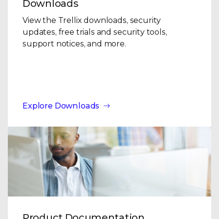
Downloads
View the Trellix downloads, security
updates, free trials and security tools,
support notices, and more.
Explore Downloads
Product Documentation