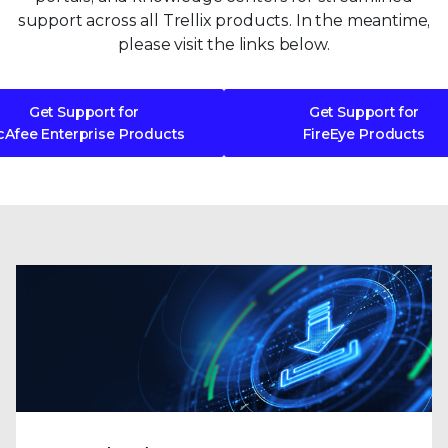
support across all Trellix products. In the meantime,
please visit the links below.
Get Support for
Get Support for
Afee Enterprise Products
FireEye Products