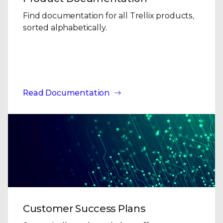
Find documentation for all Trellix products,
sorted alphabetically.
Read Documentation
Customer Success Plans