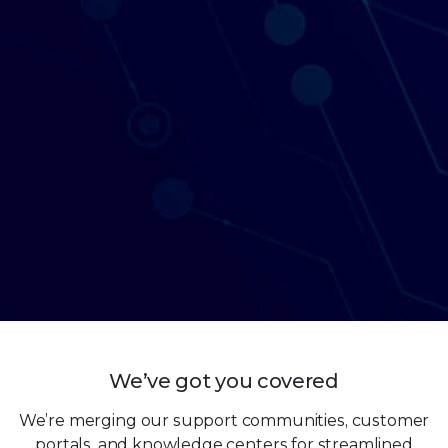
We’ve got you covered
We’re merging our support communities, customer
portals, and knowledge centers for streamlined