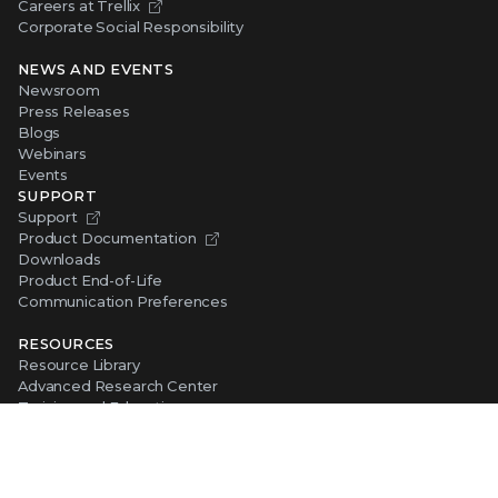
Careers at Trellix
Corporate Social Responsibility
NEWS AND EVENTS
Newsroom
Press Releases
Blogs
Webinars
Events
SUPPORT
Support
Product Documentation
Downloads
Product End-of-Life
Communication Preferences
RESOURCES
Resource Library
Advanced Research Center
Training and Education
Security Awareness
Trust Center
Self-Guided Tours
CONNECT WITH TRELLIX