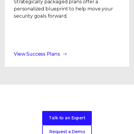
Strategically packaged plans offer a
personalized blueprint to help move your
security goals forward.
View Success Plans
Ready to get started?
Talk to an Expert
Request a Demo