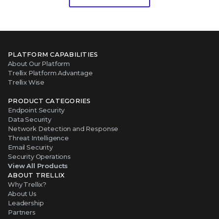
PLATFORM CAPABILITIES
About Our Platform
Trellix Platform Advantage
Trellix Wise
PRODUCT CATEGORIES
Endpoint Security
Data Security
Network Detection and Response
Threat Intelligence
Email Security
Security Operations
View All Products
ABOUT TRELLIX
Why Trellix?
About Us
Leadership
Partners