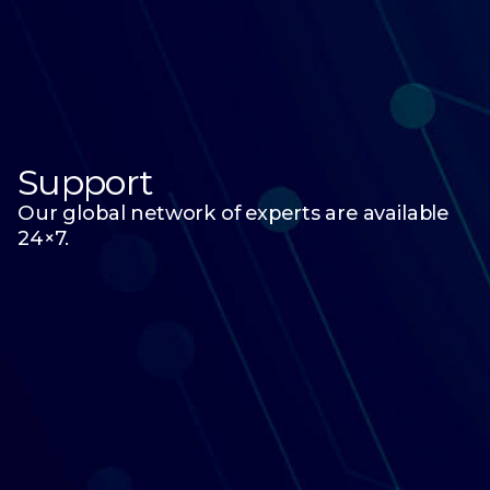
Support
Our global network of experts are available
24×7.