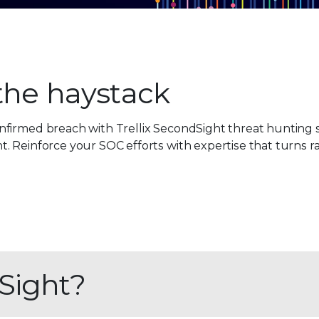
 the haystack
firmed breach with Trellix SecondSight threat hunting s
 Reinforce your SOC efforts with expertise that turns ra
Sight?