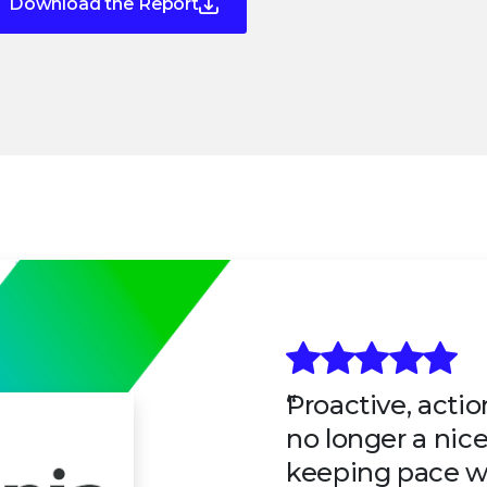
Download the Report
Proactive, actio
no longer a nice-
keeping pace w