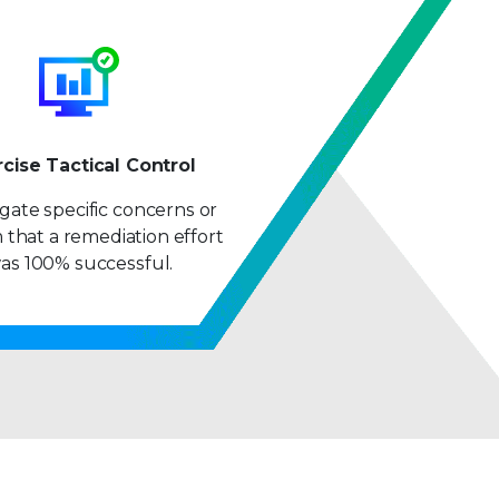
rcise Tactical Control
igate specific concerns or
 that a remediation effort
as 100% successful.