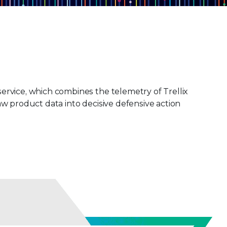
ervice, which combines the telemetry of Trellix
w product data into decisive defensive action