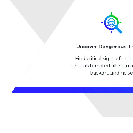
Uncover Dangerous T
Find critical signs of an 
that automated filters ma
background noise