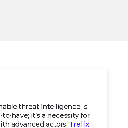
nable threat intelligence is
to-have; it’s a necessity for
ith advanced actors.
Trellix