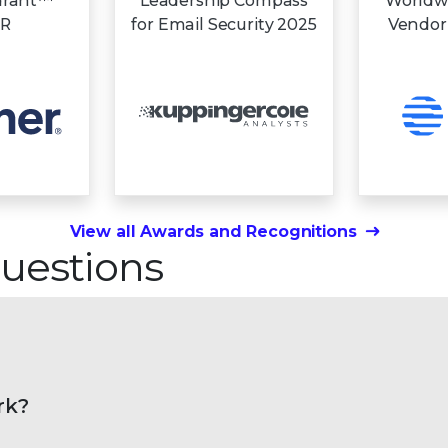
drant™
Leadership Compass
Worldw
DR
for Email Security 2025
Vendor
View all Awards and Recognitions
uestions
rk?