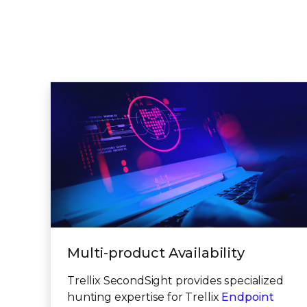
Multi-product Availability
Trellix SecondSight provides specialized
hunting expertise for Trellix
Endpoint