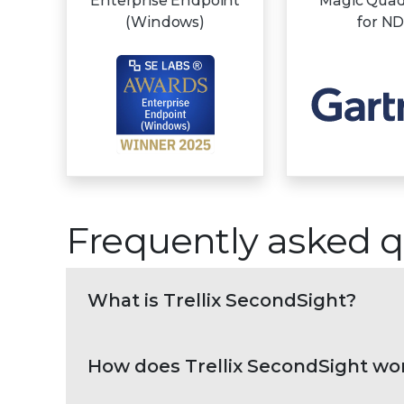
Enterprise Endpoint
Magic Qua
(Windows)
for N
Frequently asked q
What is Trellix SecondSight?
How does Trellix SecondSight wo