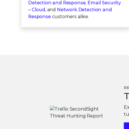
Detection and Response
,
Email Security
– Cloud
, and
Network Detection and
Response
customers alike.
R
T
Ex
tu