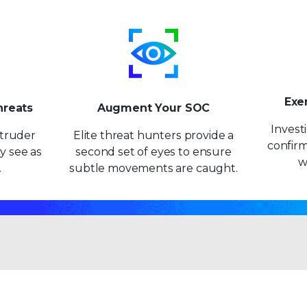
Exe
hreats
Augment Your SOC
Invest
intruder
Elite threat hunters provide a
confirm
y see as
second set of eyes to ensure
w
.
subtle movements are caught.