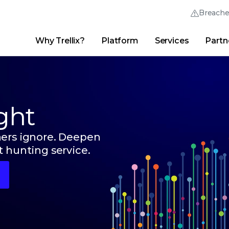
Breach
Why Trellix?
Platform
Services
Partn
English (English)
Thrive Community
日本語 (Japanese)
Quick Links
Trellix Login
Why Trellix?
|
Products
|
Advanced Research Center
|
New
Deutsch (German)
ght
Español (Spanish)
Français (French)
hers ignore. Deepen
 hunting service.
Português (Portuguese)