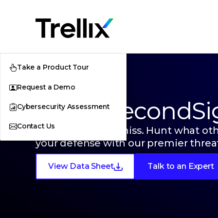
Take a Product Tour
Request a Demo
Trellix SecondSi
Cybersecurity Assessment
Contact Us
See what others miss. Hunt what ot
your defense with our premier threat
View Data Sheet
Talk to an Expert