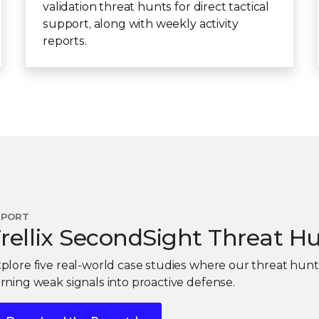
validation threat hunts for direct tactical
support, along with weekly activity
reports.
EPORT
rellix SecondSight Threat H
plore five real-world case studies where our threat hun
rning weak signals into proactive defense.