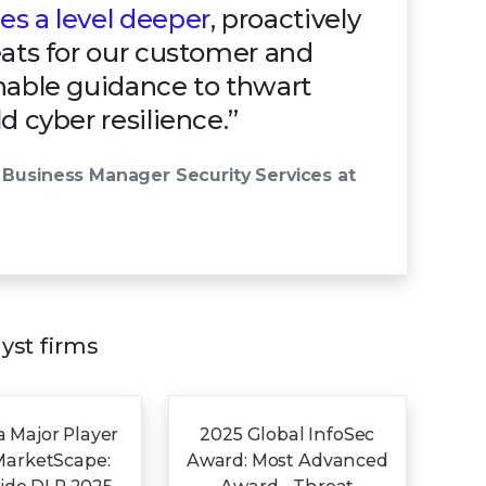
s a level deeper
, proactively
eats for our customer and
nable guidance to thwart
d cyber resilience.”
 Business Manager Security Services at
lyst firms
 Major Player
2025 Global InfoSec
MarketScape:
Award: Most Advanced