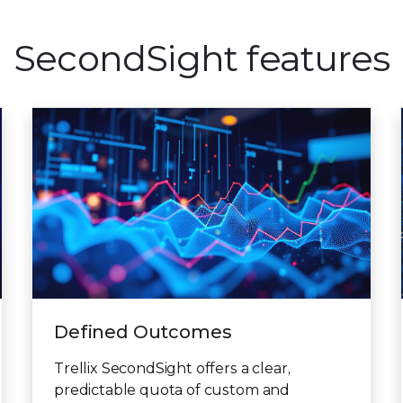
SecondSight features
Defined Outcomes
Trellix SecondSight offers a clear,
predictable quota of custom and