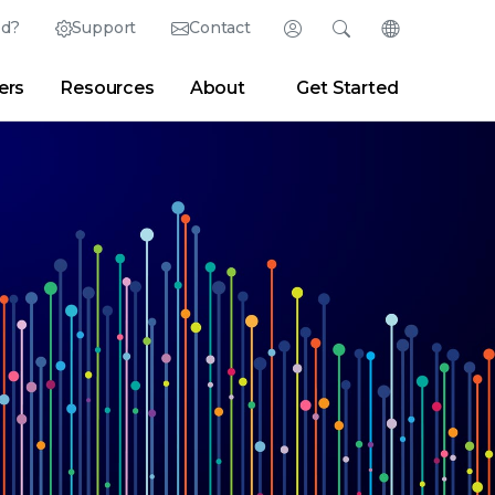
ed?
Support
Contact
Login
Search
Change Langu
ers
Resources
About
Get Started
Search
Clear
|
Search Tips
Partner Portal
Developer Portal
sroom
|
Blogs