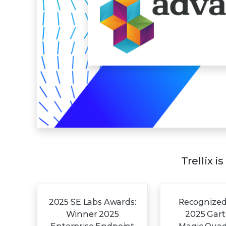
Trellix i
2025 SE Labs Awards:
Recognized
Winner 2025
2025 Gar