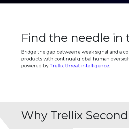
Find the needle in
Bridge the gap between a weak signal and a con
products with continual global human oversight.
powered by
Trellix threat intelligence
.
Why Trellix Second