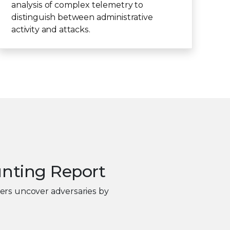
analysis of complex telemetry to
distinguish between administrative
activity and attacks.
unting Report
ters uncover adversaries by