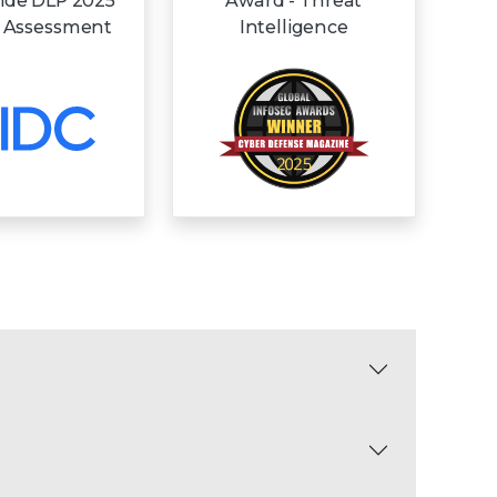
ide DLP 2025
Award - Threat
 Assessment
Intelligence