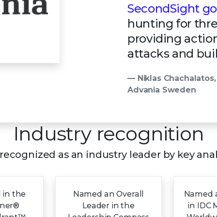
SecondSight goe
hunting for thr
providing actio
attacks and buil
— Niklas Chachalatos,
Advania Sweden
Industry recognition
s recognized as an industry leader by key ana
 in the
Named an Overall
Named a
tner®
Leader in the
in IDC 