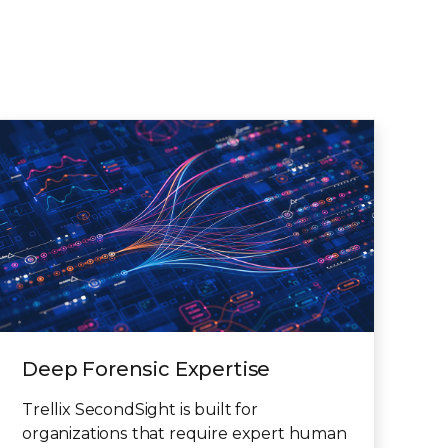
Deep Forensic Expertise
Trellix SecondSight is built for
organizations that require expert human