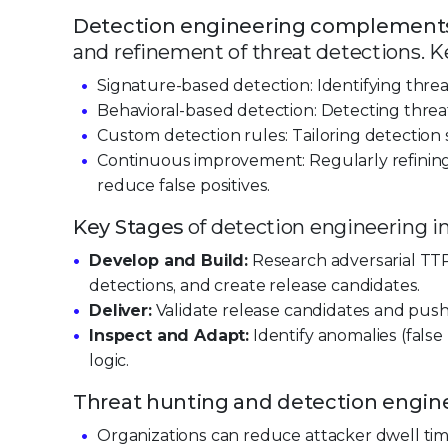
Detection engineering complements
and refinement of threat detections. K
Signature-based detection: Identifying thre
Behavioral-based detection: Detecting threa
Custom detection rules: Tailoring detection s
Continuous improvement: Regularly refining
reduce false positives.
Key Stages
of detection engineering i
Develop and Build:
Research adversarial TTP
detections, and create release candidates.
Deliver:
Validate release candidates and pus
Inspect and Adapt:
Identify anomalies (false
logic.
Threat hunting and detection engin
Organizations can reduce attacker dwell t