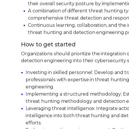
their overall security posture by implementi
A combination of different threat hunting ty
comprehensive threat detection and respon
Continuous learning, collaboration, and the i
threat hunting and detection engineering p
How to get started
Organizations should prioritize the integration
detection engineering into their cybersecurity s
Investing in skilled personnel: Develop and tr
professionals with expertise in threat huntin
engineering.
Implementing a structured methodology: Esta
threat hunting methodology and detection e
Leveraging threat intelligence: Integrate acti
intelligence into both threat hunting and de
efforts.