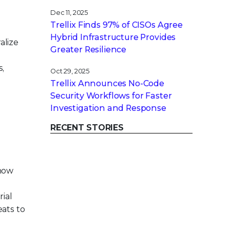
Dec 11, 2025
Trellix Finds 97% of CISOs Agree
Hybrid Infrastructure Provides
alize
Greater Resilience
s,
Oct 29, 2025
Trellix Announces No-Code
Security Workflows for Faster
Investigation and Response
RECENT STORIES
 how
ial
eats to