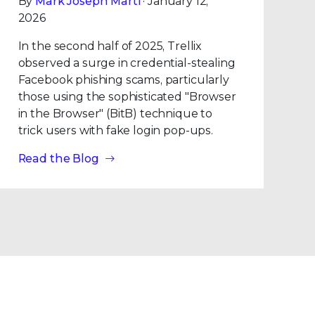
By
Mark Joseph Marti
· January 12,
2026
In the second half of 2025, Trellix
observed a surge in credential-stealing
Facebook phishing scams, particularly
those using the sophisticated "Browser
in the Browser" (BitB) technique to
trick users with fake login pop-ups.
Read the Blog