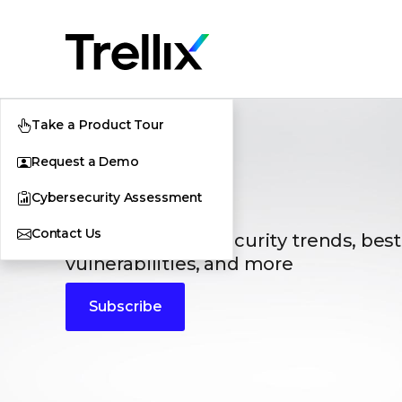
Take a Product Tour
Request a Demo
Blogs
Cybersecurity Assessment
Contact Us
The latest cybersecurity trends, best
vulnerabilities, and more
Subscribe