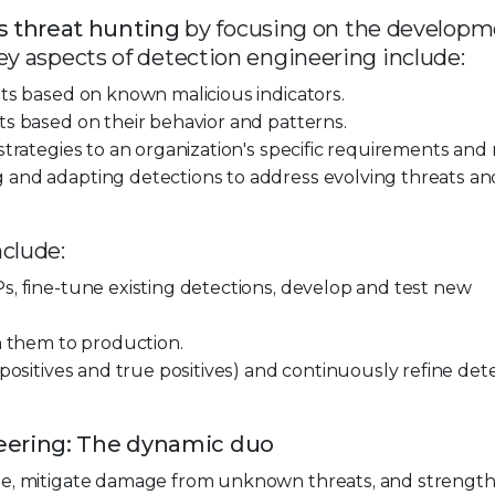
 threat hunting
by focusing on the develop
ey aspects of detection engineering include:
ats based on known malicious indicators.
ts based on their behavior and patterns.
trategies to an organization's specific requirements and r
 and adapting detections to address evolving threats an
nclude:
s, fine-tune existing detections, develop and test new
h them to production.
 positives and true positives) and continuously refine det
eering: The dynamic duo
ime, mitigate damage from unknown threats, and strengt