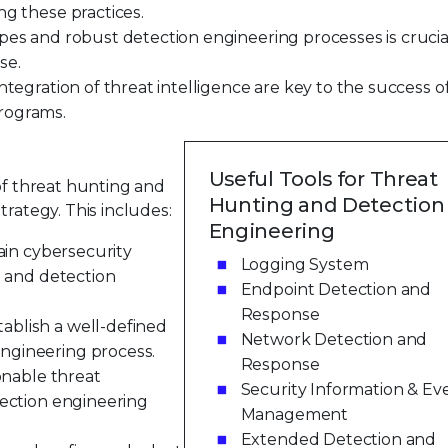
ng these practices.
pes and robust detection engineering processes is crucia
se.
ntegration of threat intelligence are key to the success o
rograms.
Useful Tools for Threat
 of threat hunting and
Hunting and Detection
trategy. This includes:
Engineering
ain cybersecurity
Logging System
g and detection
Endpoint Detection and
Response
blish a well-defined
Network Detection and
ngineering process.
Response
onable threat
Security Information & Ev
tection engineering
Management
Extended Detection and