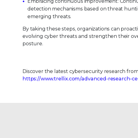
Embracing continuous improvement: Continu
detection mechanisms based on threat hunti
emerging threats.
By taking these steps, organizations can proact
evolving cyber threats and strengthen their ove
posture.
Discover the latest cybersecurity research fro
https://www.trellix.com/advanced-research-ce