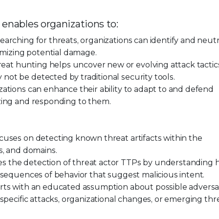
 enables organizations to:
earching for threats, organizations can identify and neutr
nimizing potential damage.
at hunting helps uncover new or evolving attack tactic
ot be detected by traditional security tools.
zations can enhance their ability to adapt to and defend
izing and responding to them.
cuses on detecting known threat artifacts within the
s, and domains.
s the detection of threat actor TTPs by understanding
 sequences of behavior that suggest malicious intent.
rts with an educated assumption about possible adversar
specific attacks, organizational changes, or emerging thr