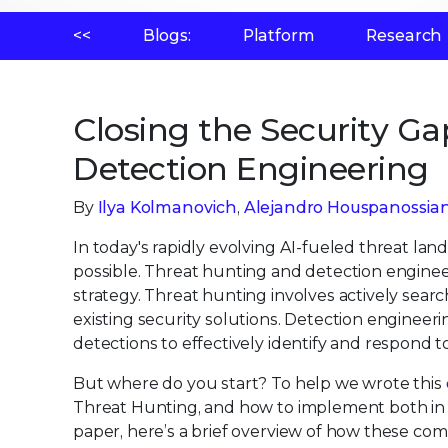
<<
Blogs:
Platform
Research
Closing the Security G
Detection Engineering
By
Ilya Kolmanovich
,
Alejandro Houspanossia
In today's rapidly evolving AI-fueled threat land
possible. Threat hunting and detection enginee
strategy. Threat hunting involves actively sear
existing security solutions. Detection engineer
detections to effectively identify and respond t
But where do you start? To help we wrote this
Threat Hunting, and how to implement both in y
paper, here’s a brief overview of how these com