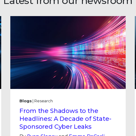
Latest from our newsroom
Blogs
| Research
From the Shadows to the
Headlines: A Decade of State-
Sponsored Cyber Leaks