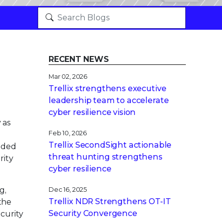
RECENT NEWS
Mar 02, 2026
Trellix strengthens executive
leadership team to accelerate
cyber resilience vision
 as
Feb 10, 2026
Trellix SecondSight actionable
vaded
threat hunting strengthens
rity
cyber resilience
g,
Dec 16, 2025
Trellix NDR Strengthens OT-IT
the
Security Convergence
curity