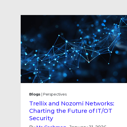
Blogs
| Perspectives
Trellix and Nozomi Networks:
Charting the Future of IT/OT
Security