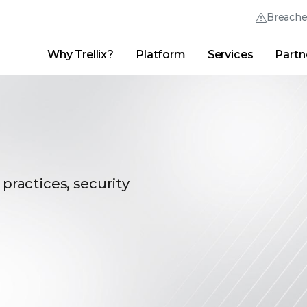
Breach
Why Trellix?
Platform
Services
Partn
English (English)
Thrive Community
日本語 (Japanese)
Quick Links
Trellix Login
Why Trellix?
|
Products
|
Advanced Research Center
|
New
Deutsch (German)
Español (Spanish)
Français (French)
 practices, security
Português (Portuguese)