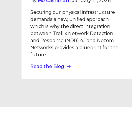
By
Mo Cashman
· January 21, 2026
Securing our physical infrastructure
demands a new, unified approach,
which is why the direct integration
between Trellix Network Detection
and Response (NDR) 4.1 and Nozomi
Networks provides a blueprint for the
future..
Read the Blog