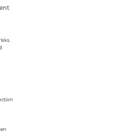
ment
isks.
d
ection
hen