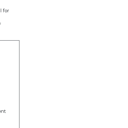
l for
f
ent