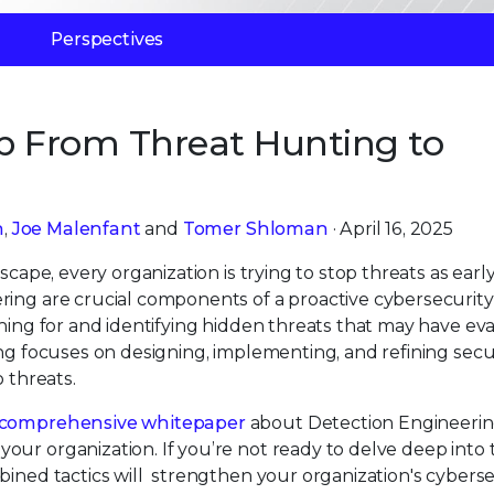
Perspectives
ap From Threat Hunting to
n
,
Joe Malenfant
and
Tomer Shloman
· April 16, 2025
scape, every organization is trying to stop threats as early
ring are crucial components of a proactive cybersecurity
ching for and identifying hidden threats that may have e
ing focuses on designing, implementing, and refining secu
o threats.
comprehensive whitepaper
about Detection Engineerin
our organization. If you’re not ready to delve deep into 
bined tactics will strengthen your organization's cyberse