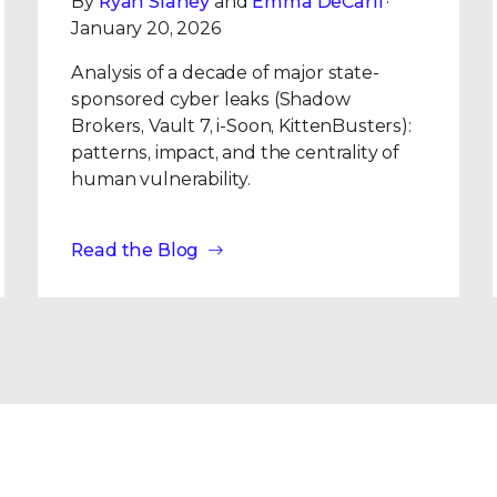
By
Ryan Slaney
and
Emma DeCarli
·
January 20, 2026
Analysis of a decade of major state-
sponsored cyber leaks (Shadow
Brokers, Vault 7, i-Soon, KittenBusters):
patterns, impact, and the centrality of
human vulnerability.
Read the Blog