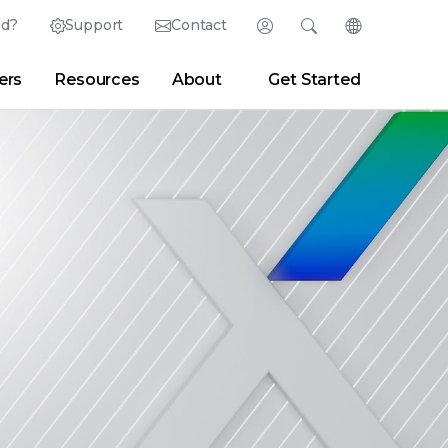
ed?
Support
Contact
Login
Search
Change Langu
ers
Resources
About
Get Started
Search
Clear
|
Search Tips
Partner Portal
Developer Portal
sroom
|
Blogs