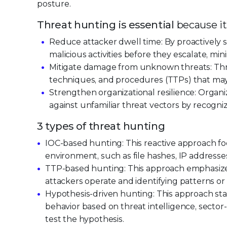
posture.
Threat hunting is essential
because it
Reduce attacker dwell time: By proactively s
malicious activities before they escalate, mi
Mitigate damage from unknown threats: Thre
techniques, and procedures (TTPs) that may n
Strengthen organizational resilience: Organi
against unfamiliar threat vectors by recogn
3 types of threat hunting
IOC-based hunting: This reactive approach fo
environment, such as file hashes, IP addresse
TTP-based hunting: This approach emphasize
attackers operate and identifying patterns or
Hypothesis-driven hunting: This approach sta
behavior based on threat intelligence, sector-
test the hypothesis.