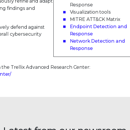
ously refine and adapt
Response
ng findings and
Visualization tools
MITRE ATT&CK Matrix
Endpoint Detection and
ively defend against
Response
rall cybersecurity
Network Detection and
Response
m the Trellix Advanced Research Center:
nter/