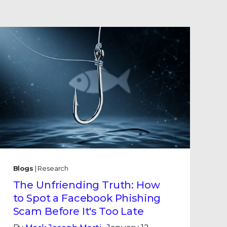
Blogs
| Research
The Unfriending Truth: How
to Spot a Facebook Phishing
Scam Before It's Too Late