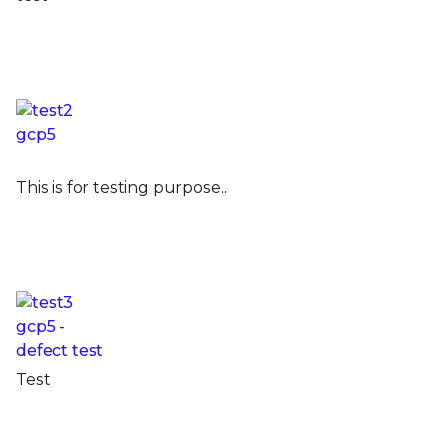
This is for testing purpose..
Test