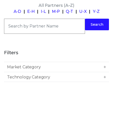
All Partners (A–Z)
A-D
|
E-H
|
I-L
|
M-P
|
Q-T
|
U-X
|
Y-Z
Search
Filters
Market Category
Technology Category