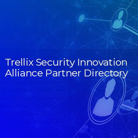
Trellix Security Innovation
Alliance Partner Directory