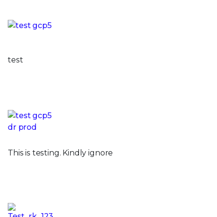
test
This is testing. Kindly ignore