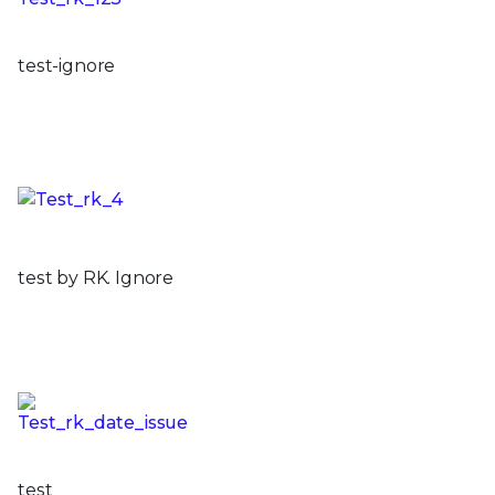
test-ignore
test by RK. Ignore
test