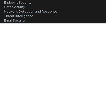
Endpoint Security
Data Security
Network Detection and Response
Threat Intelligence
Email Security
Security Operations
View All Products
ABOUT TRELLIX
Why Trellix?
About Us
Leadership
Partners
Careers at Trellix
Corporate Social Responsibility
NEWS AND EVENTS
Newsroom
Press Releases
Blogs
Webinars
Events
SUPPORT
Support
Product Documentation