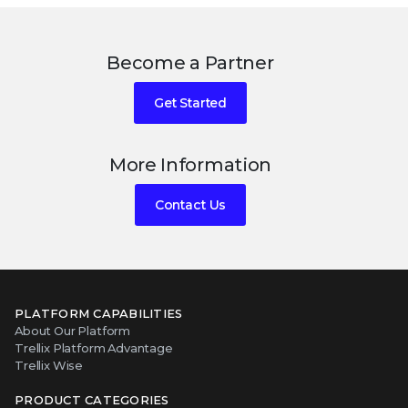
Become a Partner
Get Started
More Information
Contact Us
PLATFORM CAPABILITIES
About Our Platform
Trellix Platform Advantage
Trellix Wise
PRODUCT CATEGORIES