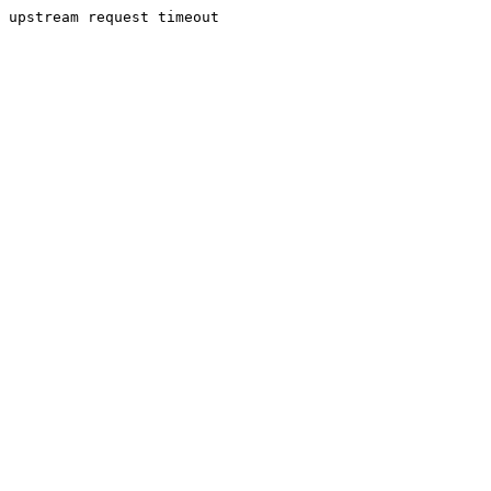
upstream request timeout