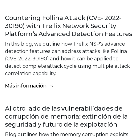
Countering Follina Attack (CVE- 2022-
30190) with Trellix Network Security
Platform’s Advanced Detection Features
In this blog, we outline how Trellix NSP's advance
detection features can address attacks like Follina
(CVE-2022-30190) and how it can be applied to
detect complete attack cycle using multiple attack
correlation capability.
Más información
Al otro lado de las vulnerabilidades de
corrupción de memoria: extinción de la
seguridad y futuro de la explotación
Blog outlines how the memory corruption exploits