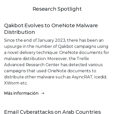
Research Spotlight
Qakbot Evolves to OneNote Malware
Distribution
Since the end of January 2023, there has been an
upsurge in the number of Qakbot campaigns using
a novel delivery technique: OneNote documents for
malware distribution. Moreover, the Trellix
Advanced Research Center has detected various
campaigns that used OneNote documents to
distribute other malware such as AsyncRAT, Icedid,
XWorm etc.
Más información
Email Cyberattacks on Arab Countries