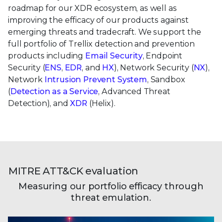
roadmap for our XDR ecosystem, as well as
improving the efficacy of our products against
emerging threats and tradecraft. We support the
full portfolio of Trellix detection and prevention
products including
Email Security
, Endpoint
Security (
ENS
,
EDR
, and
HX
), Network Security (
NX
),
Network
Intrusion Prevent System
, Sandbox
(
Detection as a Service
, Advanced Threat
Detection), and
XDR
(Helix).
MITRE ATT&CK evaluation
Measuring our portfolio efficacy through
threat emulation.