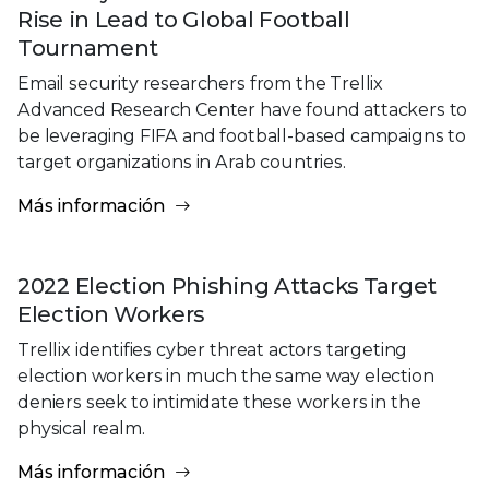
Rise in Lead to Global Football
Tournament
Email security researchers from the Trellix
Advanced Research Center have found attackers to
be leveraging FIFA and football-based campaigns to
target organizations in Arab countries.
Más información
2022 Election Phishing Attacks Target
Election Workers
Trellix identifies cyber threat actors targeting
election workers in much the same way election
deniers seek to intimidate these workers in the
physical realm.
Más información