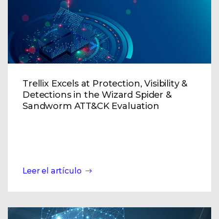
Trellix Excels at Protection, Visibility &
Detections in the Wizard Spider &
Sandworm ATT&CK Evaluation
Leer el artículo