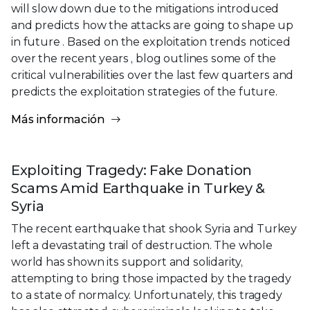
will slow down due to the mitigations introduced
and predicts how the attacks are going to shape up
in future . Based on the exploitation trends noticed
over the recent years , blog outlines some of the
critical vulnerabilities over the last few quarters and
predicts the exploitation strategies of the future.
Más información
Exploiting Tragedy: Fake Donation
Scams Amid Earthquake in Turkey &
Syria
The recent earthquake that shook Syria and Turkey
left a devastating trail of destruction. The whole
world has shown its support and solidarity,
attempting to bring those impacted by the tragedy
to a state of normalcy. Unfortunately, this tragedy