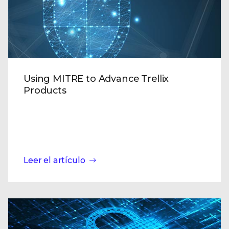
Using MITRE to Advance Trellix
Products
Leer el artículo