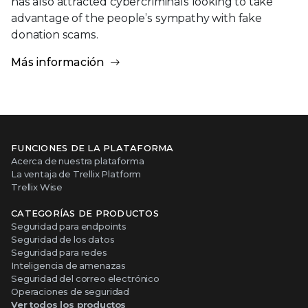
has also attracted cybercriminals looking to take
advantage of the people’s sympathy with fake
donation scams.
Más información
FUNCIONES DE LA PLATAFORMA
Acerca de nuestra plataforma
La ventaja de Trellix Platform
Trellix Wise
CATEGORÍAS DE PRODUCTOS
Seguridad para endpoints
Seguridad de los datos
Seguridad para redes
Inteligencia de amenazas
Seguridad del correo electrónico
Operaciones de seguridad
Ver todos los productos