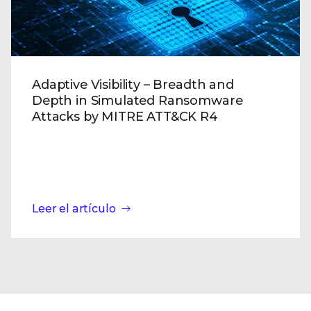
Adaptive Visibility – Breadth and
Depth in Simulated Ransomware
Attacks by MITRE ATT&CK R4
Leer el artículo