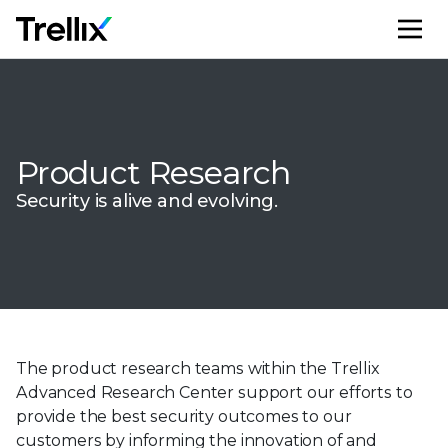
M
Product Research
Security is alive and evolving.
The product research teams within the Trellix
Advanced Research Center support our efforts to
provide the best security outcomes to our
customers by informing the innovation of and