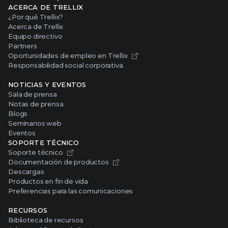
ACERCA DE TRELLIX
¿Por qué Trellix?
Acerca de Trellix
Equipo directivo
Partners
Oportunidades de empleo en Trellix
Responsabilidad social corporativa
NOTICIAS Y EVENTOS
Sala de prensa
Notas de prensa
Blogs
Seminarios web
Eventos
SOPORTE TÉCNICO
Soporte técnico
Documentación de productos
Descargas
Productos en fin de vida
Preferencias para las comunicaciones
RECURSOS
Biblioteca de recursos