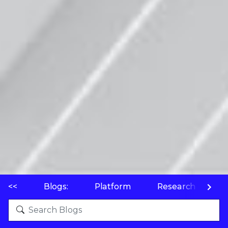
<<
Blogs:
Platform
Research
P