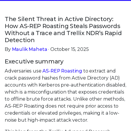
The Silent Threat in Active Directory:
How AS-REP Roasting Steals Passwords
Without a Trace and Trellix NDR’s Rapid
Detection
By
Maulik Maheta
· October 15, 2025
Executive summary
Adversaries use
AS-REP Roasting
to extract and
crack password hashes from Active Directory (AD)
accounts with Kerberos pre-authentication disabled,
which is a misconfiguration that exposes credentials
to offline brute force attacks. Unlike other methods,
AS-REP Roasting does not require prior access to
credentials or elevated privileges, making it a low-
noise but high-impact attack vector.