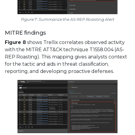
Figure 7: Summarize the AS-REP Roasting Alert
MITRE findings
Figure 8
shows Trellix correlates observed activity
with the MITRE ATT&CK technique T1558.004 (AS-
REP Roasting). This mapping gives analysts context
for the tactic and aids in threat classification,
reporting, and developing proactive defenses.