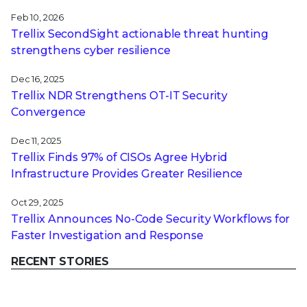
Feb 10, 2026
Trellix SecondSight actionable threat hunting
strengthens cyber resilience
Dec 16, 2025
Trellix NDR Strengthens OT-IT Security
Convergence
Dec 11, 2025
Trellix Finds 97% of CISOs Agree Hybrid
Infrastructure Provides Greater Resilience
Oct 29, 2025
Trellix Announces No-Code Security Workflows for
Faster Investigation and Response
RECENT STORIES