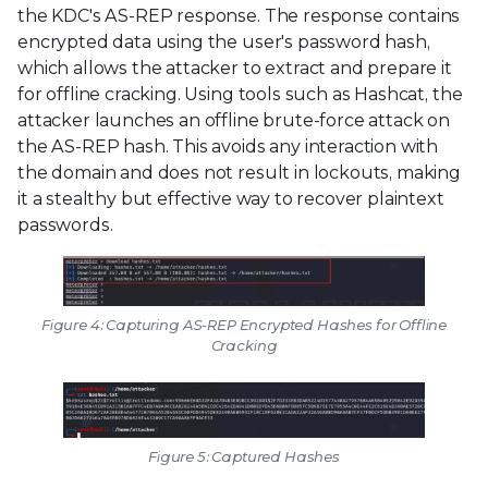
the KDC's AS-REP response. The response contains
encrypted data using the user's password hash,
which allows the attacker to extract and prepare it
for offline cracking. Using tools such as Hashcat, the
attacker launches an offline brute-force attack on
the AS-REP hash. This avoids any interaction with
the domain and does not result in lockouts, making
it a stealthy but effective way to recover plaintext
passwords.
Figure 4: Capturing AS-REP Encrypted Hashes for Offline
Cracking
Figure 5: Captured Hashes