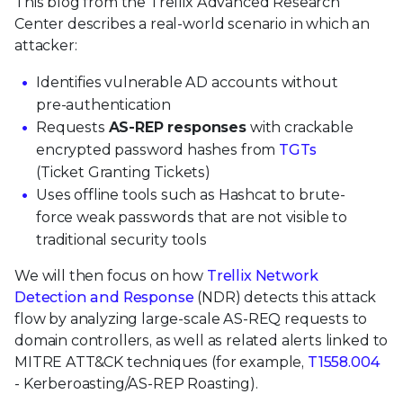
This blog from the Trellix Advanced Research
Center describes a real-world scenario in which an
attacker:
Identifies vulnerable AD accounts without
pre-authentication
Requests
AS-REP responses
with crackable
encrypted password hashes from
TGTs
(Ticket Granting Tickets)
Uses offline tools such as Hashcat to brute-
force weak passwords that are not visible to
traditional security tools
We will then focus on how
Trellix Network
Detection and Response
(NDR) detects this attack
flow by analyzing large-scale AS-REQ requests to
domain controllers, as well as related alerts linked to
MITRE ATT&CK techniques (for example,
T1558.004
- Kerberoasting/AS-REP Roasting).