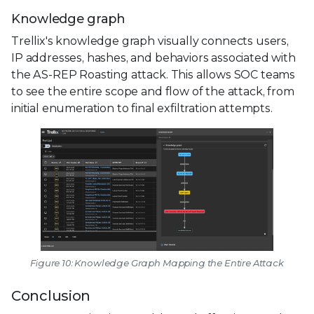
Knowledge graph
Trellix's knowledge graph visually connects users,
IP addresses, hashes, and behaviors associated with
the AS-REP Roasting attack. This allows SOC teams
to see the entire scope and flow of the attack, from
initial enumeration to final exfiltration attempts.
Figure 10: Knowledge Graph Mapping the Entire Attack
Conclusion