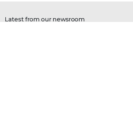
Latest from our newsroom
Blogs
| Perspectives
Trellix and Nozomi Networks:
Charting the Future of IT/OT Security