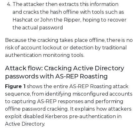
The attacker then extracts this information
and cracks the hash offline with tools such as
Hashcat or John the Ripper, hoping to recover
the actual password
Because the cracking takes place offline, there is no
risk of account lockout or detection by traditional
authentication monitoring tools.
Attack flow: Cracking Active Directory
passwords with AS-REP Roasting
Figure 1
shows the entire AS-REP Roasting attack
sequence, from identifying misconfigured accounts
to capturing AS-REP responses and performing
offline password cracking. It explains how attackers
exploit disabled Kerberos pre-authentication in
Active Directory.