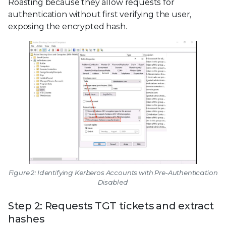
Roasting because they allow requests for
authentication without first verifying the user,
exposing the encrypted hash.
Figure 2: Identifying Kerberos Accounts with Pre-Authentication
Disabled
Step 2: Requests TGT tickets and extract
hashes