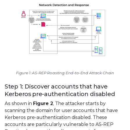
Figure 1: AS-REP Roasting End-to-End Attack Chain
Step 1: Discover accounts that have
Kerberos pre-authentication disabled
As shown in
Figure 2
, The attacker starts by
scanning the domain for user accounts that have
Kerberos pre-authentication disabled. These
accounts are particularly vulnerable to AS-REP