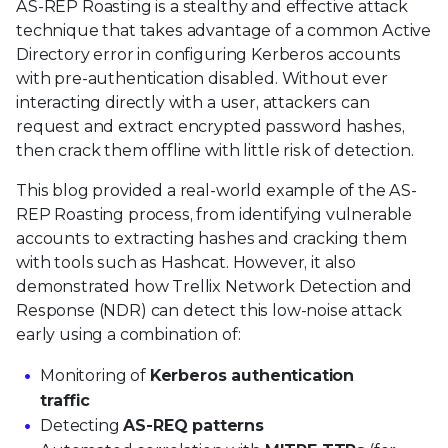
AS-REP Roasting is a stealthy and effective attack
technique that takes advantage of a common Active
Directory error in configuring Kerberos accounts
with pre-authentication disabled. Without ever
interacting directly with a user, attackers can
request and extract encrypted password hashes,
then crack them offline with little risk of detection.
This blog provided a real-world example of the AS-
REP Roasting process, from identifying vulnerable
accounts to extracting hashes and cracking them
with tools such as Hashcat. However, it also
demonstrated how Trellix Network Detection and
Response (NDR) can detect this low-noise attack
early using a combination of:
Monitoring of
Kerberos authentication
traffic
Detecting
AS-REQ patterns