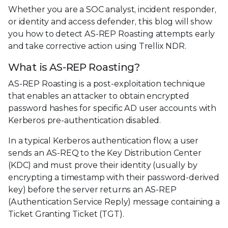
Whether you are a SOC analyst, incident responder,
or identity and access defender, this blog will show
you how to detect AS-REP Roasting attempts early
and take corrective action using Trellix NDR.
What is AS-REP Roasting?
AS-REP Roasting is a post-exploitation technique
that enables an attacker to obtain encrypted
password hashes for specific AD user accounts with
Kerberos pre-authentication disabled.
In a typical Kerberos authentication flow, a user
sends an AS-REQ to the Key Distribution Center
(KDC) and must prove their identity (usually by
encrypting a timestamp with their password-derived
key) before the server returns an AS-REP
(Authentication Service Reply) message containing a
Ticket Granting Ticket (TGT).