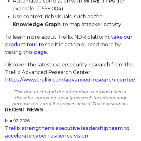
Automated correlation with
MITRE TTPs
(for
example, T1558.004)
Use context-rich visuals, such as the
Knowledge Graph
, to map attacker activity.
To learn more about Trellix NDR platform,
take our
product tour
to see it in action or read more by
visiting
this page
.
Discover the latest cybersecurity research from the
Trellix Advanced Research Center:
https://www.trellix.com/advanced-research-center/
This document and the information contained herein
describes computer security research for educational
purposes only and the convenience of Trellix customers.
RECENT NEWS
Mar 02, 2026
Trellix strengthens executive leadership team to
accelerate cyber resilience vision