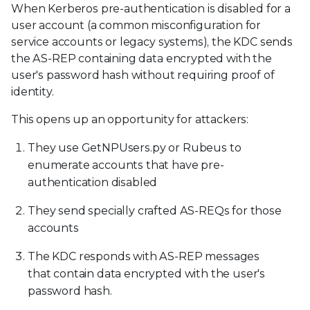
When Kerberos pre-authentication is disabled for a
user account (a common misconfiguration for
service accounts or legacy systems), the KDC sends
the AS-REP containing data encrypted with the
user's password hash without requiring proof of
identity.
This opens up an opportunity for attackers:
They use GetNPUsers.py or Rubeus to
enumerate accounts that have pre-
authentication disabled
They send specially crafted AS-REQs for those
accounts
The KDC responds with AS-REP messages
that contain data encrypted with the user's
password hash.