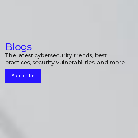
Blogs
The latest cybersecurity trends, best
practices, security vulnerabilities, and more
Subscribe