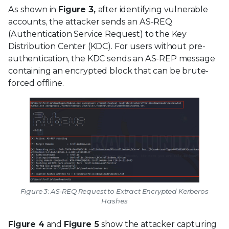
As shown in
Figure 3,
after identifying vulnerable
accounts, the attacker sends an AS-REQ
(Authentication Service Request) to the Key
Distribution Center (KDC). For users without pre-
authentication, the KDC sends an AS-REP message
containing an encrypted block that can be brute-
forced offline.
Figure 3: AS-REQ Request to Extract Encrypted Kerberos
Hashes
Figure 4
and
Figure 5
show the attacker capturing