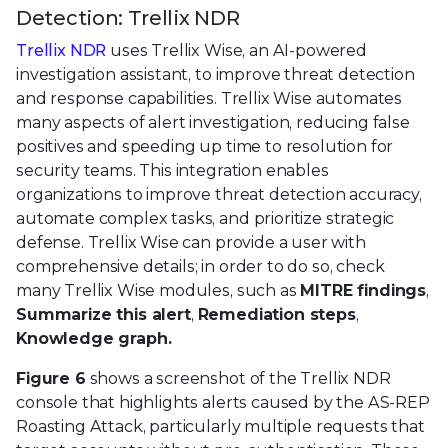
Detection: Trellix NDR
Trellix NDR
uses Trellix Wise, an AI-powered
investigation assistant, to improve threat detection
and response capabilities. Trellix Wise automates
many aspects of alert investigation, reducing false
positives and speeding up time to resolution for
security teams. This integration enables
organizations to improve threat detection accuracy,
automate complex tasks, and prioritize strategic
defense. Trellix Wise can provide a user with
comprehensive details; in order to do so, check
many Trellix Wise modules, such as
MITRE findings
,
Summarize this alert
,
Remediation steps
,
Knowledge graph.
Figure 6
shows a screenshot of the Trellix NDR
console that highlights alerts caused by the AS-REP
Roasting Attack, particularly multiple requests that