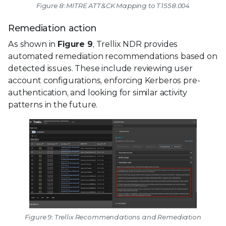
Figure 8: MITRE ATT&CK Mapping to T1558.004
Remediation action
As shown in
Figure 9
, Trellix NDR provides
automated remediation recommendations based on
detected issues. These include reviewing user
account configurations, enforcing Kerberos pre-
authentication, and looking for similar activity
patterns in the future.
Figure 9: Trellix Recommendations and Remediation