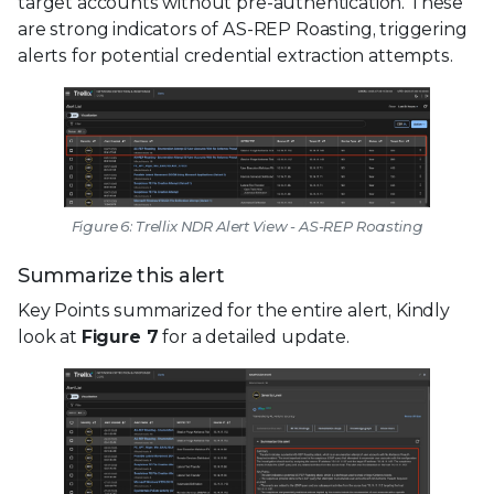
target accounts without pre-authentication. These
are strong indicators of AS-REP Roasting, triggering
alerts for potential credential extraction attempts.
Figure 6: Trellix NDR Alert View - AS-REP Roasting
Summarize this alert
Key Points summarized for the entire alert, Kindly
look at
Figure 7
for a detailed update.