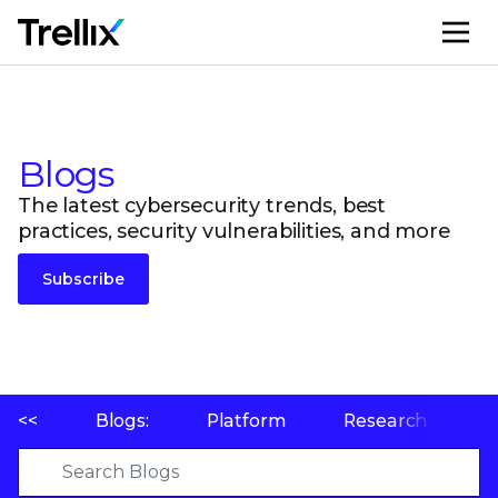
M
Blogs
The latest cybersecurity trends, best
practices, security vulnerabilities, and more
Subscribe
<<
Blogs:
Platform
Research
P