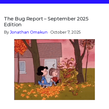
The Bug Report – September 2025
Edition
By
Jonathan Omakun
· October 7, 2025