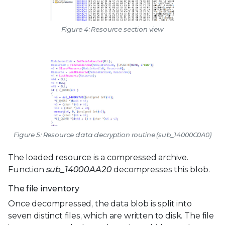
Figure 4: Resource section view
Figure 5: Resource data decryption routine (sub_14000C0A0)
The loaded resource is a compressed archive.
Function
sub_14000AA20
decompresses this blob.
The file inventory
Once decompressed, the data blob is split into
seven distinct files, which are written to disk. The file