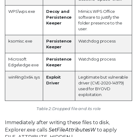
WPS\wps.exe
Decoy and
Mimics WPS Office
Persistence
software to justify the
Keeper
folder presence to the
user.
ksomisc.exe
Persistence
Watchdog process
Keeper
Microsoft
Persistence
Watchdog process
Edge\edge.exe
Keeper
winRing0x64.sys
Exploit
Legitimate but vulnerable
Driver
driver (CVE-2020-14979)
used for BYOVD
exploitation.
Table 2: Dropped file and its role
Immediately after writing these files to disk,
Explorer.exe calls
SetFileAttributesW
to apply