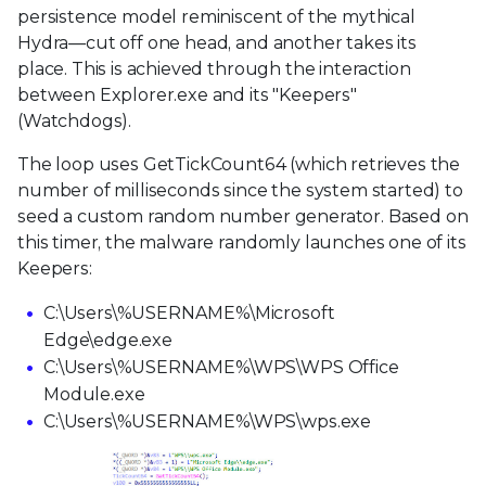
persistence model reminiscent of the mythical
Hydra—cut off one head, and another takes its
place. This is achieved through the interaction
between Explorer.exe and its "Keepers"
(Watchdogs).
The loop uses GetTickCount64 (which retrieves the
number of milliseconds since the system started) to
seed a custom random number generator. Based on
this timer, the malware randomly launches one of its
Keepers:
C:\Users\%USERNAME%\Microsoft
Edge\edge.exe
C:\Users\%USERNAME%\WPS\WPS Office
Module.exe
C:\Users\%USERNAME%\WPS\wps.exe