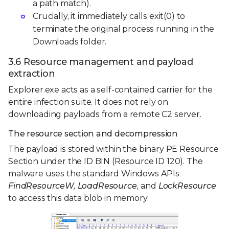
a path match).
Crucially, it immediately calls exit(0) to
terminate the original process running in the
Downloads folder.
3.6 Resource management and payload
extraction
Explorer.exe acts as a self-contained carrier for the
entire infection suite. It does not rely on
downloading payloads from a remote C2 server.
The resource section and decompression
The payload is stored within the binary PE Resource
Section under the ID BIN (Resource ID 120). The
malware uses the standard Windows APIs
FindResourceW, LoadResource,
and
LockResource
to access this data blob in memory.