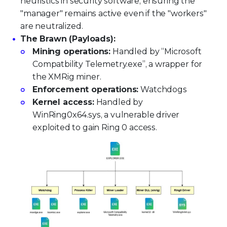
heuristics in security software, ensuring the
"manager" remains active even if the "workers"
are neutralized.
The Brawn (Payloads):
Mining operations:
Handled by “Microsoft
Compatbility Telemetry.exe”, a wrapper for
the XMRig miner.
Enforcement operations:
Watchdogs
Kernel access:
Handled by
WinRing0x64.sys, a vulnerable driver
exploited to gain Ring 0 access.