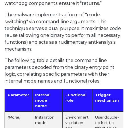
watchdog components ensure it "returns.”
The malware implements a form of "mode
switching" via command-line arguments. This
technique serves a dual purpose: it maximizes code
reuse (allowing one binary to perform all necessary
functions) and acts as a rudimentary anti-analysis
mechanism.
The following table details the command line
parameters decoded from the binary entry point
logic, correlating specific parameters with their
internal mode names and functional roles:
Parameter
Internal
Functional
Trigger
mode
role
mechanism
name
(None)
Installation
Environment
User double-
mode
validation
click (Initial