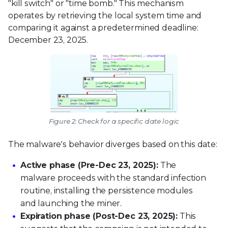
"kill switch" or "time bomb." This mechanism
operates by retrieving the local system time and
comparing it against a predetermined deadline:
December 23, 2025.
Figure 2: Check for a specific date logic
The malware's behavior diverges based on this date:
Active phase (Pre-Dec 23, 2025):
The
malware proceeds with the standard infection
routine, installing the persistence modules
and launching the miner.
Expiration phase (Post-Dec 23, 2025):
This