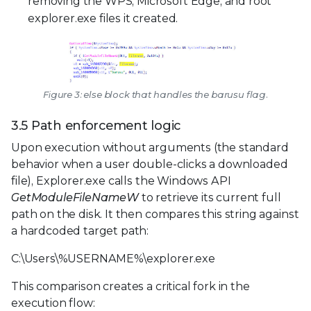
removing the WPS, Microsoft Edge, and root
explorer.exe files it created.
Figure 3: else block that handles the barusu flag.
3.5 Path enforcement logic
Upon execution without arguments (the standard
behavior when a user double-clicks a downloaded
file), Explorer.exe calls the Windows API
GetModuleFileNameW
to retrieve its current full
path on the disk. It then compares this string against
a hardcoded target path:
C:\Users\%USERNAME%\explorer.exe
This comparison creates a critical fork in the
execution flow: