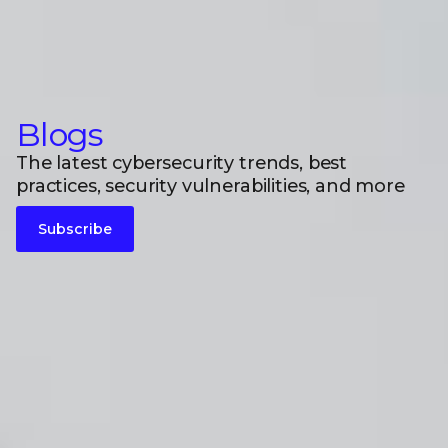
Blogs
The latest cybersecurity trends, best
practices, security vulnerabilities, and more
Subscribe