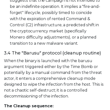
suggests that the campaign is not intended to
be an indefinite operation. It implies a "fire-and-
forget" lifecycle, possibly timed to coincide
with the expiration of rented Command &
Control (C2) infrastructure, a predicted shift in
the cryptocurrency market (specifically
Monero difficulty adjustments), or a planned
transition to a new malware variant.
3.4 The "Barusu" protocol (cleanup routine)
When the binary is launched with the barusu
argument triggered either by the Time Bomb or
potentially by a manual command from the threat
actor, it enters a comprehensive cleanup mode
designed to wipe the infection from the host. This is
not a chaotic self-destruct; it is a controlled
decommissioning of the infection.
The Cleanup sequence: