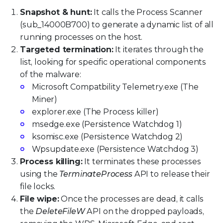
Snapshot & hunt:
It calls the Process Scanner
(sub_14000B700) to generate a dynamic list of all
running processes on the host.
Targeted termination:
It iterates through the
list, looking for specific operational components
of the malware:
Microsoft Compatbility Telemetry.exe (The
Miner)
explorer.exe (The Process killer)
msedge.exe (Persistence Watchdog 1)
ksomisc.exe (Persistence Watchdog 2)
Wpsupdate.exe (Persistence Watchdog 3)
Process killing:
It terminates these processes
using the
TerminateProcess
API to release their
file locks.
File wipe:
Once the processes are dead, it calls
the
DeleteFileW
API on the dropped payloads,