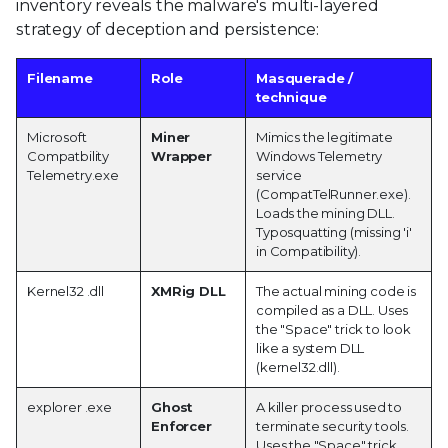
inventory reveals the malware's multi-layered
strategy of deception and persistence:
Filename
Role
Masquerade /
technique
Microsoft
Miner
Mimics the legitimate
Compatbility
Wrapper
Windows Telemetry
Telemetry.exe
service
(CompatTelRunner.exe).
Loads the mining DLL.
Typosquatting (missing 'i'
in Compatibility).
Kernel32 .dll
XMRig DLL
The actual mining code is
compiled as a DLL. Uses
the "Space" trick to look
like a system DLL
(kernel32.dll).
explorer .exe
Ghost
A killer process used to
Enforcer
terminate security tools.
Uses the "Space" trick.