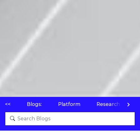
<<
Blogs:
Platform
Research
P