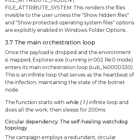
FILE_ATTRIBUTE_HIDDEN |
FILE_ATTRIBUTE_SYSTEM. This renders the files
invisible to the user unless the "Show hidden files"
and "Show protected operating system files" options
are explicitly enabled in Windows Folder Options.
3.7 The main orchestration loop
Once the payload is dropped and the environment
is mapped, Explorer.exe (running in 002 Re:0 mode)
enters its main orchestration loop (sub_14000D330).
This is an infinite loop that serves as the heartbeat of
the infection, maintaining the state of the botnet
node.
The function starts with
while ( 1 )
infinite loop and
does all the work, then sleeps for 200ms
Circular dependency: The self-healing watchdog
topology
The campaign employs a redundant, circular