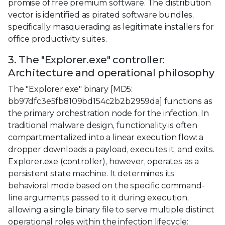
promise of free premium software. The distribution
vector is identified as pirated software bundles,
specifically masquerading as legitimate installers for
office productivity suites.
3. The "Explorer.exe" controller:
Architecture and operational philosophy
The "Explorer.exe" binary [MD5:
bb97dfc3e5fb8109bd154c2b2b2959da] functions as
the primary orchestration node for the infection. In
traditional malware design, functionality is often
compartmentalized into a linear execution flow: a
dropper downloads a payload, executes it, and exits.
Explorer.exe (controller), however, operates as a
persistent state machine. It determines its
behavioral mode based on the specific command-
line arguments passed to it during execution,
allowing a single binary file to serve multiple distinct
operational roles within the infection lifecycle: