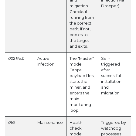
and
Infection via
migration.
Dropper).
Checks if
running from
the correct
path; if not,
copies to
the target
and exits.
002 Re:0
Active
The "Master"
Self-
infection
mode.
triggered
Drops
after
payload files,
successful
starts the
installation
miner, and
and
enters the
migration.
main
monitoring
loop.
016
Maintenance
Health
Triggered by
check
watchdog
mode.
processes