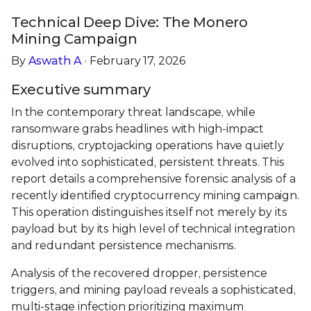
Technical Deep Dive: The Monero
Mining Campaign
By
Aswath A
· February 17, 2026
Executive summary
In the contemporary threat landscape, while
ransomware grabs headlines with high-impact
disruptions, cryptojacking operations have quietly
evolved into sophisticated, persistent threats. This
report details a comprehensive forensic analysis of a
recently identified cryptocurrency mining campaign.
This operation distinguishes itself not merely by its
payload but by its high level of technical integration
and redundant persistence mechanisms.
Analysis of the recovered dropper, persistence
triggers, and mining payload reveals a sophisticated,
multi-stage infection prioritizing maximum