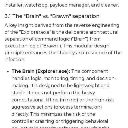
installer, watchdog, payload manager, and cleaner.
3.1 The "Brain" vs. "Brawn" separation
A key insight derived from the reverse engineering
of the "Explorer.exe" is the deliberate architectural
separation of command logic ("Brain") from
execution logic ("Brawn"). This modular design
principle enhances the stability and resilience of the
infection.
The Brain (Explorer.exe):
This component
handles logic, monitoring, timing, and decision-
making. It is designed to be lightweight and
stable. It does not perform the heavy
computational lifting (mining) or the high-risk
aggressive actions (process termination)
directly. This minimizes the risk of the
controller crashing or triggering behavioral