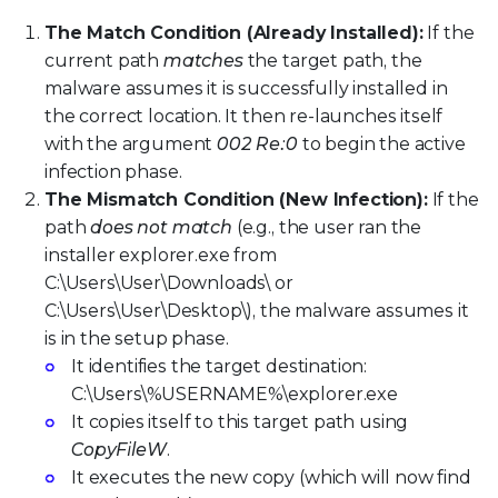
The Match Condition (Already Installed):
If the
current path
matches
the target path, the
malware assumes it is successfully installed in
the correct location. It then re-launches itself
with the argument
002 Re:0
to begin the active
infection phase.
The Mismatch Condition (New Infection):
If the
path
does not match
(e.g., the user ran the
installer explorer.exe from
C:\Users\User\Downloads\ or
C:\Users\User\Desktop\), the malware assumes it
is in the setup phase.
It identifies the target destination:
C:\Users\%USERNAME%\explorer.exe
It copies itself to this target path using
CopyFileW
.
It executes the new copy (which will now find