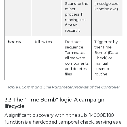
Scans for the
(msedge.exe,
miner
ksomisc.exe).
process. If
running, exit.
If dead,
restart it.
barusu
Kill switch
Destruct
Triggered by
sequence.
the "Time
Terminates
Bomb" (Date
all malware
Check) or
components
manual
and deletes
cleanup
files.
routine.
Table 1: Command Line Parameter Analysis of the Controller
3.3 The "Time Bomb" logic: A campaign
lifecycle
A significant discovery within the sub_14000D180
function is a hardcoded temporal check, serving as a