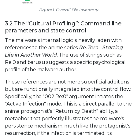
Figure 1: Overall File Inventory
3.2 The “Cultural Profiling”: Command line
parameters and state control
The malware's internal logic is heavily laden with
references to the anime series
Re:Zero - Starting
Life in Another World
. The use of strings such as
Re:0 and barusu suggests a specific psychological
profile of the malware author.
These references are not mere superficial additions
but are functionally integrated into the control flow.
Specifically, the "002 Re:0" argument initiates the
"Active Infection" mode. This is a direct parallel to the
anime protagonist's "Return by Death" ability, a
metaphor that perfectly illustrates the malware's
persistence mechanism: much like the protagonist's
resurrection, if the infection is terminated, its