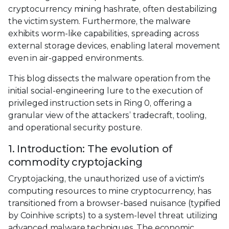
cryptocurrency mining hashrate, often destabilizing
the victim system. Furthermore, the malware
exhibits worm-like capabilities, spreading across
external storage devices, enabling lateral movement
even in air-gapped environments.
This blog dissects the malware operation from the
initial social-engineering lure to the execution of
privileged instruction sets in Ring 0, offering a
granular view of the attackers’ tradecraft, tooling,
and operational security posture.
1. Introduction: The evolution of
commodity cryptojacking
Cryptojacking, the unauthorized use of a victim's
computing resources to mine cryptocurrency, has
transitioned from a browser-based nuisance (typified
by Coinhive scripts) to a system-level threat utilizing
advanced malware techniques. The economic