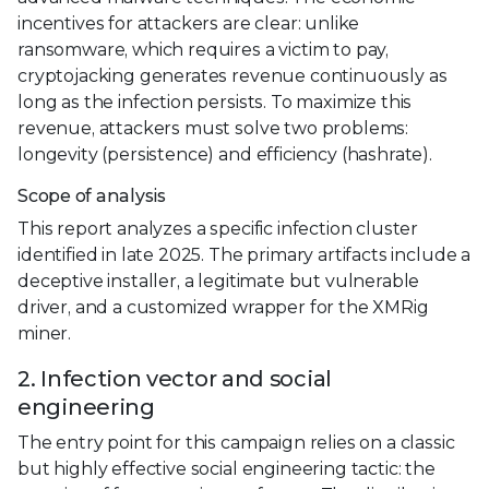
incentives for attackers are clear: unlike
ransomware, which requires a victim to pay,
cryptojacking generates revenue continuously as
long as the infection persists. To maximize this
revenue, attackers must solve two problems:
longevity (persistence) and efficiency (hashrate).
Scope of analysis
This report analyzes a specific infection cluster
identified in late 2025. The primary artifacts include a
deceptive installer, a legitimate but vulnerable
driver, and a customized wrapper for the XMRig
miner.
2. Infection vector and social
engineering
The entry point for this campaign relies on a classic
but highly effective social engineering tactic: the