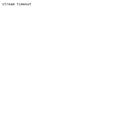
stream timeout