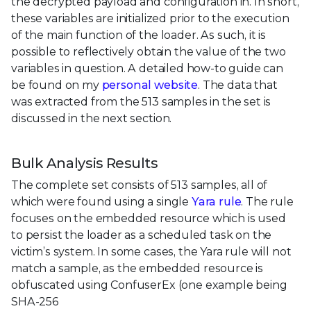
the decrypted payload and configuration in. In short,
these variables are initialized prior to the execution
of the main function of the loader. As such, it is
possible to reflectively obtain the value of the two
variables in question. A detailed how-to guide can
be found on my
personal website
. The data that
was extracted from the 513 samples in the set is
discussed in the next section.
Bulk Analysis Results
The complete set consists of 513 samples, all of
which were found using a single
Yara rule
. The rule
focuses on the embedded resource which is used
to persist the loader as a scheduled task on the
victim’s system. In some cases, the Yara rule will not
match a sample, as the embedded resource is
obfuscated using ConfuserEx (one example being
SHA-256