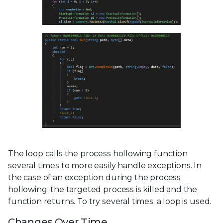
The loop calls the process hollowing function
several times to more easily handle exceptions. In
the case of an exception during the process
hollowing, the targeted process is killed and the
function returns. To try several times, a loop is used.
Changes Over Time