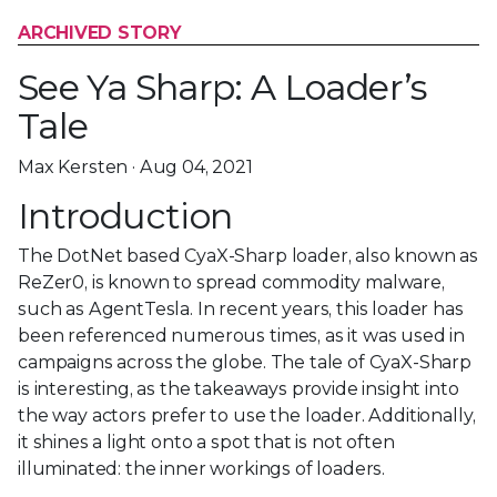
ARCHIVED STORY
See Ya Sharp: A Loader’s
Tale
Max Kersten · Aug 04, 2021
Introduction
The DotNet based CyaX-Sharp loader, also known as
ReZer0, is known to spread commodity malware,
such as AgentTesla. In recent years, this loader has
been referenced numerous times, as it was used in
campaigns across the globe. The tale of CyaX-Sharp
is interesting, as the takeaways provide insight into
the way actors prefer to use the loader. Additionally,
it shines a light onto a spot that is not often
illuminated: the inner workings of loaders.