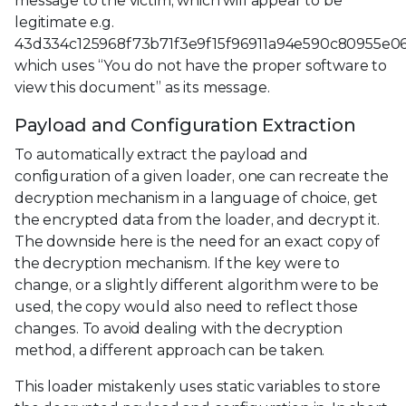
message to the victim, which will appear to be
legitimate e.g.
43d334c125968f73b71f3e9f15f96911a94e590c80955e0
which uses “You do not have the proper software to
view this document” as its message.
Payload and Configuration Extraction
To automatically extract the payload and
configuration of a given loader, one can recreate the
decryption mechanism in a language of choice, get
the encrypted data from the loader, and decrypt it.
The downside here is the need for an exact copy of
the decryption mechanism. If the key were to
change, or a slightly different algorithm were to be
used, the copy would also need to reflect those
changes. To avoid dealing with the decryption
method, a different approach can be taken.
This loader mistakenly uses static variables to store