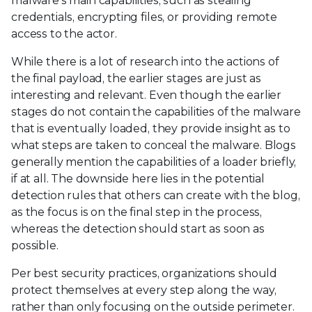
malware’s main capabilities, such as stealing
credentials, encrypting files, or providing remote
access to the actor.
While there is a lot of research into the actions of
the final payload, the earlier stages are just as
interesting and relevant. Even though the earlier
stages do not contain the capabilities of the malware
that is eventually loaded, they provide insight as to
what steps are taken to conceal the malware. Blogs
generally mention the capabilities of a loader briefly,
if at all. The downside here lies in the potential
detection rules that others can create with the blog,
as the focus is on the final step in the process,
whereas the detection should start as soon as
possible.
Per best security practices, organizations should
protect themselves at every step along the way,
rather than only focusing on the outside perimeter.