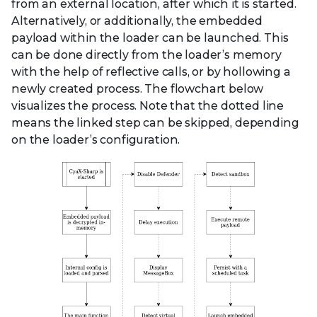
from an external location, after which it is started.
Alternatively, or additionally, the embedded
payload within the loader can be launched. This
can be done directly from the loader’s memory
with the help of reflective calls, or by hollowing a
newly created process. The flowchart below
visualizes the process. Note that the dotted line
means the linked step can be skipped, depending
on the loader’s configuration.