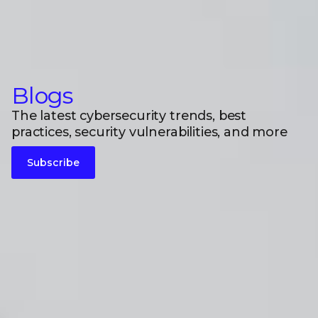
Blogs
The latest cybersecurity trends, best
practices, security vulnerabilities, and more
Subscribe