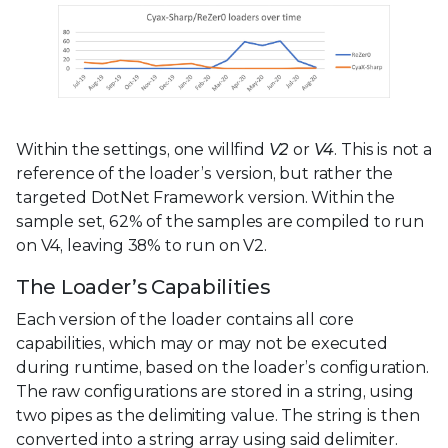
Within the settings, one willfind
V2
or
V4
. This is not a
reference of the loader’s version, but rather the
targeted DotNet Framework version. Within the
sample set, 62% of the samples are compiled to run
on V4, leaving 38% to run on V2.
The Loader’s Capabilities
Each version of the loader contains all core
capabilities, which may or may not be executed
during runtime, based on the loader’s configuration.
The raw configurations are stored in a string, using
two pipes as the delimiting value. The string is then
converted into a string array using said delimiter.