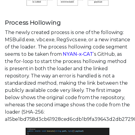
Process Hollowing
The newly created process is one of the following:
MSBuild.exe, vbc.exe, RegSvcs.exe, or a new instance
of the loader. The process hollowing code segment
seems to be taken from
NYAN-x-CAT
’s GitHub, as
the for-loop to start the process hollowing method
is present in both the loader and the linked
repository. The way an error is handled is not a
standardized method, making the link between the
publicly available code very likely. The first image
below shows the original code from the repository,
whereas the second image shows the code from the
loader (SHA-256:
a15be1bd758d3cb61928ced6cdb1b9fa39643d2db2729