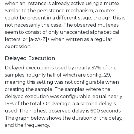
when an instance is already active using a mutex.
Similar to the persistence mechanism, a mutex
could be present in a different stage, though this is
not necessarily the case. The observed mutexes
seem to consist of only unaccented alphabetical
letters, or [a-zA-Z]+ when written as a regular
expression.
Delayed Execution
Delayed execution is used by nearly 37% of the
samples, roughly half of which are config_29,
meaning this setting was not configurable when
creating the sample. The samples where the
delayed execution was configurable, equal nearly
19% of the total. On average, a 4 second delay is
used. The highest observed delay is 600 seconds.
The graph below shows the duration of the delay,
and the frequency.