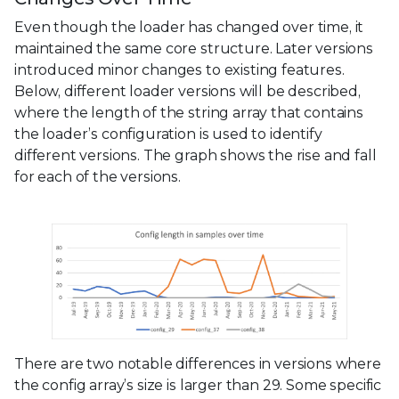
Even though the loader has changed over time, it
maintained the same core structure. Later versions
introduced minor changes to existing features.
Below, different loader versions will be described,
where the length of the string array that contains
the loader’s configuration is used to identify
different versions. The graph shows the rise and fall
for each of the versions.
There are two notable differences in versions where
the config array’s size is larger than 29. Some specific