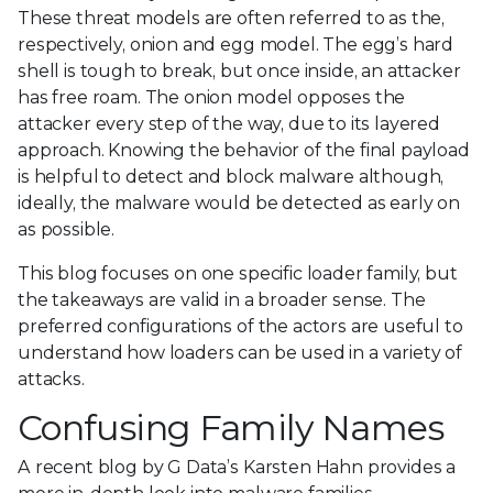
These threat models are often referred to as the,
respectively, onion and egg model. The egg’s hard
shell is tough to break, but once inside, an attacker
has free roam. The onion model opposes the
attacker every step of the way, due to its layered
approach. Knowing the behavior of the final payload
is helpful to detect and block malware although,
ideally, the malware would be detected as early on
as possible.
This blog focuses on one specific loader family, but
the takeaways are valid in a broader sense. The
preferred configurations of the actors are useful to
understand how loaders can be used in a variety of
attacks.
Confusing Family Names
A recent
blog by G Data’s Karsten Hahn provides a