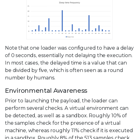
Note that one loader was configured to have a delay
of 0 seconds, essentially not delaying the execution.
In most cases, the delayed time is a value that can
be divided by five, which is often seen as a round
number by humans.
Environmental Awareness
Prior to launching the payload, the loader can
perform several checks. A virtual environment can
be detected, as well as a sandbox. Roughly 10% of
the samples check for the presence of a virtual
machine, whereas roughly 11% check if it is executed
in a sandbox. Roughly 8% of the 513 samples check