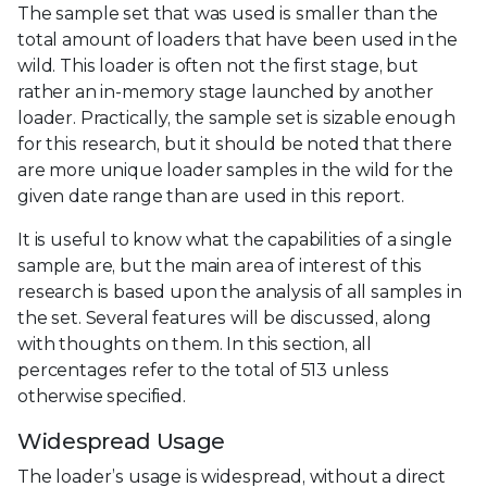
The sample set that was used is smaller than the
total amount of loaders that have been used in the
wild. This loader is often not the first stage, but
rather an in-memory stage launched by another
loader. Practically, the sample set is sizable enough
for this research, but it should be noted that there
are more unique loader samples in the wild for the
given date range than are used in this report.
It is useful to know what the capabilities of a single
sample are, but the main area of interest of this
research is based upon the analysis of all samples in
the set. Several features will be discussed, along
with thoughts on them. In this section, all
percentages refer to the total of 513 unless
otherwise specified.
Widespread Usage
The loader’s usage is widespread, without a direct