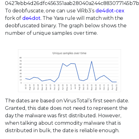
0427ebb4d26dfc456351aab28040a244c883077145b7b5
To deobfuscate, one can use ViRb3’s
de4dot-cex
fork of
de4dot
. The Yara rule will match with the
deobfuscated binary. The graph below shows the
number of unique samples over time.
The dates are based on VirusTotal’s first seen date.
Granted, this date does not need to represent the
day the malware was first distributed. However,
when talking about commodity malware that is
distributed in bulk, the date is reliable enough.