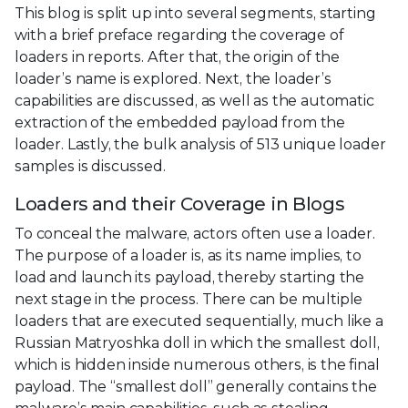
This blog is split up into several segments, starting
with a brief preface regarding the coverage of
loaders in reports. After that, the origin of the
loader’s name is explored. Next, the loader’s
capabilities are discussed, as well as the automatic
extraction of the embedded payload from the
loader. Lastly, the bulk analysis of 513 unique loader
samples is discussed.
Loaders and their Coverage in Blogs
To conceal the malware, actors often use a loader.
The purpose of a loader is, as its name implies, to
load and launch its payload, thereby starting the
next stage in the process. There can be multiple
loaders that are executed sequentially, much like a
Russian Matryoshka doll in which the smallest doll,
which is hidden inside numerous others, is the final
payload. The “smallest doll” generally contains the