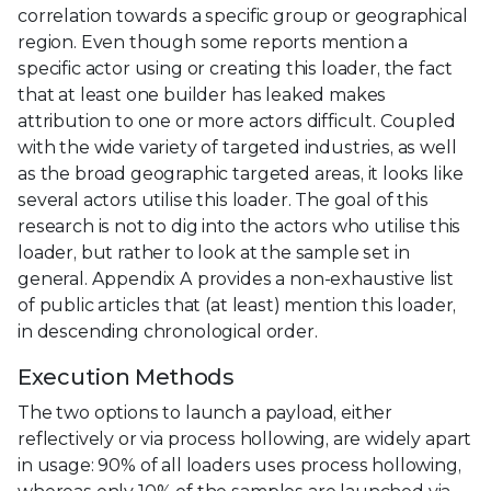
correlation towards a specific group or geographical
region. Even though some reports mention a
specific actor using or creating this loader, the fact
that at least one builder has leaked makes
attribution to one or more actors difficult. Coupled
with the wide variety of targeted industries, as well
as the broad geographic targeted areas, it looks like
several actors utilise this loader. The goal of this
research is not to dig into the actors who utilise this
loader, but rather to look at the sample set in
general. Appendix A provides a non-exhaustive list
of public articles that (at least) mention this loader,
in descending chronological order.
Execution Methods
The two options to launch a payload, either
reflectively or via process hollowing, are widely apart
in usage: 90% of all loaders uses process hollowing,