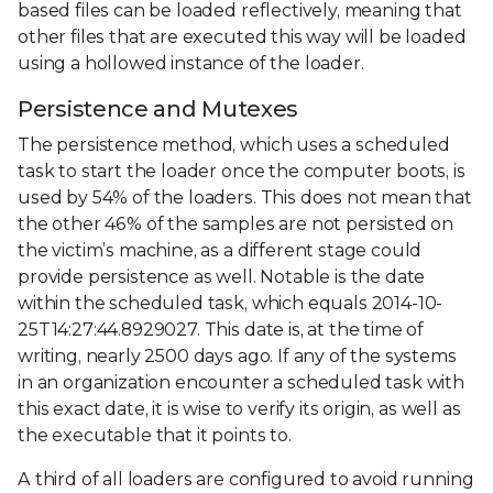
based files can be loaded reflectively, meaning that
other files that are executed this way will be loaded
using a hollowed instance of the loader.
Persistence and Mutexes
The persistence method, which uses a scheduled
task to start the loader once the computer boots, is
used by 54% of the loaders. This does not mean that
the other 46% of the samples are not persisted on
the victim’s machine, as a different stage could
provide persistence as well. Notable is the date
within the scheduled task, which equals 2014-10-
25T14:27:44.8929027. This date is, at the time of
writing, nearly 2500 days ago. If any of the systems
in an organization encounter a scheduled task with
this exact date, it is wise to verify its origin, as well as
the executable that it points to.
A third of all loaders are configured to avoid running