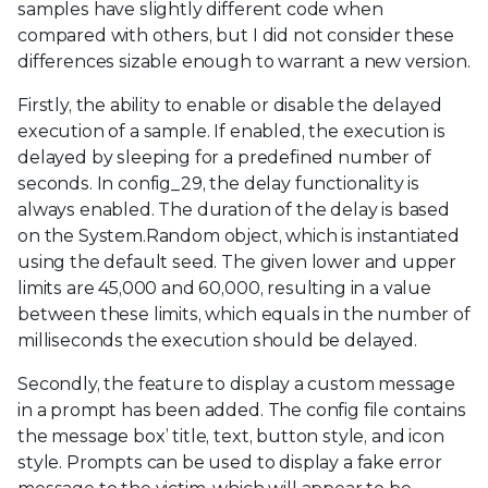
samples have slightly different code when
compared with others, but I did not consider these
differences sizable enough to warrant a new version.
Firstly, the ability to enable or disable the delayed
execution of a sample. If enabled, the execution is
delayed by sleeping for a predefined number of
seconds. In config_29, the delay functionality is
always enabled. The duration of the delay is based
on the System.Random object, which is instantiated
using the default seed. The given lower and upper
limits are 45,000 and 60,000, resulting in a value
between these limits, which equals in the number of
milliseconds the execution should be delayed.
Secondly, the feature to display a custom message
in a prompt has been added. The config file contains
the message box’ title, text, button style, and icon
style. Prompts can be used to display a fake error