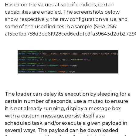
Based on the values at specific indices, certain
capabilities are enabled. The screenshots below
show, respectively, the raw configuration value, and
some of the used indices in a sample (SHA-256:
a15be1bd758d3cb61928ced6cdb1b9fa39643d2db27290
The loader can delay its execution by sleeping for a
certain number of seconds, use a mutex to ensure
it is not already running, display a message box
with a custom message, persist itself as a
scheduled task, and/or execute a given payload in
several ways. The payload can be downloaded