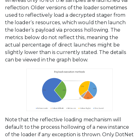
whereas only 10% of the samples are launched via
reflection. Older versions of the loader sometimes
used to reflectively load a decrypted stager from
the loader’s resources, which would then launch
the loader’s payload via process hollowing. The
metrics below do not reflect this, meaning the
actual percentage of direct launches might be
slightly lower than is currently stated. The details
can be viewed in the graph below.
Note that the reflective loading mechanism will
default to the process hollowing of a new instance
of the loader if any exception is thrown. Only DotNet