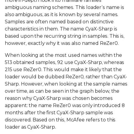
more in-depth look into malware families
ambiguous naming schemes. This loader’s name is
also ambiguous, as it is known by several names.
Samples are often named based on distinctive
characteristics in them. The name CyaX-Sharp is
based upon the recurring string in samples. This is,
however, exactly why it was also named ReZer0.
When looking at the most used names within the
513 obtained samples, 92 use CyaX-Sharp, whereas
215 use ReZer0. This would make it likely that the
loader would be dubbed ReZer0, rather than CyaX-
Sharp. However, when looking at the sample names
over time, as can be seen in the graph below, the
reason why CyaX-Sharp was chosen becomes
apparent: the name ReZer0 was only introduced 8
months after the first CyaX-Sharp sample was
discovered. Based on this, McAfee refers to this
loader as CyaX-Sharp.