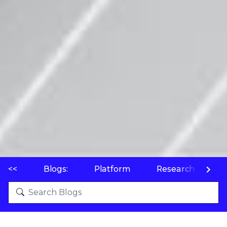
<<
Blogs:
Platform
Research
P