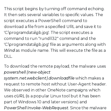
This script begins by turning off command echoing.
It then sets several variables to specific values. The
script executes a PowerShell command to
download a file from a specified URL and save it to
'C:\programdata\gb.jpg'. The script executes a
command to run "rundll32" command and the
'C:\programdata\gb.jpg' file as arguments along with
Wind
as module name. This will execute the file as a
DLL.
To download the remote payload, the malware uses
powershell (new-object
system.net.webclient).downloadfile
which makes a
request to remote host without User-Agent header.
We observed in other OneNote campaigns which
uses
cURL
(is a popular Linux tool but it has been
part of Windows 10 and later versions) and
PowerShell Invoke-WebRequest.
Since the malware