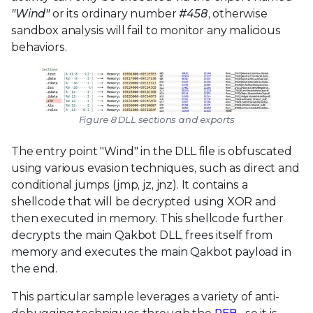
"Wind"
or its ordinary number
#458
, otherwise
sandbox analysis will fail to monitor any malicious
behaviors.
Figure 8 DLL sections and exports
The entry point "Wind" in the DLL file is obfuscated
using various evasion techniques, such as direct and
conditional jumps (jmp, jz, jnz). It contains a
shellcode that will be decrypted using XOR and
then executed in memory. This shellcode further
decrypts the main Qakbot DLL, frees itself from
memory and executes the main Qakbot payload in
the end.
This particular sample leverages a variety of anti-