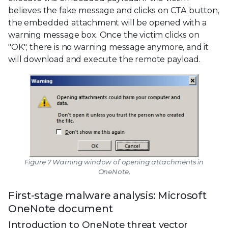
believes the fake message and clicks on CTA button,
the embedded attachment will be opened with a
warning message box. Once the victim clicks on
"OK", there is no warning message anymore, and it
will download and execute the remote payload.
Figure 7 Warning window of opening attachments in
OneNote.
First-stage malware analysis: Microsoft
OneNote document
Introduction to OneNote threat vector