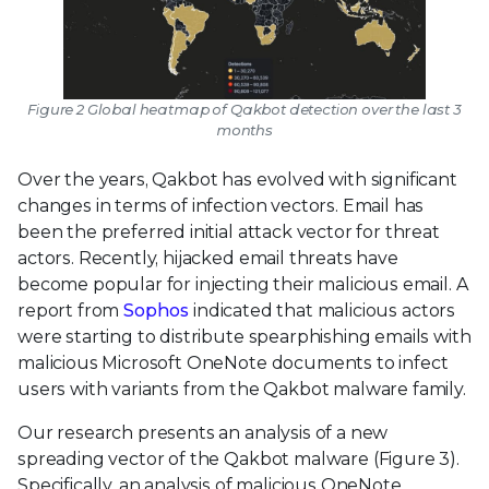
Figure 2 Global heatmap of Qakbot detection over the last 3
months
Over the years, Qakbot has evolved with significant
changes in terms of infection vectors. Email has
been the preferred initial attack vector for threat
actors. Recently, hijacked email threats have
become popular for injecting their malicious email. A
report from
Sophos
indicated that malicious actors
were starting to distribute spearphishing emails with
malicious Microsoft OneNote documents to infect
users with variants from the Qakbot malware family.
Our research presents an analysis of a new
spreading vector of the Qakbot malware (Figure 3).
Specifically, an analysis of malicious OneNote