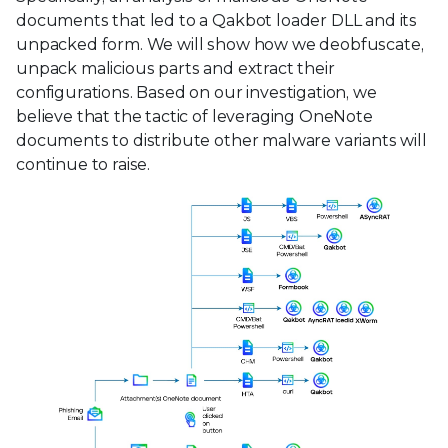
documents that led to a Qakbot loader DLL and its
unpacked form. We will show how we deobfuscate,
unpack malicious parts and extract their
configurations. Based on our investigation, we
believe that the tactic of leveraging OneNote
documents to distribute other malware variants will
continue to raise.