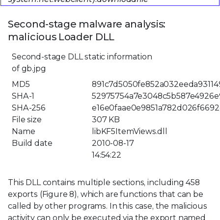
Second-stage malware analysis:
malicious Loader DLL
Second-stage DLL static information
of gb.jpg
MD5
891c7d5050fe852a032eeda93114
SHA-1
52975754a7e3048c5b587e4926e
SHA-256
e16e0faae0e9851a782d026f6692
File size
307 KB
Name
libKF5ItemViews.dll
Build date
2010-08-17
14:54:22
This DLL contains multiple sections, including 458
exports (Figure 8), which are functions that can be
called by other programs. In this case, the malicious
activity can only be executed via the export named