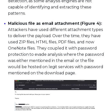
detection, as some analysis engines are not
capable of identifying and extracting these
patterns.
Malicious file as email attachment (Figure 4):
Attackers have used different attachment types
to deliver the payload. Over the time, they have
used ZIP files, HTML files, PDF files, and now
OneNote files. They coupled it with password
protection to evade analysis where the password
was either mentioned in the email or the file
would be hosted on legit services with password
mentioned on the download page.