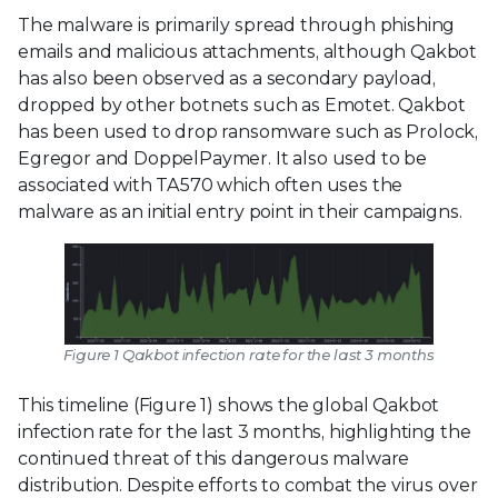
The malware is primarily spread through phishing
emails and malicious attachments, although Qakbot
has also been observed as a secondary payload,
dropped by other botnets such as Emotet. Qakbot
has been used to drop ransomware such as Prolock,
Egregor and DoppelPaymer. It also used to be
associated with TA570 which often uses the
malware as an initial entry point in their campaigns.
Figure 1 Qakbot infection rate for the last 3 months
This timeline (Figure 1) shows the global Qakbot
infection rate for the last 3 months, highlighting the
continued threat of this dangerous malware
distribution. Despite efforts to combat the virus over