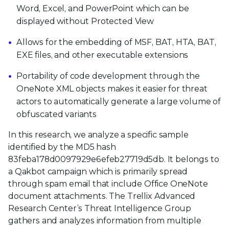
Word, Excel, and PowerPoint which can be
displayed without Protected View
Allows for the embedding of MSF, BAT, HTA, BAT,
EXE files, and other executable extensions
Portability of code development through the
OneNote XML objects makes it easier for threat
actors to automatically generate a large volume of
obfuscated variants
In this research, we analyze a specific sample
identified by the MD5 hash
83feba178d0097929e6efeb27719d5db. It belongs to
a Qakbot campaign which is primarily spread
through spam email that include Office OneNote
document attachments. The Trellix Advanced
Research Center’s Threat Intelligence Group
gathers and analyzes information from multiple