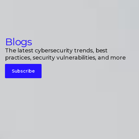
Blogs
The latest cybersecurity trends, best
practices, security vulnerabilities, and more
Subscribe