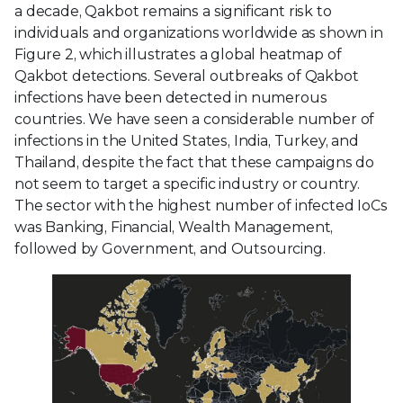
a decade, Qakbot remains a significant risk to
individuals and organizations worldwide as shown in
Figure 2, which illustrates a global heatmap of
Qakbot detections. Several outbreaks of Qakbot
infections have been detected in numerous
countries. We have seen a considerable number of
infections in the United States, India, Turkey, and
Thailand, despite the fact that these campaigns do
not seem to target a specific industry or country.
The sector with the highest number of infected IoCs
was Banking, Financial, Wealth Management,
followed by Government, and Outsourcing.