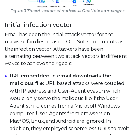
Figure 3 Threat vectors of malicious OneNote campaigns
Initial infection vector
Email has been the initial attack vector for the
malware families abusing OneNote documents as
the infection vector. Attackers have been
alternating between two attack vectors in different
waves to achieve their goals:
URL embedded in email downloads the
malicious file:
URL based attacks were coupled
with IP address and User-Agent evasion which
would only serve the malicious file if the User-
Agent string comes from a Microsoft Windows
computer. User-Agents from browsers on
Mac/iOS, Linux, and Android are ignored. In
addition, they employed schemeless URLs to avoid