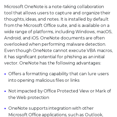
Microsoft OneNote is a note-taking collaboration
tool that allows users to capture and organize their
thoughts, ideas, and notes. It is installed by default
from the Microsoft Office suite, and is available on a
wide range of platforms, including Windows, macOS,
Android, and iOS. OneNote documents are often
overlooked when performing malware detection.
Even though OneNote cannot execute VBA macros,
it has significant potential for phishing as an initial
vector. OneNote has the following advantages:
Offers a formatting capability that can lure users
into opening malicious files or links
Not impacted by Office Protected View or Mark of
the Web protection
OneNote supports integration with other
Microsoft Office applications, such as Outlook,