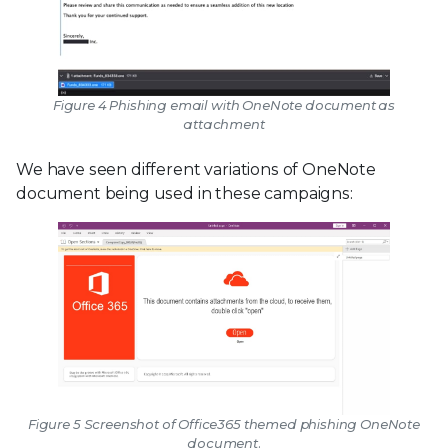
Figure 4 Phishing email with OneNote document as
attachment
We have seen different variations of OneNote
document being used in these campaigns:
Figure 5 Screenshot of Office365 themed phishing OneNote
document.