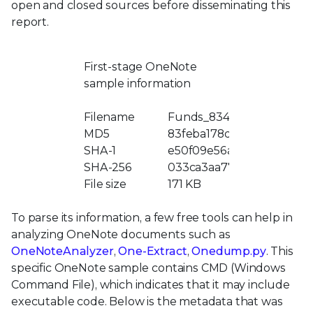
open and closed sources before disseminating this
report.
First-stage OneNote
sample information
Filename
Funds_834333.one
MD5
83feba178d0097929e6ef
SHA-1
e50f09e56a72b14ff200b94
SHA-256
033ca3aa775a34a7a4b653
File size
171 KB
To parse its information, a few free tools can help in
analyzing OneNote documents such as
OneNoteAnalyzer
,
One-Extract
,
Onedump.py
. This
specific OneNote sample contains CMD (Windows
Command File), which indicates that it may include
executable code. Below is the metadata that was