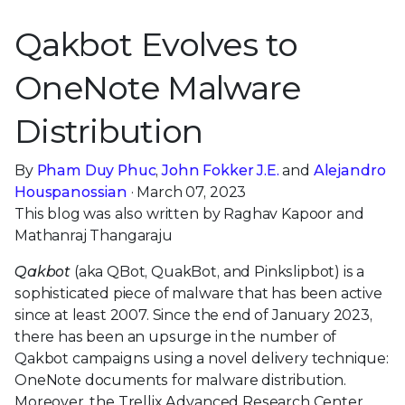
Qakbot Evolves to
OneNote Malware
Distribution
By
Pham Duy Phuc
,
John Fokker J.E.
and
Alejandro
Houspanossian
· March 07, 2023
This blog was also written by Raghav Kapoor and
Mathanraj Thangaraju
Qakbot
(aka QBot, QuakBot, and Pinkslipbot) is a
sophisticated piece of malware that has been active
since at least 2007. Since the end of January 2023,
there has been an upsurge in the number of
Qakbot campaigns using a novel delivery technique:
OneNote documents for malware distribution.
Moreover, the Trellix Advanced Research Center