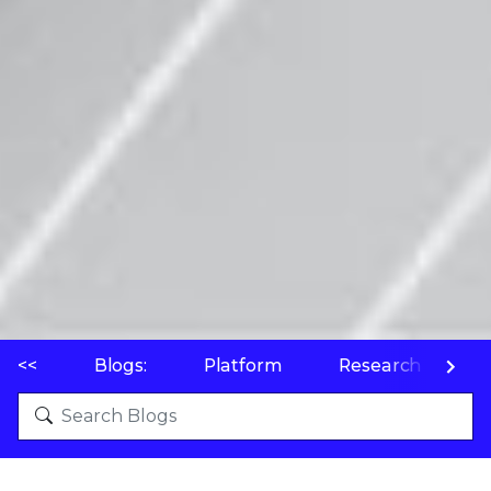
<<
Blogs:
Platform
Research
P