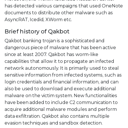
has detected various campaigns that used OneNote
documents to distribute other malware such as
AsyncRAT, Icedid, XWorm etc.
Brief history of Qakbot
Qakbot banking trojan is a sophisticated and
dangerous piece of malware that has been active
since at least 2007. Qakbot has worm-like
capabilities that allow it to propagate an infected
network autonomously. It is primarily used to steal
sensitive information from infected systems, such as
login credentials and financial information, and can
also be used to download and execute additional
malware on the victim system. New functionalities
have been added to include C2 communication to
acquire additional malware modules and perform
data exfiltration. Qakbot also contains multiple
evasion techniques and sandbox detection.