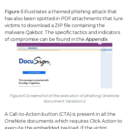
Figure 5
illustrates a themed phishing attack that
has also been spotted in PDF attachments that lure
victims to download a ZIP file containing the
malware Qakbot. The specific tactics and indicators
of compromise can be found in the
Appendix
.
Figure 6 Screenshot of the execution of phishing OneNote
document: Variation 2
A Call-to-Action button (CTA) is present in all the
OneNote documents which requires Click Action to
execute the embedded payload. If the victim