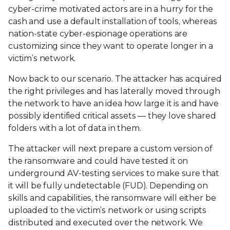
cyber-crime motivated actors are in a hurry for the
cash and use a default installation of tools, whereas
nation-state cyber-espionage operations are
customizing since they want to operate longer in a
victim’s network.
Now back to our scenario. The attacker has acquired
the right privileges and has laterally moved through
the network to have an idea how large it is and have
possibly identified critical assets — they love shared
folders with a lot of data in them.
The attacker will next prepare a custom version of
the ransomware and could have tested it on
underground AV-testing services to make sure that
it will be fully undetectable (FUD). Depending on
skills and capabilities, the ransomware will either be
uploaded to the victim’s network or using scripts
distributed and executed over the network. We