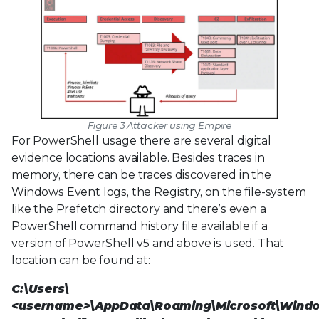
Figure 3 Attacker using Empire
For PowerShell usage there are several digital
evidence locations available. Besides traces in
memory, there can be traces discovered in the
Windows Event logs, the Registry, on the file-system
like the Prefetch directory and there’s even a
PowerShell command history file available if a
version of PowerShell v5 and above is used. That
location can be found at:
C:\Users\
<username>\AppData\Roaming\Microsoft\Wind