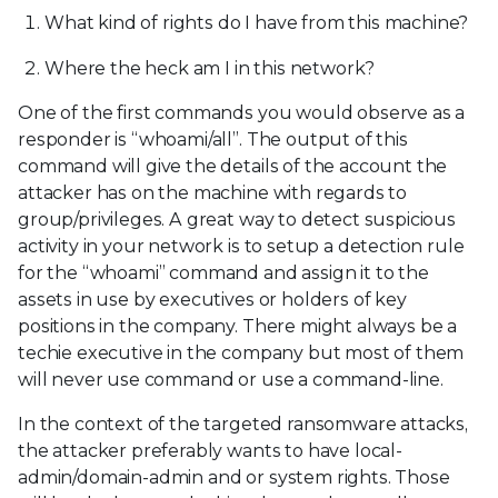
What kind of rights do I have from this machine?
Where the heck am I in this network?
One of the first commands you would observe as a
responder is “whoami/all”. The output of this
command will give the details of the account the
attacker has on the machine with regards to
group/privileges. A great way to detect suspicious
activity in your network is to setup a detection rule
for the “whoami” command and assign it to the
assets in use by executives or holders of key
positions in the company. There might always be a
techie executive in the company but most of them
will never use command or use a command-line.
In the context of the targeted ransomware attacks,
the attacker preferably wants to have local-
admin/domain-admin and or system rights. Those