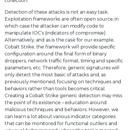
collection.
Detection of these attacks is not an easy task.
Exploitation frameworks are often open source, in
which case the attacker can modify code to
manipulate IOC’s (indicators of compromise).
Alternatively, and as is the case for our example,
Cobalt Strike, the framework will provide specific
configuration around the final form of binary
droppers, network traffic format, timing and specific
parameters, etc. Therefore, generic signatures will
only detect the most basic of attacks and, as
previously mentioned, focusing on techniques and
behaviors rather than tools becomes critical.
Creating a Cobalt Strike generic detection may miss
the point of its existence – education around
malicious techniques and behaviors. However, we
can learn a lot about various indicator categories
that can be monitored for functional outliers and