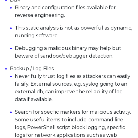
Binary and configuration files available for
reverse engineering.
This static analysis is not as powerful as dynamic,
running software.
Debugging a malicious binary may help but
beware of sandbox/debugger detection.
Backup / Log Files
Never fully trust log files as attackers can easily
falsify. External sources, e.g. syslog going to an
external db, can improve the reliability of log
data if available.
Search for specific markers for malicious activity.
Some useful items to include: command line
logs, PowerShell script block logging, specific
logs for network applications such as web