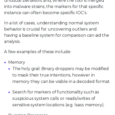
unusual behaviors and, where the tool is merged
into malware strains, the markers for that specific
instance can often become specific IOC’s.
In a lot of cases, understanding normal system
behavior is crucial for uncovering outliers and
having a baseline system for comparison can aid the
analysis.
A few examples of these include:
Memory
The holy grail. Binary droppers may be modified
to mask their true intentions, however in
memory they can be visible in a decoded format.
Search for markers of functionality such as
suspicious system calls or reads/writes of
sensitive system locations (e.g. lsass memory).