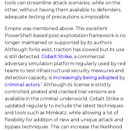
tools can streamline attack scenarios, while on the
other, without having them available to defenders,
adequate testing of precautions is impossible.
Empire was mentioned above. This excellent
PowerShell-based post-exploitation framework is no
longer maintained or supported by its authors.
Although forks exist, traction has slowed but its use
is still detected.
Cobalt Strike
, a commercial
adversary simulation platform regularly used by red
teams to test infrastructural security measures and
detection capacity, is
increasingly being adopted
by
criminal actors
.” Although its license is strictly
controlled, pirated and cracked trial versions are
available in the criminal underworld. Cobalt Strike is
updated regularly to include the latest techniques
and tools such as Mimikatz, while allowing a lot of
flexibility for addition of new and unique attack and
bypass techniques. This can increase the likelihood