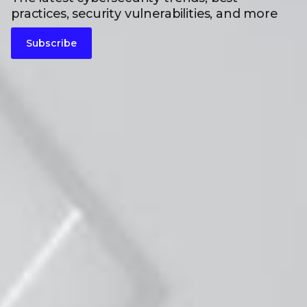
practices, security vulnerabilities, and more
Subscribe