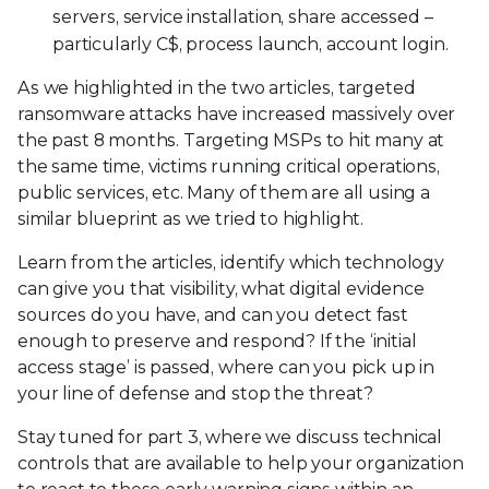
servers, service installation, share accessed –
particularly C$, process launch, account login.
As we highlighted in the two articles, targeted
ransomware attacks have increased massively over
the past 8 months. Targeting MSPs to hit many at
the same time, victims running critical operations,
public services, etc. Many of them are all using a
similar blueprint as we tried to highlight.
Learn from the articles, identify which technology
can give you that visibility, what digital evidence
sources do you have, and can you detect fast
enough to preserve and respond? If the ‘initial
access stage’ is passed, where can you pick up in
your line of defense and stop the threat?
Stay tuned for part 3, where we discuss technical
controls that are available to help your organization