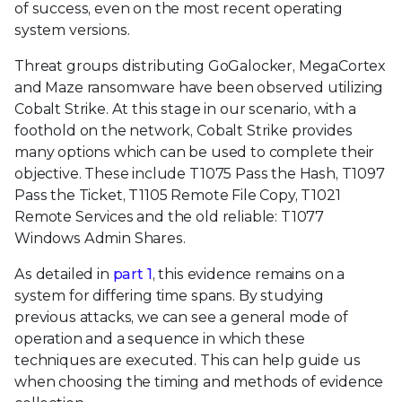
of success, even on the most recent operating
system versions.
Threat groups distributing GoGalocker, MegaCortex
and Maze ransomware have been observed utilizing
Cobalt Strike. At this stage in our scenario, with a
foothold on the network, Cobalt Strike provides
many options which can be used to complete their
objective. These include T1075 Pass the Hash, T1097
Pass the Ticket, T1105 Remote File Copy, T1021
Remote Services and the old reliable: T1077
Windows Admin Shares.
As detailed in
part 1
, this evidence remains on a
system for differing time spans. By studying
previous attacks, we can see a general mode of
operation and a sequence in which these
techniques are executed. This can help guide us
when choosing the timing and methods of evidence