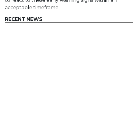
to react to these early warning signs within an
acceptable timeframe.
RECENT NEWS
Mar 02, 2026
Trellix strengthens executive leadership team to
accelerate cyber resilience vision
Feb 10, 2026
Trellix SecondSight actionable threat hunting
strengthens cyber resilience
Dec 16, 2025
Trellix NDR Strengthens OT-IT Security
Convergence
Dec 11, 2025
Trellix Finds 97% of CISOs Agree Hybrid
Infrastructure Provides Greater Resilience