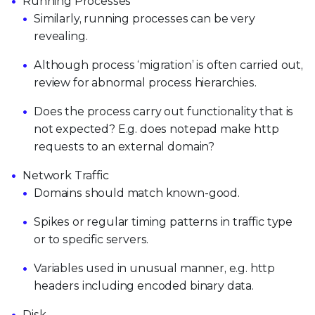
Running Processes
Similarly, running processes can be very
revealing.
Although process ‘migration’ is often carried out,
review for abnormal process hierarchies.
Does the process carry out functionality that is
not expected? E.g. does notepad make http
requests to an external domain?
Network Traffic
Domains should match known-good.
Spikes or regular timing patterns in traffic type
or to specific servers.
Variables used in unusual manner, e.g. http
headers including encoded binary data.
Disk