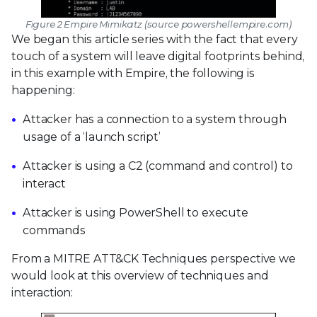
Figure 2 Empire Mimikatz (source powershellempire.com)
We began this article series with the fact that every
touch of a system will leave digital footprints behind,
in this example with Empire, the following is
happening:
Attacker has a connection to a system through
usage of a ‘launch script’
Attacker is using a C2 (command and control) to
interact
Attacker is using PowerShell to execute
commands
From a MITRE ATT&CK Techniques perspective we
would look at this overview of techniques and
interaction: