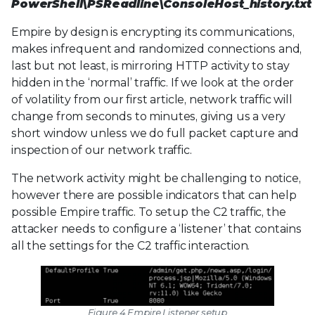
PowerShell\PSReadline\ConsoleHost_history.txt
Empire by design is encrypting its communications,
makes infrequent and randomized connections and,
last but not least, is mirroring HTTP activity to stay
hidden in the ‘normal’ traffic. If we look at the order
of volatility from our first article, network traffic will
change from seconds to minutes, giving us a very
short window unless we do full packet capture and
inspection of our network traffic.
The network activity might be challenging to notice,
however there are possible indicators that can help
possible Empire traffic. To setup the C2 traffic, the
attacker needs to configure a ‘listener’ that contains
all the settings for the C2 traffic interaction.
Figure 4 Empire Listener setup