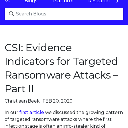
<<
Blogs:
Platform
Research
P
CSI: Evidence
Indicators for Targeted
Ransomware Attacks –
Part II
Christiaan Beek · FEB 20, 2020
In our
first article
we discussed the growing pattern
of targeted ransomware attacks where the first
infection stage is often an info-stealer kind of