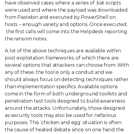
have observed cases where a series of .bat scripts
were used and where the payload was downloaded
from Pastebin and executed by PowerShell on
hosts – enough variety and options. Once executed,
the first calls will come into the Helpdesk reporting
the ransom notes.
A lot of the above techniques are available within
post exploitation frameworks, of which there are
several options that attackers can choose from. With
any of these, the tool is only a conduit and we
should always focus on detecting techniques rather
than implementation specifics. Available options
come in the form of both underground toolkits and
penetration test tools designed to build awareness
around the attacks. Unfortunately, those designed
as security tools may also be used for nefarious
purposes. This ‘chicken and egg’ situation is often
the cause of heated debate since on one hand the