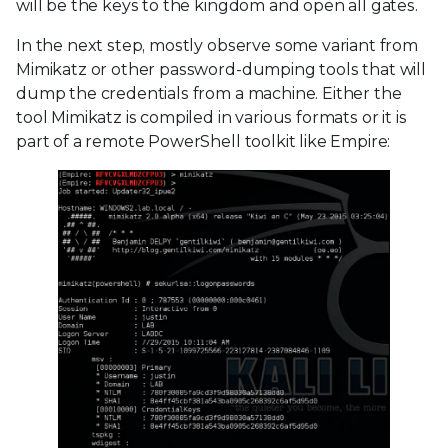
will be the keys to the kingdom and open all gates.
In the next step, mostly observe some variant from
Mimikatz or other password-dumping tools that will
dump the credentials from a machine. Either the
tool Mimikatz is compiled in various formats or it is
part of a remote PowerShell toolkit like Empire: