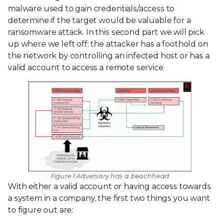
malware used to gain credentials/access to
determine if the target would be valuable for a
ransomware attack. In this second part we will pick
up where we left off: the attacker has a foothold on
the network by controlling an infected host or has a
valid account to access a remote service.
Figure 1 Adversary has a beachhead
With either a valid account or having access towards
a system in a company, the first two things you want
to figure out are: