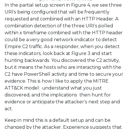
In the partial setup screen in Figure 4, we see three
URI’s being configured that will be frequently
requested and combined with an HTTP Header. A
combination detection of the three URI’s polled
within x timeframe combined with the HTTP header
could be a very good network-indicator to detect
Empire C2 traffic. As a responder, when you detect
these indicators, look back at Figure 3 and start
hunting backwards. You discovered the C2 activity,
but it means the hosts who are interacting with the
C2 have PowerShell activity and time to secure your
evidence. This is how I like to apply the MITRE
ATT&CK model: understand what you just
discovered, and the implications then hunt for
evidence or anticipate the attacker’s next step and
act.
Keep in mind this is a default setup and can be
changed by the attacker. Experience suggests that