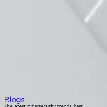
Blogs
The latest cybersecurity trends, best