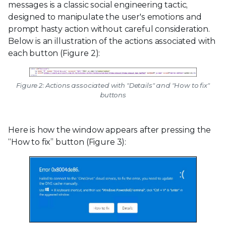
messages is a classic social engineering tactic,
designed to manipulate the user's emotions and
prompt hasty action without careful consideration.
Below is an illustration of the actions associated with
each button (Figure 2):
Figure 2: Actions associated with "Details" and "How to fix"
buttons
Here is how the window appears after pressing the
“How to fix” button (Figure 3):