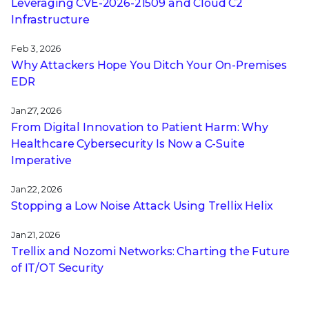
Leveraging CVE‑2026‑21509 and Cloud C2
Infrastructure
Feb 3, 2026
Why Attackers Hope You Ditch Your On-Premises
EDR
Jan 27, 2026
From Digital Innovation to Patient Harm: Why
Healthcare Cybersecurity Is Now a C-Suite
Imperative
Jan 22, 2026
Stopping a Low Noise Attack Using Trellix Helix
Jan 21, 2026
Trellix and Nozomi Networks: Charting the Future
of IT/OT Security