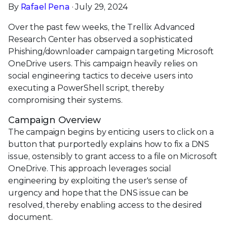
By
Rafael Pena
· July 29, 2024
Over the past few weeks, the Trellix Advanced
Research Center has observed a sophisticated
Phishing/downloader campaign targeting Microsoft
OneDrive users. This campaign heavily relies on
social engineering tactics to deceive users into
executing a PowerShell script, thereby
compromising their systems.
Campaign Overview
The campaign begins by enticing users to click on a
button that purportedly explains how to fix a DNS
issue, ostensibly to grant access to a file on Microsoft
OneDrive. This approach leverages social
engineering by exploiting the user's sense of
urgency and hope that the DNS issue can be
resolved, thereby enabling access to the desired
document.