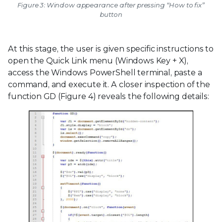
Figure 3: Window appearance after pressing “How to fix”
button
At this stage, the user is given specific instructions to
open the Quick Link menu (Windows Key + X),
access the Windows PowerShell terminal, paste a
command, and execute it. A closer inspection of the
function GD (Figure 4) reveals the following details: