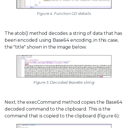
Figure 4: Function GD details
The atob() method decodes a string of data that has
been encoded using Base64 encoding, in this case,
the "title" shown in the image below.
Figure 5: Decoded Base64 string
Next, the execCommand method copies the Base64
decoded command to the clipboard. This is the
command that is copied to the clipboard (Figure 6):