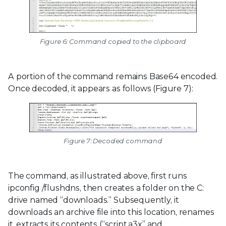
Figure 6: Command copied to the clipboard
A portion of the command remains Base64 encoded.
Once decoded, it appears as follows (Figure 7):
Figure 7: Decoded command
The command, as illustrated above, first runs
ipconfig /flushdns, then creates a folder on the C:
drive named “downloads.” Subsequently, it
downloads an archive file into this location, renames
it, extracts its contents (“script.a3x” and