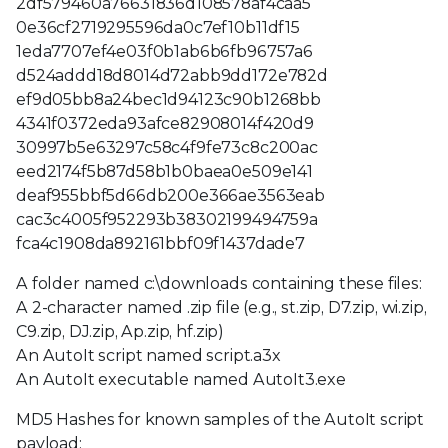
2df579460a76631836d108578af4caa5
0e36cf2719295596da0c7ef10b11df15
1eda7707ef4e03f0b1ab6b6fb96757a6
d524addd18d8014d72abb9dd172e782d
ef9d05bb8a24bec1d94123c90b1268bb
4341f0372eda93afce82908014f420d9
30997b5e63297c58c4f9fe73c8c200ac
eed2174f5b87d58b1b0baea0e509e141
deaf955bbf5d66db200e366ae3563eab
cac3c4005f952293b38302199494759a
fca4c1908da892161bbf09f1437dade7
A folder named c:\downloads containing these files:
A 2-character named .zip file (e.g., st.zip, D7.zip, wi.zip,
C9.zip, DJ.zip, Ap.zip, hf.zip)
An AutoIt script named script.a3x
An AutoIt executable named AutoIt3.exe
MD5 Hashes for known samples of the AutoIt script
payload: