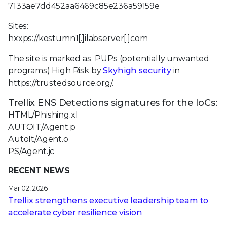
7133ae7dd452aa6469c85e236a59159e
Sites:
hxxps://kostumn1[.]ilabserver[.]com
The site is marked as PUPs (potentially unwanted
programs) High Risk by
Skyhigh security
in
https://trustedsource.org/.
Trellix ENS Detections signatures for the IoCs:
HTML/Phishing.xl
AUTOIT/Agent.p
AutoIt/Agent.o
PS/Agent.jc
RECENT NEWS
Mar 02, 2026
Trellix strengthens executive leadership team to
accelerate cyber resilience vision