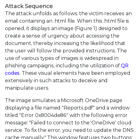
Attack Sequence
The attack unfolds as follows: the victim receives an
email containing an .html file. When this .html file is
opened, it displays an image (Figure 1) designed to
create a sense of urgency about accessing the
document, thereby increasing the likelihood that
the user will follow the provided instructions. The
use of various types of images is widespread in
phishing campaigns, including the utilization of
QR
codes
. These visual elements have been employed
extensively in such attacks to deceive and
manipulate users.
The image simulates a Microsoft OneDrive page
displaying a file named "Reports.pdf" and a window
titled "Error 0x8004de86" with the following error
message: "Failed to connect to the 'OneDrive' cloud
service. To fix the error, you need to update the DNS
cache manually." This window features two buttons: