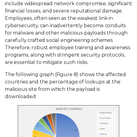
include widespread network compromise, significant
financial losses, and severe reputational damage.
Employees, often seen as the weakest link in
cybersecurity, can inadvertently become conduits
for malware and other malicious payloads through
carefully crafted social engineering schemes.
Therefore, robust employee training and awareness
programs, along with stringent security protocols,
are essential to mitigate such risks.
The following graph (Figure 8) shows the affected
countries and the percentage of lookups at the
malicious site from which the payload is
downloaded: