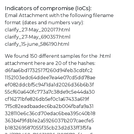
Indicators of compromise (IoCs):
Email Attachment with the following filename
format (dates and numbers vary):
clarify_27-May_202017.html
clarify_27-May_690357.html
clarify_15-june_586190.html
We found 150 different samples for the .html
attachment here are 20 of the hashes:
d6faa6bd1732517f260d94feb3cdbfc2
1152103edc64ddee7ea4e07cd5dd78ae
ef082ddcbf5c94f1da1d2026d36b6b3f
55cf60a640fc773a7c38de9c5e44da30
cf16271bfe826db5ef0c1a67433a619f
7f5c82eadbaadec6ba2b004fbafa9a31
328110e6c36cd70edac6bea395c40b18
363b4f9fdb1e2a5926037b207caecfe5
b183269587055f35cb23d2d33ff3f5fa