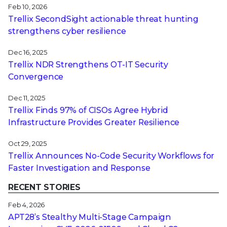
Feb 10, 2026
Trellix SecondSight actionable threat hunting
strengthens cyber resilience
Dec 16, 2025
Trellix NDR Strengthens OT-IT Security
Convergence
Dec 11, 2025
Trellix Finds 97% of CISOs Agree Hybrid
Infrastructure Provides Greater Resilience
Oct 29, 2025
Trellix Announces No-Code Security Workflows for
Faster Investigation and Response
RECENT STORIES
Feb 4, 2026
APT28’s Stealthy Multi-Stage Campaign