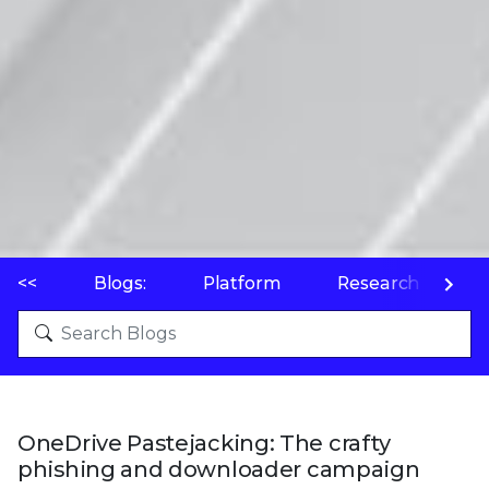
<<
Blogs:
Platform
Research
P
OneDrive Pastejacking: The crafty
phishing and downloader campaign