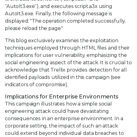
“AutoIt3.exe”), and executes script.a3x using
AutoIt3.exe. Finally, the following message is
displayed: "The operation completed successfully,
please reload the page."
This blog exclusively examines the exploitation
techniques employed through HTML files and their
implications for user vulnerability, emphasizing the
social engineering aspect of the attack. It is crucial to
acknowledge that Trellix provides detection for all
identified payloads utilized in this campaign (see
indicators of compromise).
Implications for Enterprise Environments
This campaign illustrates how a simple social
engineering attack could have devastating
consequences in an enterprise environment. In a
corporate setting, the impact of such an attack
could extend beyond individual data breaches to