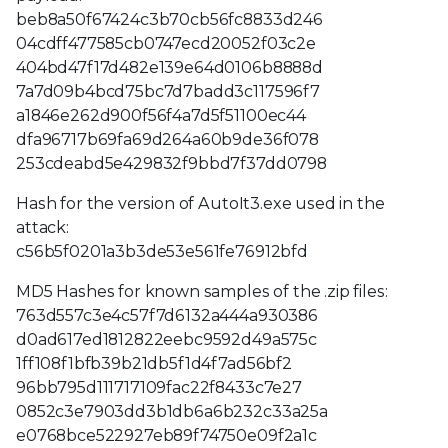
beb8a50f67424c3b70cb56fc8833d246
04cdff477585cb0747ecd20052f03c2e
404bd47f17d482e139e64d0106b8888d
7a7d09b4bcd75bc7d7badd3c117596f7
a1846e262d900f56f4a7d5f51100ec44
dfa96717b69fa69d264a60b9de36f078
253cdeabd5e429832f9bbd7f37dd0798
Hash for the version of AutoIt3.exe used in the
attack:
c56b5f0201a3b3de53e561fe76912bfd
MD5 Hashes for known samples of the .zip files:
763d557c3e4c57f7d6132a444a930386
d0ad617ed1812822eebc9592d49a575c
1ff108f1bfb39b21db5f1d4f7ad56bf2
96bb795d111717109fac22f8433c7e27
0852c3e7903dd3b1db6a6b232c33a25a
e0768bce522927eb89f74750e09f2a1c