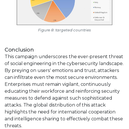
Figure 8: targeted countries
Conclusion
This campaign underscores the ever-present threat
of social engineering in the cybersecurity landscape.
By preying on users' emotions and trust, attackers
can infiltrate even the most secure environments.
Enterprises must remain vigilant, continuously
educating their workforce and reinforcing security
measures to defend against such sophisticated
attacks. The global distribution of this attack
highlights the need for international cooperation
and intelligence sharing to effectively combat these
threats.