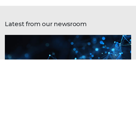
Latest from our newsroom
Blogs
| Perspectives
Trellix and Nozomi Networks: