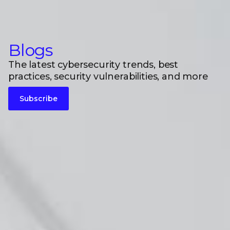
Blogs
The latest cybersecurity trends, best
practices, security vulnerabilities, and more
Subscribe