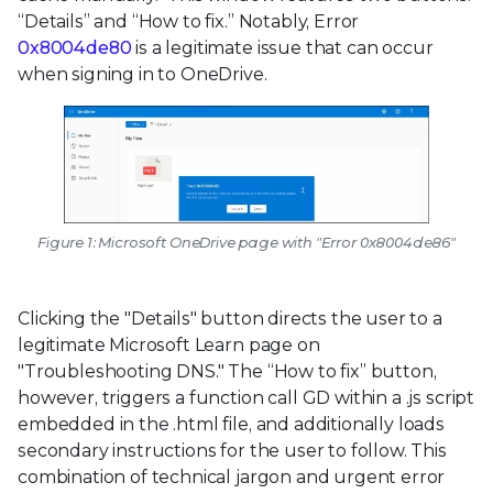
“Details” and “How to fix.” Notably, Error
0x8004de80
is a legitimate issue that can occur
when signing in to OneDrive.
Figure 1: Microsoft OneDrive page with "Error 0x8004de86"
Clicking the "Details" button directs the user to a
legitimate Microsoft Learn page on
"Troubleshooting DNS." The “How to fix” button,
however, triggers a function call GD within a .js script
embedded in the .html file, and additionally loads
secondary instructions for the user to follow. This
combination of technical jargon and urgent error