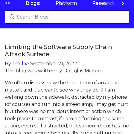
<<
Blogs:
Platform
Research
P
Limiting the Software Supply Chain
Attack Surface
By
Trellix
· September 21, 2022
This blog was written by Douglas McKee
We often discuss how the intentions of an action
matter, and it's clear to see why they do. If I am
walking down the sidewalk, distracted by my phone
(of course) and run into a streetlamp, I may get hurt
but there was no malicious intent or action which
took place. In contrast, if I am performing the same
action, even still distracted, but someone pushes me
into a streetlamp which results in me getting hurt,