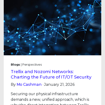
Blogs
| Perspectives
Trellix and Nozomi Networks:
Charting the Future of IT/OT Security
By
Mo Cashman
· January 21, 2026
Securing our physical infrastructure
demands a new, unified approach, which is