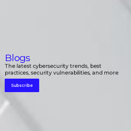
Blogs
The latest cybersecurity trends, best
practices, security vulnerabilities, and more
Subscribe