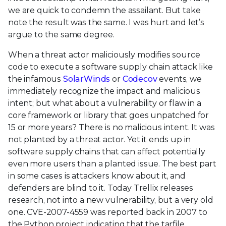
we are quick to condemn the assailant. But take
note the result was the same. I was hurt and let’s
argue to the same degree.
When a threat actor maliciously modifies source
code to execute a software supply chain attack like
the infamous
SolarWinds
or
Codecov
events, we
immediately recognize the impact and malicious
intent; but what about a vulnerability or flaw in a
core framework or library that goes unpatched for
15 or more years? There is no malicious intent. It was
not planted by a threat actor. Yet it ends up in
software supply chains that can affect potentially
even more users than a planted issue. The best part
in some cases is attackers know about it, and
defenders are blind to it. Today Trellix releases
research, not into a new vulnerability, but a very old
one. CVE-2007-4559 was reported back in 2007 to
the Python project indicating that the tarfile