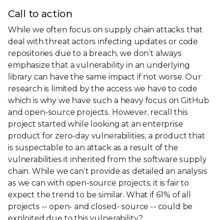
Call to action
While we often focus on supply chain attacks that
deal with threat actors infecting updates or code
repositories due to a breach, we don’t always
emphasize that a vulnerability in an underlying
library can have the same impact if not worse. Our
research is limited by the access we have to code
which is why we have such a heavy focus on GitHub
and open-source projects. However, recall this
project started while looking at an enterprise
product for zero-day vulnerabilities; a product that
is suspectable to an attack as a result of the
vulnerabilities it inherited from the software supply
chain. While we can’t provide as detailed an analysis
as we can with open-source projects, it is fair to
expect the trend to be similar. What if 61% of all
projects -- open- and closed- source -- could be
exploited due to this vulnerability?