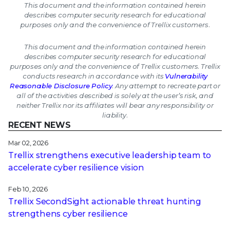
This document and the information contained herein
describes computer security research for educational
purposes only and the convenience of Trellix customers.
This document and the information contained herein
describes computer security research for educational
purposes only and the convenience of Trellix customers. Trellix
conducts research in accordance with its
Vulnerability
Reasonable Disclosure Policy
. Any attempt to recreate part or
all of the activities described is solely at the user’s risk, and
neither Trellix nor its affiliates will bear any responsibility or
liability.
RECENT NEWS
Mar 02, 2026
Trellix strengthens executive leadership team to
accelerate cyber resilience vision
Feb 10, 2026
Trellix SecondSight actionable threat hunting
strengthens cyber resilience