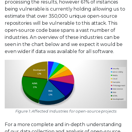
processing the results, however 61% of instances
being vulnerable is currently holding allowing us to
estimate that over 350,000 unique open-source
repositories will be vulnerable to this attack. This
open-source code base spans a vast number of
industries. An overview of these industries can be
seen in the chart below and we expect it would be
even wider if data was available for all software.
Figure 1: Affected Industries for open-source projects
For a more complete and in-depth understanding
of our data collection and analysis of open-source