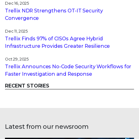
Dec 16, 2025
Trellix NDR Strengthens OT-IT Security
Convergence
Dec 11, 2025
Trellix Finds 97% of CISOs Agree Hybrid
Infrastructure Provides Greater Resilience
Oct 29, 2025
Trellix Announces No-Code Security Workflows for
Faster Investigation and Response
RECENT STORIES
Latest from our newsroom