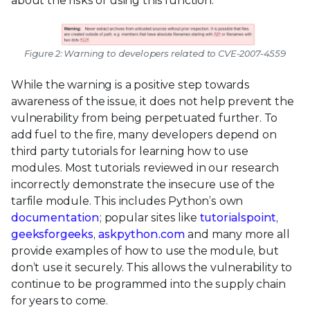
about the risks of using this function.
Figure 2: Warning to developers related to CVE-2007-4559
While the warning is a positive step towards
awareness of the issue, it does not help prevent the
vulnerability from being perpetuated further. To
add fuel to the fire, many developers depend on
third party tutorials for learning how to use
modules. Most tutorials reviewed in our research
incorrectly demonstrate the insecure use of the
tarfile module. This includes Python’s own
documentation
; popular sites like
tutorialspoint
,
geeksforgeeks
,
askpython.com
and many more all
provide examples of how to use the module, but
don’t use it securely. This allows the vulnerability to
continue to be programmed into the supply chain
for years to come.