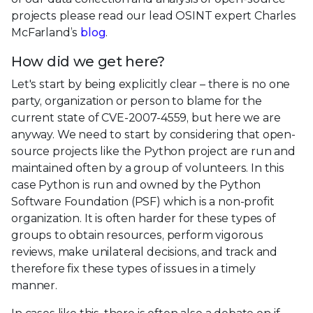
projects please read our lead OSINT expert Charles
McFarland’s
blog
.
How did we get here?
Let's start by being explicitly clear – there is no one
party, organization or person to blame for the
current state of CVE-2007-4559, but here we are
anyway. We need to start by considering that open-
source projects like the Python project are run and
maintained often by a group of volunteers. In this
case Python is run and owned by the Python
Software Foundation (PSF) which is a non-profit
organization. It is often harder for these types of
groups to obtain resources, perform vigorous
reviews, make unilateral decisions, and track and
therefore fix these types of issues in a timely
manner.