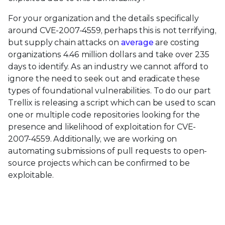
For your organization and the details specifically
around CVE-2007-4559, perhaps this is not terrifying,
but supply chain attacks on
average
are costing
organizations 4.46 million dollars and take over 235
days to identify. As an industry we cannot afford to
ignore the need to seek out and eradicate these
types of foundational vulnerabilities. To do our part
Trellix is releasing a script which can be used to scan
one or multiple code repositories looking for the
presence and likelihood of exploitation for CVE-
2007-4559. Additionally, we are working on
automating submissions of pull requests to open-
source projects which can be confirmed to be
exploitable.