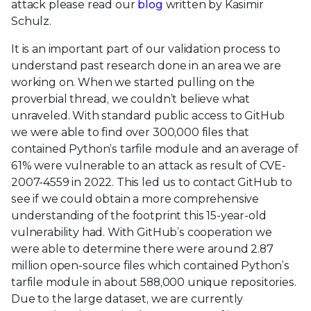
attack please read our
blog
written by Kasimir
Schulz.
It is an important part of our validation process to
understand past research done in an area we are
working on. When we started pulling on the
proverbial thread, we couldn’t believe what
unraveled. With standard public access to GitHub
we were able to find over 300,000 files that
contained Python’s tarfile module and an average of
61% were vulnerable to an attack as result of CVE-
2007-4559 in 2022. This led us to contact GitHub to
see if we could obtain a more comprehensive
understanding of the footprint this 15-year-old
vulnerability had. With GitHub’s cooperation we
were able to determine there were around 2.87
million open-source files which contained Python’s
tarfile module in about 588,000 unique repositories.
Due to the large dataset, we are currently