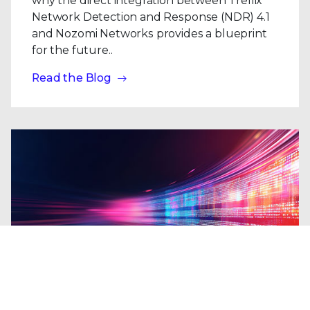
why the direct integration between Trellix
Network Detection and Response (NDR) 4.1
and Nozomi Networks provides a blueprint
for the future..
Read the Blog