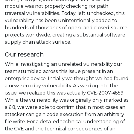
module was not properly checking for path
traversal vulnerabilities. Today, left unchecked, this
vulnerability has been unintentionally added to
hundreds of thousands of open- and closed-source
projects worldwide, creating a substantial software
supply chain attack surface.
Our research
While investigating an unrelated vulnerability our
team stumbled across this issue present in an
enterprise device. Initially we thought we had found
a new zero-day vulnerability. As we dug into the
issue, we realized this was actually CVE-2007-4559.
While the vulnerability was originally only marked as
a 6.8, we were able to confirm that in most cases an
attacker can gain code execution from an arbitrary
file write. For a detailed technical understanding of
the CVE and the technical consequences of an