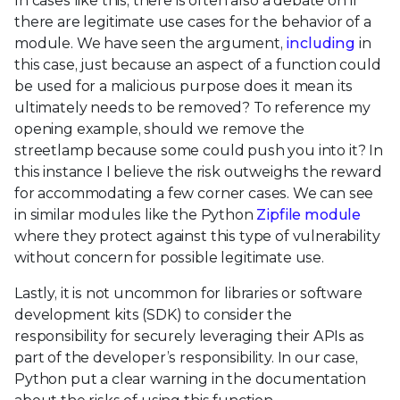
In cases like this, there is often also a debate on if
there are legitimate use cases for the behavior of a
module. We have seen the argument,
including
in
this case, just because an aspect of a function could
be used for a malicious purpose does it mean its
ultimately needs to be removed? To reference my
opening example, should we remove the
streetlamp because some could push you into it? In
this instance I believe the risk outweighs the reward
for accommodating a few corner cases. We can see
in similar modules like the Python
Zipfile module
where they protect against this type of vulnerability
without concern for possible legitimate use.
Lastly, it is not uncommon for libraries or software
development kits (SDK) to consider the
responsibility for securely leveraging their APIs as
part of the developer’s responsibility. In our case,
Python put a clear warning in the documentation