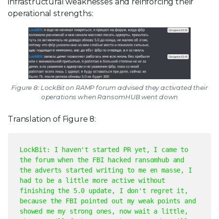
infrastructural weaknesses and reinforcing their
operational strengths:
Figure 8: LockBit on RAMP forum advised they activated their
operations when RansomHUB went down
Translation of Figure 8:
LockBit: I haven't started PR yet, I came to
the forum when the FBI hacked ransomhub and
the adverts started writing to me en masse, I
had to be a little more active without
finishing the 5.0 update, I don't regret it,
because the FBI pointed out my weak points and
showed me my strong ones, now wait a little,