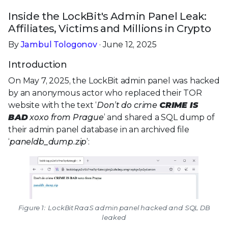
Inside the LockBit's Admin Panel Leak:
Affiliates, Victims and Millions in Crypto
By
Jambul Tologonov
· June 12, 2025
Introduction
On May 7, 2025, the LockBit admin panel was hacked
by an anonymous actor who replaced their TOR
website with the text ‘
Don’t do crime
CRIME IS
BAD
xoxo from Prague
’ and shared a SQL dump of
their admin panel database in an archived file
‘
paneldb_dump.zip
’:
Figure 1: LockBit RaaS admin panel hacked and SQL DB
leaked