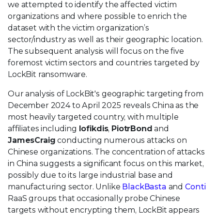
we attempted to identify the affected victim
organizations and where possible to enrich the
dataset with the victim organization’s
sector/industry as well as their geographic location.
The subsequent analysis will focus on the five
foremost victim sectors and countries targeted by
LockBit ransomware.
Our analysis of LockBit's geographic targeting from
December 2024 to April 2025 reveals China as the
most heavily targeted country, with multiple
affiliates including
Iofikdis
,
PiotrBond
and
JamesCraig
conducting numerous attacks on
Chinese organizations. The concentration of attacks
in China suggests a significant focus on this market,
possibly due to its large industrial base and
manufacturing sector. Unlike
BlackBasta
and
Conti
RaaS groups that occasionally probe Chinese
targets without encrypting them, LockBit appears