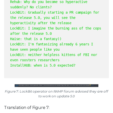
Rehub: Why do you become so hyperactive
suddenly? No clients?
LockBit: Gradually starting a PR campaign for
the release 5.0, you will see the
hyperactivity after the release
LockBit: I imagine the burning ass of the cops
after the release 5.0
Haise: that is a fantasy))
LockBit: I'm fantasizing already 6 years I
have seen people like you
LockBit: neither helpless kittens of FBI nor
even roosters researchers
InstallHUB: when is 5.0 expected?
Figure 7: LockBit operator on RAMP forum advised they are off
to work on update 5.0
Translation of Figure 7: