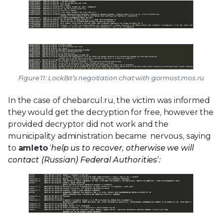
Figure 11: LockBit’s negotiation chat with gormost.mos.ru
In the case of chebarcul.ru, the victim was informed
they would get the decryption for free, however the
provided decryptor did not work and the
municipality administration became nervous, saying
to
amleto
‘
help us to recover, otherwise we will
contact (Russian) Federal Authorities’: