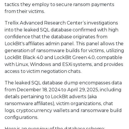
tactics they employ to secure ransom payments
from their victims.
Trellix Advanced Research Center’s investigations
into the leaked SQL database confirmed with high
confidence that the database originates from
LockBit's affiliates admin panel. This panel allows the
generation of ransomware builds for victims, utilizing
LockBit Black 4.0 and LockBit Green 4.0, compatible
with Linux, Windows and ESXi systems, and provides
access to victim negotiation chats.
The leaked SQL database dump encompasses data
from December 18, 2024 to April 29, 2025, including
details pertaining to LockBit adverts (aka
ransomware affiliates), victim organizations, chat
logs, cryptocurrency wallets and ransomware build
configurations.
Here is an overview of the database schema: