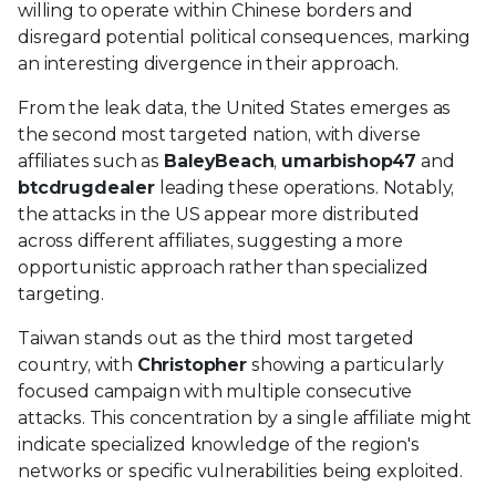
willing to operate within Chinese borders and
disregard potential political consequences, marking
an interesting divergence in their approach.
From the leak data, the United States emerges as
the second most targeted nation, with diverse
affiliates such as
BaleyBeach
,
umarbishop47
and
btcdrugdealer
leading these operations. Notably,
the attacks in the US appear more distributed
across different affiliates, suggesting a more
opportunistic approach rather than specialized
targeting.
Taiwan stands out as the third most targeted
country, with
Christopher
showing a particularly
focused campaign with multiple consecutive
attacks. This concentration by a single affiliate might
indicate specialized knowledge of the region's
networks or specific vulnerabilities being exploited.