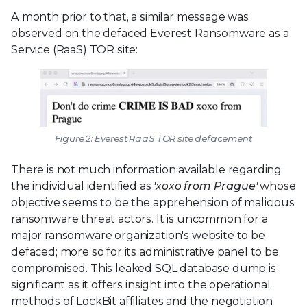
A month prior to that, a similar message was
observed on the defaced Everest Ransomware as a
Service (RaaS) TOR site:
Figure 2: Everest RaaS TOR site defacement
There is not much information available regarding
the individual identified as
'xoxo from Prague'
whose
objective seems to be the apprehension of malicious
ransomware threat actors. It is uncommon for a
major ransomware organization's website to be
defaced; more so for its administrative panel to be
compromised. This leaked SQL database dump is
significant as it offers insight into the operational
methods of LockBit affiliates and the negotiation