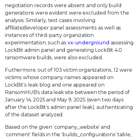
negotiation records were absent and only build
generations were evident were excluded from the
analysis. Similarly, test cases involving
affiliate/developer panel assessments as well as
instances of third-party organization
experimentation, such as
vx-underground
assessing
LockBit admin panel and generating LockBit 4.0
ransomware builds, were also excluded.
Futhermore, out of 103 victim organizations, 12 were
victims whose company names appeared on
LockBit’s leak blog and one appeared on
RansomHUB’s data leak site between the period of
January 14, 2025 and May 9, 2025 (even two days
after the LockBit’s admin panel leak), authenticating
of the dataset analyzed.
Based on the given ‘company_website’ and
‘comment’ fields in the ‘builds_configurations’ table,