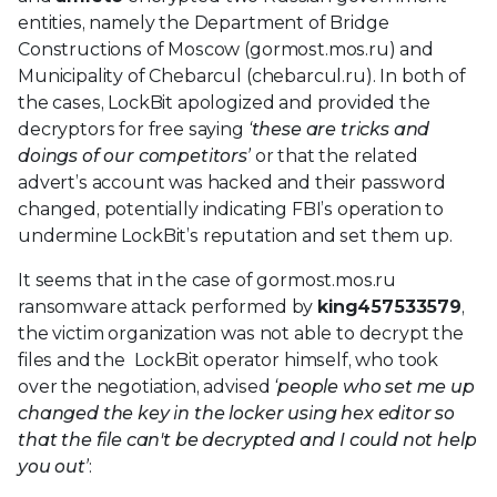
entities, namely the Department of Bridge
Constructions of Moscow (gormost.mos.ru) and
Municipality of Chebarcul (chebarcul.ru). In both of
the cases, LockBit apologized and provided the
decryptors for free saying
‘these are tricks and
doings of our competitors’
or that the related
advert’s account was hacked and their password
changed, potentially indicating FBI’s operation to
undermine LockBit’s reputation and set them up.
It seems that in the case of gormost.mos.ru
ransomware attack performed by
king457533579
,
the victim organization was not able to decrypt the
files and the LockBit operator himself, who took
over the negotiation, advised
‘people who set me up
changed the key in the locker using hex editor so
that the file can't be decrypted and I could not help
you out’
: