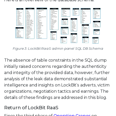
Figure 3: LockBit RaaS admin panel SQL DB Schema
The absence of table constraints in the SQL dump
initially raised concerns regarding the authenticity
and integrity of the provided data, however, further
analysis of the leak data demonstrated substantial
intelligence and insights on LockBit’s adverts, victim
organizations, negotiation tactics and earnings. The
details of these findings are addressed in this blog.
Return of LockBit RaaS
Since the third phase of
Operation Cronos
on