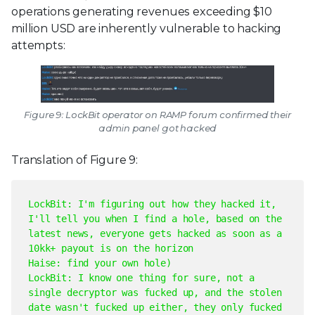
operations generating revenues exceeding $10
million USD are inherently vulnerable to hacking
attempts:
Figure 9: LockBit operator on RAMP forum confirmed their
admin panel got hacked
Translation of Figure 9:
LockBit: I'm figuring out how they hacked it,
I'll tell you when I find a hole, based on the
latest news, everyone gets hacked as soon as a
10kk+ payout is on the horizon
Haise: find your own hole
)
LockBit: I know one thing for sure, not a
single decryptor was fucked up, and the stolen
date wasn't fucked up either, they only fucked