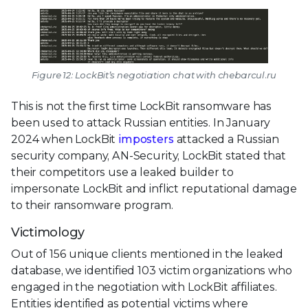
Figure 12: LockBit’s negotiation chat with chebarcul.ru
This is not the first time LockBit ransomware has
been used to attack Russian entities. In January
2024 when LockBit
imposters
attacked a Russian
security company, AN-Security, LockBit stated that
their competitors use a leaked builder to
impersonate LockBit and inflict reputational damage
to their ransomware program.
Victimology
Out of 156 unique clients mentioned in the leaked
database, we identified 103 victim organizations who
engaged in the negotiation with LockBit affiliates.
Entities identified as potential victims where