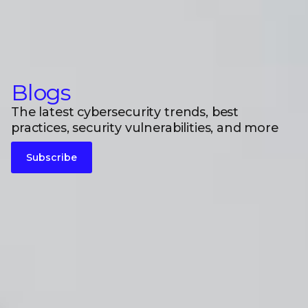
Blogs
The latest cybersecurity trends, best
practices, security vulnerabilities, and more
Subscribe