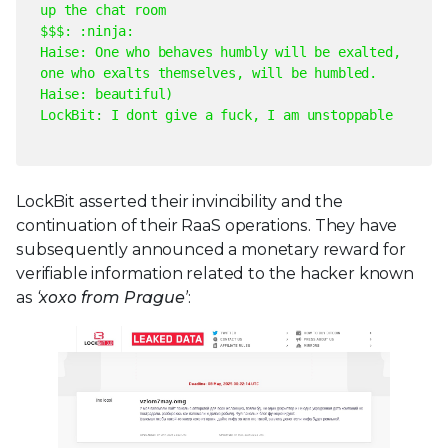
up the chat room
$$$: :ninja:
Haise: One who behaves humbly will be exalted,
one who exalts themselves, will be humbled.
Haise: beautiful
)
LockBit: I dont give a fuck, I am unstoppable
LockBit asserted their invincibility and the
continuation of their RaaS operations. They have
subsequently announced a monetary reward for
verifiable information related to the hacker known
as
‘xoxo from Prague’
: