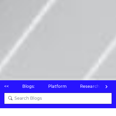
<<
Blogs:
Platform
Research
P