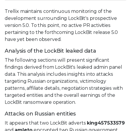
Trellix maintains continuous monitoring of the
development surrounding LockBit's prospective
version 5.0. To this point, no active PR activities
pertaining to the forthcoming LockBit release 5.0
have yet been observed.
Analysis of the LockBit leaked data
The following sections will present significant
findings derived from LockBit's leaked admin panel
data. This analysis includes insights into attacks
targeting Russian organizations, victimology
patterns, affiliate details, negotiation strategies with
targeted entities and the overall earnings of the
LockBit ransomware operation.
Attacks on Russian entities
It appears that two LockBit adverts
king457533579
and
amleto
encrypted two Russian government