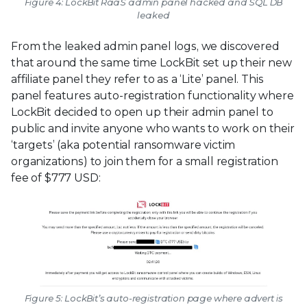
Figure 4: LockBit RaaS admin panel hacked and SQL DB
leaked
From the leaked admin panel logs, we discovered
that around the same time LockBit set up their new
affiliate panel they refer to as a ‘Lite’ panel. This
panel features auto-registration functionality where
LockBit decided to open up their admin panel to
public and invite anyone who wants to work on their
‘targets’ (aka potential ransomware victim
organizations) to join them for a small registration
fee of $777 USD:
Figure 5: LockBit’s auto-registration page where advert is