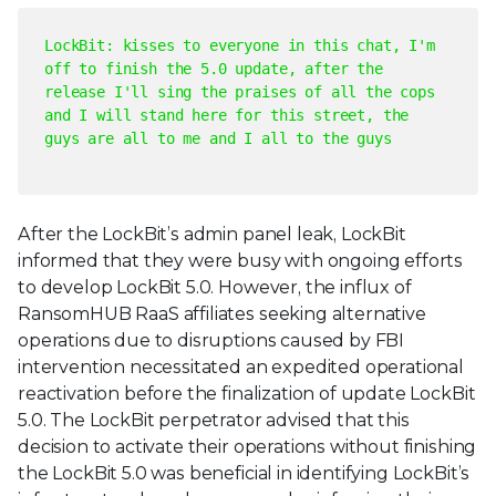
LockBit: kisses to everyone in this chat, I'm
off to finish the 5.0 update, after the
release I'll sing the praises of all the cops
and I will stand here for this street, the
guys are all to me and I all to the guys
After the LockBit’s admin panel leak, LockBit
informed that they were busy with ongoing efforts
to develop LockBit 5.0. However, the influx of
RansomHUB RaaS affiliates seeking alternative
operations due to disruptions caused by FBI
intervention necessitated an expedited operational
reactivation before the finalization of update LockBit
5.0. The LockBit perpetrator advised that this
decision to activate their operations without finishing
the LockBit 5.0 was beneficial in identifying LockBit’s