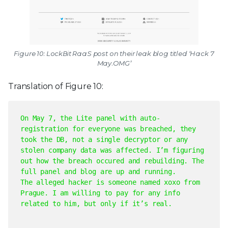
Figure 10: LockBit RaaS post on their leak blog titled ‘Hack 7
May.OMG’
Translation of Figure 10:
On May 7, the Lite panel with auto-
registration for everyone was breached, they
took the DB, not a single decryptor or any
stolen company data was affected. I’m figuring
out how the breach occured and rebuilding. The
full panel and blog are up and running.
The alleged hacker is someone named xoxo from
Prague. I am willing to pay for any info
related to him, but only if it’s real.