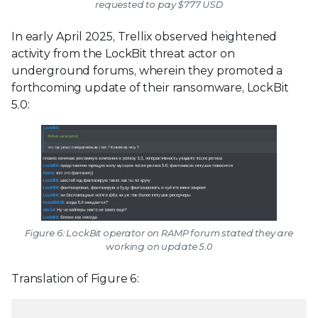
requested to pay $777 USD
In early April 2025, Trellix observed heightened
activity from the LockBit threat actor on
underground forums, wherein they promoted a
forthcoming update of their ransomware, LockBit
5.0:
Figure 6: LockBit operator on RAMP forum stated they are
working on update 5.0
Translation of Figure 6: