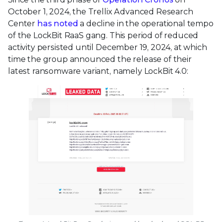
October 1, 2024, the Trellix Advanced Research
Center
has noted
a decline in the operational tempo
of the LockBit RaaS gang. This period of reduced
activity persisted until December 19, 2024, at which
time the group announced the release of their
latest ransomware variant, namely LockBit 4.0: