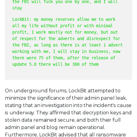
the FBI will fuck you one by one, and I will
stay
LockBit: my money reserves allow me to work
all my life without profit or with minimal
profit, I work mostly not for money, but out
of respect for the adverts and disrespect for
the FBI, as long as there is at least 1 advert
working with me, I will stay in business, now
there were 75 of them, after the release of
update 5.0 there will be 300 of them
On underground forums, LockBit attempted to
minimize the significance of their admin panel leak,
stating that an investigation into the incident's cause
is underway. They affirmed that decryption keys and
stolen data remained secure, and both their full
admin panel and blog remain operational.
Furthermore, LockBit advised that all ransomware