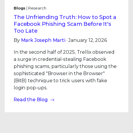
Blogs
| Research
The Unfriending Truth: How to Spot a
Facebook Phishing Scam Before It's
Too Late
By
Mark Joseph Marti
· January 12, 2026
In the second half of 2025, Trellix observed
a surge in credential-stealing Facebook
phishing scams, particularly those using the
sophisticated "Browser in the Browser"
(BitB) technique to trick users with fake
login pop-ups.
Read the Blog