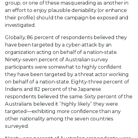
group, or one of these masquerading as another in
an effort to enjoy plausible deniability (or enhance
their profile) should the campaign be exposed and
investigated.
Globally, 86 percent of respondents believed they
have been targeted by a cyber-attack by an
organization acting on behalf of a nation-state.
Ninety-seven percent of Australian survey
participants were somewhat to highly confident
they have been targeted by a threat actor working
on behalf of a nation-state. Eighty-three percent of
Indians and 82 percent of the Japanese
respondents believed the same. Sixty percent of the
Australians believed it “highly likely” they were
targeted—exhibiting more confidence than any
other nationality among the seven countries
surveyed.