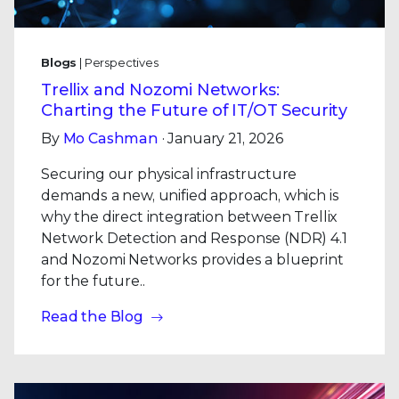
Blogs
| Perspectives
Trellix and Nozomi Networks:
Charting the Future of IT/OT Security
By
Mo Cashman
· January 21, 2026
Securing our physical infrastructure
demands a new, unified approach, which is
why the direct integration between Trellix
Network Detection and Response (NDR) 4.1
and Nozomi Networks provides a blueprint
for the future..
Read the Blog