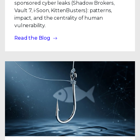
sponsored cyber leaks (Shadow Brokers,
Vault 7, i-Soon, KittenBusters): patterns,
impact, and the centrality of human
vulnerability.
Read the Blog