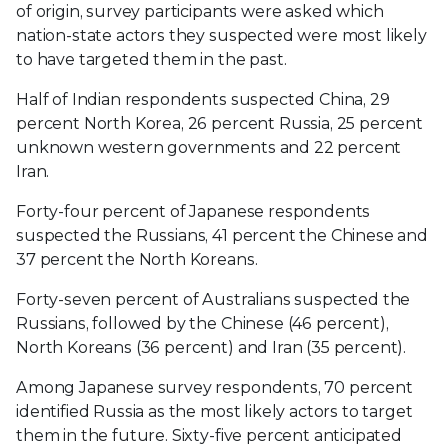
of origin, survey participants were asked which
nation-state actors they suspected were most likely
to have targeted them in the past.
Half of Indian respondents suspected China, 29
percent North Korea, 26 percent Russia, 25 percent
unknown western governments and 22 percent
Iran.
Forty-four percent of Japanese respondents
suspected the Russians, 41 percent the Chinese and
37 percent the North Koreans.
Forty-seven percent of Australians suspected the
Russians, followed by the Chinese (46 percent),
North Koreans (36 percent) and Iran (35 percent).
Among Japanese survey respondents, 70 percent
identified Russia as the most likely actors to target
them in the future. Sixty-five percent anticipated