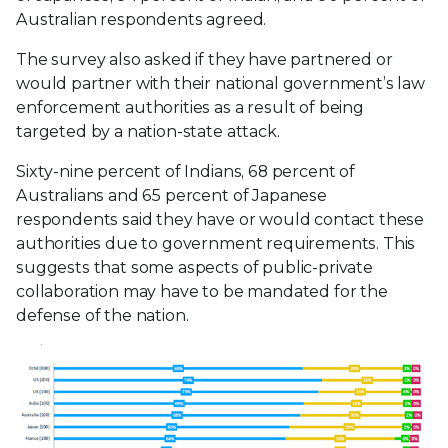
Australian respondents agreed.
The survey also asked if they have partnered or
would partner with their national government’s law
enforcement authorities as a result of being
targeted by a nation-state attack.
Sixty-nine percent of Indians, 68 percent of
Australians and 65 percent of Japanese
respondents said they have or would contact these
authorities due to government requirements. This
suggests that some aspects of public-private
collaboration may have to be mandated for the
defense of the nation.