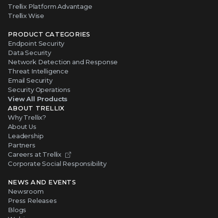
Trellix Platform Advantage
Trellix Wise
PRODUCT CATEGORIES
Endpoint Security
Data Security
Network Detection and Response
Threat Intelligence
Email Security
Security Operations
View All Products
ABOUT TRELLIX
Why Trellix?
About Us
Leadership
Partners
Careers at Trellix
Corporate Social Responsibility
NEWS AND EVENTS
Newsroom
Press Releases
Blogs