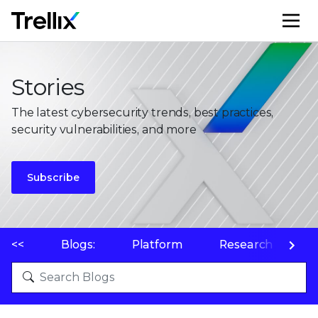
M
Stories
The latest cybersecurity trends, best practices,
security vulnerabilities, and more
Subscribe
<<
Blogs:
Platform
Research
P