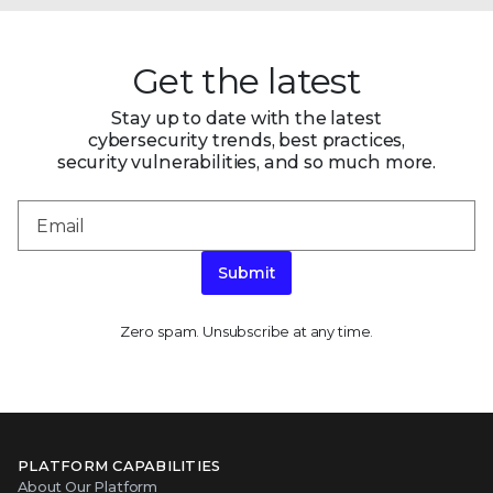
Get the latest
Stay up to date with the latest
cybersecurity trends, best practices,
security vulnerabilities, and so much more.
Submit
Zero spam. Unsubscribe at any time.
PLATFORM CAPABILITIES
About Our Platform