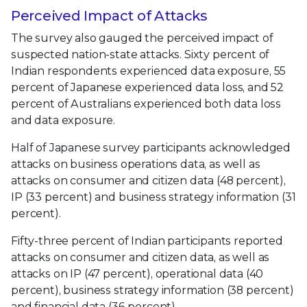
Perceived Impact of Attacks
The survey also gauged the perceived impact of
suspected nation-state attacks. Sixty percent of
Indian respondents experienced data exposure, 55
percent of Japanese experienced data loss, and 52
percent of Australians experienced both data loss
and data exposure.
Half of Japanese survey participants acknowledged
attacks on business operations data, as well as
attacks on consumer and citizen data (48 percent),
IP (33 percent) and business strategy information (31
percent).
Fifty-three percent of Indian participants reported
attacks on consumer and citizen data, as well as
attacks on IP (47 percent), operational data (40
percent), business strategy information (38 percent)
and financial data (36 percent).