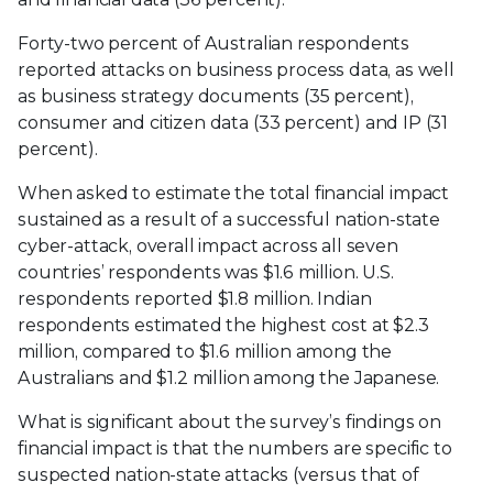
Forty-two percent of Australian respondents
reported attacks on business process data, as well
as business strategy documents (35 percent),
consumer and citizen data (33 percent) and IP (31
percent).
When asked to estimate the total financial impact
sustained as a result of a successful nation-state
cyber-attack, overall impact across all seven
countries’ respondents was $1.6 million. U.S.
respondents reported $1.8 million. Indian
respondents estimated the highest cost at $2.3
million, compared to $1.6 million among the
Australians and $1.2 million among the Japanese.
What is significant about the survey’s findings on
financial impact is that the numbers are specific to
suspected nation-state attacks (versus that of