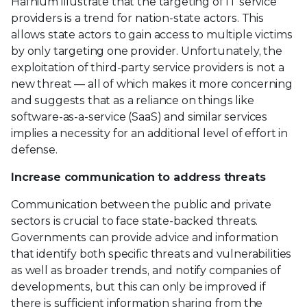
Hafnium illustrate that the targeting of IT service
providers is a trend for nation-state actors. This
allows state actors to gain access to multiple victims
by only targeting one provider. Unfortunately, the
exploitation of third-party service providers is not a
new threat — all of which makes it more concerning
and suggests that as a reliance on things like
software-as-a-service (SaaS) and similar services
implies a necessity for an additional level of effort in
defense.
Increase communication to address threats
Communication between the public and private
sectors is crucial to face state-backed threats.
Governments can provide advice and information
that identify both specific threats and vulnerabilities
as well as broader trends, and notify companies of
developments, but this can only be improved if
there is sufficient information sharing from the