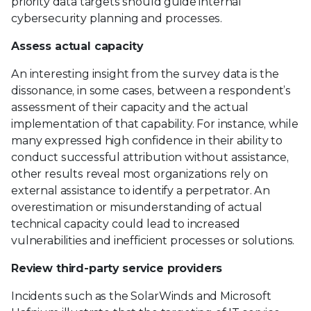
priority data targets should guide internal
cybersecurity planning and processes.
Assess actual capacity
An interesting insight from the survey data is the
dissonance, in some cases, between a respondent’s
assessment of their capacity and the actual
implementation of that capability. For instance, while
many expressed high confidence in their ability to
conduct successful attribution without assistance,
other results reveal most organizations rely on
external assistance to identify a perpetrator. An
overestimation or misunderstanding of actual
technical capacity could lead to increased
vulnerabilities and inefficient processes or solutions.
Review third-party service providers
Incidents such as the SolarWinds and Microsoft