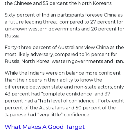
the Chinese and 55 percent the North Koreans.
Sixty percent of Indian participants foresee China as
a future leading threat, compared to 27 percent for
unknown western governments and 20 percent for
Russia.
Forty-three percent of Australians view China as the
most likely adversary, compared to 14 percent for
Russia, North Korea, western governments and Iran.
While the Indians were on balance more confident
than their peers in their ability to know the
difference between state and non-state actors, only
43 percent had “complete confidence” and 37
percent had a “high level of confidence”. Forty-eight
percent of the Australians and 50 percent of the
Japanese had “very little” confidence.
What Makes A Good Target