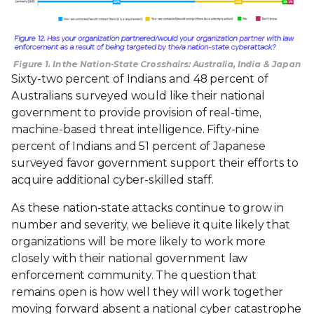
Figure 1. In the Nation-State Crosshairs: Australia, India & Japan
Sixty-two percent of Indians and 48 percent of
Australians surveyed would like their national
government to provide provision of real-time,
machine-based threat intelligence. Fifty-nine
percent of Indians and 51 percent of Japanese
surveyed favor government support their efforts to
acquire additional cyber-skilled staff.
As these nation-state attacks continue to grow in
number and severity, we believe it quite likely that
organizations will be more likely to work more
closely with their national government law
enforcement community. The question that
remains open is how well they will work together
moving forward absent a national cyber catastrophe