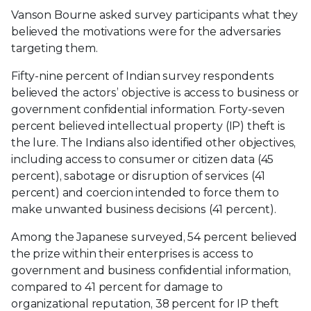
Vanson Bourne asked survey participants what they
believed the motivations were for the adversaries
targeting them.
Fifty-nine percent of Indian survey respondents
believed the actors’ objective is access to business or
government confidential information. Forty-seven
percent believed intellectual property (IP) theft is
the lure. The Indians also identified other objectives,
including access to consumer or citizen data (45
percent), sabotage or disruption of services (41
percent) and coercion intended to force them to
make unwanted business decisions (41 percent).
Among the Japanese surveyed, 54 percent believed
the prize within their enterprises is access to
government and business confidential information,
compared to 41 percent for damage to
organizational reputation, 38 percent for IP theft