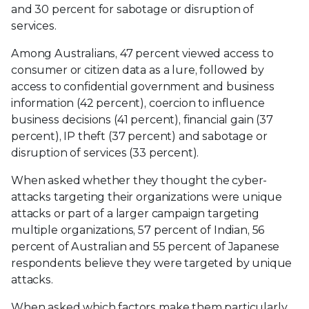
and 30 percent for sabotage or disruption of
services.
Among Australians, 47 percent viewed access to
consumer or citizen data as a lure, followed by
access to confidential government and business
information (42 percent), coercion to influence
business decisions (41 percent), financial gain (37
percent), IP theft (37 percent) and sabotage or
disruption of services (33 percent).
When asked whether they thought the cyber-
attacks targeting their organizations were unique
attacks or part of a larger campaign targeting
multiple organizations, 57 percent of Indian, 56
percent of Australian and 55 percent of Japanese
respondents believe they were targeted by unique
attacks.
When asked which factors make them particularly