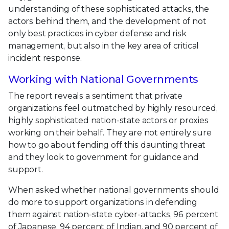
understanding of these sophisticated attacks, the
actors behind them, and the development of not
only best practices in cyber defense and risk
management, but also in the key area of critical
incident response.
Working with National Governments
The report reveals a sentiment that private
organizations feel outmatched by highly resourced,
highly sophisticated nation-state actors or proxies
working on their behalf. They are not entirely sure
how to go about fending off this daunting threat
and they look to government for guidance and
support.
When asked whether national governments should
do more to support organizations in defending
them against nation-state cyber-attacks, 96 percent
of Japanese, 94 percent of Indian, and 90 percent of