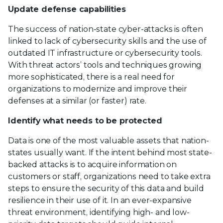
Update defense capabilities
The success of nation-state cyber-attacks is often
linked to lack of cybersecurity skills and the use of
outdated IT infrastructure or cybersecurity tools.
With threat actors’ tools and techniques growing
more sophisticated, there is a real need for
organizations to modernize and improve their
defenses at a similar (or faster) rate.
Identify what needs to be protected
Data is one of the most valuable assets that nation-
states usually want. If the intent behind most state-
backed attacks is to acquire information on
customers or staff, organizations need to take extra
steps to ensure the security of this data and build
resilience in their use of it. In an ever-expansive
threat environment, identifying high- and low-