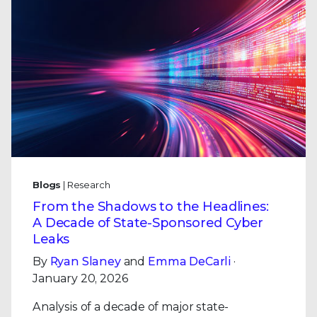
Blogs
| Research
From the Shadows to the Headlines:
A Decade of State-Sponsored Cyber
Leaks
By
Ryan Slaney
and
Emma DeCarli
·
January 20, 2026
Analysis of a decade of major state-