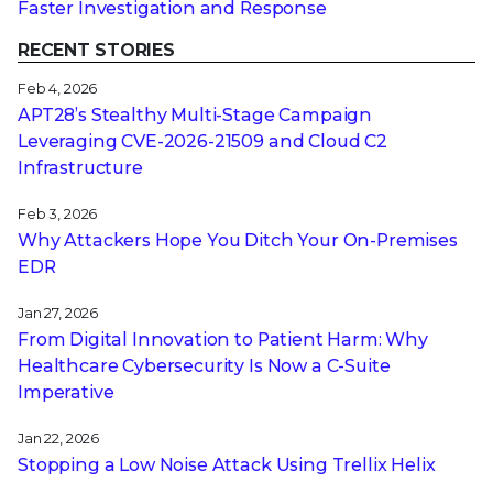
Faster Investigation and Response
RECENT STORIES
Feb 4, 2026
APT28’s Stealthy Multi-Stage Campaign
Leveraging CVE‑2026‑21509 and Cloud C2
Infrastructure
Feb 3, 2026
Why Attackers Hope You Ditch Your On-Premises
EDR
Jan 27, 2026
From Digital Innovation to Patient Harm: Why
Healthcare Cybersecurity Is Now a C-Suite
Imperative
Jan 22, 2026
Stopping a Low Noise Attack Using Trellix Helix