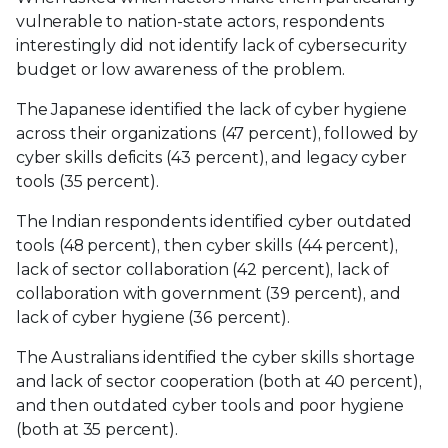
vulnerable to nation-state actors, respondents
interestingly did not identify lack of cybersecurity
budget or low awareness of the problem.
The Japanese identified the lack of cyber hygiene
across their organizations (47 percent), followed by
cyber skills deficits (43 percent), and legacy cyber
tools (35 percent).
The Indian respondents identified cyber outdated
tools (48 percent), then cyber skills (44 percent),
lack of sector collaboration (42 percent), lack of
collaboration with government (39 percent), and
lack of cyber hygiene (36 percent).
The Australians identified the cyber skills shortage
and lack of sector cooperation (both at 40 percent),
and then outdated cyber tools and poor hygiene
(both at 35 percent).