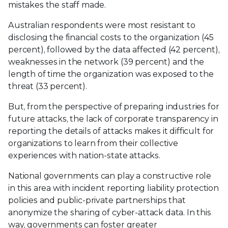
mistakes the staff made.
Australian respondents were most resistant to
disclosing the financial costs to the organization (45
percent), followed by the data affected (42 percent),
weaknesses in the network (39 percent) and the
length of time the organization was exposed to the
threat (33 percent).
But, from the perspective of preparing industries for
future attacks, the lack of corporate transparency in
reporting the details of attacks makes it difficult for
organizations to learn from their collective
experiences with nation-state attacks.
National governments can play a constructive role
in this area with incident reporting liability protection
policies and public-private partnerships that
anonymize the sharing of cyber-attack data. In this
way, governments can foster greater