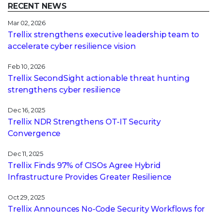
RECENT NEWS
Mar 02, 2026
Trellix strengthens executive leadership team to
accelerate cyber resilience vision
Feb 10, 2026
Trellix SecondSight actionable threat hunting
strengthens cyber resilience
Dec 16, 2025
Trellix NDR Strengthens OT-IT Security
Convergence
Dec 11, 2025
Trellix Finds 97% of CISOs Agree Hybrid
Infrastructure Provides Greater Resilience
Oct 29, 2025
Trellix Announces No-Code Security Workflows for