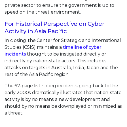
private sector to ensure the government is up to
speed on the threat environment.
For Historical Perspective on Cyber
Activity in Asia Pacific
In closing, the Center for Strategic and International
Studies (CSIS) maintains a
timeline of cyber
incidents
thought to be instigated directly or
indirectly by nation-state actors. This includes
attacks on targets in Australia, India, Japan and the
rest of the Asia Pacific region.
The 67-page list noting incidents going back to the
early 2000s dramatically illustrates that nation-state
activity is by no means a new development and
should by no means be downplayed or minimized as
a threat.