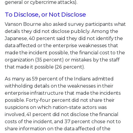
general or cybercrime attacks).
To Disclose, or Not Disclose
Vanson Bourne also asked survey participants what
details they did not disclose publicly. Among the
Japanese, 40 percent said they did not identify the
data affected or the enterprise weaknesses that
made the incident possible, the financial cost to the
organization (35 percent) or mistakes by the staff
that made it possible (26 percent).
As many as 59 percent of the Indians admitted
withholding details on the weaknesses in their
enterprise infrastructure that made the incidents
possible. Forty-four percent did not share their
suspicions on which nation-state actors was
involved, 41 percent did not disclose the financial
costs of the incident, and 37 percent chose not to
share information on the data affected of the