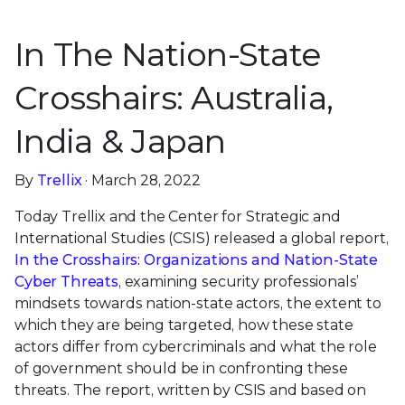
In The Nation-State
Crosshairs: Australia,
India & Japan
By
Trellix
· March 28, 2022
Today Trellix and the Center for Strategic and
International Studies (CSIS) released a global report,
In the Crosshairs: Organizations and Nation-State
Cyber Threats
, examining security professionals’
mindsets towards nation-state actors, the extent to
which they are being targeted, how these state
actors differ from cybercriminals and what the role
of government should be in confronting these
threats. The report, written by CSIS and based on