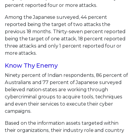
percent reported four or more attacks.
Among the Japanese surveyed, 44 percent
reported being the target of two attacks the
previous 18 months. Thirty-seven percent reported
being the target of one attack, 18 percent reported
three attacks and only 1 percent reported four or
more attacks.
Know Thy Enemy
Ninety percent of Indian respondents, 86 percent of
Australians and 77 percent of Japanese surveyed
believed nation-states are working through
cybercriminal groups to acquire tools, techniques
and even their services to execute their cyber
campaigns.
Based on the information assets targeted within
their organizations, their industry role and country