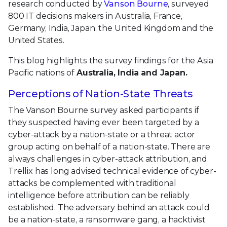
research conducted by
Vanson Bourne
, surveyed
800 IT decisions makers in Australia, France,
Germany, India, Japan, the United Kingdom and the
United States.
This blog highlights the survey findings for the Asia
Pacific nations of
Australia, India and Japan.
Perceptions of Nation-State Threats
The Vanson Bourne survey asked participants if
they suspected having ever been targeted by a
cyber-attack by a nation-state or a threat actor
group acting on behalf of a nation-state. There are
always challenges in cyber-attack attribution, and
Trellix has long advised technical evidence of cyber-
attacks be complemented with traditional
intelligence before attribution can be reliably
established. The adversary behind an attack could
be a nation-state, a ransomware gang, a hacktivist