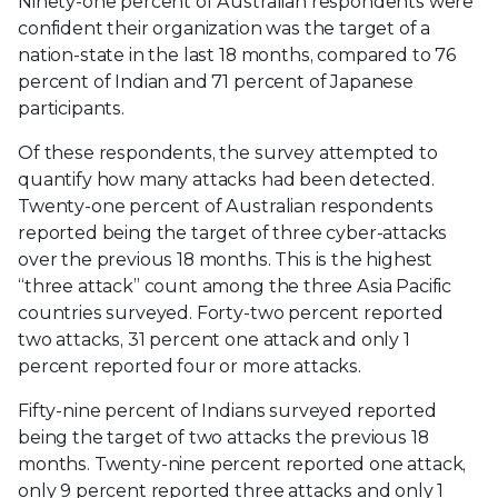
Ninety-one percent of Australian respondents were
confident their organization was the target of a
nation-state in the last 18 months, compared to 76
percent of Indian and 71 percent of Japanese
participants.
Of these respondents, the survey attempted to
quantify how many attacks had been detected.
Twenty-one percent of Australian respondents
reported being the target of three cyber-attacks
over the previous 18 months. This is the highest
“three attack” count among the three Asia Pacific
countries surveyed. Forty-two percent reported
two attacks, 31 percent one attack and only 1
percent reported four or more attacks.
Fifty-nine percent of Indians surveyed reported
being the target of two attacks the previous 18
months. Twenty-nine percent reported one attack,
only 9 percent reported three attacks and only 1