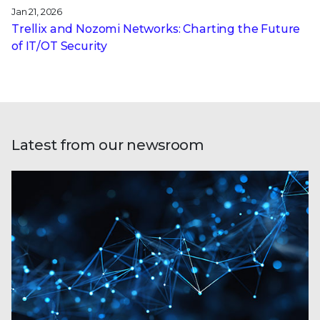
Jan 21, 2026
Trellix and Nozomi Networks: Charting the Future
of IT/OT Security
Latest from our newsroom