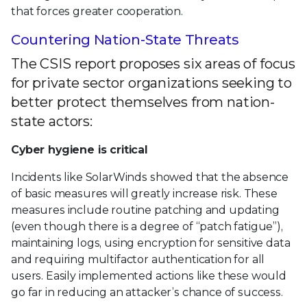
that forces greater cooperation.
Countering Nation-State Threats
The CSIS report proposes six areas of focus
for private sector organizations seeking to
better protect themselves from nation-
state actors:
Cyber hygiene is critical
Incidents like SolarWinds showed that the absence
of basic measures will greatly increase risk. These
measures include routine patching and updating
(even though there is a degree of “patch fatigue”),
maintaining logs, using encryption for sensitive data
and requiring multifactor authentication for all
users. Easily implemented actions like these would
go far in reducing an attacker’s chance of success.