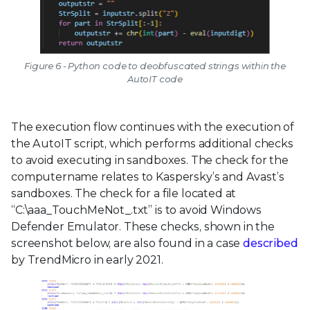
Figure 6 - Python code to deobfuscated strings within the
AutoIT code
The execution flow continues with the execution of
the AutoIT script, which performs additional checks
to avoid executing in sandboxes. The check for the
computername relates to Kaspersky’s and Avast’s
sandboxes. The check for a file located at
“C:\aaa_TouchMeNot_.txt” is to avoid Windows
Defender Emulator. These checks, shown in the
screenshot below, are also found in a case
described
by TrendMicro in early 2021.