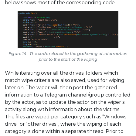
below shows most of the corresponding code.
Figure 14 - The code related to the gathering of information
prior to the start of the wiping
While iterating over all the drives, folders which
match wipe criteria are also saved, used for wiping
later on. The wiper will then post the gathered
information to a Telegram channel/group controlled
by the actor, as to update the actor on the wiper’s
activity along with information about the victims.
The files are wiped per category such as “Windows
drive” or “other drives”, where the wiping of each
category is done within a separate thread. Prior to