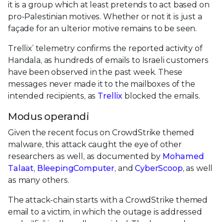
it is a group which at least pretends to act based on
pro-Palestinian motives. Whether or not it is just a
façade for an ulterior motive remains to be seen.
Trellix’ telemetry confirms the reported activity of
Handala, as hundreds of emails to Israeli customers
have been observed in the past week. These
messages never made it to the mailboxes of the
intended recipients, as
Trellix
blocked the emails.
Modus operandi
Given the recent focus on CrowdStrike themed
malware, this attack caught the eye of other
researchers as well, as documented by
Mohamed
Talaat
,
BleepingComputer
, and
CyberScoop
, as well
as many others.
The attack-chain starts with a CrowdStrike themed
email to a victim, in which the outage is addressed