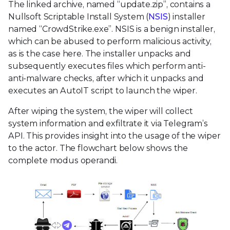
The linked archive, named “update.zip”, contains a
Nullsoft Scriptable Install System (
NSIS
) installer
named “CrowdStrike.exe”. NSIS is a benign installer,
which can be abused to perform malicious activity,
as is the case here. The installer unpacks and
subsequently executes files which perform anti-
anti-malware checks, after which it unpacks and
executes an AutoIT script to launch the wiper.
After wiping the system, the wiper will collect
system information and exfiltrate it via Telegram’s
API. This provides insight into the usage of the wiper
to the actor. The flowchart below shows the
complete modus operandi.