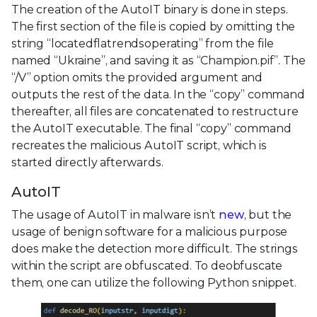
The creation of the AutoIT binary is done in steps.
The first section of the file is copied by omitting the
string “locatedflatrendsoperating” from the file
named “Ukraine”, and saving it as “Champion.pif”. The
“/V” option omits the provided argument and
outputs the rest of the data. In the “copy” command
thereafter, all files are concatenated to restructure
the AutoIT executable. The final “copy” command
recreates the malicious AutoIT script, which is
started directly afterwards.
AutoIT
The usage of AutoIT in malware isn’t
new
, but the
usage of benign software for a malicious purpose
does make the detection more difficult. The strings
within the script are obfuscated. To deobfuscate
them, one can utilize the following Python snippet.