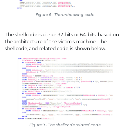
Figure 8 - The unhooking code
The shellcode is either 32-bits or 64-bits, based on
the architecture of the victim’s machine. The
shellcode, and related code, is shown below.
Figure 9 - The shellcode related code