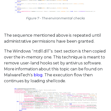
Figure 7 - The environmental checks
The sequence mentioned above is repeated until
administrative permissions have been granted.
The Windows “ntdll.dll”’s .text section is then copied
over the in-memory one. This technique is meant to
remove user-land hooks set by antivirus software.
More information about this topic can be found on
MalwareTech’s
blog
. The execution flow then
continues by loading shellcode.