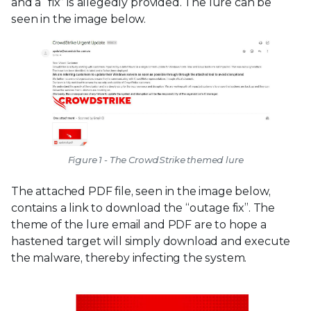
and a “fix” is allegedly provided. The lure can be
seen in the image below.
Figure 1 - The CrowdStrike themed lure
The attached PDF file, seen in the image below,
contains a link to download the “outage fix”. The
theme of the lure email and PDF are to hope a
hastened target will simply download and execute
the malware, thereby infecting the system.