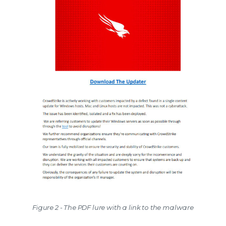
Figure 2 - The PDF lure with a link to the malware