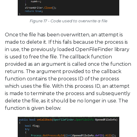
Figure 17 - Code used to overwrite a file
Once the file has been overwritten, an attempt is
made to delete it. If this fails because the process is
in use, the previously loaded OpenFileFinder library
is used to free the file. The callback function
provided as an argument is called once the function
returns. The argument provided to the callback
function contains the process ID of the process
which uses the file. With this process ID, an attempt
is made to terminate the process and subsequently
delete the file, as it should be no longer in use. The
function is given below.