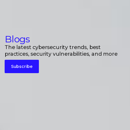
Blogs
The latest cybersecurity trends, best
practices, security vulnerabilities, and more
Subscribe