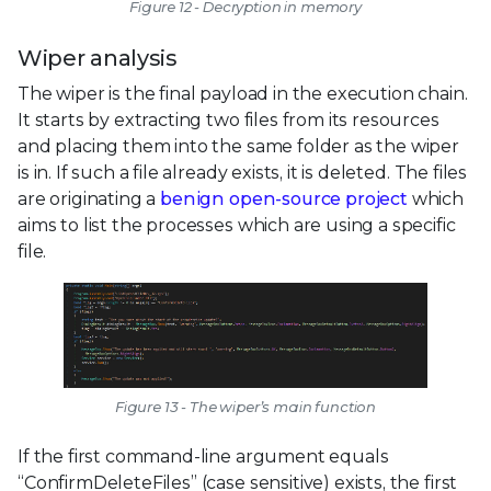
Figure 12 - Decryption in memory
Wiper analysis
The wiper is the final payload in the execution chain.
It starts by extracting two files from its resources
and placing them into the same folder as the wiper
is in. If such a file already exists, it is deleted. The files
are originating a
benign open-source project
which
aims to list the processes which are using a specific
file.
Figure 13 - The wiper’s main function
If the first command-line argument equals
“ConfirmDeleteFiles” (case sensitive) exists, the first