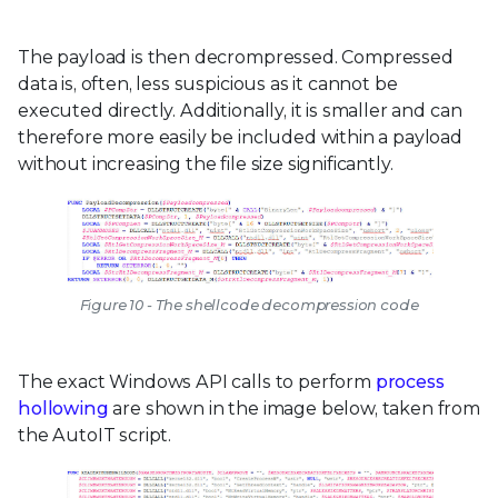
The payload is then decrompressed. Compressed
data is, often, less suspicious as it cannot be
executed directly. Additionally, it is smaller and can
therefore more easily be included within a payload
without increasing the file size significantly.
Figure 10 - The shellcode decompression code
The exact Windows API calls to perform
process
hollowing
are shown in the image below, taken from
the AutoIT script.