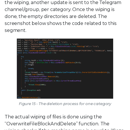
the wiping, another update is sent to the Telegram
channel/group, per category. Once the wiping is
done, the empty directories are deleted. The
screenshot below shows the code related to this
segment.
Figure 15 - The deletion process for one category
The actual wiping of files is done using the
“OverwriteFileBlockAndDelete” function. The