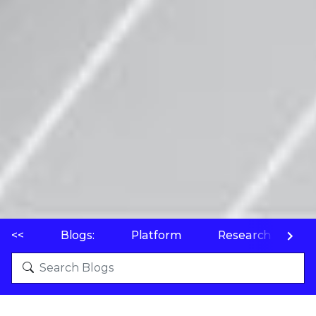
<<
Blogs:
Platform
Research
P