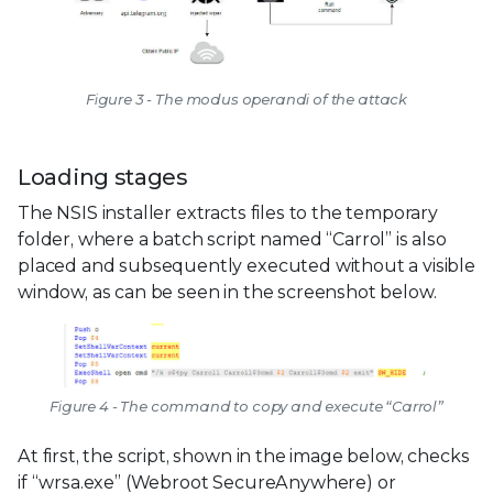
Figure 3 - The modus operandi of the attack
Loading stages
The NSIS installer extracts files to the temporary
folder, where a batch script named “Carrol” is also
placed and subsequently executed without a visible
window, as can be seen in the screenshot below.
Figure 4 - The command to copy and execute “Carrol”
At first, the script, shown in the image below, checks
if “wrsa.exe” (Webroot SecureAnywhere) or