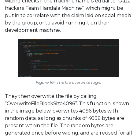
wiping checks if the machine name is equal to “Gaza
hackers Team Handala Machine”, which might be
put in to correlate with the claim laid on social media
by the group, or to avoid running it on their
development machine.
Figure 16 - The file overwrite logic
They then overwrite the file by calling
“OverwriteFileBlockSize4096”. This function, shown
in the image below, overwrites 4096 bytes with
random data, as long as chunks of 4096 bytes are
present within the file. The random bytes are
generated once before wiping, and are reused for all