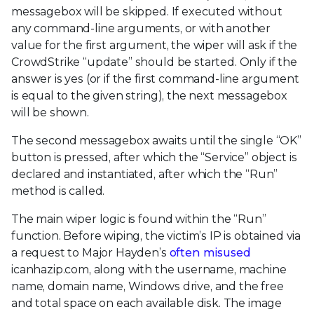
messagebox will be skipped. If executed without
any command-line arguments, or with another
value for the first argument, the wiper will ask if the
CrowdStrike “update” should be started. Only if the
answer is yes (or if the first command-line argument
is equal to the given string), the next messagebox
will be shown.
The second messagebox awaits until the single “OK”
button is pressed, after which the “Service” object is
declared and instantiated, after which the “Run”
method is called.
The main wiper logic is found within the “Run”
function. Before wiping, the victim’s IP is obtained via
a request to Major Hayden’s
often misused
icanhazip.com, along with the username, machine
name, domain name, Windows drive, and the free
and total space on each available disk. The image