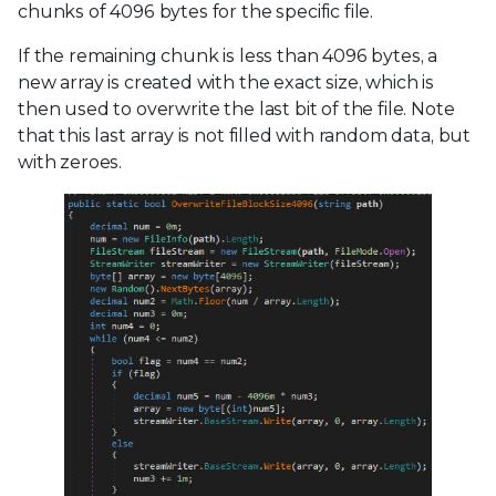
chunks of 4096 bytes for the specific file.
If the remaining chunk is less than 4096 bytes, a
new array is created with the exact size, which is
then used to overwrite the last bit of the file. Note
that this last array is not filled with random data, but
with zeroes.