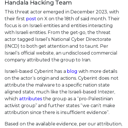
Handala Hacking Team
This threat actor emerged in December 2023, with
their first
post
on X on the 18th of said month. Their
focus is on Israeli entities and entities interacting
with Israeli entities. From the get-go, the threat
actor tagged Israel’s National Cyber Directorate
(INCD) to both get attention and to taunt. Per
Israel’s official website, an undisclosed commercial
company attributed the group to Iran.
Israeli-based Cyberint has a
blog
with more details
on the actor’s origin and actions. Cyberint does not
attribute the malware to a specific nation state
aligned state, much like the Israeli-based Intezer,
which
attributes
the group as a “pro-Palestinian
activist group” and further states “we can’t make
attribution since there is insufficient evidence”.
Based on the available evidence, per our attribution,