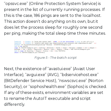
“opssvc.exe” (Online Protection System Service) is
present in the list of currently running processes. If
this is the case, 186 pings are sent to the localhost.
This action doesn’t do anything on its own, but it
does let the process sleep for roughly one second
per ping, making the total sleep time three minutes.
Figure 5 - The batch script
Next, the existence of “avastui.exe” (Avast User
Interface), “avgui.exe” (AVG), “bdservicehost.exe”
(BitDefender Service Host), “nswscsvc.exe” (Norton
Security), or “sophoshealth.exe” (Sophos) is checked.
If any of these exists, environment variables are set
to rename the AutoIT executable and script
differently.