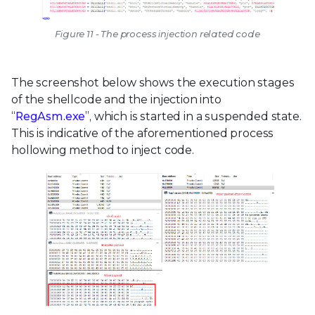
Figure 11 - The process injection related code
The screenshot below shows the execution stages
of the shellcode and the injection into
“
RegAsm.exe
”, which is started in a suspended state.
This is indicative of the aforementioned process
hollowing method to inject code.