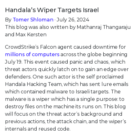
Handala’s Wiper Targets Israel
By
Tomer Shloman
· July 26, 2024
This blog was also written by Mathanraj Thangaraju
and Max Kersten
CrowdStrike’s Falcon agent caused downtime for
millions of computers
across the globe beginning
July 19. This event caused panic and chaos, which
threat actors quickly latch on to gain an edge over
defenders. One such actor is the self proclaimed
Handala Hacking Team, which has sent lure emails
which contained malware to Israeli targets. The
malware is a wiper which has a single purpose: to
destroy files on the machine its runs on. This blog
will focus on the threat actor’s background and
previous actions, the attack chain, and the wiper’s
internals and reused code.