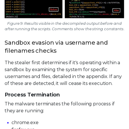
Figure 9: Results visible in the decompiled output before and
after running the scripts. Comments show the string constants.
Sandbox evasion via username and
filenames checks
The stealer first determines if it's operating within a
sandbox by examining the system for specific
usernames and files, detailed in the appendix. If any
of these are detected, it will cease its execution.
Process Termination
The malware terminates the following process if
they are running:
chrome.exe