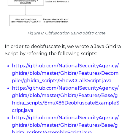
Figure 8: Obfuscation using obfstr crate
In order to deobfuscate it, we wrote a Java Ghidra
Script by referring the following scripts:
https://github.com/NationalSecurityAgency/
ghidra/blob/master/Ghidra/Features/Decom
piler/ghidra_scripts/ShowCCallsScript.java
https://github.com/NationalSecurityAgency/
ghidra/blob/master/Ghidra/Features/Base/g
hidra_scripts/EmuX86DeobfuscateExampleS
cript.java
https://github.com/NationalSecurityAgency/
ghidra/blob/master/Ghidra/Features/Base/g
hidra_scripts/AssembleScript.java