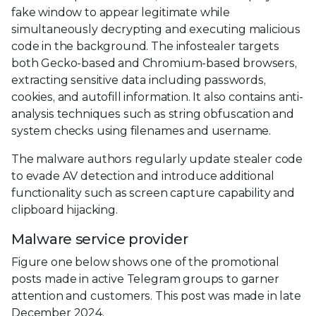
fake window to appear legitimate while
simultaneously decrypting and executing malicious
code in the background. The infostealer targets
both Gecko-based and Chromium-based browsers,
extracting sensitive data including passwords,
cookies, and autofill information. It also contains anti-
analysis techniques such as string obfuscation and
system checks using filenames and username.
The malware authors regularly update stealer code
to evade AV detection and introduce additional
functionality such as screen capture capability and
clipboard hijacking.
Malware service provider
Figure one below shows one of the promotional
posts made in active Telegram groups to garner
attention and customers. This post was made in late
December 2024.