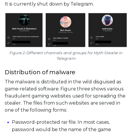
It is currently shut down by Telegram.
Figure 2: Different channels and groups for Myth Stealer in
Telegram
Distribution of malware
The malware is distributed in the wild disguised as
game-related software. Figure three shows various
fraudulent gaming websites used for spreading the
stealer. The files from such websites are served in
one of the following forms:
Password-protected rar file. In most cases,
password would be the name of the game