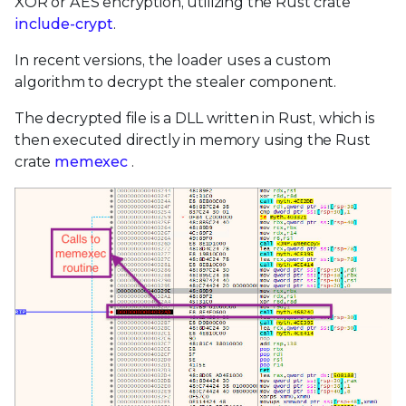
XOR or AES encryption, utilizing the Rust crate
include-crypt
.
In recent versions, the loader uses a custom
algorithm to decrypt the stealer component.
The decrypted file is a DLL written in Rust, which is
then executed directly in memory using the Rust
crate
memexec
.