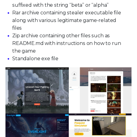
suffixed with the string “beta” or “alpha”
Rar archive containing stealer executable file
along with various legitimate game-related
files
Zip archive containing other files such as
README.md with instructions on how to run
the game
Standalone exe file