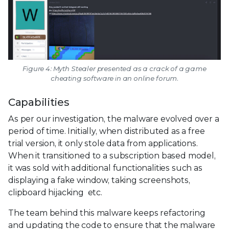
Figure 4: Myth Stealer presented as a crack of a game
cheating software in an online forum.
Capabilities
As per our investigation, the malware evolved over a
period of time. Initially, when distributed as a free
trial version, it only stole data from applications.
When it transitioned to a subscription based model,
it was sold with additional functionalities such as
displaying a fake window, taking screenshots,
clipboard hijacking etc.
The team behind this malware keeps refactoring
and updating the code to ensure that the malware