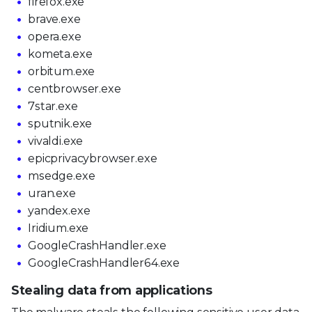
firefox.exe
brave.exe
opera.exe
kometa.exe
orbitum.exe
centbrowser.exe
7star.exe
sputnik.exe
vivaldi.exe
epicprivacybrowser.exe
msedge.exe
uran.exe
yandex.exe
Iridium.exe
GoogleCrashHandler.exe
GoogleCrashHandler64.exe
Stealing data from applications