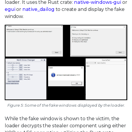
loader. It uses the Rust crate:
native-windows-gui
or
egui
or
native_dailog
to create and display the fake
window.
Figure 5: Some of the fake windows displayed by the loader.
While the fake window is shown to the victim, the
loader decrypts the stealer component using either