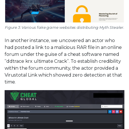
Figure 3: Various fake game websites distributing Myth Stealer.
In another instance, we uncovered an actor who
had posted a link to a malicious RAR file in an online
forum under the guise of a cheat software named
“ddtrace krx ultimate Crack”. To establish credibility
within the forum community, the actor provided a
Virustotal Link which showed zero detection at that
time.