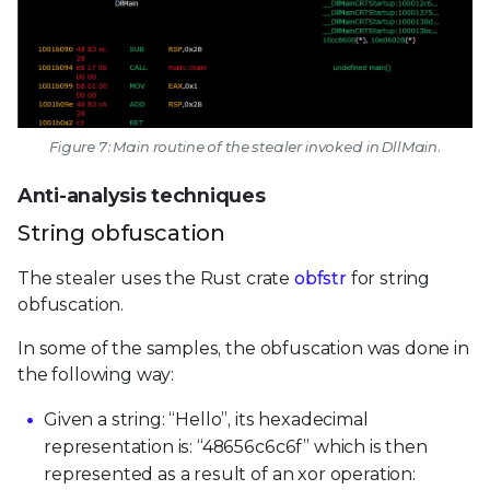
Figure 7: Main routine of the stealer invoked in DllMain.
Anti-analysis techniques
String obfuscation
The stealer uses the Rust crate
obfstr
for string
obfuscation.
In some of the samples, the obfuscation was done in
the following way:
Given a string: “Hello”, its hexadecimal
representation is: “48656c6c6f” which is then
represented as a result of an xor operation: