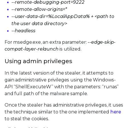
--remote-debugging-port=9222
--remote-allow-origins=*
--user-data-dir=%LocalAppData% + <path to
the user data directory>
--headless
For msedge.exe, an extra parameter:
--edge-skip-
compat-layer-relaunch
is utilized.
Using admin privileges
In the latest version of the stealer, it attempts to
gain administrative privileges using the Windows-
API “ShellExecuteW” with the parameters: “runas”
and full path of the malware sample.
Once the stealer has administrative privileges, it uses
the technique similar to the one implemented
here
to steal the cookies.