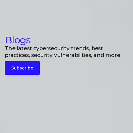
Blogs
The latest cybersecurity trends, best
practices, security vulnerabilities, and more
Subscribe