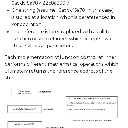
6addcf5a78 ^ 22b8a33617
One string (assume “6addcf5a78” in this case)
is stored at a location which is dereferenced in
xor operation.
The reference is later replaced with a call to
function obstr::xref::inner which accepts two
literal values as parameters.
Each implementation of function obstr::xref::inner
performs different mathematical operations which
ultimately returns the reference address of the
string.