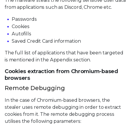
The malware steals the following sensitive user data
from applications such as Discord, Chrome etc.
Passwords
Cookies
Autofills
Saved Credit Card information
The full list of applications that have been targeted
is mentioned in the Appendix section.
Cookies extraction from Chromium-based
browsers
Remote Debugging
In the case of Chromium-based browsers, the
stealer uses remote debugging in order to extract
cookies from it. The remote debugging process
utilises the following parameters: