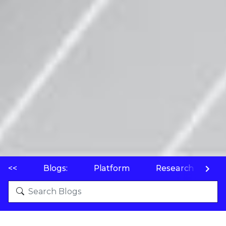
<<
Blogs:
Platform
Research
P