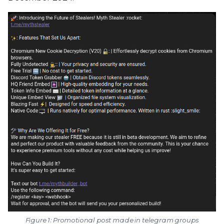
Figure 1: Promotional post made in telegram groups