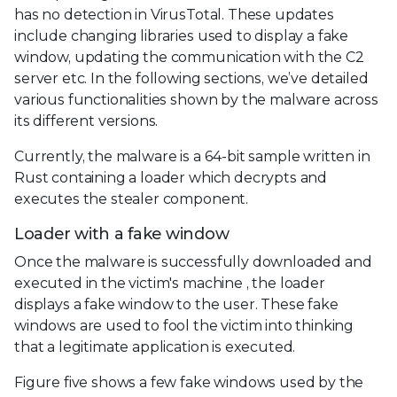
has no detection in VirusTotal. These updates
include changing libraries used to display a fake
window, updating the communication with the C2
server etc. In the following sections, we’ve detailed
various functionalities shown by the malware across
its different versions.
Currently, the malware is a 64-bit sample written in
Rust containing a loader which decrypts and
executes the stealer component.
Loader with a fake window
Once the malware is successfully downloaded and
executed in the victim's machine , the loader
displays a fake window to the user. These fake
windows are used to fool the victim into thinking
that a legitimate application is executed.
Figure five shows a few fake windows used by the