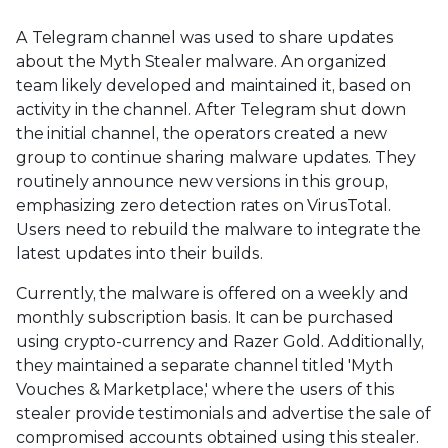
A Telegram channel was used to share updates
about the Myth Stealer malware. An organized
team likely developed and maintained it, based on
activity in the channel. After Telegram shut down
the initial channel, the operators created a new
group to continue sharing malware updates. They
routinely announce new versions in this group,
emphasizing zero detection rates on VirusTotal.
Users need to rebuild the malware to integrate the
latest updates into their builds.
Currently, the malware is offered on a weekly and
monthly subscription basis. It can be purchased
using crypto-currency and Razer Gold. Additionally,
they maintained a separate channel titled 'Myth
Vouches & Marketplace,' where the users of this
stealer provide testimonials and advertise the sale of
compromised accounts obtained using this stealer.