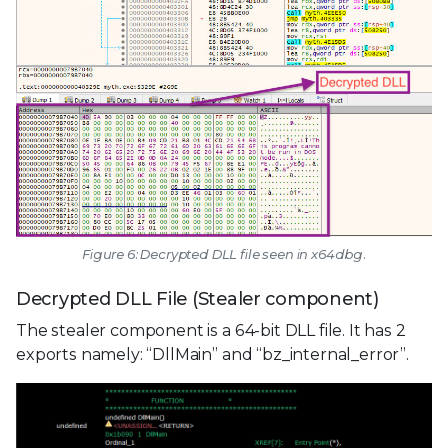
Figure 6: Decrypted DLL file seen in x64dbg.
Decrypted DLL File (Stealer component)
The stealer component is a 64-bit DLL file. It has 2
exports namely: “DllMain” and “bz_internal_error”.