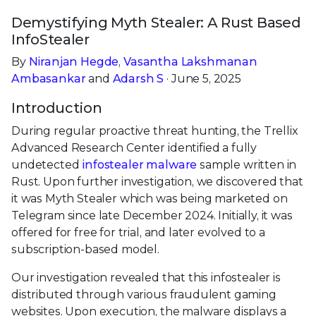
Demystifying Myth Stealer: A Rust Based
InfoStealer
By
Niranjan Hegde
,
Vasantha Lakshmanan
Ambasankar
and
Adarsh S
· June 5, 2025
Introduction
During regular proactive threat hunting, the Trellix
Advanced Research Center identified a fully
undetected
infostealer malware
sample written in
Rust. Upon further investigation, we discovered that
it was Myth Stealer which was being marketed on
Telegram since late December 2024. Initially, it was
offered for free for trial, and later evolved to a
subscription-based model.
Our investigation revealed that this infostealer is
distributed through various fraudulent gaming
websites. Upon execution, the malware displays a