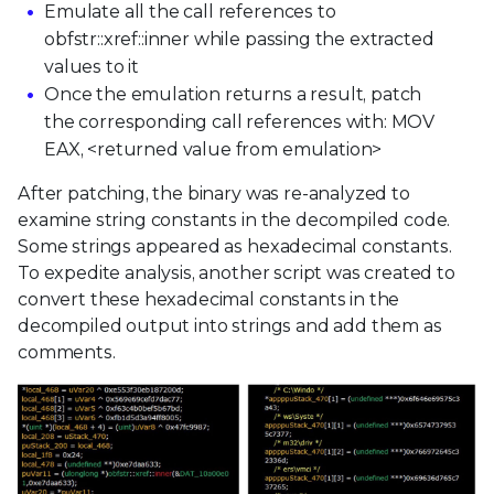
Emulate all the call references to
obfstr::xref::inner while passing the extracted
values to it
Once the emulation returns a result, patch
the corresponding call references with: MOV
EAX, <returned value from emulation>
After patching, the binary was re-analyzed to
examine string constants in the decompiled code.
Some strings appeared as hexadecimal constants.
To expedite analysis, another script was created to
convert these hexadecimal constants in the
decompiled output into strings and add them as
comments.