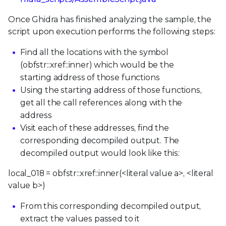
Once Ghidra has finished analyzing the sample, the
script upon execution performs the following steps:
Find all the locations with the symbol
(obfstr::xref::inner) which would be the
starting address of those functions
Using the starting address of those functions,
get all the call references along with the
address
Visit each of these addresses, find the
corresponding decompiled output. The
decompiled output would look like this:
local_018 = obfstr::xref::inner(<literal value a>, <literal
value b>)
From this corresponding decompiled output,
extract the values passed to it