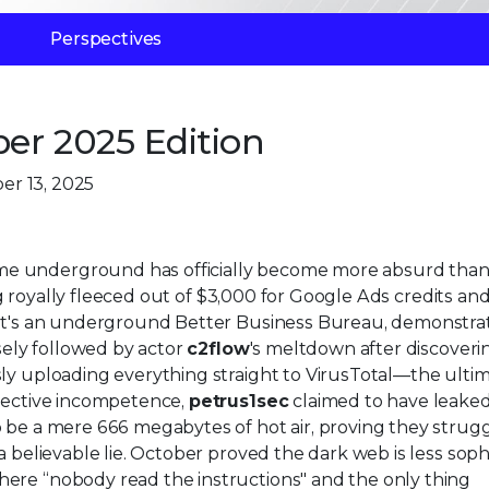
Perspectives
er 2025 Edition
er 13, 2025
e underground has officially become more absurd than 
 royally fleeced out of $3,000 for Google Ads credits an
e it's an underground Better Business Bureau, demonstra
osely followed by actor
c2flow
's meltdown after discoveri
sly uploading everything straight to VirusTotal—the ulti
llective incompetence,
petrus1sec
claimed to have leaked
o be a mere 666 megabytes of hot air, proving they strug
a believable lie. October proved the dark web is less soph
ere “nobody read the instructions" and the only thing