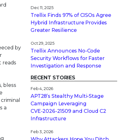
ard
Dec 11, 2025
Trellix Finds 97% of CISOs Agree
Hybrid Infrastructure Provides
Greater Resilience
Oct 29, 2025
leeced by
Trellix Announces No-Code
r
Security Workflows for Faster
t reads
Investigation and Response
RECENT STORIES
, bless
Feb 4, 2026
he
APT28’s Stealthy Multi-Stage
criminal
Campaign Leveraging
s a
CVE‑2026‑21509 and Cloud C2
Infrastructure
Feb 3, 2026
ng
Why Attackers Hope You Ditch