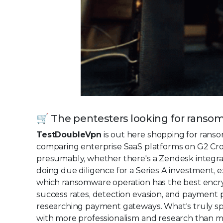
🛒 The pentesters looking for ranso
TestDoubleVpn
is out here shopping for rans
comparing enterprise SaaS platforms on G2 Cro
presumably, whether there's a Zendesk integra
doing due diligence for a Series A investment,
which ransomware operation has the best encry
success rates, detection evasion, and payment 
researching payment gateways. What's truly 
with more professionalism and research than mo