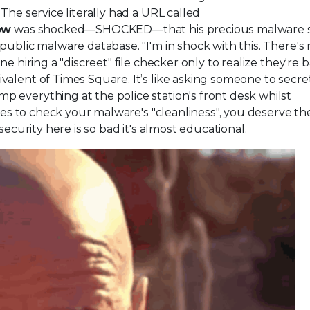
The service literally had a URL called
ow
was shocked—SHOCKED—that his precious malware 
public malware database. "I'm in shock with this. There's
 hiring a "discreet" file checker only to realize they're b
alent of Times Square. It’s like asking someone to secre
 everything at the police station's front desk whilst
ices to check your malware's "cleanliness", you deserve th
security here is so bad it's almost educational.