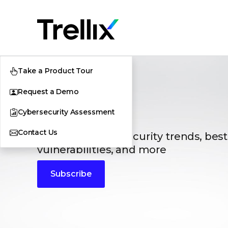
Take a Product Tour
Request a Demo
Blogs
Cybersecurity Assessment
Contact Us
The latest cybersecurity trends, best
vulnerabilities, and more
Subscribe