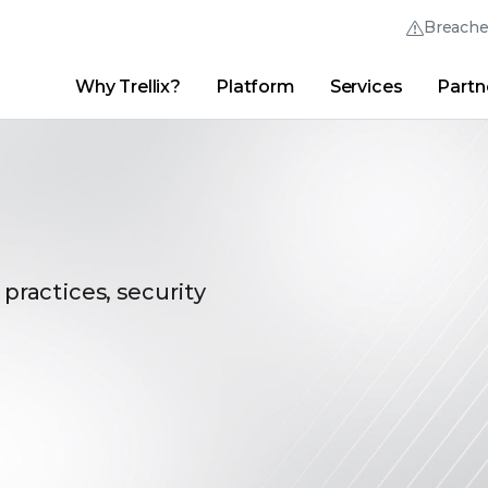
Breach
Why Trellix?
Platform
Services
Partn
English (English)
Thrive Community
日本語 (Japanese)
Quick Links
Trellix Login
Why Trellix?
|
Products
|
Advanced Research Center
|
New
Deutsch (German)
Español (Spanish)
Français (French)
 practices, security
Português (Portuguese)