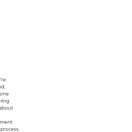
're
nd,
eone
ring
 about
yment
 process.