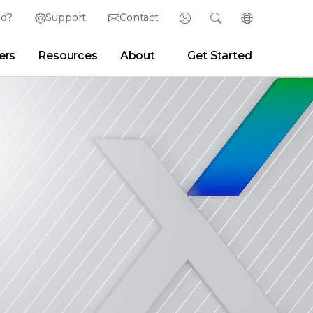
ed?
Support
Contact
Login
Search
Change Langu
ers
Resources
About
Get Started
Search
Clear
|
Search Tips
Partner Portal
Developer Portal
sroom
|
Blogs