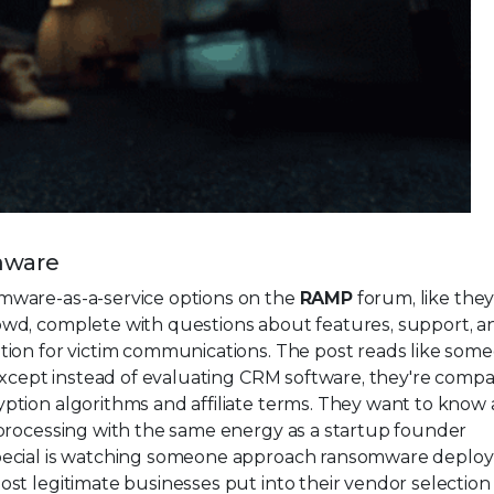
mware
omware-as-a-service options on the
RAMP
forum, like they
wd, complete with questions about features, support, a
tion for victim communications. The post reads like som
 except instead of evaluating CRM software, they're compa
ption algorithms and affiliate terms. They want to know
processing with the same energy as a startup founder
special is watching someone approach ransomware deplo
st legitimate businesses put into their vendor selection