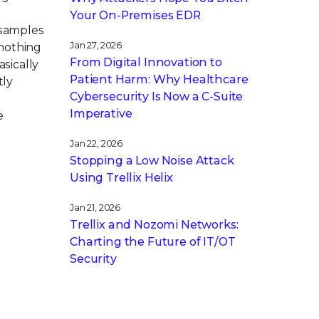
Your On-Premises EDR
samples
Jan 27, 2026
 nothing
From Digital Innovation to
asically
Patient Harm: Why Healthcare
tly
Cybersecurity Is Now a C-Suite
Imperative
e
Jan 22, 2026
Stopping a Low Noise Attack
Using Trellix Helix
Jan 21, 2026
Trellix and Nozomi Networks:
Charting the Future of IT/OT
Security