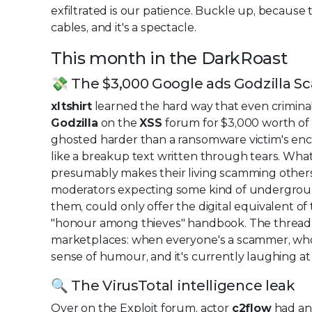
exfiltrated is our patience. Buckle up, because 
cables, and it's a spectacle.
This month in the DarkRoast
💸 The $3,000 Google ads Godzilla S
xltshirt
learned the hard way that even criminal
Godzilla
on the
XSS
forum for $3,000 worth of 
ghosted harder than a ransomware victim's encr
like a breakup text written through tears. Wh
presumably makes their living scamming others
moderators expecting some kind of undergroun
them, could only offer the digital equivalent of
"honour among thieves" handbook. The thread
marketplaces: when everyone's a scammer, wh
sense of humour, and it's currently laughing a
🔍 The VirusTotal intelligence leak
Over on the Exploit forum, actor
c2flow
had an