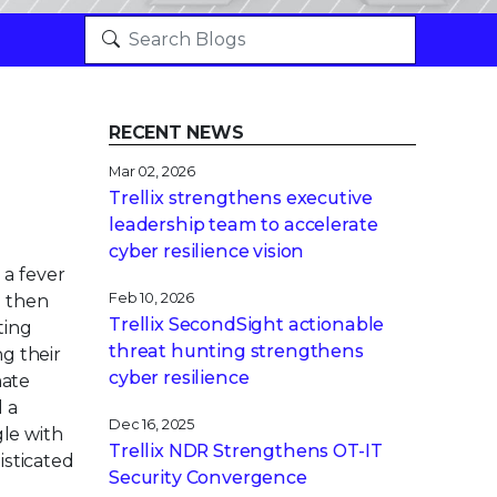
RECENT NEWS
Mar 02, 2026
Trellix strengthens executive
leadership team to accelerate
cyber resilience vision
a fever
Feb 10, 2026
d then
Trellix SecondSight actionable
ting
threat hunting strengthens
ng their
cyber resilience
mate
 a
Dec 16, 2025
gle with
Trellix NDR Strengthens OT-IT
isticated
Security Convergence