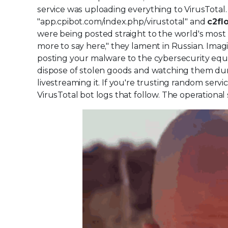
service was uploading everything to VirusTotal. 
"app.cpibot.com/index.php/virustotal" and
c2fl
were being posted straight to the world's most 
more to say here," they lament in Russian. Imagine
posting your malware to the cybersecurity equiv
dispose of stolen goods and watching them dump
livestreaming it. If you're trusting random serv
VirusTotal bot logs that follow. The operational 