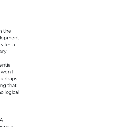
h the
velopment
aler, a
ery
,
ntial
I won't
—perhaps
ing that,
o logical
SA
ions, a