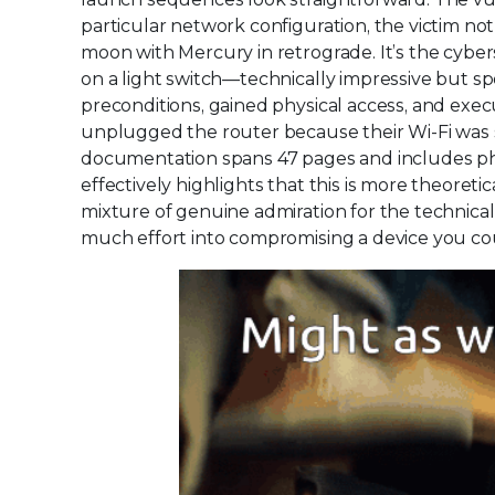
particular network configuration, the victim no
moon with Mercury in retrograde. It’s the cybe
on a light switch—technically impressive but spe
preconditions, gained physical access, and exec
unplugged the router because their Wi-Fi was
documentation spans 47 pages and includes phr
effectively highlights that this is more theoret
mixture of genuine admiration for the technica
much effort into compromising a device you coul