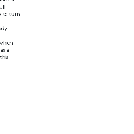
ull
e to turn
eady
 which
as a
this