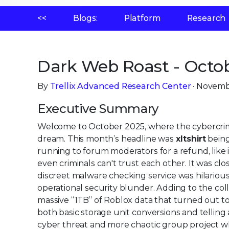
<<
Blogs:
Platform
Research
Dark Web Roast - Octob
By
Trellix Advanced Research Center
· Novemb
Executive Summary
Welcome to October 2025, where the cybercrim
dream. This month’s headline was
xltshirt
being
running to forum moderators for a refund, lik
even criminals can't trust each other. It was cl
discreet malware checking service was hilariou
operational security blunder. Adding to the co
massive “1TB” of Roblox data that turned out t
both basic storage unit conversions and telling 
cyber threat and more chaotic group project wh