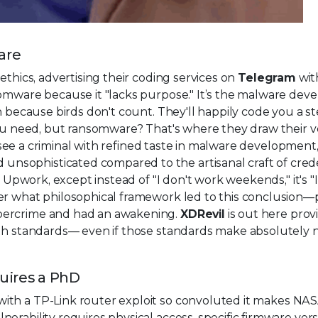
are
ethics, advertising their coding services on
Telegram
wit
somware because it "lacks purpose." It’s the malware de
n because birds don't count. They'll happily code you a ste
 you need, but ransomware? That's where they draw their v
to see a criminal with refined taste in malware development
sophisticated compared to the artisanal craft of crede
n Upwork, except instead of "I don't work weekends," it's "
der what philosophical framework led to this conclusion
bercrime and had an awakening.
XDRevil
is out here prov
ith standards— even if those standards make absolutely n
quires a PhD
ith a TP-Link router exploit so convoluted it makes NA
rability requires physical access, specific firmware vers