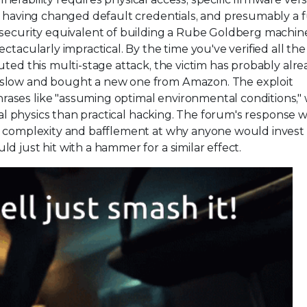
t having changed default credentials, and presumably a f
rsecurity equivalent of building a Rube Goldberg machin
ctacularly impractical. By the time you've verified all the
uted this multi-stage attack, the victim has probably alr
 slow and bought a new one from Amazon. The exploit
ases like "assuming optimal environmental conditions,"
ical physics than practical hacking. The forum's response w
l complexity and bafflement at why anyone would invest 
d just hit with a hammer for a similar effect.