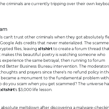
the criminals are currently tripping over their own keybo
cam
s can't trust other criminals when they got absolutely f
Google Ads credits that never materialized. The scamme
ypted files, leaving
xltshirt
to create a forum thread tha
at makes this beautiful poetry is watching someone who
 experience the same betrayal, then running to forum
d Better Business Bureau intervention. The moderators
 thoughts and prayers since there's no refund policy in t
 became a monument to the fundamental problem with 
o do you scam when you get scammed? The universe ha
t
xltshirt
's $3,000 life lesson.
 absolute meltdown after discovering a malware-checki