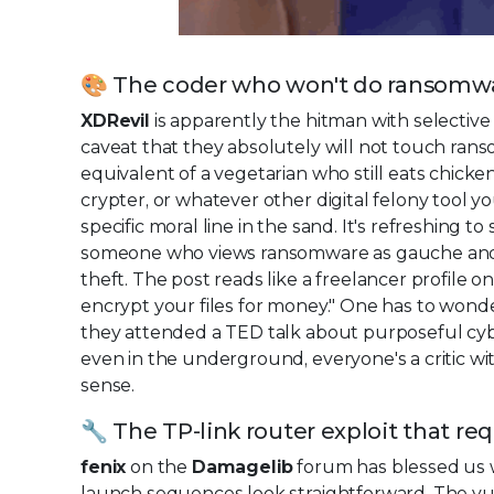
🎨 The coder who won't do ransomw
XDRevil
is apparently the hitman with selective 
caveat that they absolutely will not touch ran
equivalent of a vegetarian who still eats chicke
crypter, or whatever other digital felony tool
specific moral line in the sand. It's refreshing 
someone who views ransomware as gauche and un
theft. The post reads like a freelancer profile o
encrypt your files for money." One has to won
they attended a TED talk about purposeful cy
even in the underground, everyone's a critic w
sense.
🔧 The TP-link router exploit that re
fenix
on the
Damagelib
forum has blessed us w
launch sequences look straightforward. The vulne