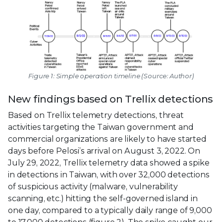
Figure 1: Simple operation timeline (Source: Author)
New findings based on Trellix detections
Based on Trellix telemetry detections, threat
activities targeting the Taiwan government and
commercial organizations are likely to have started
days before Pelosi’s arrival on August 3, 2022. On
July 29, 2022, Trellix telemetry data showed a spike
in detections in Taiwan, with over 32,000 detections
of suspicious activity (malware, vulnerability
scanning, etc.) hitting the self-governed island in
one day, compared to a typically daily range of 9,000