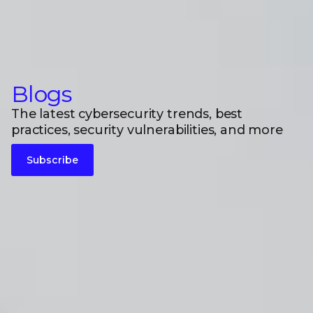
Blogs
The latest cybersecurity trends, best
practices, security vulnerabilities, and more
Subscribe