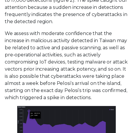
to 17,000 detections (figure 2). The spike caught our
attention because a sudden increase in detections
frequently indicates the presence of cyberattacks in
the detected region.
We assess with moderate confidence that the
increase in malicious activity detected in Taiwan may
be related to active and passive scanning, as well as
pre-operational activities, such as actively
compromising IoT devices, testing malware or attack
vectors prior increasing attack potency, and so on. It
is also possible that cyberattacks were taking place
almost a week before Pelosi’s arrival on the island,
starting on the exact day Pelosi’s trip was confirmed,
which triggered a spike in detections.