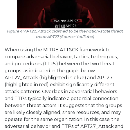
Figure 4: APT27_Attack claimed to be the nation-state threat
actor APT27 (Source: YouTube)
When using the MITRE ATT&CK framework to
compare adversarial behavior, tactics, techniques,
and procedures (TTPs) between the two threat
groups, as indicated in the graph below,
APT27_Attack (highlighted in blue) and APT27
(highlighted in red) exhibit significantly different
attack patterns. Overlaps in adversarial behaviors
and TTPs typically indicate a potential connection
between threat actors. It suggests that the groups
are likely closely aligned, share resources, and may
operate for the same organization. In this case, the
adversarial behavior and TTPs of APT27_Attack and