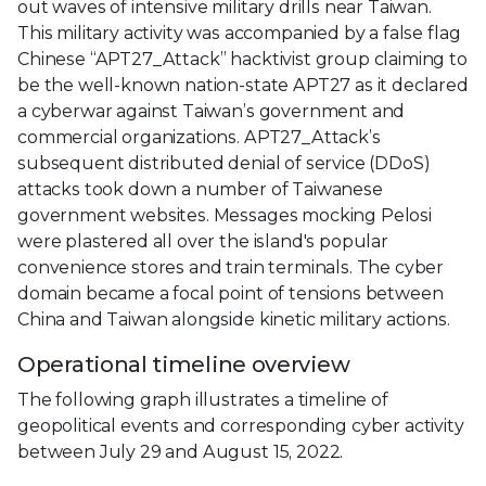
out waves of intensive military drills near Taiwan.
This military activity was accompanied by a false flag
Chinese “APT27_Attack” hacktivist group claiming to
be the well-known nation-state APT27 as it declared
a cyberwar against Taiwan’s government and
commercial organizations. APT27_Attack’s
subsequent distributed denial of service (DDoS)
attacks took down a number of Taiwanese
government websites. Messages mocking Pelosi
were plastered all over the island's popular
convenience stores and train terminals. The cyber
domain became a focal point of tensions between
China and Taiwan alongside kinetic military actions.
Operational timeline overview
The following graph illustrates a timeline of
geopolitical events and corresponding cyber activity
between July 29 and August 15, 2022.