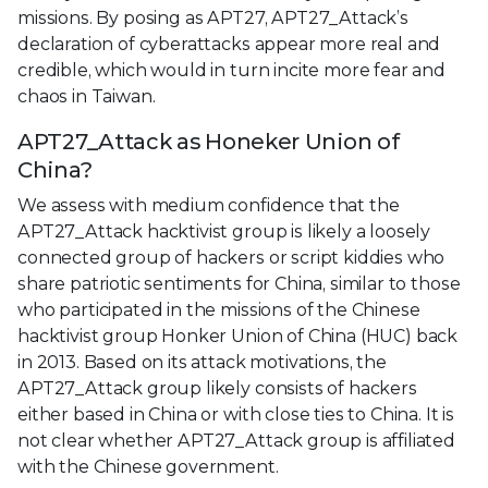
missions. By posing as APT27, APT27_Attack’s
declaration of cyberattacks appear more real and
credible, which would in turn incite more fear and
chaos in Taiwan.
APT27_Attack as Honeker Union of
China?
We assess with medium confidence that the
APT27_Attack hacktivist group is likely a loosely
connected group of hackers or script kiddies who
share patriotic sentiments for China, similar to those
who participated in the missions of the Chinese
hacktivist group Honker Union of China (HUC) back
in 2013. Based on its attack motivations, the
APT27_Attack group likely consists of hackers
either based in China or with close ties to China. It is
not clear whether APT27_Attack group is affiliated
with the Chinese government.