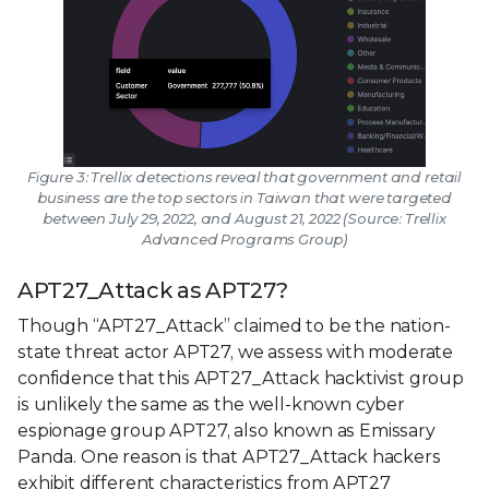
Figure 3: Trellix detections reveal that government and retail
business are the top sectors in Taiwan that were targeted
between July 29, 2022, and August 21, 2022 (Source: Trellix
Advanced Programs Group)
APT27_Attack as APT27?
Though “APT27_Attack” claimed to be the nation-
state threat actor APT27, we assess with moderate
confidence that this APT27_Attack hacktivist group
is unlikely the same as the well-known cyber
espionage group APT27, also known as Emissary
Panda. One reason is that APT27_Attack hackers
exhibit different characteristics from APT27