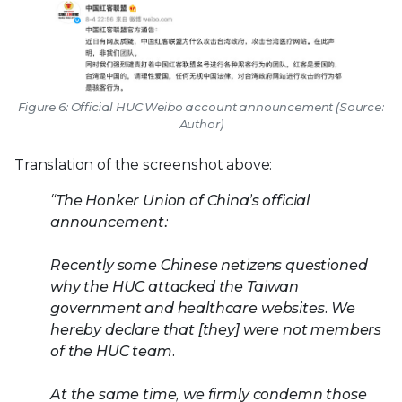
Figure 6: Official HUC Weibo account announcement (Source:
Author)
Translation of the screenshot above:
“The Honker Union of China’s official
announcement:
Recently some Chinese netizens questioned
why the HUC attacked the Taiwan
government and healthcare websites. We
hereby declare that [they] were not members
of the HUC team.
At the same time, we firmly condemn those