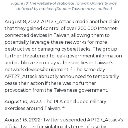
Figure 10: The website of National Taiwan University was
defaced by hackers (Source: Taiwan news outlets)
August 8, 2022: APT27_Attack made another claim
that they gained control of over 200,000 Internet-
connected devices in Taiwan, allowing them to
potentially leverage these networks for more
destructive or damaging cyberattacks. The group
further threatened to leak government information
and publicize zero-day vulnerabilities in Taiwan’s
13
network devices/equipment.
The same day
APT27_Attack abruptly announced to temporarily
cease their action if there was no further
provocation from the Taiwanese government.
August 10, 2022:
The PLA concluded military
14
exercises around Taiwan.
August 15, 2022:
Twitter suspended APT27_Attack’s
official Twitter for violating its terms of use by