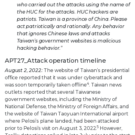
who carried out the attacks using the name of
the HUC for the attacks. HUC hackers are
patriots. Taiwan is a province of China. Please
act patriotically and rationally. Any behavior
that ignores Chinese laws and attacks
Taiwan’s government websites is malicious
hacking behavior.”
APT27_Attack operation timeline
August 2, 2022:
The website of Taiwan’s presidential
office reported that it was under cyberattack and
4
was soon temporarily taken offline
. Taiwan news
outlets reported that several Taiwanese
government websites, including the Ministry of
National Defense, the Ministry of Foreign Affairs, and
the website of Taiwan Taoyuan International airport
where Pelosi’s plane landed, had been attacked
5
prior to Pelosi’s visit on August 3, 2022.
However,