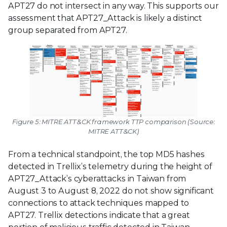
APT27 do not intersect in any way. This supports our
assessment that APT27_Attack is likely a distinct
group separated from APT27.
Figure 5: MITRE ATT&CK framework TTP comparison (Source:
MITRE ATT&CK)
From a technical standpoint, the top MD5 hashes
detected in Trellix’s telemetry during the height of
APT27_Attack’s cyberattacks in Taiwan from
August 3 to August 8, 2022 do not show significant
connections to attack techniques mapped to
APT27. Trellix detections indicate that a great