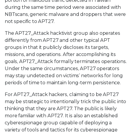
portion of malicious traffic detected in Taiwan
during the same time period were associated with
NBTscans, generic malware and droppers that were
not specific to APT27.
The APT27_Attack hacktivist group also operates
differently from APT27 and other typical APT
groups in that it publicly discloses its targets,
missions, and operations. After accomplishing its
goals, APT27_Attack formally terminates operations.
Under the same circumstances, APT27 operators
may stay undetected on victims’ networks for long
periods of time to maintain long-term persistence.
For APT27_Attack hackers, claiming to be APT27
may be strategic to intentionally trick the public into
thinking that they are APT27. The public is likely
more familiar with APT27. It is also an established
cyberespionage group capable of deploying a
variety of tools and tactics for its cyberespionage