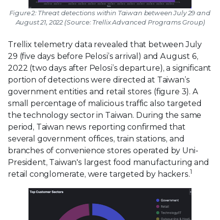
Figure 2: Threat detections within Taiwan between July 29 and
August 21, 2022 (Source: Trellix Advanced Programs Group)
Trellix telemetry data revealed that between July
29 (five days before Pelosi’s arrival) and August 6,
2022 (two days after Pelosi’s departure), a significant
portion of detections were directed at Taiwan’s
government entities and retail stores (figure 3). A
small percentage of malicious traffic also targeted
the technology sector in Taiwan. During the same
period, Taiwan news reporting confirmed that
several government offices, train stations, and
branches of convenience stores operated by Uni-
President, Taiwan's largest food manufacturing and
1
retail conglomerate, were targeted by hackers.