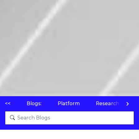
<<
Blogs:
Platform
Research
P