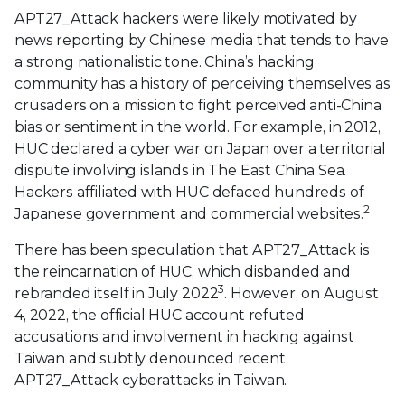
APT27_Attack hackers were likely motivated by
news reporting by Chinese media that tends to have
a strong nationalistic tone. China’s hacking
community has a history of perceiving themselves as
crusaders on a mission to fight perceived anti-China
bias or sentiment in the world. For example, in 2012,
HUC declared a cyber war on Japan over a territorial
dispute involving islands in The East China Sea.
Hackers affiliated with HUC defaced hundreds of
2
Japanese government and commercial websites.
There has been speculation that APT27_Attack is
the reincarnation of HUC, which disbanded and
3
rebranded itself in July 2022
. However, on August
4, 2022, the official HUC account refuted
accusations and involvement in hacking against
Taiwan and subtly denounced recent
APT27_Attack cyberattacks in Taiwan.