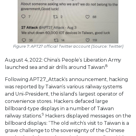
Figure 7: APT27 official Twitter account (Source: Twitter)
August 4, 2022: China’s People’s Liberation Army
8
launched sea and air drills around Taiwan.
Following APT27_Attack’s announcement, hacking
was reported by Taiwan’s various railway systems
and Uni-President, the island’s largest operator of
convenience stores. Hackers defaced large
billboard-type displays in a number of Taiwan
9
railway stations.
Hackers displayed messages on the
billboard displays: “The old witch’s visit to Taiwan is a
grave challenge to the sovereignty of the Chinese