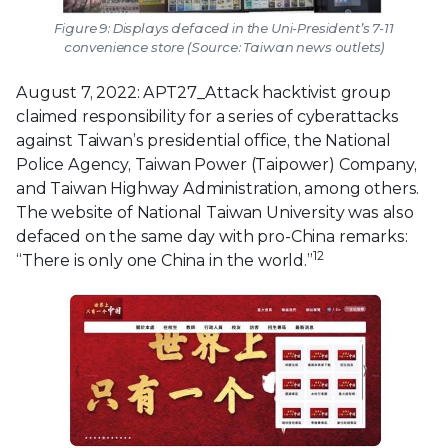
Figure 9: Displays defaced in the Uni-President’s 7-11
convenience store (Source: Taiwan news outlets)
August 7, 2022: APT27_Attack hacktivist group
claimed responsibility for a series of cyberattacks
against Taiwan’s presidential office, the National
Police Agency, Taiwan Power (Taipower) Company,
and Taiwan Highway Administration, among others.
The website of National Taiwan University was also
defaced on the same day with pro-China remarks:
12
“There is only one China in the world.”