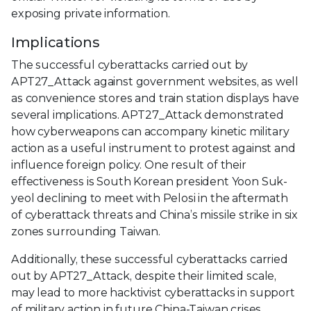
exposing private information.
Implications
The successful cyberattacks carried out by
APT27_Attack against government websites, as well
as convenience stores and train station displays have
several implications. APT27_Attack demonstrated
how cyberweapons can accompany kinetic military
action as a useful instrument to protest against and
influence foreign policy. One result of their
effectiveness is South Korean president Yoon Suk-
yeol declining to meet with Pelosi in the aftermath
of cyberattack threats and China’s missile strike in six
zones surrounding Taiwan.
Additionally, these successful cyberattacks carried
out by APT27_Attack, despite their limited scale,
may lead to more hacktivist cyberattacks in support
of military action in future China-Taiwan crises.