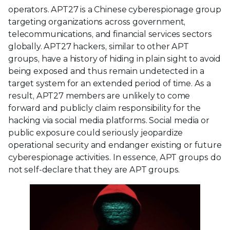
operators. APT27 is a Chinese cyberespionage group
targeting organizations across government,
telecommunications, and financial services sectors
globally. APT27 hackers, similar to other APT
groups, have a history of hiding in plain sight to avoid
being exposed and thus remain undetected in a
target system for an extended period of time. As a
result, APT27 members are unlikely to come
forward and publicly claim responsibility for the
hacking via social media platforms. Social media or
public exposure could seriously jeopardize
operational security and endanger existing or future
cyberespionage activities. In essence, APT groups do
not self-declare that they are APT groups.