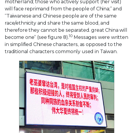
motherland; those who actively support (her visit)
will face reprimand from the people of China;” and
“Taiwanese and Chinese people are of the same
race/ethnicity and share the same blood, and
therefore they cannot be separated. great China will
10
become one” (see figure 8).
Messages were written
in simplified Chinese characters, as opposed to the
traditional characters commonly used in Taiwan.