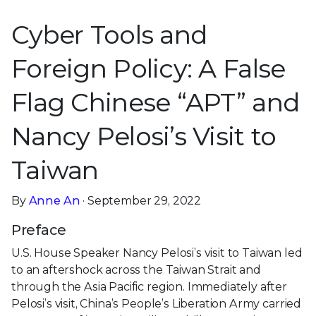
Cyber Tools and
Foreign Policy: A False
Flag Chinese “APT” and
Nancy Pelosi’s Visit to
Taiwan
By
Anne An
· September 29, 2022
Preface
U.S. House Speaker Nancy Pelosi’s visit to Taiwan led
to an aftershock across the Taiwan Strait and
through the Asia Pacific region. Immediately after
Pelosi’s visit, China’s People’s Liberation Army carried