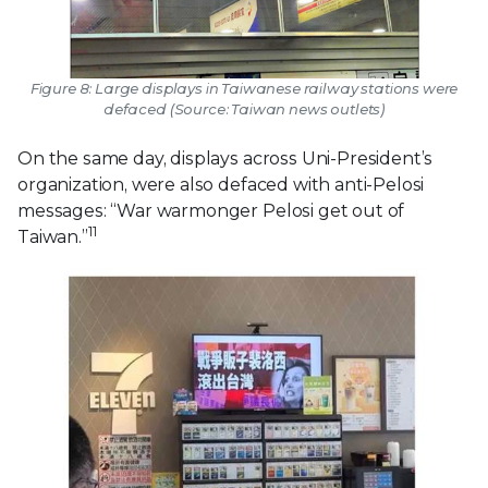
Figure 8: Large displays in Taiwanese railway stations were
defaced (Source: Taiwan news outlets)
On the same day, displays across Uni-President’s
organization, were also defaced with anti-Pelosi
messages: “War warmonger Pelosi get out of
11
Taiwan.”