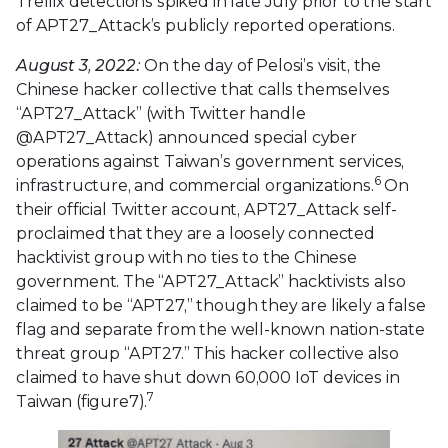
Trellix detections spiked in late July prior to the start
of APT27_Attack’s publicly reported operations.
August 3, 2022:
On the day of Pelosi’s visit, the
Chinese hacker collective that calls themselves
“APT27_Attack” (with Twitter handle
@APT27_Attack) announced special cyber
operations against Taiwan’s government services,
6
infrastructure, and commercial organizations.
On
their official Twitter account, APT27_Attack self-
proclaimed that they are a loosely connected
hacktivist group with no ties to the Chinese
government. The “APT27_Attack” hacktivists also
claimed to be “APT27,” though they are likely a false
flag and separate from the well-known nation-state
threat group “APT27.” This hacker collective also
claimed to have shut down 60,000 IoT devices in
7
Taiwan (figure7).