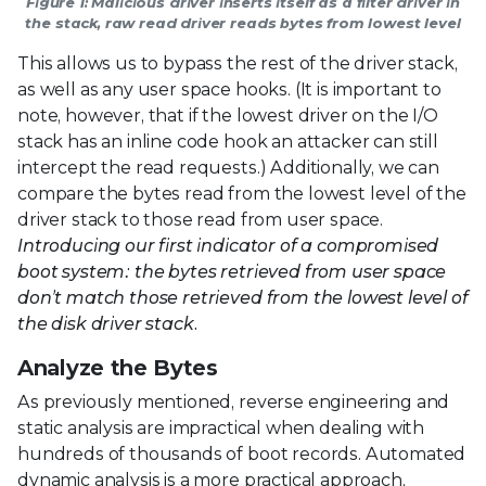
Figure 1: Malicious driver inserts itself as a filter driver in
the stack, raw read driver reads bytes from lowest level
This allows us to bypass the rest of the driver stack,
as well as any user space hooks. (It is important to
note, however, that if the lowest driver on the I/O
stack has an inline code hook an attacker can still
intercept the read requests.) Additionally, we can
compare the bytes read from the lowest level of the
driver stack to those read from user space.
Introducing our first indicator of a compromised
boot system: the bytes retrieved from user space
don’t match those retrieved from the lowest level of
the disk driver stack.
Analyze the Bytes
As previously mentioned, reverse engineering and
static analysis are impractical when dealing with
hundreds of thousands of boot records. Automated
dynamic analysis is a more practical approach,