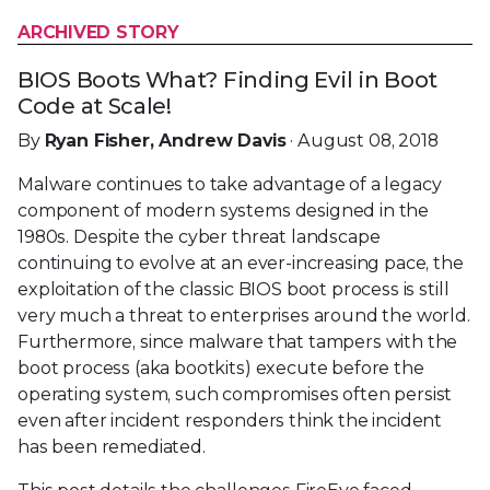
ARCHIVED STORY
BIOS Boots What? Finding Evil in Boot
Code at Scale!
By
Ryan Fisher, Andrew Davis
· August 08, 2018
Malware continues to take advantage of a legacy
component of modern systems designed in the
1980s. Despite the cyber threat landscape
continuing to evolve at an ever-increasing pace, the
exploitation of the classic BIOS boot process is still
very much a threat to enterprises around the world.
Furthermore, since malware that tampers with the
boot process (aka bootkits) execute before the
operating system, such compromises often persist
even after incident responders think the incident
has been remediated.