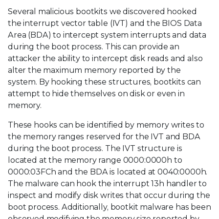
Several malicious bootkits we discovered hooked
the interrupt vector table (IVT) and the BIOS Data
Area (BDA) to intercept system interrupts and data
during the boot process. This can provide an
attacker the ability to intercept disk reads and also
alter the maximum memory reported by the
system. By hooking these structures, bootkits can
attempt to hide themselves on disk or even in
memory.
These hooks can be identified by memory writes to
the memory ranges reserved for the IVT and BDA
during the boot process. The IVT structure is
located at the memory range 0000:0000h to
0000:03FCh and the BDA is located at 0040:0000h.
The malware can hook the interrupt 13h handler to
inspect and modify disk writes that occur during the
boot process. Additionally, bootkit malware has been
observed modifying the memory size reported by