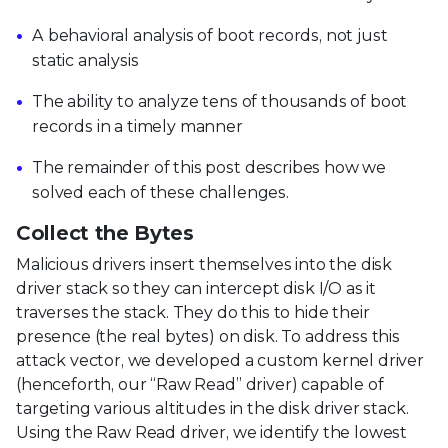
A behavioral analysis of boot records, not just
static analysis
The ability to analyze tens of thousands of boot
records in a timely manner
The remainder of this post describes how we
solved each of these challenges.
Collect the Bytes
Malicious drivers insert themselves into the disk
driver stack so they can intercept disk I/O as it
traverses the stack. They do this to hide their
presence (the real bytes) on disk. To address this
attack vector, we developed a custom kernel driver
(henceforth, our “Raw Read” driver) capable of
targeting various altitudes in the disk driver stack.
Using the Raw Read driver, we identify the lowest