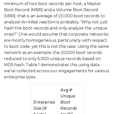
minimum of two boot records per host, a Master
Boot Record (MBR) and a Volume Boot Record
(VBR), that is an average of 20,000 boot records to
analyze! An initial reaction is probably, “Why not just
hash the boot records and only analyze the unique
ones?” One would assume that corporate networks
are mostly homogeneous, particularly with respect
to boot code, yet this is not the case. Using the same
network as an example, the 20,000 boot records
reduced to only 6,000 unique records based on
MD5 hash. Table 1 demonstrates this using data
we’ve collected across our engagements for various
enterprise sizes.
Avg #
Unique
Enterprise
Boot
Size (#
Records