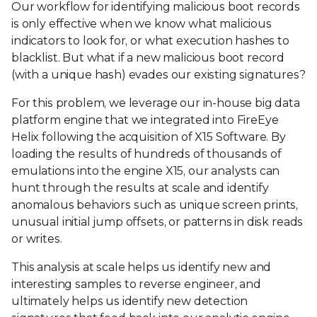
Our workflow for identifying malicious boot records
is only effective when we know what malicious
indicators to look for, or what execution hashes to
blacklist. But what if a new malicious boot record
(with a unique hash) evades our existing signatures?
For this problem, we leverage our in-house big data
platform engine that we integrated into FireEye
Helix following the acquisition of X15 Software. By
loading the results of hundreds of thousands of
emulations into the engine X15, our analysts can
hunt through the results at scale and identify
anomalous behaviors such as unique screen prints,
unusual initial jump offsets, or patterns in disk reads
or writes.
This analysis at scale helps us identify new and
interesting samples to reverse engineer, and
ultimately helps us identify new detection