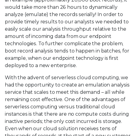
would take more than 26 hours to dynamically
analyze (emulate) the records serially! In order to
provide timely results to our analysts we needed to
easily scale our analysis throughput relative to the
amount of incoming data from our endpoint
technologies. To further complicate the problem,
boot record analysis tends to happen in batches, for
example, when our endpoint technology is first
deployed to a new enterprise.
With the advent of serverless cloud computing, we
had the opportunity to create an emulation analysis
service that scales to meet this demand – all while
remaining cost effective. One of the advantages of
serverless computing versus traditional cloud
instances is that there are no compute costs during
inactive periods; the only cost incurred is storage.
Even when our cloud solution receives tens of
thousands of records at the start of a new customer