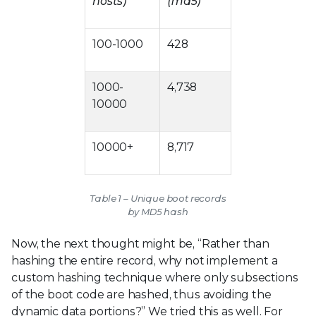
hosts)
(md5)
100-1000
428
1000-
4,738
10000
10000+
8,717
Table 1 – Unique boot records
by MD5 hash
Now, the next thought might be, “Rather than
hashing the entire record, why not implement a
custom hashing technique where only subsections
of the boot code are hashed, thus avoiding the
dynamic data portions?” We tried this as well. For