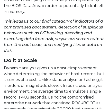
the BIOS Data Area in order to potentially hide itself
in memory.
This leads us to our final category of indicators of a
compromised boot system: detection of suspicious
behaviors such as IVT hooking, decoding and
executing data from disk, suspicious screen output
from the boot code, and modifying files or data on
disk.
Do it at Scale
Dynamic analysis gives us a drastic improvement
when determining the behavior of boot records, but
it comes at a cost. Unlike static analysis or hashing, it
is orders of magnitude slower. In our cloud analysis
environment, the average time to emulate a single
record is 4.83 seconds. Using the compromised
enterprise network that contained ROCKBOOT as
an example (approximately 20,000 boot records), it