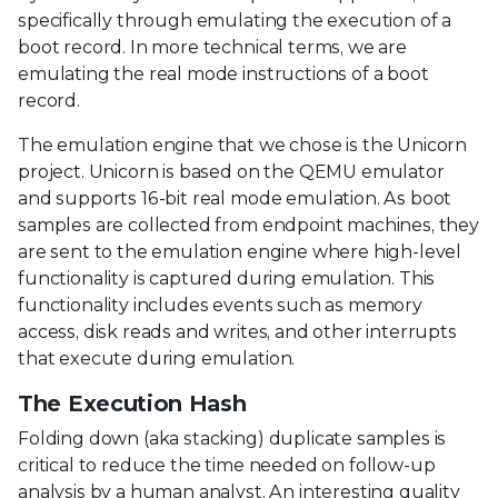
specifically through emulating the execution of a
boot record. In more technical terms, we are
emulating the real mode instructions of a boot
record.
The emulation engine that we chose is the Unicorn
project. Unicorn is based on the QEMU emulator
and supports 16-bit real mode emulation. As boot
samples are collected from endpoint machines, they
are sent to the emulation engine where high-level
functionality is captured during emulation. This
functionality includes events such as memory
access, disk reads and writes, and other interrupts
that execute during emulation.
The Execution Hash
Folding down (aka stacking) duplicate samples is
critical to reduce the time needed on follow-up
analysis by a human analyst. An interesting quality