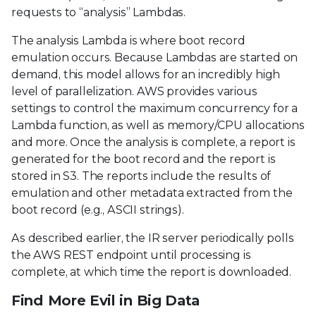
requests to “analysis” Lambdas.
The analysis Lambda is where boot record
emulation occurs. Because Lambdas are started on
demand, this model allows for an incredibly high
level of parallelization. AWS provides various
settings to control the maximum concurrency for a
Lambda function, as well as memory/CPU allocations
and more. Once the analysis is complete, a report is
generated for the boot record and the report is
stored in S3. The reports include the results of
emulation and other metadata extracted from the
boot record (e.g., ASCII strings).
As described earlier, the IR server periodically polls
the AWS REST endpoint until processing is
complete, at which time the report is downloaded.
Find More Evil in Big Data