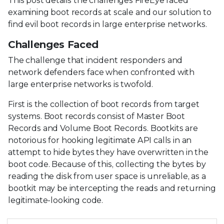
This post details the challenges FireEye faced
examining boot records at scale and our solution to
find evil boot records in large enterprise networks.
Challenges Faced
The challenge that incident responders and
network defenders face when confronted with
large enterprise networks is twofold.
First is the collection of boot records from target
systems. Boot records consist of Master Boot
Records and Volume Boot Records. Bootkits are
notorious for hooking legitimate API calls in an
attempt to hide bytes they have overwritten in the
boot code. Because of this, collecting the bytes by
reading the disk from user space is unreliable, as a
bootkit may be intercepting the reads and returning
legitimate-looking code.