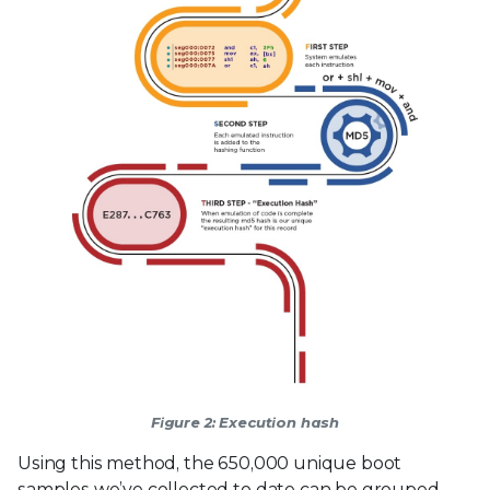
Figure 2: Execution hash
Using this method, the 650,000 unique boot
samples we’ve collected to date can be grouped