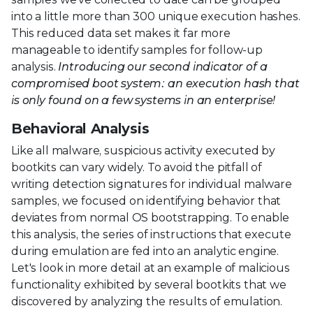
into a little more than 300 unique execution hashes.
This reduced data set makes it far more
manageable to identify samples for follow-up
analysis.
Introducing our second indicator of a
compromised boot system: an execution hash that
is only found on a few systems in an enterprise!
Behavioral Analysis
Like all malware, suspicious activity executed by
bootkits can vary widely. To avoid the pitfall of
writing detection signatures for individual malware
samples, we focused on identifying behavior that
deviates from normal OS bootstrapping. To enable
this analysis, the series of instructions that execute
during emulation are fed into an analytic engine.
Let's look in more detail at an example of malicious
functionality exhibited by several bootkits that we
discovered by analyzing the results of emulation.