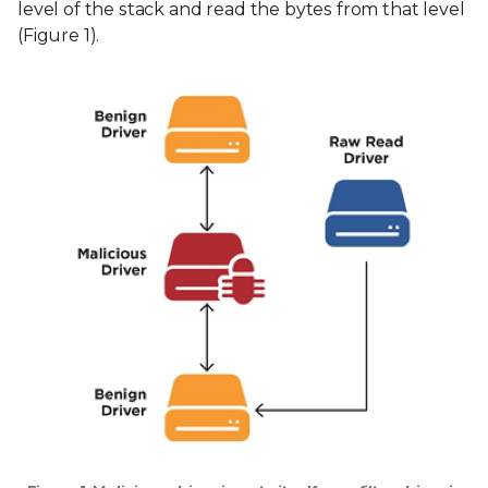
level of the stack and read the bytes from that level
(Figure 1).