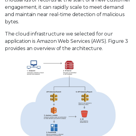
engagement, it can rapidly scale to meet demand
and maintain near real-time detection of malicious
bytes.
The cloud infrastructure we selected for our
application is Amazon Web Services (AWS). Figure 3
provides an overview of the architecture.