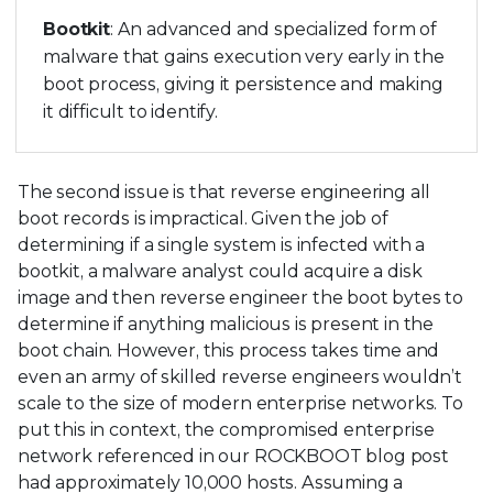
Bootkit
: An advanced and specialized form of
malware that gains execution very early in the
boot process, giving it persistence and making
it difficult to identify.
The second issue is that reverse engineering all
boot records is impractical. Given the job of
determining if a single system is infected with a
bootkit, a malware analyst could acquire a disk
image and then reverse engineer the boot bytes to
determine if anything malicious is present in the
boot chain. However, this process takes time and
even an army of skilled reverse engineers wouldn’t
scale to the size of modern enterprise networks. To
put this in context, the compromised enterprise
network referenced in our ROCKBOOT blog post
had approximately 10,000 hosts. Assuming a