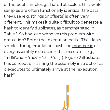
of the boot samples gathered at scale is that while
samples are often functionally identical, the data
they use (e.g. strings or offsets) is often very
different. This makes it quite difficult to generate a
hash to identify duplicates, as demonstrated in
Table 1. So how can we solve this problem with
emulation? Enter the “execution hash”. The idea is
simple: during emulation, hash the
mnemonic
of
every assembly instruction that executes (e.g.,
“md5(‘and’ + ‘mov’ + ‘shl’ + ‘or’)”). Figure 2 illustrates
this concept of hashing the assembly instruction as
it executes to ultimately arrive at the “execution
hash”