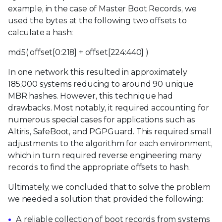
example, in the case of Master Boot Records, we
used the bytes at the following two offsets to
calculate a hash:
md5( offset[0:218] + offset[224:440] )
In one network this resulted in approximately
185,000 systems reducing to around 90 unique
MBR hashes. However, this technique had
drawbacks. Most notably, it required accounting for
numerous special cases for applications such as
Altiris, SafeBoot, and PGPGuard. This required small
adjustments to the algorithm for each environment,
which in turn required reverse engineering many
records to find the appropriate offsets to hash.
Ultimately, we concluded that to solve the problem
we needed a solution that provided the following:
A reliable collection of boot records from systems