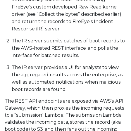
FireEye’s custom developed Raw Read kernel
driver (see “Collect the bytes” described earlier)
and return the records to FireEye’s Incident
Response (IR) server.
The IR server submits batches of boot records to
the AWS-hosted REST interface, and polls the
interface for batched results.
The IR server provides a UI for analysts to view
the aggregated results across the enterprise, as
well as automated notifications when malicious
boot records are found.
The REST API endpoints are exposed via AWS’s API
Gateway, which then proxies the incoming requests
to a “submission” Lambda. The submission Lambda
validates the incoming data, stores the record (aka
boot code) to S3, and then fans out the incoming