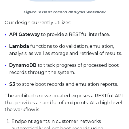
Figure 3: Boot record analysis workflow
Our design currently utilizes:
API Gateway
to provide a RESTful interface.
Lambda
functions to do validation, emulation,
analysis, as well as storage and retrieval of results.
DynamoDB
to track progress of processed boot
records through the system.
S3
to store boot records and emulation reports.
The architecture we created exposes a RESTful API
that provides a handful of endpoints. At a high level
the workflow is:
Endpoint agents in customer networks
automatically collect boot records using