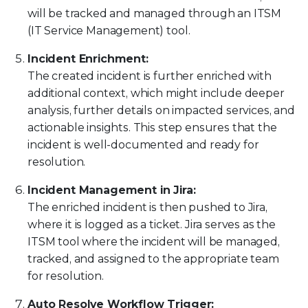
will be tracked and managed through an ITSM
(IT Service Management) tool.
Incident Enrichment:
The created incident is further enriched with
additional context, which might include deeper
analysis, further details on impacted services, and
actionable insights. This step ensures that the
incident is well-documented and ready for
resolution.
Incident Management in Jira:
The enriched incident is then pushed to Jira,
where it is logged as a ticket. Jira serves as the
ITSM tool where the incident will be managed,
tracked, and assigned to the appropriate team
for resolution.
Auto Resolve Workflow Trigger: