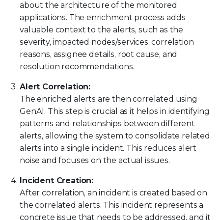
about the architecture of the monitored
applications. The enrichment process adds
valuable context to the alerts, such as the
severity, impacted nodes/services, correlation
reasons, assignee details, root cause, and
resolution recommendations.
Alert Correlation:
The enriched alerts are then correlated using
GenAI. This step is crucial as it helps in identifying
patterns and relationships between different
alerts, allowing the system to consolidate related
alerts into a single incident. This reduces alert
noise and focuses on the actual issues.
Incident Creation:
After correlation, an incident is created based on
the correlated alerts. This incident represents a
concrete issue that needs to be addressed, and it