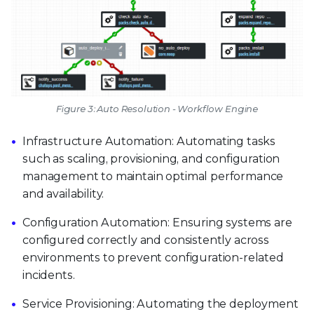
Figure 3: Auto Resolution - Workflow Engine
Infrastructure Automation: Automating tasks
such as scaling, provisioning, and configuration
management to maintain optimal performance
and availability.
Configuration Automation: Ensuring systems are
configured correctly and consistently across
environments to prevent configuration-related
incidents.
Service Provisioning: Automating the deployment