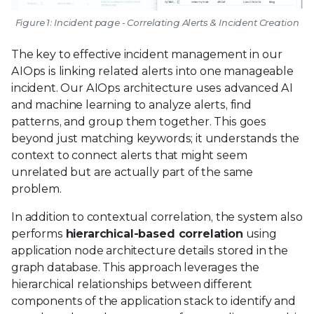
Figure 1: Incident page - Correlating Alerts & Incident Creation
The key to effective incident management in our
AIOps is linking related alerts into one manageable
incident. Our AIOps architecture uses advanced AI
and machine learning to analyze alerts, find
patterns, and group them together. This goes
beyond just matching keywords; it understands the
context to connect alerts that might seem
unrelated but are actually part of the same
problem.
In addition to contextual correlation, the system also
performs
hierarchical-based correlation
using
application node architecture details stored in the
graph database. This approach leverages the
hierarchical relationships between different
components of the application stack to identify and