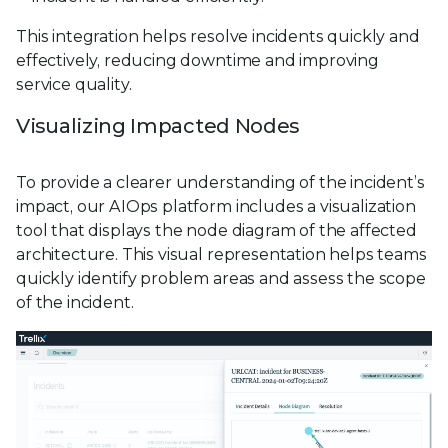
This integration helps resolve incidents quickly and
effectively, reducing downtime and improving
service quality.
Visualizing Impacted Nodes
To provide a clearer understanding of the incident’s
impact, our AIOps platform includes a visualization
tool that displays the node diagram of the affected
architecture. This visual representation helps teams
quickly identify problem areas and assess the scope
of the incident.