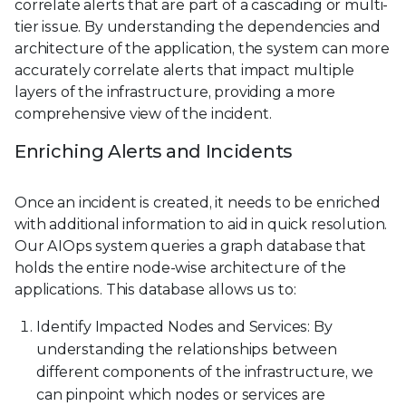
correlate alerts that are part of a cascading or multi-
tier issue. By understanding the dependencies and
architecture of the application, the system can more
accurately correlate alerts that impact multiple
layers of the infrastructure, providing a more
comprehensive view of the incident.
Enriching Alerts and Incidents
Once an incident is created, it needs to be enriched
with additional information to aid in quick resolution.
Our AIOps system queries a graph database that
holds the entire node-wise architecture of the
applications. This database allows us to:
Identify Impacted Nodes and Services: By
understanding the relationships between
different components of the infrastructure, we
can pinpoint which nodes or services are