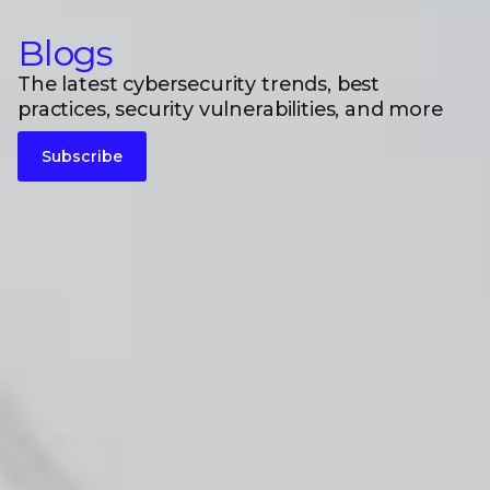
Blogs
The latest cybersecurity trends, best
practices, security vulnerabilities, and more
Subscribe