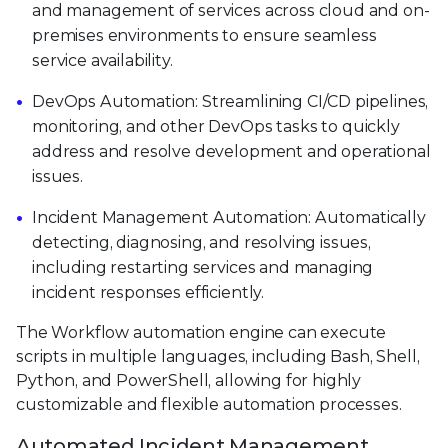
and management of services across cloud and on-
premises environments to ensure seamless
service availability.
DevOps Automation: Streamlining CI/CD pipelines,
monitoring, and other DevOps tasks to quickly
address and resolve development and operational
issues.
Incident Management Automation: Automatically
detecting, diagnosing, and resolving issues,
including restarting services and managing
incident responses efficiently.
The Workflow automation engine can execute
scripts in multiple languages, including Bash, Shell,
Python, and PowerShell, allowing for highly
customizable and flexible automation processes.
Automated Incident Management