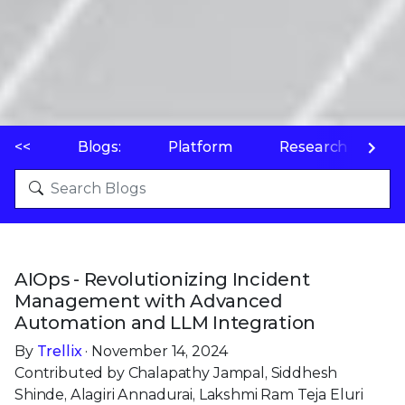
<<
Blogs:
Platform
Research
P
AIOps - Revolutionizing Incident
Management with Advanced
Automation and LLM Integration
By
Trellix
· November 14, 2024
Contributed by Chalapathy Jampal, Siddhesh
Shinde, Alagiri Annadurai, Lakshmi Ram Teja Eluri