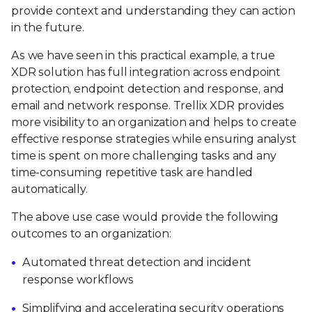
provide context and understanding they can action
in the future.
As we have seen in this practical example, a true
XDR solution has full integration across endpoint
protection, endpoint detection and response, and
email and network response. Trellix XDR provides
more visibility to an organization and helps to create
effective response strategies while ensuring analyst
time is spent on more challenging tasks and any
time-consuming repetitive task are handled
automatically.
The above use case would provide the following
outcomes to an organization:
Automated threat detection and incident
response workflows
Simplifying and accelerating security operations