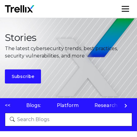
M
Stories
The latest cybersecurity trends, best practices,
security vulnerabilities, and more
Subscribe
<<
Blogs:
Platform
Research
P