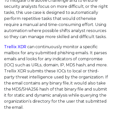
To mitigate the above challenge and to ensure
security analysts focus on more difficult, or the right
tasks, this use case is designed to automatically
perform repetitive tasks that would otherwise
require a manual and time-consuming effort. Using
automation where possible shifts analyst resources
so they can manage more skilled and difficult tasks.
Trellix XDR
can continuously monitor a specific
mailbox for any submitted phishing emails. It parses
emails and looks for any indicators of compromise
(IOC) such as URLs, domain, IP, MD5 hash, and more.
Trellix XDR submits these IOCs to local or third-
party threat intelligence used by the organization. If
the email contains any binary file, it would also take
the MD5/SHA256 hash of that binary file and submit
it for static and dynamic analysis while querying the
organization’s directory for the user that submitted
the email.