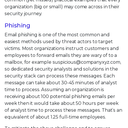
organization (big or small) may come across in their
security journey.
Phishing
Email phishing is one of the most common and
easiest methods used by threat actors to target
victims. Most organizations instruct customers and
employees to forward emails they are wary of to a
mailbox, for example suspicious@companyxyz.com,
so dedicated security analysts and solutions in the
security stack can process these messages. Each
message can take about 30-45 minutes of analyst
time to process. Assuming an organization is
receiving about 100 potential phishing emails per
week then it would take about 50 hours per week
of analyst time to process these messages. That’s an
equivalent of about 1.25 full-time employees.