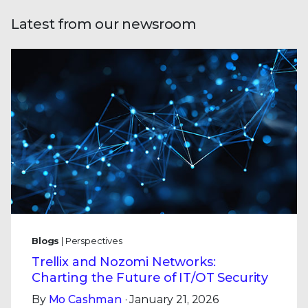
Latest from our newsroom
Blogs
| Perspectives
Trellix and Nozomi Networks:
Charting the Future of IT/OT Security
By
Mo Cashman
· January 21, 2026