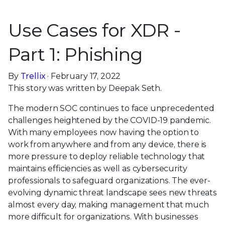
Use Cases for XDR -
Part 1: Phishing
By
Trellix
· February 17, 2022
This story was written by Deepak Seth.
The modern SOC continues to face unprecedented
challenges heightened by the COVID-19 pandemic.
With many employees now having the option to
work from anywhere and from any device, there is
more pressure to deploy reliable technology that
maintains efficiencies as well as cybersecurity
professionals to safeguard organizations. The ever-
evolving dynamic threat landscape sees new threats
almost every day, making management that much
more difficult for organizations. With businesses