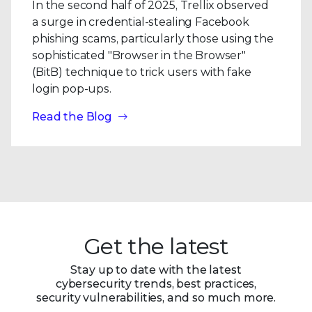
In the second half of 2025, Trellix observed
a surge in credential-stealing Facebook
phishing scams, particularly those using the
sophisticated "Browser in the Browser"
(BitB) technique to trick users with fake
login pop-ups.
Read the Blog
Get the latest
Stay up to date with the latest
cybersecurity trends, best practices,
security vulnerabilities, and so much more.