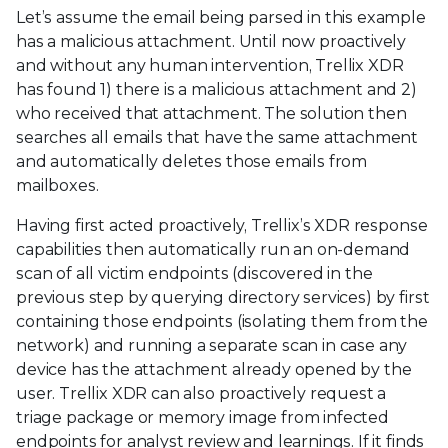
Let’s assume the email being parsed in this example
has a malicious attachment. Until now proactively
and without any human intervention, Trellix XDR
has found 1) there is a malicious attachment and 2)
who received that attachment. The solution then
searches all emails that have the same attachment
and automatically deletes those emails from
mailboxes.
Having first acted proactively, Trellix’s XDR response
capabilities then automatically run an on-demand
scan of all victim endpoints (discovered in the
previous step by querying directory services) by first
containing those endpoints (isolating them from the
network) and running a separate scan in case any
device has the attachment already opened by the
user. Trellix XDR can also proactively request a
triage package or memory image from infected
endpoints for analyst review and learnings. If it finds