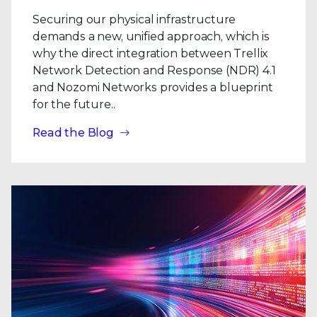
Securing our physical infrastructure
demands a new, unified approach, which is
why the direct integration between Trellix
Network Detection and Response (NDR) 4.1
and Nozomi Networks provides a blueprint
for the future..
Read the Blog