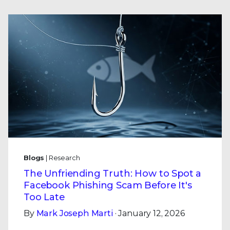
Blogs
| Research
The Unfriending Truth: How to Spot a
Facebook Phishing Scam Before It's
Too Late
By
Mark Joseph Marti
· January 12, 2026