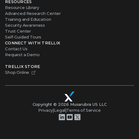
RESOURCES
Resource Library
Advanced Research Center
Training and Education
Security Awareness
Trust Center
Self-Guided Tours
CONNECT WITH TRELLIX
Contact Us
Request a Demo
TRELLIX STORE
Shop Online
Copyright ©
2026
Musarubra US LLC
Privacy
|
Legal
|
Terms of Service