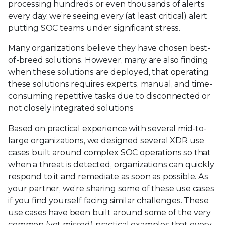
processing hundreds or even thousands of alerts
every day, we’re seeing every (at least critical) alert
putting SOC teams under significant stress.
Many organizations believe they have chosen best-
of-breed solutions. However, many are also finding
when these solutions are deployed, that operating
these solutions requires experts, manual, and time-
consuming repetitive tasks due to disconnected or
not closely integrated solutions
Based on practical experience with several mid-to-
large organizations, we designed several XDR use
cases built around complex SOC operations so that
when a threat is detected, organizations can quickly
respond to it and remediate as soon as possible. As
your partner, we’re sharing some of these use cases
if you find yourself facing similar challenges. These
use cases have been built around some of the very
common (yet missed) practical examples that every