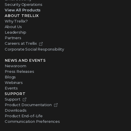
Security Operations
View All Products
ABOUT TRELLIX
Why Trellix?
About Us
Leadership
Partners
Careers at Trellix
Corporate Social Responsibility
NEWS AND EVENTS
Newsroom
Press Releases
Blogs
Webinars
Events
SUPPORT
Support
Product Documentation
Downloads
Product End-of-Life
Communication Preferences