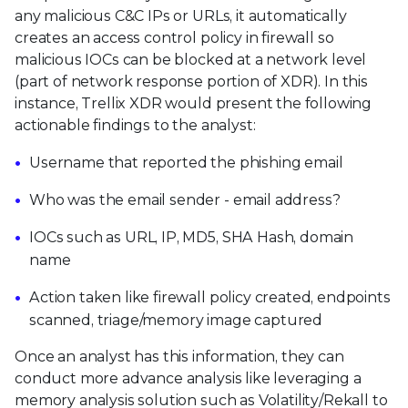
any malicious C&C IPs or URLs, it automatically
creates an access control policy in firewall so
malicious IOCs can be blocked at a network level
(part of network response portion of XDR). In this
instance, Trellix XDR would present the following
actionable findings to the analyst:
Username that reported the phishing email
Who was the email sender - email address?
IOCs such as URL, IP, MD5, SHA Hash, domain
name
Action taken like firewall policy created, endpoints
scanned, triage/memory image captured
Once an analyst has this information, they can
conduct more advance analysis like leveraging a
memory analysis solution such as Volatility/Rekall to