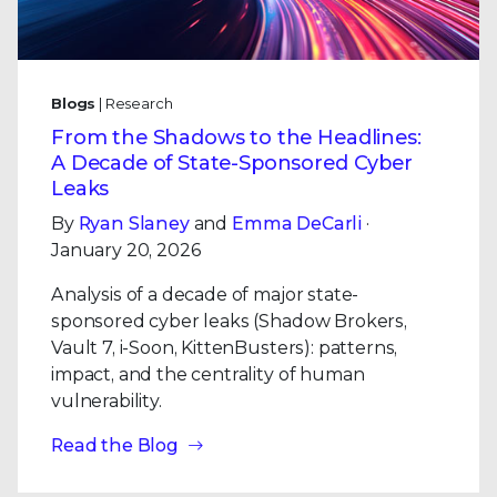
Blogs
| Research
From the Shadows to the Headlines:
A Decade of State-Sponsored Cyber
Leaks
By
Ryan Slaney
and
Emma DeCarli
·
January 20, 2026
Analysis of a decade of major state-
sponsored cyber leaks (Shadow Brokers,
Vault 7, i-Soon, KittenBusters): patterns,
impact, and the centrality of human
vulnerability.
Read the Blog