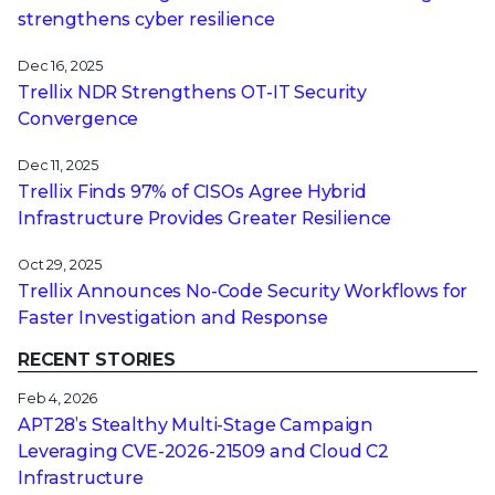
strengthens cyber resilience
Dec 16, 2025
Trellix NDR Strengthens OT-IT Security
Convergence
Dec 11, 2025
Trellix Finds 97% of CISOs Agree Hybrid
Infrastructure Provides Greater Resilience
Oct 29, 2025
Trellix Announces No-Code Security Workflows for
Faster Investigation and Response
RECENT STORIES
Feb 4, 2026
APT28’s Stealthy Multi-Stage Campaign
Leveraging CVE‑2026‑21509 and Cloud C2
Infrastructure