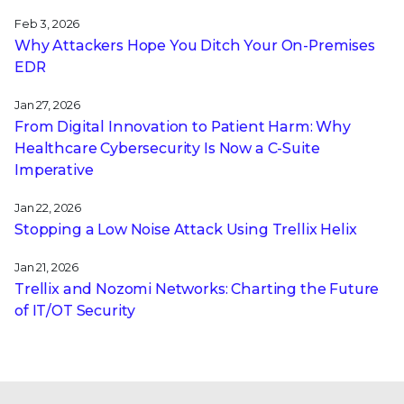
Feb 3, 2026
Why Attackers Hope You Ditch Your On-Premises
EDR
Jan 27, 2026
From Digital Innovation to Patient Harm: Why
Healthcare Cybersecurity Is Now a C-Suite
Imperative
Jan 22, 2026
Stopping a Low Noise Attack Using Trellix Helix
Jan 21, 2026
Trellix and Nozomi Networks: Charting the Future
of IT/OT Security