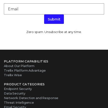
Submit
Zero spam. Unsubscribe at any time.
PLATFORM CAPABILITIES
About Our Platform
Trellix Platform Advantage
Trellix Wise
PRODUCT CATEGORIES
Endpoint Security
Data Security
Network Detection and Response
Threat Intelligence
Email Security