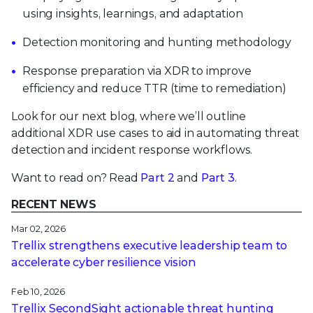
using insights, learnings, and adaptation
Detection monitoring and hunting methodology
Response preparation via XDR to improve
efficiency and reduce TTR (time to remediation)
Look for our next blog, where we’ll outline
additional XDR use cases to aid in automating threat
detection and incident response workflows.
Want to read on? Read
Part 2
and
Part 3
.
RECENT NEWS
Mar 02, 2026
Trellix strengthens executive leadership team to
accelerate cyber resilience vision
Feb 10, 2026
Trellix SecondSight actionable threat hunting