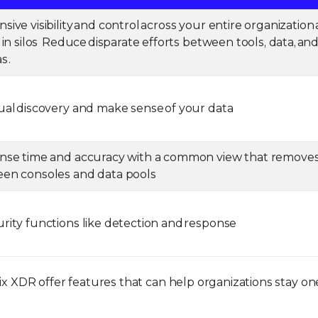
ve visibility and control across your entire organization
in silos Reduce disparate efforts between tools, data, an
s .
al discovery and make sense of your data
nse time and accuracy with a common view that remove
en consoles and data pools
ity functions like detection and response
lix XDR offer features that can help organizations stay on