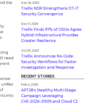
and the
Dec 16, 2025
Trellix NDR Strengthens OT-IT
Security Convergence
Dec 11, 2025
ity
Trellix Finds 97% of CISOs Agree
se
Hybrid Infrastructure Provides
s-
Greater Resilience
Oct 29, 2025
ncing
Trellix Announces No-Code
ill need
Security Workflows for Faster
erent
Investigation and Response
RECENT STORIES
sponse
 unifies
Feb 4, 2026
of
APT28’s Stealthy Multi-Stage
rts into
Campaign Leveraging
CVE‑2026‑21509 and Cloud C2