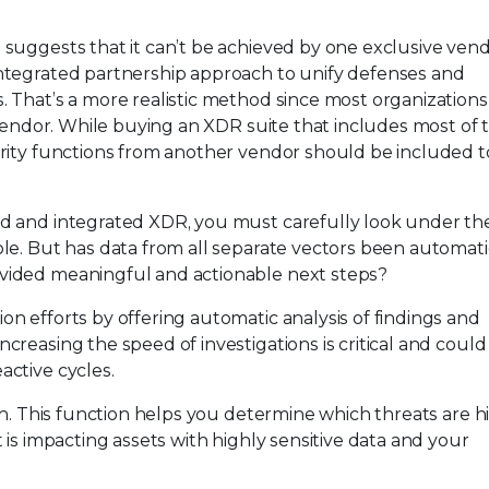
 suggests that it can’t be achieved by one exclusive vend
integrated partnership approach to unify defenses and
. That’s a more realistic method since most organizations
e vendor. While buying an XDR suite that includes most of 
urity functions from another vendor should be included t
ed and integrated XDR, you must carefully look under th
ole. But has data from all separate vectors been automati
ovided meaningful and actionable next steps?
on efforts by offering automatic analysis of findings and
creasing the speed of investigations is critical and could
active cycles.
ion. This function helps you determine which threats are h
t is impacting assets with highly sensitive data and your