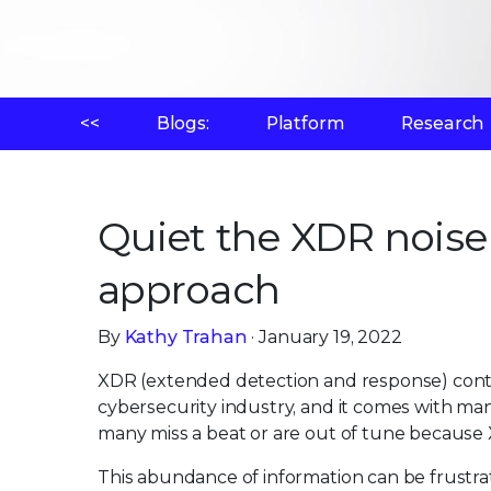
<<
Blogs:
Platform
Research
Quiet the XDR noise 
approach
By
Kathy Trahan
· January 19, 2022
XDR (extended detection and response) cont
cybersecurity industry, and it comes with ma
many miss a beat or are out of tune because 
This abundance of information can be frustra