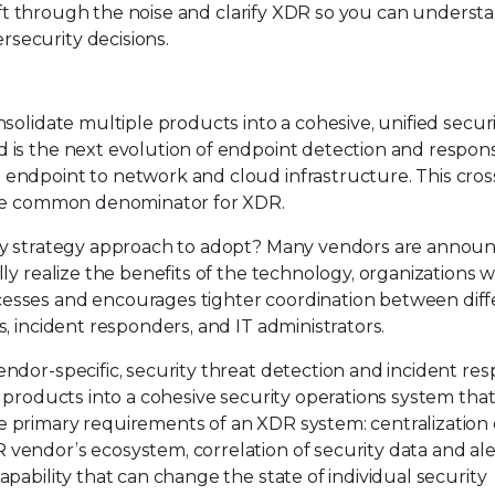
l sift through the noise and clarify XDR so you can underst
security decisions.
nsolidate multiple products into a cohesive, unified secur
d is the next evolution of endpoint detection and respon
 endpoint to network and cloud infrastructure. This cros
 the common denominator for XDR.
rity strategy approach to adopt? Many vendors are annou
lly realize the benefits of the technology, organizations w
cesses and encourages tighter coordination between diff
s, incident responders, and IT administrators.
endor-specific, security threat detection and incident re
y products into a cohesive security operations system that
e primary requirements of an XDR system: centralization 
vendor’s ecosystem, correlation of security data and ale
apability that can change the state of individual security