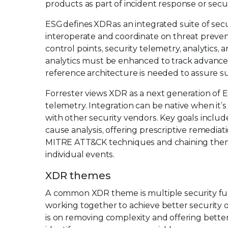
products as part of incident response or secur
ESG defines XDR as an integrated suite of sec
interoperate and coordinate on threat prevent
control points, security telemetry, analytics,
analytics must be enhanced to track advance
reference architecture is needed to assure s
Forrester views XDR as a next generation of E
telemetry. Integration can be native when it’s
with other security vendors. Key goals includ
cause analysis, offering prescriptive remediat
MITRE ATT&CK techniques and chaining them i
individual events.
XDR themes
A common XDR theme is multiple security fun
working together to achieve better security o
is on removing complexity and offering bette