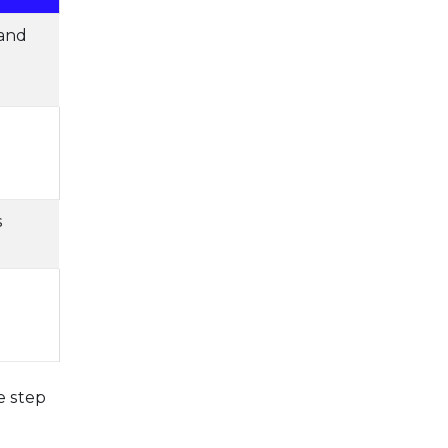
 and
d
s
e step