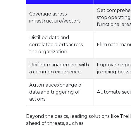
Get comprehensi
Coverage across
stop operating 
infrastructure/vectors
functional area
Distilled data and
correlated alerts across
Eliminate manu
the organization
Unified management with
Improve respo
a common experience
jumping betwe
Automatic exchange of
data and triggering of
Automate secur
actions
Beyond the basics, leading solutions like Trel
ahead of threats, such as: