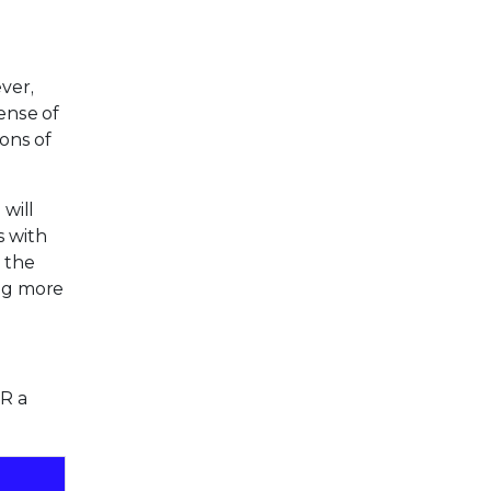
ver,
ense of
ons of
will
s with
 the
ing more
DR a