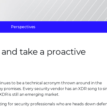
Perspectives
and take a proactive
inues to be a technical acronym thrown around in the
ny promises. Every security vendor has an XDR song to si
XDR is still an emerging market.
ting for security professionals who are heads down defe