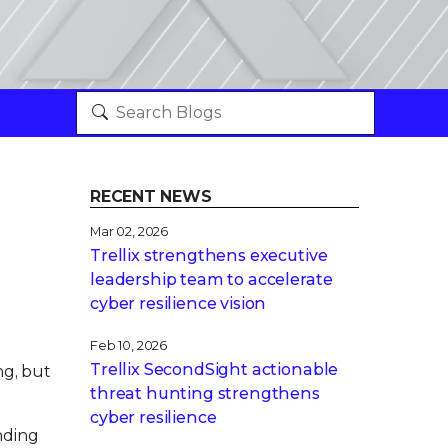
RECENT NEWS
Mar 02, 2026
Trellix strengthens executive
leadership team to accelerate
cyber resilience vision
Feb 10, 2026
Trellix SecondSight actionable
ng, but
threat hunting strengthens
cyber resilience
nding