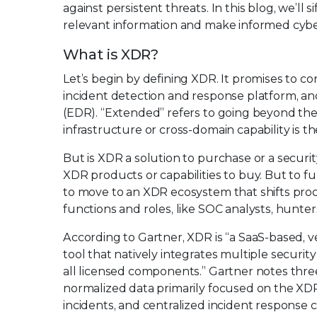
against persistent threats. In this blog, we’l
relevant information and make informed cyber
What is XDR?
Let’s begin by defining XDR. It promises to co
incident detection and response platform, an
(EDR). “Extended” refers to going beyond the
infrastructure or cross-domain capability is
But is XDR a solution to purchase or a secu
XDR products or capabilities to buy. But to fu
to move to an XDR ecosystem that shifts pro
functions and roles, like SOC analysts, hunter
According to Gartner, XDR is “a SaaS-based, v
tool that natively integrates multiple securit
all licensed components.” Gartner notes thre
normalized data primarily focused on the XDR 
incidents, and centralized incident response c