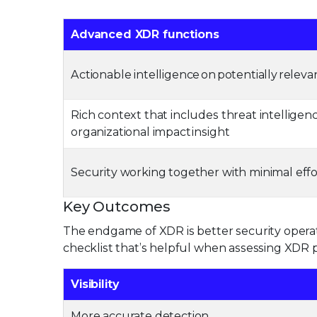
Advanced XDR functions
Actionable intelligence on potentially releva
Rich context that includes threat intelligen
organizational impact insight
Security working together with minimal eff
Key Outcomes
The endgame of XDR is better security operat
checklist that’s helpful when assessing XDR p
Visibility
More accurate detection