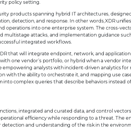
ity policy setting.
urity products spanning hybrid IT architectures, designe
ion, detection, and response. In other words, XDR unifie
 and operations into one enterprise system. The cross-vect
d multistage attacks, and implementation guidance suc
uccessful integrated workflows.
DR that will integrate endpoint, network, and application
 with one vendor’s portfolio, or hybrid when a vendor int
e empowering analysts with incident-driven analytics for 
ion with the ability to orchestrate it, and mapping use cas
nto complex queries that describe behaviors instead o
ctions, integrated and curated data, and control vector
perational efficiency while responding to a threat. The 
r detection and understanding of the risk in the environ