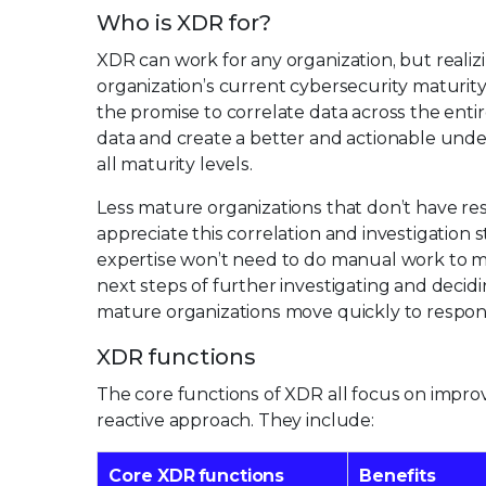
Who is XDR for?
XDR can work for any organization, but realiz
organization’s current cybersecurity maturit
the promise to correlate data across the ent
data and create a better and actionable unde
all maturity levels.
Less mature organizations that don’t have re
appreciate this correlation and investigation
expertise won’t need to do manual work to ma
next steps of further investigating and decidi
mature organizations move quickly to respond 
XDR functions
The core functions of XDR all focus on impro
reactive approach. They include:
Core XDR functions
Benefits