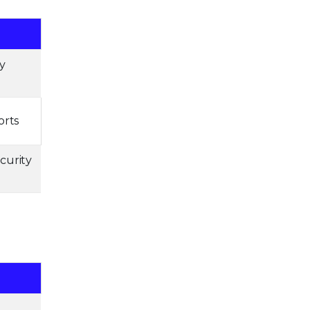
y
orts
curity