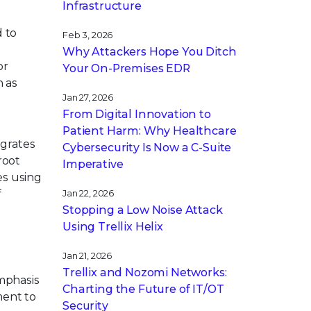
Infrastructure
d to
Feb 3, 2026
s
Why Attackers Hope You Ditch
or
Your On-Premises EDR
h as
Jan 27, 2026
From Digital Innovation to
Patient Harm: Why Healthcare
egrates
Cybersecurity Is Now a C-Suite
root
Imperative
es using
f
Jan 22, 2026
Stopping a Low Noise Attack
Using Trellix Helix
Jan 21, 2026
s
Trellix and Nozomi Networks:
emphasis
Charting the Future of IT/OT
ment to
Security