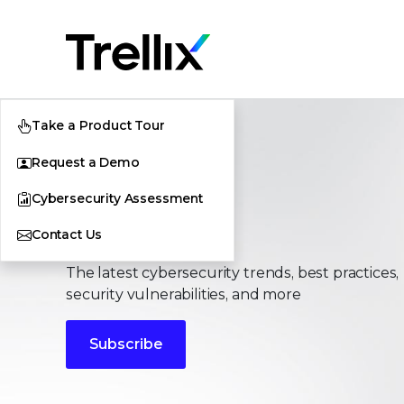
Take a Product Tour
Request a Demo
Cybersecurity Assessment
Stories
Contact Us
The latest cybersecurity trends, best practices,
security vulnerabilities, and more
Subscribe