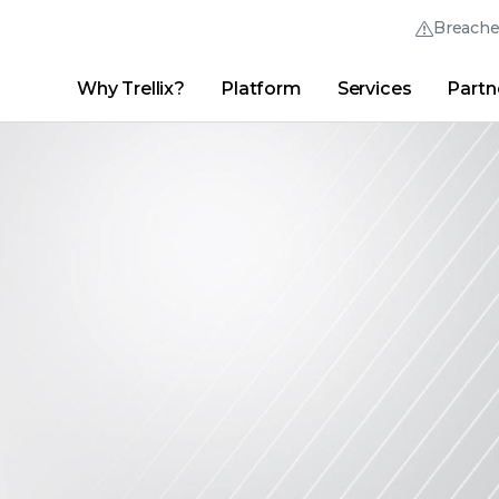
Breach
Why Trellix?
Platform
Services
Partn
English (English)
Thrive Community
日本語 (Japanese)
Quick Links
Trellix Login
Why Trellix?
|
Products
|
Advanced Research Center
|
New
Deutsch (German)
Español (Spanish)
Français (French)
Português (Portuguese)