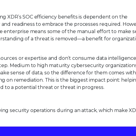
ing XDR’s SOC efficiency benefits is dependent on the
y and readiness to embrace the processes required. Howe
ire enterprise means some of the manual effort to make s
rstanding of a threat is removed—a benefit for organizati
sources or expertise and don’t consume data intelligence 
 step. Medium to high maturity cybersecurity organization
ke sense of data, so the difference for them comes with
ng on remediation. This is the biggest impact point: help
to a potential threat or threat in progress.
ving security operations during an attack, which make X