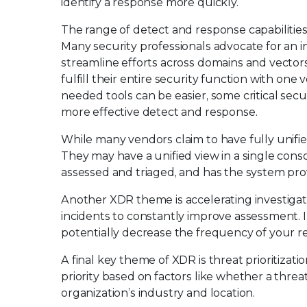
identify a response more quickly.
The range of detect and response capabilities
Many security professionals advocate for an 
streamline efforts across domains and vectors
fulfill their entire security function with on
needed tools can be easier, some critical sec
more effective detect and response.
While many vendors claim to have fully unifi
They may have a unified view in a single cons
assessed and triaged, and has the system pr
Another XDR theme is accelerating investigati
incidents to constantly improve assessment. In
potentially decrease the frequency of your re
A final key theme of XDR is threat prioritizat
priority based on factors like whether a threa
organization’s industry and location.