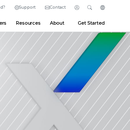
ed?
Support
Contact
Login
Search
Change Langu
ers
Resources
About
Get Started
Search
Clear
|
Search Tips
Partner Portal
Developer Portal
sroom
|
Blogs