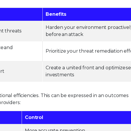
Benefits
Harden your environment proactivel
nt threats
before an attack
ce and
Prioritize your threat remediation eff
Create a united front and optimize se
ort
investments
ional efficiencies. This can be expressed in an outcomes
roviders:
Control
More accurate prevention.