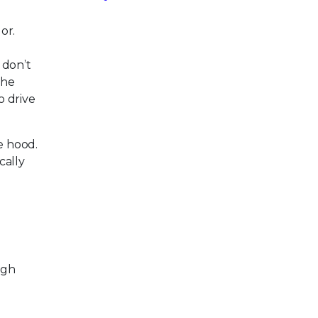
or.
 don’t
the
o drive
e hood.
cally
igh