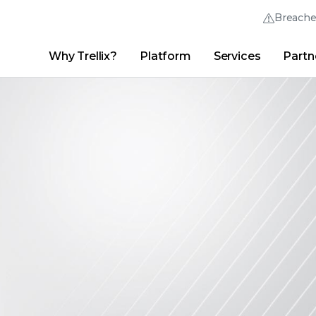
Breach
Why Trellix?
Platform
Services
Partn
English (English)
Thrive Community
日本語 (Japanese)
Quick Links
Trellix Login
Why Trellix?
|
Products
|
Advanced Research Center
|
New
Deutsch (German)
Español (Spanish)
Français (French)
Português (Portuguese)