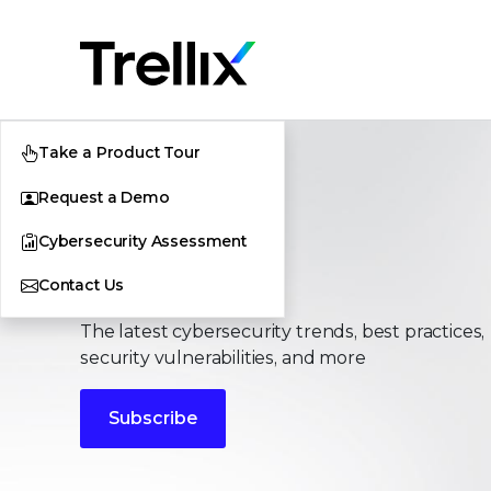
Take a Product Tour
Request a Demo
Cybersecurity Assessment
Stories
Contact Us
The latest cybersecurity trends, best practices,
security vulnerabilities, and more
Subscribe