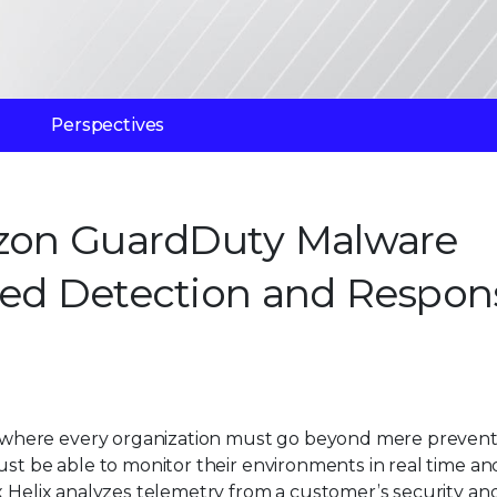
Perspectives
mazon GuardDuty Malware
ded Detection and Respon
where every organization must go beyond mere preventi
ust be able to monitor their environments in real time an
x Helix analyzes telemetry from a customer’s security an