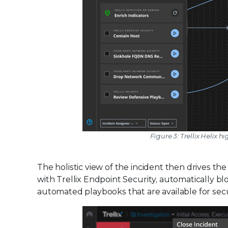
Figure 3: Trellix Heli
The holistic view of the incident then drives t
with Trellix Endpoint Security, automatically blo
automated playbooks that are available for secu