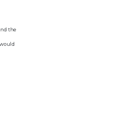
and the
 would