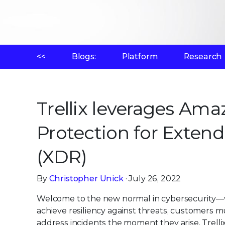
<<
Blogs:
Platform
Research
Trellix leverages A
Protection for Exten
(XDR)
By
Christopher Unick
· July 26, 2022
Welcome to the new normal in cybersecurity—
achieve resiliency against threats, customers m
address incidents the moment they arise. Trelli