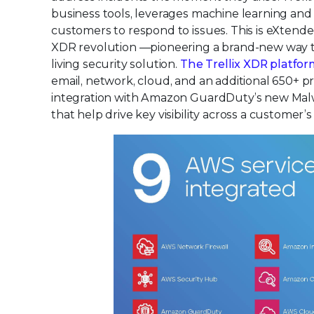
business tools, leverages machine learning an
customers to respond to issues. This is eXtende
XDR revolution —pioneering a brand-new way to 
living security solution.
The Trellix XDR platfo
email, network, cloud, and an additional 650+
integration with Amazon GuardDuty’s new Malwar
that help drive key visibility across a customer’