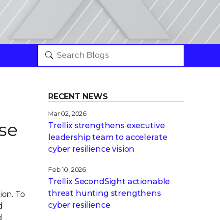
RECENT NEWS
Mar 02, 2026
se
Trellix strengthens executive
leadership team to accelerate
cyber resilience vision
Feb 10, 2026
Trellix SecondSight actionable
threat hunting strengthens
on. To
cyber resilience
d
d