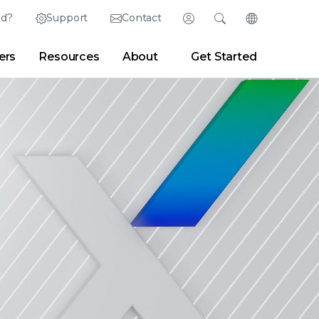
ed?
Support
Contact
Login
Search
Change Langu
ers
Resources
About
Get Started
Search
Clear
|
Search Tips
Partner Portal
Developer Portal
sroom
|
Blogs