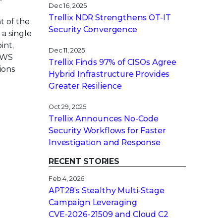
Dec 16, 2025
Trellix NDR Strengthens OT-IT
t of the
Security Convergence
a single
int,
Dec 11, 2025
 AWS
Trellix Finds 97% of CISOs Agree
ions
Hybrid Infrastructure Provides
Greater Resilience
Oct 29, 2025
Trellix Announces No-Code
Security Workflows for Faster
Investigation and Response
RECENT STORIES
Feb 4, 2026
APT28’s Stealthy Multi-Stage
Campaign Leveraging
CVE‑2026‑21509 and Cloud C2