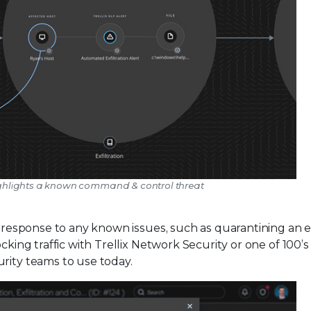
x highlights a known command & control threat
he response to any known issues, such as quarantining an 
cking traffic with Trellix Network Security or one of 100’s
rity teams to use today.