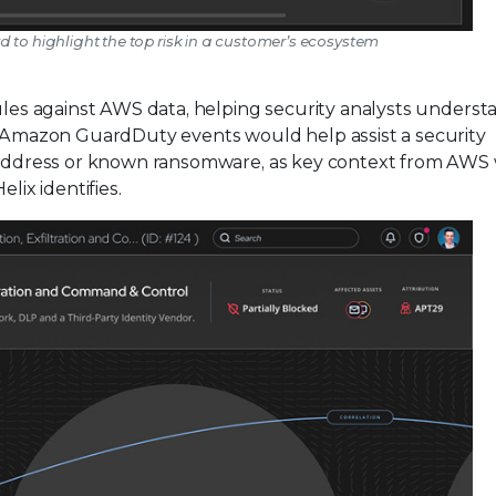
rd to highlight the top risk in a customer’s ecosystem
rules against AWS data, helping security analysts underst
th Amazon GuardDuty events would help assist a security
IP address or known ransomware, as key context from AWS
lix identifies.