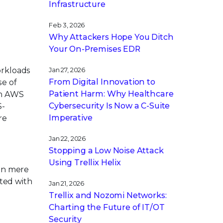
Infrastructure
Feb 3, 2026
Why Attackers Hope You Ditch
Your On-Premises EDR
orkloads
Jan 27, 2026
From Digital Innovation to
se of
Patient Harm: Why Healthcare
an AWS
Cybersecurity Is Now a C-Suite
S-
Imperative
re
Jan 22, 2026
Stopping a Low Noise Attack
Using Trellix Helix
 in mere
ted with
Jan 21, 2026
Trellix and Nozomi Networks:
Charting the Future of IT/OT
Security