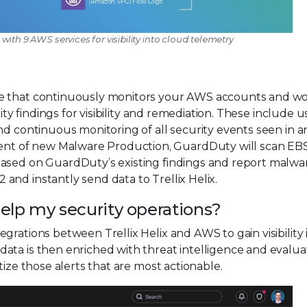
s with 9 AWS services for visibility into cloud telemetry
ce that continuously monitors your AWS accounts and w
ity findings for visibility and remediation. These include u
and continuous monitoring of all security events seen in 
t of new Malware Production, GuardDuty will scan EB
based on GuardDuty’s existing findings and report malwa
nd instantly send data to Trellix Helix.
lp my security operations?
grations between Trellix Helix and AWS to gain visibility
ata is then enriched with threat intelligence and evalua
tize those alerts that are most actionable.