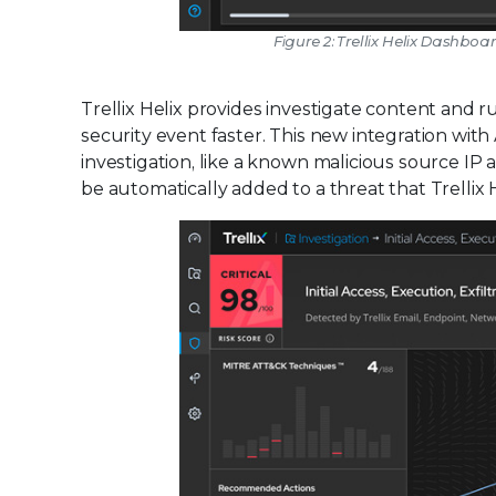
Figure 2: Trellix Helix Dashboa
Trellix Helix provides investigate content and 
security event faster. This new integration wi
investigation, like a known malicious source 
be automatically added to a threat that Trellix He