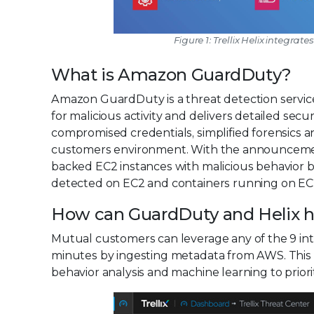
Figure 1: Trellix Helix integrate
What is Amazon GuardDuty?
Amazon GuardDuty is a threat detection servi
for malicious activity and delivers detailed secur
compromised credentials, simplified forensics 
customers environment. With the announcemen
backed EC2 instances with malicious behavior 
detected on EC2 and containers running on EC2 a
How can GuardDuty and Helix he
Mutual customers can leverage any of the 9 inte
minutes by ingesting metadata from AWS. This d
behavior analysis and machine learning to priori