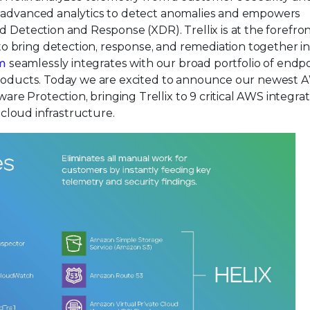
d advanced analytics to detect anomalies and empowers
d Detection and Response (XDR). Trellix is at the forefron
bring detection, response, and remediation together in 
rm
seamlessly integrates with our broad portfolio of endpo
 products. Today we are excited to announce our newest
e Protection, bringing Trellix to 9 critical AWS integrat
s cloud infrastructure.