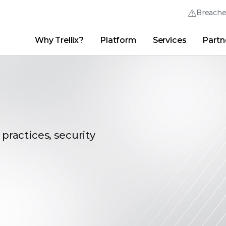
Breach
Why Trellix?
Platform
Services
Partn
English (English)
Thrive Community
日本語 (Japanese)
Quick Links
Trellix Login
Why Trellix?
|
Products
|
Advanced Research Center
|
New
Deutsch (German)
Español (Spanish)
Français (French)
 practices, security
Português (Portuguese)