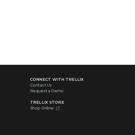
CONNECT WITH TRELLIX
Contact Us
Request a Demo
TRELLIX STORE
Shop Online