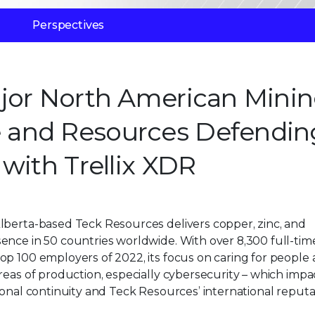
Perspectives
ajor North American Mini
 and Resources Defendin
with Trellix XDR
lberta-based Teck Resources delivers copper, zinc, and
ence in 50 countries worldwide. With over 8,300 full-tim
op 100 employers of 2022, its focus on caring for people
reas of production, especially cybersecurity – which impa
ional continuity and Teck Resources’ international reputa