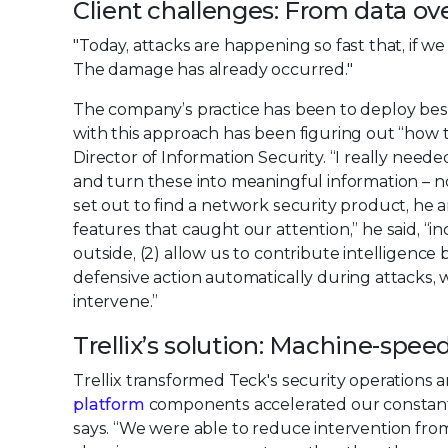
Client challenges: From data ove
"Today, attacks are happening so fast that, if we
The damage has already occurred."
The company’s practice has been to deploy best
with this approach has been figuring out “how t
Director of Information Security. “I really need
and turn these into meaningful information – not 
set out to find a network security product, he a
features that caught our attention,” he said, “incl
outside, (2) allow us to contribute intelligence
defensive action automatically during attacks
intervene.”
Trellix’s solution: Machine-spe
Trellix transformed Teck's security operations a
platform
components accelerated our constant ‘
says. “We were able to reduce intervention fro