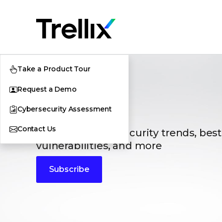
Take a Product Tour
Request a Demo
Blogs
Cybersecurity Assessment
Contact Us
The latest cybersecurity trends, best
vulnerabilities, and more
Subscribe