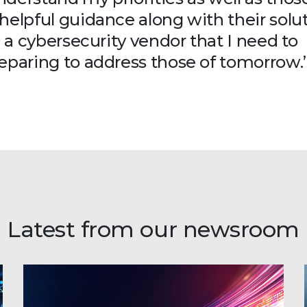
helpful guidance along with their solut
n a cybersecurity vendor that I need to
reparing to address those of tomorrow.
Latest from our newsroom