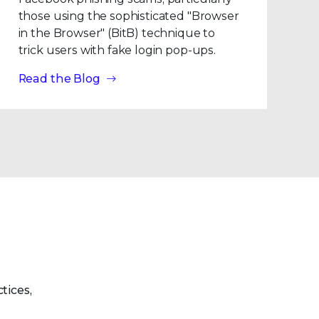
those using the sophisticated "Browser
in the Browser" (BitB) technique to
trick users with fake login pop-ups.
Read the Blog
tices,