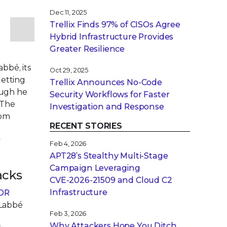
Dec 11, 2025
Trellix Finds 97% of CISOs Agree
Hybrid Infrastructure Provides
Greater Resilience
bbé, its
Oct 29, 2025
getting
Trellix Announces No-Code
hough he
Security Workflows for Faster
“The
Investigation and Response
rom
RECENT STORIES
y
Feb 4, 2026
APT28’s Stealthy Multi-Stage
Campaign Leveraging
acks
CVE‑2026‑21509 and Cloud C2
Infrastructure
XDR
 Labbé
Feb 3, 2026
n
Why Attackers Hope You Ditch