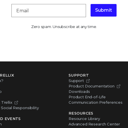
Submit
Zero spam. Unsubscribe at any time.
RELLIX
SUPPORT
x?
Support
Product Documentation
p
Downloads
Product End-of-Life
Trellix
Communication Preferences
Social Responsibility
RESOURCES
D EVENTS
Resource Library
m
Advanced Research Center