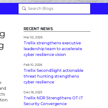
RECENT NEWS
ng
Mar 02, 2026
g
Trellix strengthens executive
leadership team to accelerate
cyber resilience vision
Feb 10, 2026
Trellix SecondSight actionable
threat hunting strengthens
cyber resilience
e
 and
Dec 16, 2025
cts
Trellix NDR Strengthens OT-IT
tion.
Security Convergence