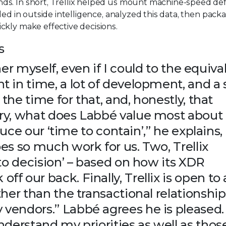
ds. In short, Trellix helped us mount machine-speed de
led in outside intelligence, analyzed this data, then pac
ckly make effective decisions.
s
her myself, even if I could to the equival
 in time, a lot of development, and a
 the time for that, and, honestly, that
ry, what does Labbé value most about
duce our ‘time to contain’,” he explains,
es so much work for us. Two, Trellix
to decision’ – based on how its XDR
 our back. Finally, Trellix is open to a
her than the transactional relationship
vendors.” Labbé agrees he is pleased.
derstand my priorities as well as thos