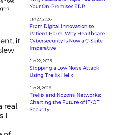
fenses
Your On-Premises EDR
kaged
Jan 27, 2026
From Digital Innovation to
Patient Harm: Why Healthcare
ent, it
Cybersecurity Is Now a C-Suite
Imperative
 slew
Jan 22, 2026
Stopping a Low Noise Attack
Using Trellix Helix
Jan 21, 2026
Trellix and Nozomi Networks:
Charting the Future of IT/OT
 real
Security
s I
e of