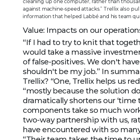
cleaning up one computer, rather than thousan
against machine-speed attacks.” Trellix also pul
information that helped Labbé and his team qui
Value: Impacts on our operation
“If I had to try to knit that toget
would take a massive investment
of false-positives. We don't have
shouldn't be my job.” In summa
Trellix? “One, Trellix helps us re
“mostly because the solution do
dramatically shortens our ‘time 
components take so much work off
two-way partnership with us, rat
have encountered with so many 
“Their team takes the time to un