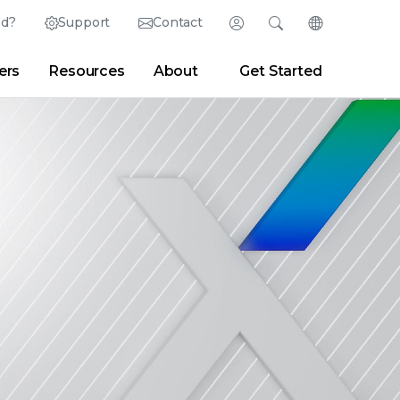
ed?
Support
Contact
Login
Search
Change Langu
ers
Resources
About
Get Started
Search
Clear
|
Search Tips
Partner Portal
Developer Portal
sroom
|
Blogs