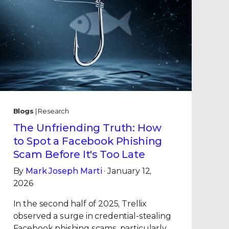
Blogs
| Research
The Unfriending Truth: How
to Spot a Facebook Phishing
Scam Before It's Too Late
By
Mark Joseph Marti
· January 12,
2026
In the second half of 2025, Trellix
observed a surge in credential-stealing
Facebook phishing scams, particularly