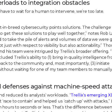
rloads to integration obstacles
 have to wait for a human to intervene, we’re too late.
-in-breed cybersecurity points solutions. The challenge
o get these solutions to play well together,” notes Rob La
ed to take the pile of alerts and volumes of data we were 
just with respect to visibility but also actionability.” T
nd his team were intrigued by Trellix’s broader offering. 
uded Trellix’s ability to (1) bring in quality intelligence f
 back to the community and, most importantly, (3) initiate
, without waiting for one of my team members to manuall
ed defenses against machine-speed att
nd reduced its analysts’ workloads. “
Trellix’s emerging 
race to contain’ and helped us ‘catch up’ with attacks,”
m hours to seconds or less. That’s the difference betwee