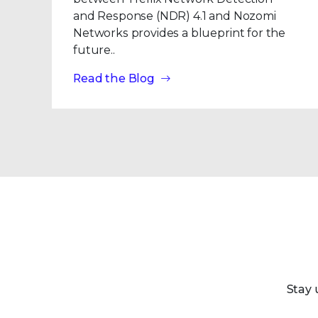
and Response (NDR) 4.1 and Nozomi
Networks provides a blueprint for the
future..
Read the Blog
Stay 