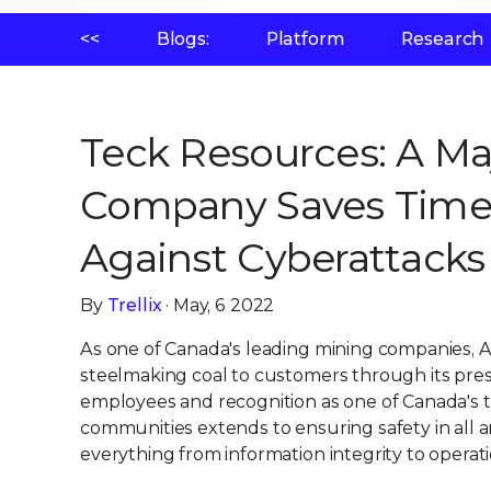
<<
Blogs:
Platform
Research
Teck Resources: A M
Company Saves Time
Against Cyberattacks 
By
Trellix
· May, 6 2022
As one of Canada's leading mining companies, A
steelmaking coal to customers through its pres
employees and recognition as one of Canada's t
communities extends to ensuring safety in all a
everything from information integrity to operat