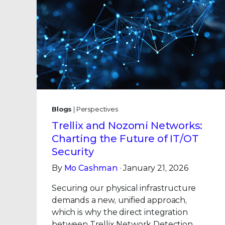
Blogs
| Perspectives
Trellix and Nozomi Networks:
Charting the Future of IT/OT
Security
By
Mo Cashman
· January 21, 2026
Securing our physical infrastructure
demands a new, unified approach,
which is why the direct integration
between Trellix Network Detection