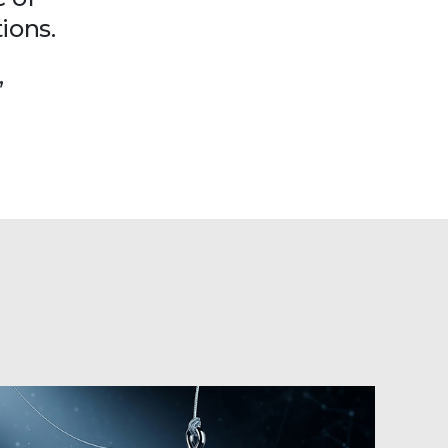
ions.
”