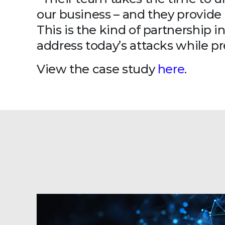
our business – and they provide 
This is the kind of partnership i
address today’s attacks while p
View the case study
here
.