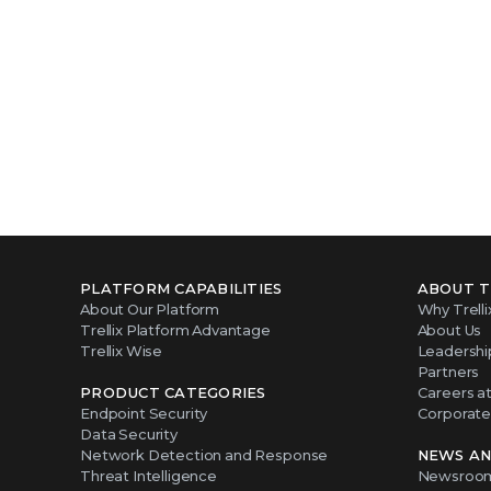
PLATFORM CAPABILITIES
ABOUT T
About Our Platform
Why Trelli
Trellix Platform Advantage
About Us
Trellix Wise
Leadershi
Partners
PRODUCT CATEGORIES
Careers at 
Endpoint Security
Corporate 
Data Security
Network Detection and Response
NEWS AN
Threat Intelligence
Newsroo