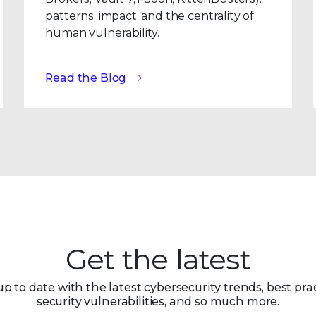
patterns, impact, and the centrality of
human vulnerability.
Read the Blog
Get the latest
up to date with the latest cybersecurity trends, best prac
security vulnerabilities, and so much more.