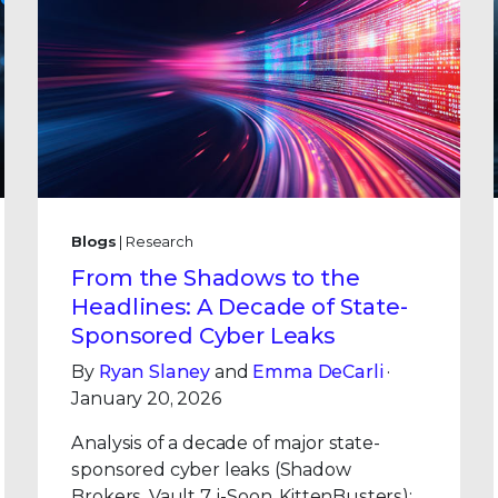
Blogs
| Research
From the Shadows to the
Headlines: A Decade of State-
Sponsored Cyber Leaks
By
Ryan Slaney
and
Emma DeCarli
·
January 20, 2026
Analysis of a decade of major state-
sponsored cyber leaks (Shadow
Brokers, Vault 7, i-Soon, KittenBusters):