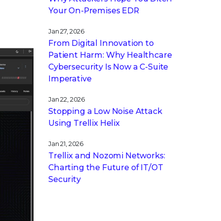
Your On-Premises EDR
Jan 27, 2026
From Digital Innovation to
Patient Harm: Why Healthcare
Cybersecurity Is Now a C-Suite
Imperative
Jan 22, 2026
Stopping a Low Noise Attack
Using Trellix Helix
Jan 21, 2026
Trellix and Nozomi Networks:
Charting the Future of IT/OT
Security