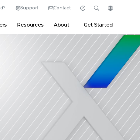
ed?
Support
Contact
Login
Search
Change Langu
ers
Resources
About
Get Started
Search
Clear
|
Search Tips
Partner Portal
Developer Portal
sroom
|
Blogs