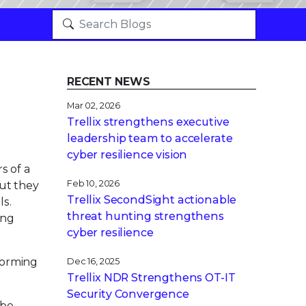
RECENT NEWS
Mar 02, 2026
Trellix strengthens executive
leadership team to accelerate
cyber resilience vision
s of a
Feb 10, 2026
ut they
Trellix SecondSight actionable
ls.
threat hunting strengthens
ing
cyber resilience
nforming
Dec 16, 2025
Trellix NDR Strengthens OT-IT
Security Convergence
 be