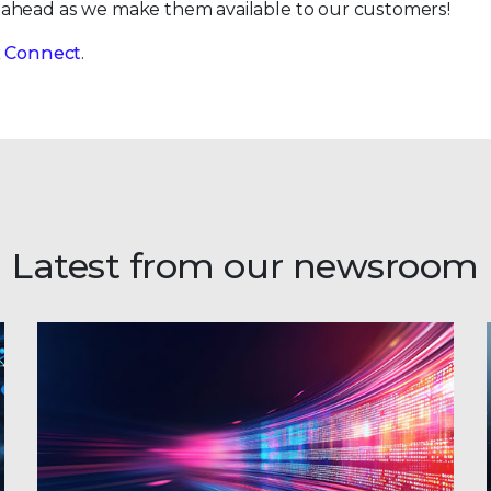
 ahead as we make them available to our customers!
ix Connect
.
Latest from our newsroom