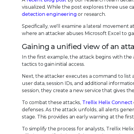
visualized. While the post explores three use case
detection engineering
or research.
Specifically, we'll examine a lateral movement a
where an attacker abuses Microsoft Excel to ga
Gaining a unified view of an att
In the first example, the attack begins with the
tactics to gain initial access.
Next, the attacker executes a command to list a
user data, session IDs, and additional informatio
session, they create a new service that gives t
To combat these attacks,
Trellix Helix Connect
defenses. As the attack unfolds, all alerts gener
stage. This provides an early warning at the first 
To simplify the process for analysts, Trellix Heli