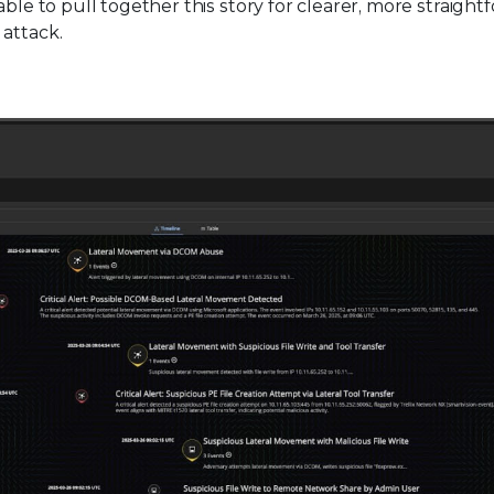
able to pull together this story for clearer, more straight
 attack.