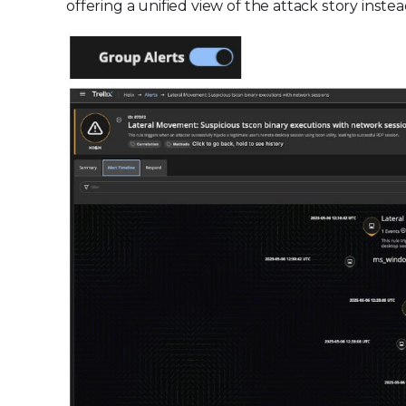
offering a unified view of the attack story instea