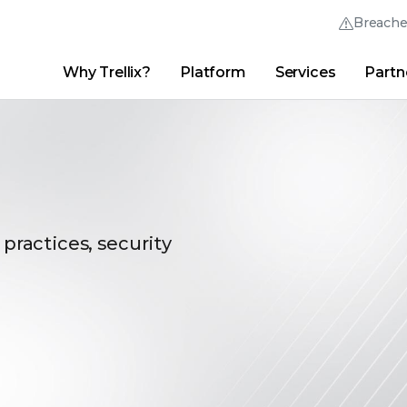
Breach
Why Trellix?
Platform
Services
Partn
English (English)
Thrive Community
日本語 (Japanese)
Quick Links
Trellix Login
Why Trellix?
|
Products
|
Advanced Research Center
|
New
Deutsch (German)
Español (Spanish)
Français (French)
 practices, security
Português (Portuguese)