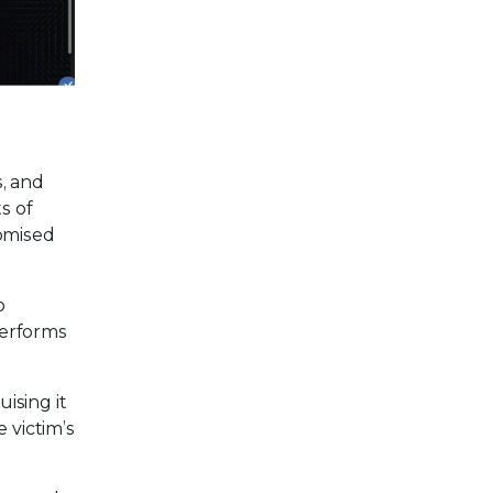
, and
s of
romised
o
performs
ising it
 victim’s