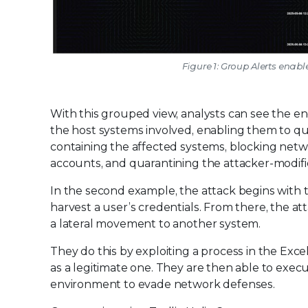
Figure 1: Group Alerts enabl
With this grouped view, analysts can see the e
the host systems involved, enabling them to quic
containing the affected systems, blocking netw
accounts, and quarantining the attacker-modifie
In the second example, the attack begins with th
harvest a user’s credentials. From there, the at
a lateral movement to another system.
They do this by exploiting a process in the Excel
as a legitimate one. They are then able to exec
environment to evade network defenses.