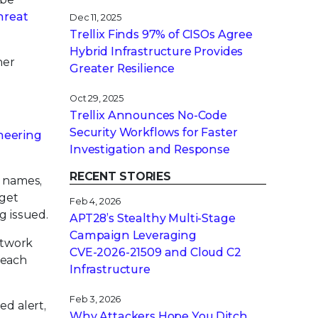
hreat
Dec 11, 2025
Trellix Finds 97% of CISOs Agree
Hybrid Infrastructure Provides
her
Greater Resilience
Oct 29, 2025
Trellix Announces No-Code
Security Workflows for Faster
ineering
Investigation and Response
RECENT STORIES
m names,
rget
Feb 4, 2026
g issued.
APT28’s Stealthy Multi-Stage
Campaign Leveraging
etwork
CVE‑2026‑21509 and Cloud C2
 each
Infrastructure
Feb 3, 2026
ed alert,
Why Attackers Hope You Ditch