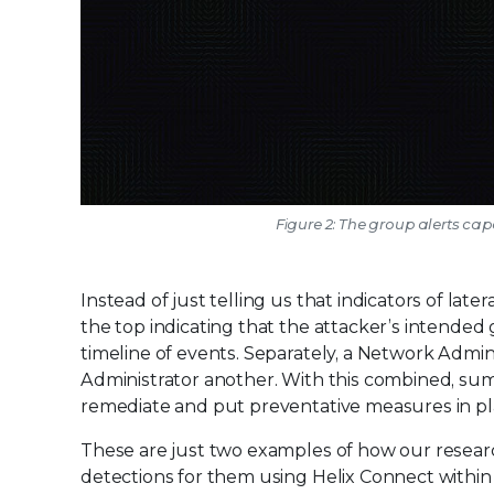
Figure 2: The group alerts cap
Instead of just telling us that indicators of l
the top indicating that the attacker’s intended
timeline of events. Separately, a Network Admi
Administrator another. With this combined, sum
remediate and put preventative measures in pla
These are just two examples of how our resear
detections for them using Helix Connect within 