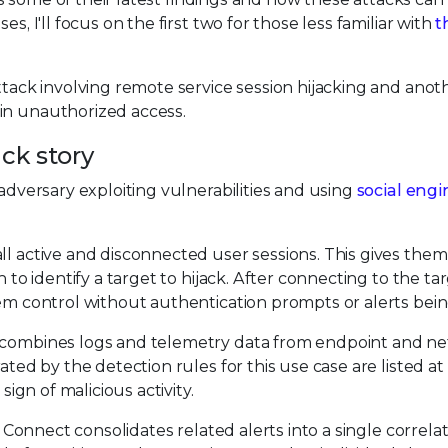
s, I'll focus on the first two for those less familiar with
t
ttack involving remote service session hijacking and anot
in unauthorized access.
ack story
 adversary exploiting vulnerabilities and using
social eng
ll active and disconnected user sessions. This gives the
n to identify a target to hijack. After connecting to the ta
hem control without authentication prompts or alerts bein
combines logs and telemetry data from endpoint and n
ated by the detection rules for this use case are listed at
sign of malicious activity.
x Connect consolidates related alerts into a single correlat