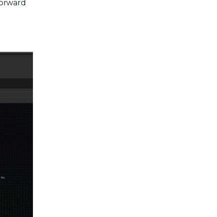
forward