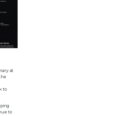
mary at
 the
t
k to
oping
inue to