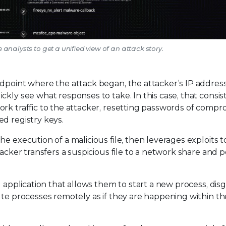
e analysts to get a unified view of an attack story.
ndpoint where the attack began, the attacker’s IP address
kly see what responses to take. In this case, that consist
ork traffic to the attacker, resetting passwords of comp
d registry keys.
e execution of a malicious file, then leverages exploits t
tacker transfers a suspicious file to a network share and 
 application that allows them to start a new process, disgu
ute processes remotely as if they are happening within the