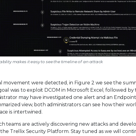
ability makes it easy to see the timeline of an attack
ateral movement were detected, in Figure 2 we see the sum
 goal was to exploit DCOM in Microsoft Excel, followed by
nistrator may have investigated one alert and an Endpoin
marized view, both administrators can see how their wor
ce is intertwined.
ch teams are actively discovering new attacks and devel
the Trellix Security Platform. Stay tuned as we will cont