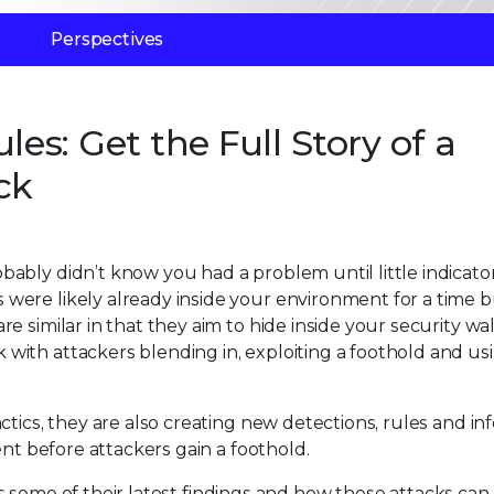
Perspectives
les: Get the Full Story of a
ck
bly didn’t know you had a problem until little indicator
ere likely already inside your environment for a time b
 similar in that they aim to hide inside your security wal
ith attackers blending in, exploiting a foothold and us
ctics, they are also creating new detections, rules and i
ent before attackers gain a foothold.
 some of their latest findings and how these attacks can