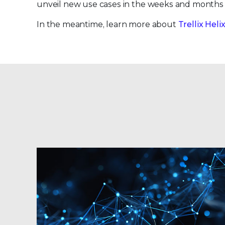
unveil new use cases in the weeks and months
In the meantime, learn more about
Trellix Hel