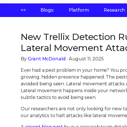
<<
Blogs:
Platform
Research
New Trellix Detection Ru
Lateral Movement Atta
By
Grant McDonald
· August 11, 2025
Ever had a pest problem in your home? You proba
growing, hidden presence happened. The pests w
avoided being seen. Lateral movement attacks are
Lateral movement happens inside your network w
subtle tactics to avoid being seen.
Our researchers are not only looking for new ta
our analytics to halt attacks like lateral movem
A
recent blog post
by our research team details