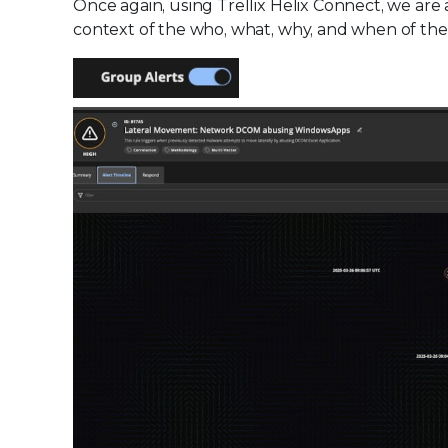
Once again, using Trellix Helix Connect, we are 
context of the who, what, why, and when of the