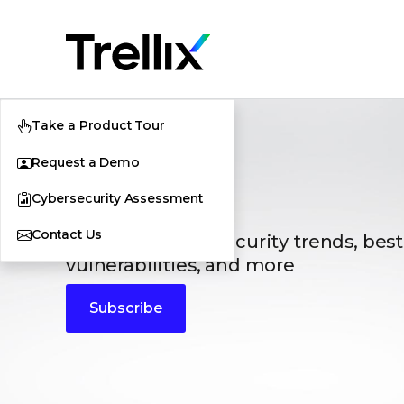
Take a Product Tour
Request a Demo
Blogs
Cybersecurity Assessment
Contact Us
The latest cybersecurity trends, best
vulnerabilities, and more
Subscribe