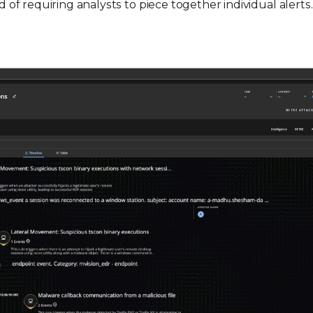
d of requiring analysts to piece together individual alerts.