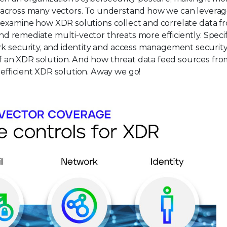
erse across many vectors. To understand how we can lever
rst examine how XDR solutions collect and correlate data f
and remediate multi-vector threats more efficiently. Specifi
rk security, and identity and access management security
 of an XDR solution. And how threat data feed sources fr
efficient XDR solution. Away we go!