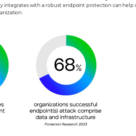
y integrates with a robust endpoint protection can help d
anization.