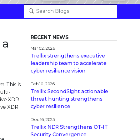
RECENT NEWS
 a
Mar 02, 2026
Trellix strengthens executive
leadership team to accelerate
cyber resilience vision
. This is
Feb 10, 2026
Trellix SecondSight actionable
lti-
threat hunting strengthens
tive XDR
cyber resilience
tive XDR
Dec 16, 2025
Trellix NDR Strengthens OT-IT
Security Convergence
re