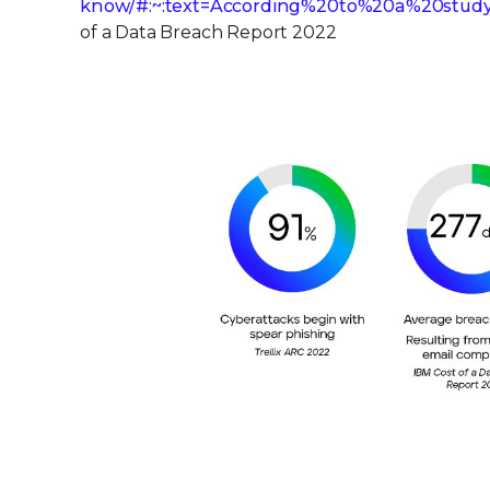
know/#:~:text=According%20to%20a%20stud
of a Data Breach Report 2022