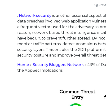
Figure 3
.
Network security
is another essential aspect 
data breaches involved web application vulnerabi
a frequent vector used for the adversary to pr
reason, network-based threat intelligence is cr
have begun, to prevent further spread. By inco
monitor traffic patterns, detect anomalous beha
security layers. This enables the XDR platform 
security posture and improve overall threat det
Home
»
Security Bloggers Network
» 43% of Da
the AppSec Implications