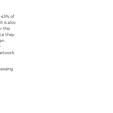
 43% of
 is also
 this
nce they
can
r
 network
sessing