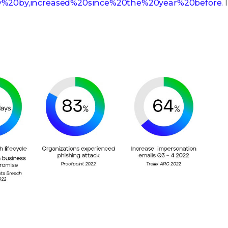
y%20by,increased%20since%20the%20year%20before.
I