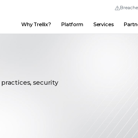
Breach
Why Trellix?
Platform
Services
Partn
English (English)
Thrive Community
日本語 (Japanese)
Quick Links
Trellix Login
Why Trellix?
|
Products
|
Advanced Research Center
|
New
Deutsch (German)
Español (Spanish)
Français (French)
 practices, security
Português (Portuguese)