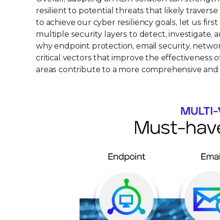
resilient to potential threats that likely trav
to achieve our cyber resiliency goals, let us fi
multiple security layers to detect, investigate, 
why endpoint protection, email security, netwo
critical vectors that improve the effectiveness
areas contribute to a more comprehensive and 