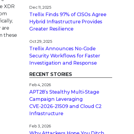
age XDR
Dec 11, 2025
rom
Trellix Finds 97% of CISOs Agree
cally,
Hybrid Infrastructure Provides
 are
Greater Resilience
om these
Oct 29, 2025
Trellix Announces No-Code
Security Workflows for Faster
Investigation and Response
RECENT STORIES
Feb 4, 2026
APT28’s Stealthy Multi-Stage
Campaign Leveraging
CVE‑2026‑21509 and Cloud C2
Infrastructure
Feb 3, 2026
Why Attackers Hope You Ditch