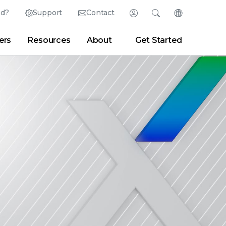
ed?
Support
Contact
Login
Search
Change Langu
ers
Resources
About
Get Started
Search
Clear
|
Search Tips
Partner Portal
Developer Portal
sroom
|
Blogs