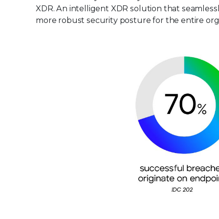
XDR. An intelligent XDR solution that seamlessl
more robust security posture for the entire org