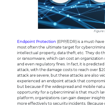
Figure 
Endpoint Protection
(EPP/EDR) is a must-have 
most often the ultimate target for cybercriminals
intellectual property, data theft, etc. They do t
or ransomware, which can cost an organization m
and even regulatory fines. In fact, it is predict
attack, with the damage costs to reach over $20 
attack are severe, but these attacks are also w
experienced an endpoint attack that compromised
but because if the widespread and mobile nature
opportunity for a cybercriminal is that much la
platform, organizations can gain deeper insight
more effectively to security incidents. Because 