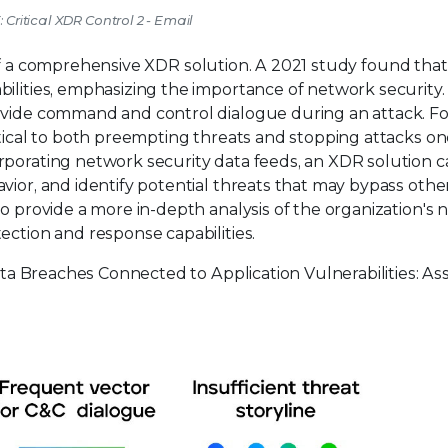
: Critical XDR Control 2 - Email
of a comprehensive XDR solution. A 2021 study found that
lities, emphasizing the importance of network security. It
ovide command and control dialogue during an attack. For
itical to both preempting threats and stopping attacks o
rporating network security data feeds, an XDR solution 
vior, and identify potential threats that may bypass othe
to provide a more in-depth analysis of the organization's
ection and response capabilities.
ta Breaches Connected to Application Vulnerabilities: As