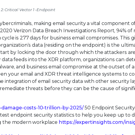
 2: Critical Vector 1 -Endpoint
cybercriminals, making email security a vital component o
2020 Verizon Data Breach Investigations Report, 94% of
 cycle is 277 days for business email compromises. This g
rganization’s data (residing on the endpoint) is the ultim
 start by locking the door through which the attackers ar
ty data feeds into the XDR platform, organizations can de
alware, and business email compromise at the outset of a
ween your email and XDR threat intelligence systems to 
 integration of email security data with other security l
remediate threats before they can be the cause of signif
-damage-costs-10-trillion-by-2025/
50 Endpoint Security
est endpoint security statistics to help you keep up to 
ing the modern workplace
https://expertinsights.com/insi