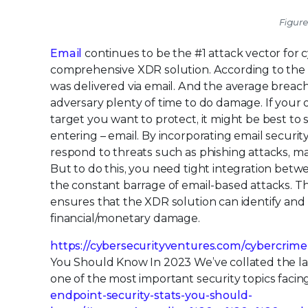
Figure
Email
continues to be the #1 attack vector for 
comprehensive XDR solution. According to the 
was delivered via email. And the average breach
adversary plenty of time to do damage. If your o
target you want to protect, it might be best to
entering – email. By incorporating email securi
respond to threats such as phishing attacks, m
But to do this, you need tight integration bet
the constant barrage of email-based attacks. The
ensures that the XDR solution can identify and 
financial/monetary damage.
https://cybersecurityventures.com/cybercrime
You Should Know In 2023 We’ve collated the lat
one of the most important security topics fac
endpoint-security-stats-you-should-