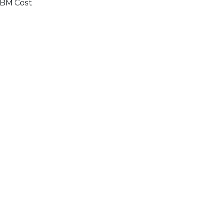
BM Cost