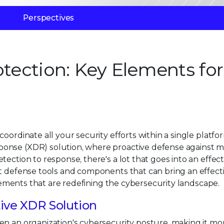
Perspectives
otection: Key Elements for
ordinate all your security efforts within a single platform
onse (XDR) solution, where proactive defense against mu
tection to response, there's a lot that goes into an effec
at defense tools and components that can bring an effec
 elements that are redefining the cybersecurity landscape.
ctive XDR Solution
en an organization's cybersecurity posture, making it mo