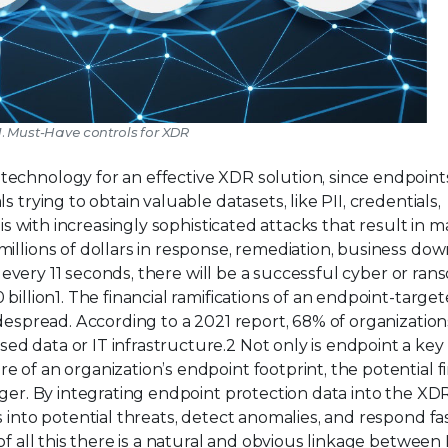
1. Must-Have controls for XDR
technology for an effective XDR solution, since endpoint
 trying to obtain valuable datasets, like PII, credentials,
his with increasingly sophisticated attacks that result in 
illions of dollars in response, remediation, business dow
ed every 11 seconds, there will be a successful cyber or r
billion1. The financial ramifications of an endpoint-targe
idespread. According to a 2021 report, 68% of organization
 data or IT infrastructure.2 Not only is endpoint a key 
 of an organization’s endpoint footprint, the potential fi
rger. By integrating endpoint protection data into the XD
s into potential threats, detect anomalies, and respond fa
of all this there is a natural and obvious linkage betwee