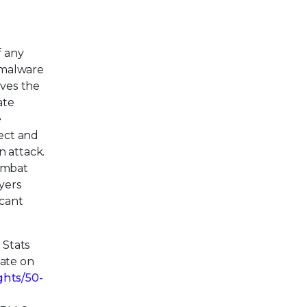
f any
 malware
ives the
ate
e
tect and
n attack.
combat
ayers
icant
 Stats
date on
ghts/50-