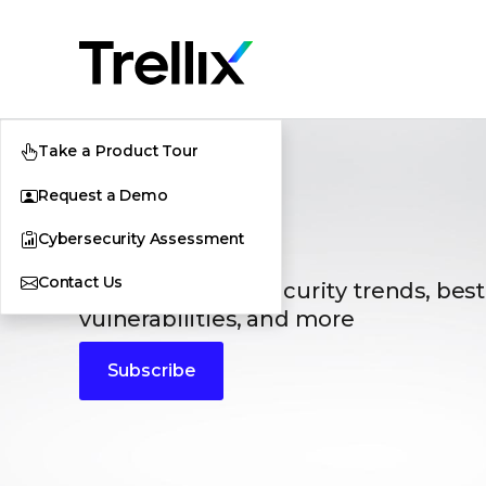
Take a Product Tour
Request a Demo
Blogs
Cybersecurity Assessment
Contact Us
The latest cybersecurity trends, best
vulnerabilities, and more
Subscribe