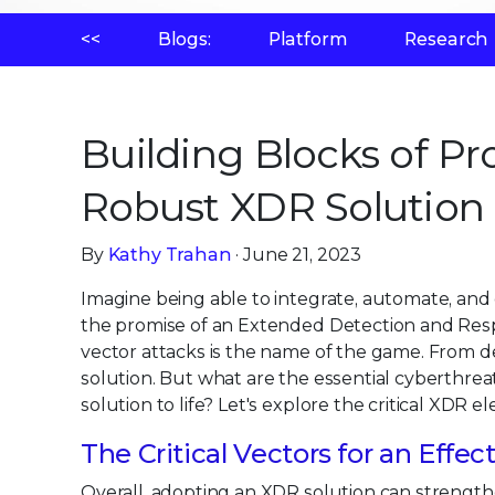
<<
Blogs:
Platform
Research
Building Blocks of Pr
Robust XDR Solution
By
Kathy Trahan
· June 21, 2023
Imagine being able to integrate, automate, and co
the promise of an Extended Detection and Resp
vector attacks is the name of the game. From de
solution. But what are the essential cyberthre
solution to life? Let's explore the critical XDR
The Critical Vectors for an Effe
Overall, adopting an XDR solution can strength