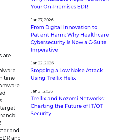
Your On-Premises EDR
Jan 27, 2026
From Digital Innovation to
Patient Harm: Why Healthcare
Cybersecurity Is Now a C-Suite
Imperative
s are
Jan 22, 2026
Stopping a Low Noise Attack
malware
Using Trellix Helix
n time,
ansomware
Jan 21, 2026
ted
Trellix and Nozomi Networks:
s
Charting the Future of IT/OT
target,
Security
nancial
R
ster and
n EDR and