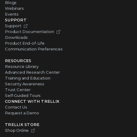
Blogs
Webinars
Events
SUPPORT
Support
Product Documentation
Downloads
Product End-of-Life
Communication Preferences
RESOURCES
Resource Library
Advanced Research Center
Training and Education
Security Awareness
Trust Center
Self-Guided Tours
CONNECT WITH TRELLIX
Contact Us
Request a Demo
TRELLIX STORE
Shop Online