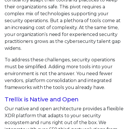
their organizations safe. This pivot requires a
complex mix of technologies supporting your
security operations. But a plethora of tools come at
an increasing cost of complexity. At the same time,
your organization’s need for experienced security
practitioners grows as the cybersecurity talent gap
widens.
To address these challenges, security operations
must be simplified. Adding more tools into your
environment is not the answer. You need fewer
vendors, platform consolidation and integrated
frameworks with the tools you already have.
Trellix is Native and Open
Our native and open architecture provides a flexible
XDR platform that adapts to your security
ecosystem and runs right out of the box. We