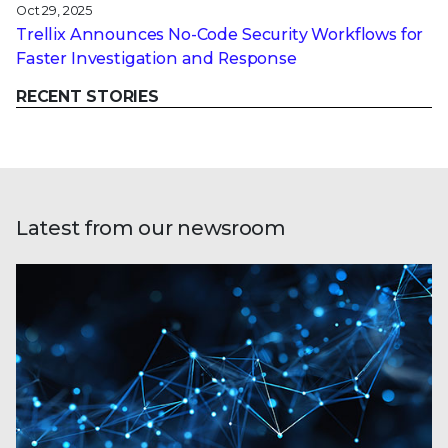
Oct 29, 2025
Trellix Announces No-Code Security Workflows for
Faster Investigation and Response
RECENT STORIES
Latest from our newsroom