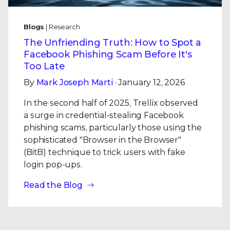
Blogs
| Research
The Unfriending Truth: How to Spot a
Facebook Phishing Scam Before It's
Too Late
By
Mark Joseph Marti
· January 12, 2026
In the second half of 2025, Trellix observed
a surge in credential-stealing Facebook
phishing scams, particularly those using the
sophisticated "Browser in the Browser"
(BitB) technique to trick users with fake
login pop-ups.
Read the Blog