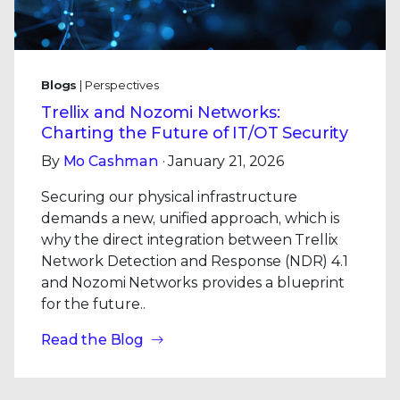
Blogs
| Perspectives
Trellix and Nozomi Networks:
Charting the Future of IT/OT Security
By
Mo Cashman
· January 21, 2026
Securing our physical infrastructure
demands a new, unified approach, which is
why the direct integration between Trellix
Network Detection and Response (NDR) 4.1
and Nozomi Networks provides a blueprint
for the future..
Read the Blog