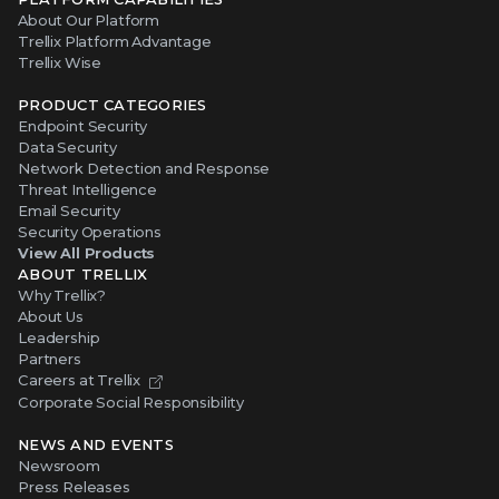
About Our Platform
Trellix Platform Advantage
Trellix Wise
PRODUCT CATEGORIES
Endpoint Security
Data Security
Network Detection and Response
Threat Intelligence
Email Security
Security Operations
View All Products
ABOUT TRELLIX
Why Trellix?
About Us
Leadership
Partners
Careers at Trellix
Corporate Social Responsibility
NEWS AND EVENTS
Newsroom
Press Releases