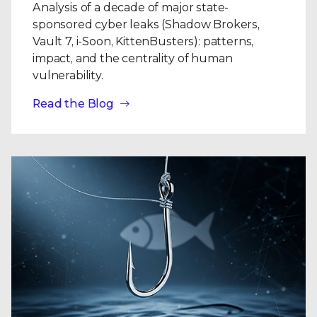
Analysis of a decade of major state-
sponsored cyber leaks (Shadow Brokers,
Vault 7, i-Soon, KittenBusters): patterns,
impact, and the centrality of human
vulnerability.
Read the Blog