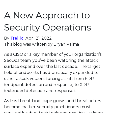
A New Approach to
Security Operations
By
Trellix
· April 21, 2022
This blog was written by Bryan Palma
As a CISO or a key member of your organization’s
SecOps team, you’ve been watching the attack
surface expand over the last decade. The target
field of endpoints has dramatically expanded to
other attack vectors, forcing a shift from EDR
(endpoint detection and response) to XDR
(extended detection and response).
As this threat landscape grows and threat actors
become craftier, security practitioners must
constantly adapt their tools and practices to keep