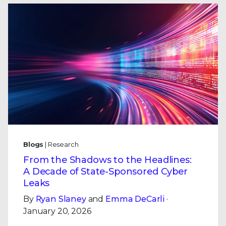
Blogs
| Research
From the Shadows to the Headlines:
A Decade of State-Sponsored Cyber
Leaks
By
Ryan Slaney
and
Emma DeCarli
·
January 20, 2026