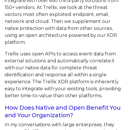
integrate with over 650 third-party solutions from
150+ vendors. At Trellix, we look at the threat
vectors most often exploited: endpoint, email,
network and cloud. Then we supplement our
native protection with data from other sources,
using an open architecture powered by our XDR
platform.
Trellix uses open APIs to access event data from
external solutions and automatically correlate it
with our native data for complete threat
identification and response all within a single
experience. The Trellix XDR platform is inherently
easy to integrate with your existing tools, providing
better time-to-value than other platforms.
How Does Native and Open Benefit You
and Your Organization?
In my conversations with large enterprises, they