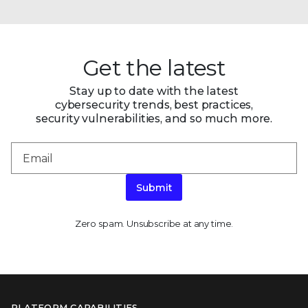
Get the latest
Stay up to date with the latest
cybersecurity trends, best practices,
security vulnerabilities, and so much more.
Submit
Zero spam. Unsubscribe at any time.
PLATFORM CAPABILITIES