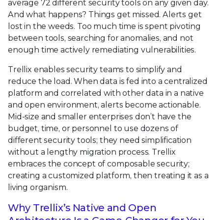
average 72 different security tools on any given day.
And what happens? Things get missed. Alerts get
lost in the weeds. Too much time is spent pivoting
between tools, searching for anomalies, and not
enough time actively remediating vulnerabilities.
Trellix enables security teams to simplify and
reduce the load. When data is fed into a centralized
platform and correlated with other data in a native
and open environment, alerts become actionable.
Mid-size and smaller enterprises don’t have the
budget, time, or personnel to use dozens of
different security tools; they need simplification
without a lengthy migration process. Trellix
embraces the concept of composable security;
creating a customized platform, then treating it as a
living organism.
Why Trellix’s Native and Open