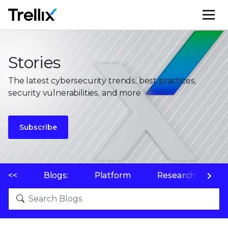
M
Stories
The latest cybersecurity trends, best practices,
security vulnerabilities, and more
Subscribe
<<
Blogs:
Platform
Research
P