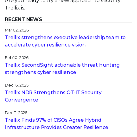
Are you ready to try a new approach to security?
Trellix is.
RECENT NEWS
Mar 02, 2026
Trellix strengthens executive leadership team to
accelerate cyber resilience vision
Feb 10, 2026
Trellix SecondSight actionable threat hunting
strengthens cyber resilience
Dec 16, 2025
Trellix NDR Strengthens OT-IT Security
Convergence
Dec 11, 2025
Trellix Finds 97% of CISOs Agree Hybrid
Infrastructure Provides Greater Resilience