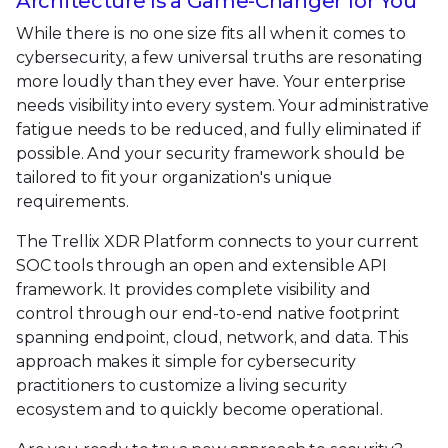
Architecture Is a Game-Changer for You
While there is no one size fits all when it comes to
cybersecurity, a few universal truths are resonating
more loudly than they ever have. Your enterprise
needs visibility into every system. Your administrative
fatigue needs to be reduced, and fully eliminated if
possible. And your security framework should be
tailored to fit your organization's unique
requirements.
The Trellix XDR Platform connects to your current
SOC tools through an open and extensible API
framework. It provides complete visibility and
control through our end-to-end native footprint
spanning endpoint, cloud, network, and data. This
approach makes it simple for cybersecurity
practitioners to customize a living security
ecosystem and to quickly become operational.