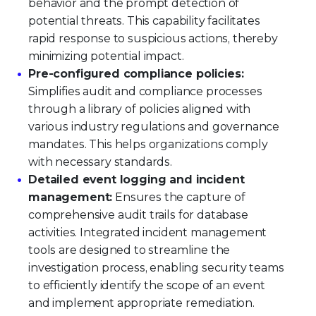
behavior and the prompt detection of
potential threats. This capability facilitates
rapid response to suspicious actions, thereby
minimizing potential impact.
Pre-configured compliance policies:
Simplifies audit and compliance processes
through a library of policies aligned with
various industry regulations and governance
mandates. This helps organizations comply
with necessary standards.
Detailed event logging and incident
management:
Ensures the capture of
comprehensive audit trails for database
activities. Integrated incident management
tools are designed to streamline the
investigation process, enabling security teams
to efficiently identify the scope of an event
and implement appropriate remediation.