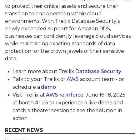
to protect their critical assets and secure their
transition to and operation within cloud
environments. With Trellix Database Security's
newly expanded support for Amazon RDS,
businesses can confidently leverage cloud services
while maintaining exacting standards of data
protection for the crown jewels of their sensitive
data.
Learn more about
Trellix Database Security
.
Talk to your Trellix or
AWS
account team - or
schedule a
demo
Visit Trellix at
AWS re:Inforce
, June 16-18, 2025
at booth #1123 to experience a live demo and
catch a theater session to see the solution in
action.
RECENT NEWS