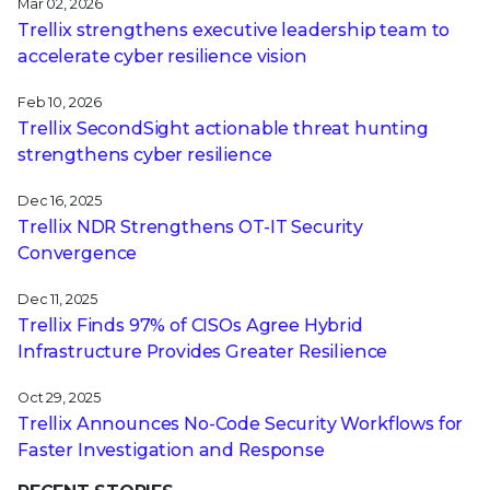
Mar 02, 2026
Trellix strengthens executive leadership team to
accelerate cyber resilience vision
Feb 10, 2026
Trellix SecondSight actionable threat hunting
strengthens cyber resilience
Dec 16, 2025
Trellix NDR Strengthens OT-IT Security
Convergence
Dec 11, 2025
Trellix Finds 97% of CISOs Agree Hybrid
Infrastructure Provides Greater Resilience
Oct 29, 2025
Trellix Announces No-Code Security Workflows for
Faster Investigation and Response