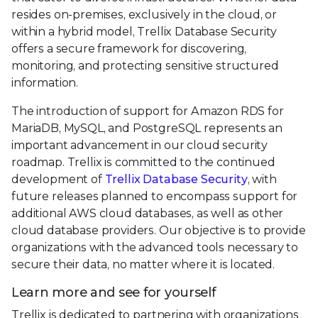
resides on-premises, exclusively in the cloud, or
within a hybrid model, Trellix Database Security
offers a secure framework for discovering,
monitoring, and protecting sensitive structured
information.
The introduction of support for Amazon RDS for
MariaDB, MySQL, and PostgreSQL represents an
important advancement in our cloud security
roadmap. Trellix is committed to the continued
development of
Trellix Database Security
, with
future releases planned to encompass support for
additional AWS cloud databases, as well as other
cloud database providers. Our objective is to provide
organizations with the advanced tools necessary to
secure their data, no matter where it is located.
Learn more and see for yourself
Trellix is dedicated to partnering with organizations