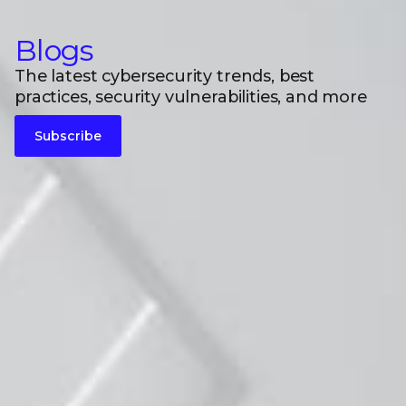
Blogs
The latest cybersecurity trends, best
practices, security vulnerabilities, and more
Subscribe