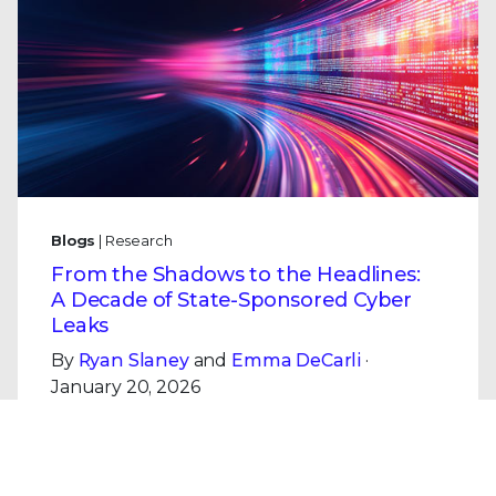
Blogs
| Research
From the Shadows to the Headlines:
A Decade of State-Sponsored Cyber
Leaks
By
Ryan Slaney
and
Emma DeCarli
·
January 20, 2026
Analysis of a decade of major state-
sponsored cyber leaks (Shadow Brokers,
Vault 7, i-Soon, KittenBusters): patterns,