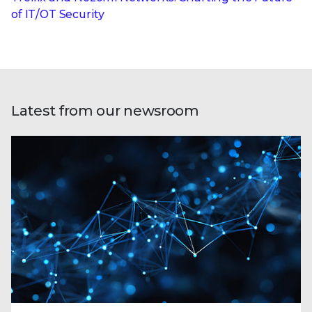
of IT/OT Security
Latest from our newsroom