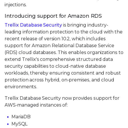
injections.
Introducing support for Amazon RDS
Trellix Database Security
is bringing industry-
leading information protection to the cloud with the
recent release of version 10.2, which includes
support for Amazon Relational Database Service
(RDS) cloud databases. This enables organizations to
extend Trellix's comprehensive structured data
security capabilities to cloud-native database
workloads, thereby ensuring consistent and robust
protection across hybrid, on-premises, and cloud
environments.
Trellix Database Security now provides support for
AWS-managed instances of:
MariaDB
MySQL