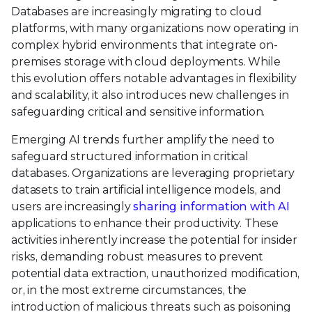
Databases are increasingly migrating to cloud
platforms, with many organizations now operating in
complex hybrid environments that integrate on-
premises storage with cloud deployments. While
this evolution offers notable advantages in flexibility
and scalability, it also introduces new challenges in
safeguarding critical and sensitive information.
Emerging AI trends further amplify the need to
safeguard structured information in critical
databases. Organizations are leveraging proprietary
datasets to train artificial intelligence models, and
users are increasingly
sharing information with AI
applications to enhance their productivity. These
activities inherently increase the potential for insider
risks, demanding robust measures to prevent
potential data extraction, unauthorized modification,
or, in the most extreme circumstances, the
introduction of malicious threats such as poisoning