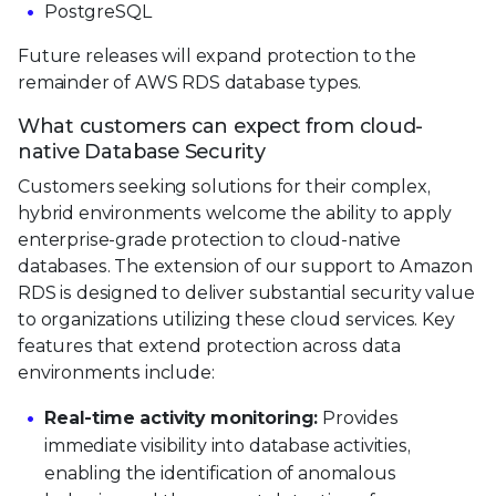
PostgreSQL
Future releases will expand protection to the
remainder of AWS RDS database types.
What customers can expect from cloud-
native Database Security
Customers seeking solutions for their complex,
hybrid environments welcome the ability to apply
enterprise-grade protection to cloud-native
databases. The extension of our support to Amazon
RDS is designed to deliver substantial security value
to organizations utilizing these cloud services. Key
features that extend protection across data
environments include:
Real-time activity monitoring:
Provides
immediate visibility into database activities,
enabling the identification of anomalous