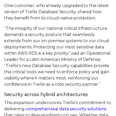
One customer, who already upgraded to the latest
version of Trellix Database Security, shared how
they benefit from its cloud-native protection.
“The integrity of our national critical infrastructure
demands a security posture that seamlessly
extends from our on-premise systems to our cloud
deployments. Protecting our most sensitive data
within AWS RDS is a key priority,” said an Operational
Leader for a Latin American Ministry of Defense.
“Trellix's new Database Security capabilities provide
the critical tools we need to enforce policy and gain
visibility where it matters most, reinforcing our
confidence in Trellix as a core security partner.”
Security across hybrid architectures
This expansion underscores Trellix's commitment to
delivering
comprehensive data security solutions
that cater to diverse infrastructures. Whether data