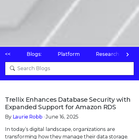
<<
Blogs:
Platform
Research
P
Trellix Enhances Database Security with
Expanded Support for Amazon RDS
By
Laurie Robb
· June 16, 2025
In today’s digital landscape, organizations are
transforming how they manage their data storage.