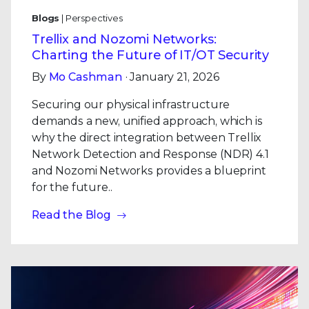
Blogs
| Perspectives
Trellix and Nozomi Networks:
Charting the Future of IT/OT Security
By
Mo Cashman
· January 21, 2026
Securing our physical infrastructure
demands a new, unified approach, which is
why the direct integration between Trellix
Network Detection and Response (NDR) 4.1
and Nozomi Networks provides a blueprint
for the future..
Read the Blog