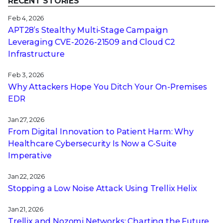
RECENT STORIES
Feb 4, 2026
APT28’s Stealthy Multi-Stage Campaign
Leveraging CVE‑2026‑21509 and Cloud C2
Infrastructure
Feb 3, 2026
Why Attackers Hope You Ditch Your On-Premises
EDR
Jan 27, 2026
From Digital Innovation to Patient Harm: Why
Healthcare Cybersecurity Is Now a C-Suite
Imperative
Jan 22, 2026
Stopping a Low Noise Attack Using Trellix Helix
Jan 21, 2026
Trellix and Nozomi Networks: Charting the Future