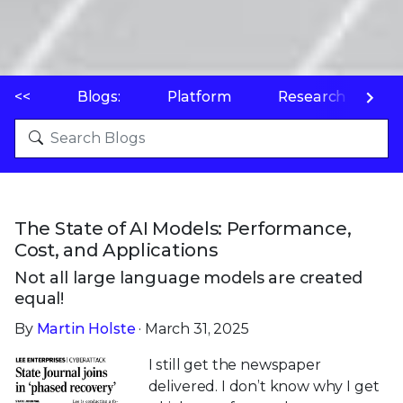
<<
Blogs:
Platform
Research
P
The State of AI Models: Performance,
Cost, and Applications
Not all large language models are created
equal!
By
Martin Holste
· March 31, 2025
I still get the newspaper
delivered. I don’t know why I get