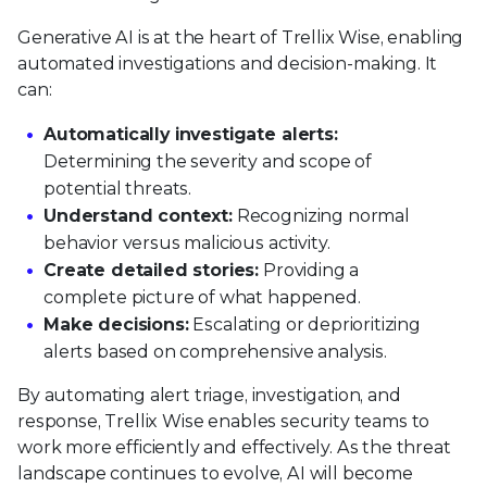
Generative AI is at the heart of Trellix Wise, enabling
automated investigations and decision-making. It
can:
Automatically investigate alerts:
Determining the severity and scope of
potential threats.
Understand context:
Recognizing normal
behavior versus malicious activity.
Create detailed stories:
Providing a
complete picture of what happened.
Make decisions:
Escalating or deprioritizing
alerts based on comprehensive analysis.
By automating alert triage, investigation, and
response, Trellix Wise enables security teams to
work more efficiently and effectively. As the threat
landscape continues to evolve, AI will become