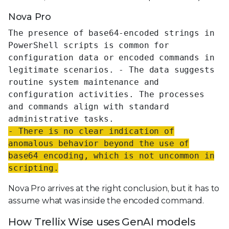
Nova Pro
The presence of base64-encoded strings in
PowerShell scripts is common for
configuration data or encoded commands in
legitimate scenarios. - The data suggests
routine system maintenance and
configuration activities. The processes
and commands align with standard
administrative tasks.
- There is no clear indication of
anomalous behavior beyond the use of
base64 encoding, which is not uncommon in
scripting.
Nova Pro arrives at the right conclusion, but it has to
assume what was inside the encoded command.
How Trellix Wise uses GenAI models