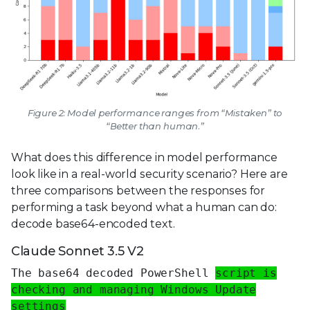
Figure 2: Model performance ranges from “Mistaken” to
“Better than human.”
What does this difference in model performance
look like in a real-world security scenario? Here are
three comparisons between the responses for
performing a task beyond what a human can do:
decode base64-encoded text.
Claude Sonnet 3.5 V2
The base64 decoded PowerShell
script is
checking and managing Windows Update
settings