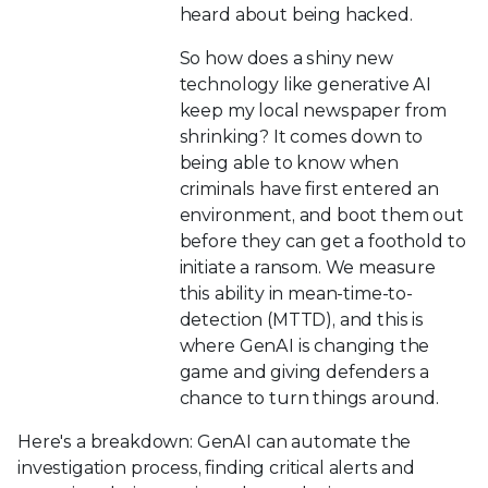
heard about being hacked.
So how does a shiny new
technology like generative AI
keep my local newspaper from
shrinking? It comes down to
being able to know when
criminals have first entered an
environment, and boot them out
before they can get a foothold to
initiate a ransom. We measure
this ability in mean-time-to-
detection (MTTD), and this is
where GenAI is changing the
game and giving defenders a
chance to turn things around.
Here's a breakdown: GenAI can automate the
investigation process, finding critical alerts and