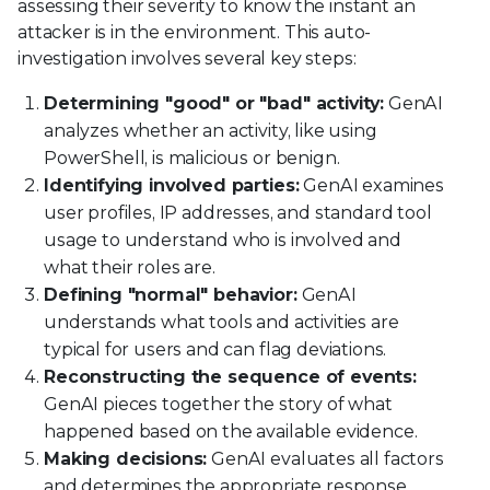
assessing their severity to know the instant an
attacker is in the environment. This auto-
investigation involves several key steps:
Determining "good" or "bad" activity:
GenAI
analyzes whether an activity, like using
PowerShell, is malicious or benign.
Identifying involved parties:
GenAI examines
user profiles, IP addresses, and standard tool
usage to understand who is involved and
what their roles are.
Defining "normal" behavior:
GenAI
understands what tools and activities are
typical for users and can flag deviations.
Reconstructing the sequence of events:
GenAI pieces together the story of what
happened based on the available evidence.
Making decisions:
GenAI evaluates all factors
and determines the appropriate response.