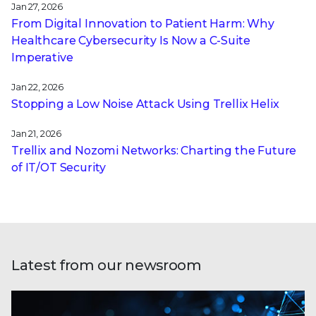
Jan 27, 2026
From Digital Innovation to Patient Harm: Why
Healthcare Cybersecurity Is Now a C-Suite
Imperative
Jan 22, 2026
Stopping a Low Noise Attack Using Trellix Helix
Jan 21, 2026
Trellix and Nozomi Networks: Charting the Future
of IT/OT Security
Latest from our newsroom