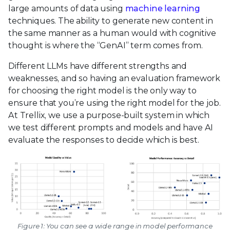
large amounts of data using
machine learning
techniques. The ability to generate new content in
the same manner as a human would with cognitive
thought is where the “GenAI” term comes from.
Different LLMs have different strengths and
weaknesses, and so having an evaluation framework
for choosing the right model is the only way to
ensure that you’re using the right model for the job.
At Trellix, we use a purpose-built system in which
we test different prompts and models and have AI
evaluate the responses to decide which is best.
Figure 1: You can see a wide range in model performance