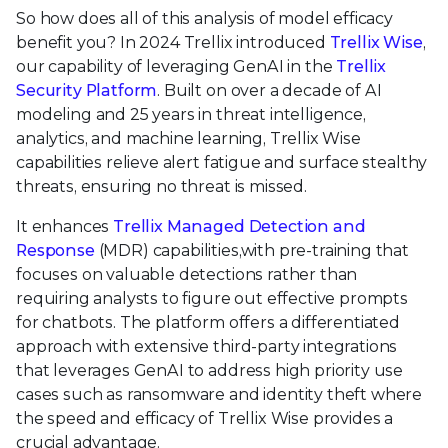
So how does all of this analysis of model efficacy
benefit you? In 2024 Trellix introduced
Trellix Wise
,
our capability of leveraging GenAI in the
Trellix
Security Platform
. Built on over a decade of AI
modeling and 25 years in threat intelligence,
analytics, and machine learning, Trellix Wise
capabilities relieve alert fatigue and surface stealthy
threats, ensuring no threat is missed.
It enhances
Trellix Managed Detection and
Response
(MDR) capabilities,with pre-training that
focuses on valuable detections rather than
requiring analysts to figure out effective prompts
for chatbots. The platform offers a differentiated
approach with extensive third-party integrations
that leverages GenAI to address high priority use
cases such as ransomware and identity theft where
the speed and efficacy of Trellix Wise provides a
crucial advantage.