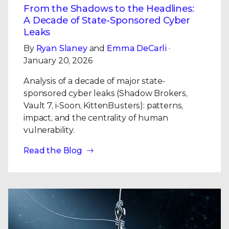
From the Shadows to the Headlines:
A Decade of State-Sponsored Cyber
Leaks
By
Ryan Slaney
and
Emma DeCarli
·
January 20, 2026
Analysis of a decade of major state-
sponsored cyber leaks (Shadow Brokers,
Vault 7, i-Soon, KittenBusters): patterns,
impact, and the centrality of human
vulnerability.
Read the Blog