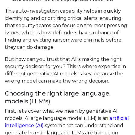
This auto-investigation capability helps in quickly
identifying and prioritizing critical alerts, ensuring
that security teams can focus on the most pressing
issues, which is how defenders have a chance of
finding and evicting ransomware criminals before
they can do damage.
But how can you trust that AI is making the right
security decision for you? This is where expertise in
different generative AI models is key, because the
wrong model can make the wrong decision.
Choosing the right large language
models (LLM’s)
First, let’s cover what we mean by generative AI
models. A large language model (LLM) is an
artificial
intelligence (AI)
system that can understand and
generate human language. LLMs are trained on