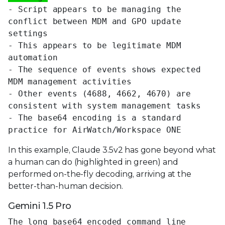
- Script appears to be managing the
conflict between MDM and GPO update
settings
- This appears to be legitimate MDM
automation
- The sequence of events shows expected
MDM management activities
- Other events (4688, 4662, 4670) are
consistent with system management tasks
- The base64 encoding is a standard
practice for AirWatch/Workspace ONE
In this example, Claude 3.5v2 has gone beyond what
a human can do (highlighted in green) and
performed on-the-fly decoding, arriving at the
better-than-human decision.
Gemini 1.5 Pro
The long base64 encoded command line