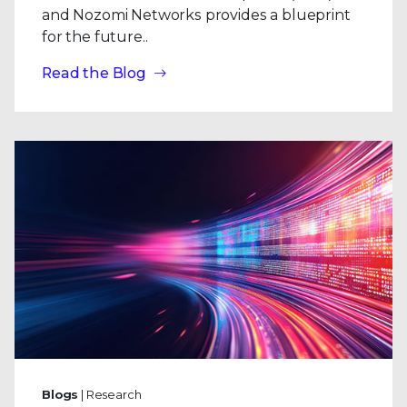
and Nozomi Networks provides a blueprint
for the future..
Read the Blog
Blogs
| Research