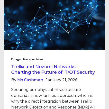
Blogs
| Perspectives
Trellix and Nozomi Networks:
Charting the Future of IT/OT Security
By
Mo Cashman
· January 21, 2026
Securing our physical infrastructure
demands a new, unified approach, which is
why the direct integration between Trellix
Network Detection and Response (NDR) 4.1