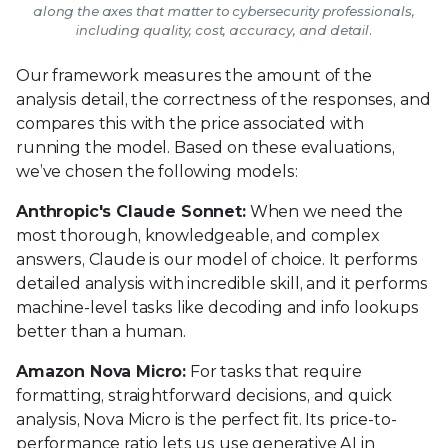
along the axes that matter to cybersecurity professionals,
including quality, cost, accuracy, and detail.
Our framework measures the amount of the
analysis detail, the correctness of the responses, and
compares this with the price associated with
running the model. Based on these evaluations,
we’ve chosen the following models:
Anthropic's Claude Sonnet:
When we need the
most thorough, knowledgeable, and complex
answers, Claude is our model of choice. It performs
detailed analysis with incredible skill, and it performs
machine-level tasks like decoding and info lookups
better than a human.
Amazon Nova Micro:
For tasks that require
formatting, straightforward decisions, and quick
analysis, Nova Micro is the perfect fit. Its price-to-
performance ratio lets us use generative AI in