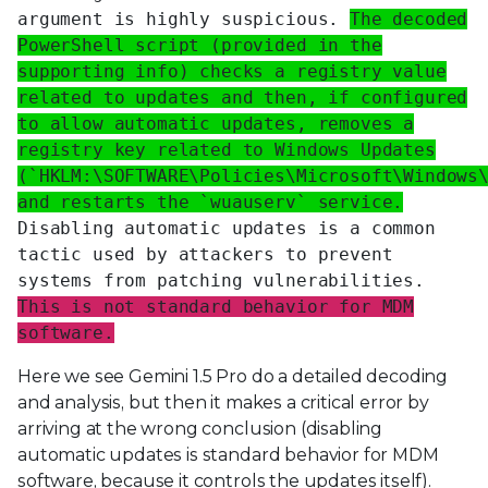
argument is highly suspicious.
The decoded
PowerShell script (provided in the
supporting info) checks a registry value
related to updates and then, if configured
to allow automatic updates, removes a
registry key related to Windows Updates
(`HKLM:\SOFTWARE\Policies\Microsoft\Windows
and restarts the `wuauserv` service.
Disabling automatic updates is a common
tactic used by attackers to prevent
systems from patching vulnerabilities.
This is not standard behavior for MDM
software.
Here we see Gemini 1.5 Pro do a detailed decoding
and analysis, but then it makes a critical error by
arriving at the wrong conclusion (disabling
automatic updates is standard behavior for MDM
software, because it controls the updates itself).