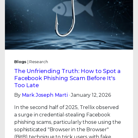
Blogs
| Research
The Unfriending Truth: How to Spot a
Facebook Phishing Scam Before It's
Too Late
By
Mark Joseph Marti
· January 12, 2026
In the second half of 2025, Trellix observed
a surge in credential-stealing Facebook
phishing scams, particularly those using the
sophisticated "Browser in the Browser"
(BitB) technique to trick users with fake