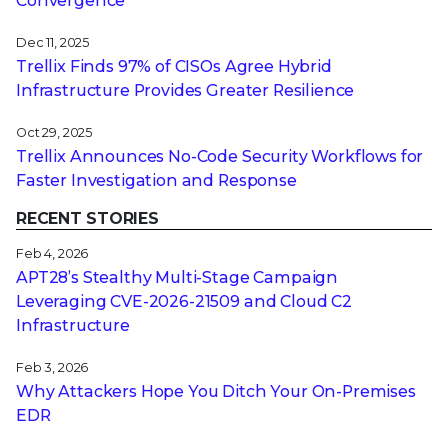
Convergence
Dec 11, 2025
Trellix Finds 97% of CISOs Agree Hybrid
Infrastructure Provides Greater Resilience
Oct 29, 2025
Trellix Announces No-Code Security Workflows for
Faster Investigation and Response
RECENT STORIES
Feb 4, 2026
APT28’s Stealthy Multi-Stage Campaign
Leveraging CVE‑2026‑21509 and Cloud C2
Infrastructure
Feb 3, 2026
Why Attackers Hope You Ditch Your On-Premises
EDR