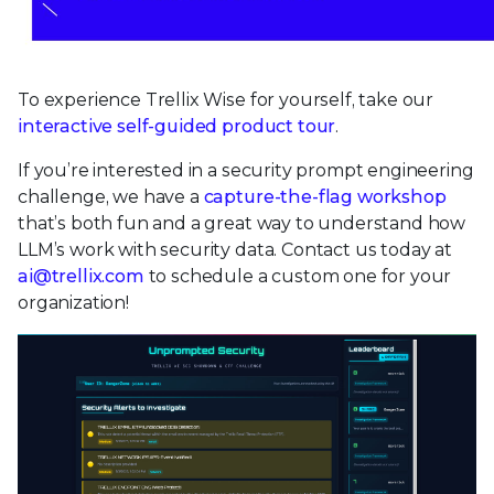
To experience Trellix Wise for yourself, take our
interactive self-guided product tour
.
If you’re interested in a security prompt engineering
challenge, we have a
capture-the-flag workshop
that’s both fun and a great way to understand how
LLM’s work with security data. Contact us today at
ai@trellix.com
to schedule a custom one for your
organization!