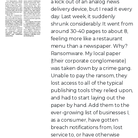
a kick out of an analog news
delivery device, but I read it every
day. Last week, it suddenly
shrunk considerably. It went from
around 30-40 pages to about 8,
feeling more like a restaurant
menu than a newspaper. Why?
Ransomware. My local paper
(their corporate conglomerate)
was taken down by a crime gang.
Unable to pay the ransom, they
lost access to all of the typical
publishing tools they relied upon,
and had to start laying out the
paper by hand. Add them to the
ever-growing list of businesses I,
as a consumer, have gotten
breach notifications from, lost
service to, or have otherwise