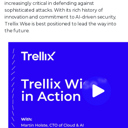
increasingly critical in defending against
sophisticated attacks. With its rich history of
innovation and commitment to AI-driven security,
Trellix Wise is best positioned to lead the way into
the future.