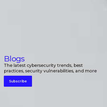
Blogs
The latest cybersecurity trends, best
practices, security vulnerabilities, and more
Subscribe