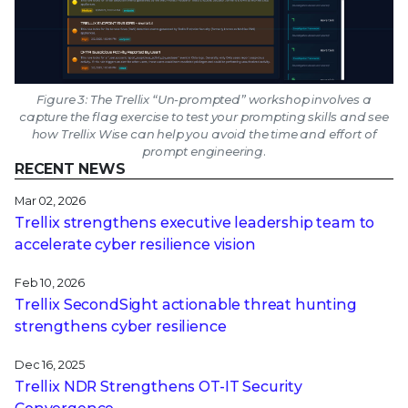
Figure 3: The Trellix “Un-prompted” workshop involves a
capture the flag exercise to test your prompting skills and see
how Trellix Wise can help you avoid the time and effort of
prompt engineering.
RECENT NEWS
Mar 02, 2026
Trellix strengthens executive leadership team to
accelerate cyber resilience vision
Feb 10, 2026
Trellix SecondSight actionable threat hunting
strengthens cyber resilience
Dec 16, 2025
Trellix NDR Strengthens OT-IT Security