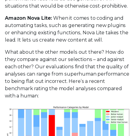
situations that would be otherwise cost-prohibitive.
Amazon Nova Lite:
When it comes to coding and
automating tasks, such as generating new plugins
or enhancing existing functions, Nova Lite takes the
lead. It lets us create new content at will.
What about the other models out there? How do
they compare against our selections – and against
each other? Our evaluations find that the quality of
analyses can range from superhuman performance
to being flat out incorrect. Here’s a recent
benchmark rating the model analyses compared
with a human: