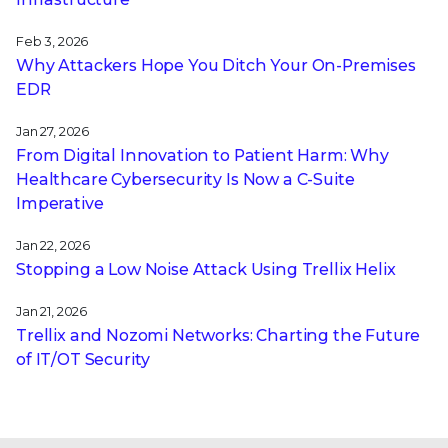
Feb 3, 2026
Why Attackers Hope You Ditch Your On-Premises
EDR
Jan 27, 2026
From Digital Innovation to Patient Harm: Why
Healthcare Cybersecurity Is Now a C-Suite
Imperative
Jan 22, 2026
Stopping a Low Noise Attack Using Trellix Helix
Jan 21, 2026
Trellix and Nozomi Networks: Charting the Future
of IT/OT Security