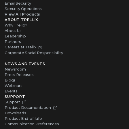
Email Security
Security Operations
View All Products
ABOUT TRELLIX
Why Trellix?
About Us
Leadership
Partners
Careers at Trellix
Corporate Social Responsibility
NEWS AND EVENTS
Newsroom
Press Releases
Blogs
Webinars
Events
SUPPORT
Support
Product Documentation
Downloads
Product End-of-Life
Communication Preferences