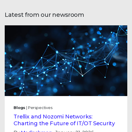
Latest from our newsroom
Blogs
| Perspectives
Trellix and Nozomi Networks:
Charting the Future of IT/OT Security