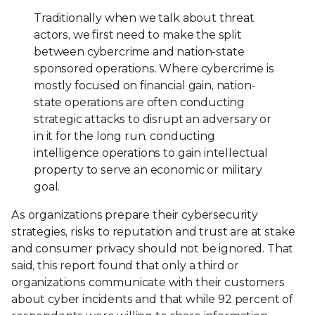
Traditionally when we talk about threat
actors, we first need to make the split
between cybercrime and nation-state
sponsored operations. Where cybercrime is
mostly focused on financial gain, nation-
state operations are often conducting
strategic attacks to disrupt an adversary or
in it for the long run, conducting
intelligence operations to gain intellectual
property to serve an economic or military
goal.
As organizations prepare their cybersecurity
strategies, risks to reputation and trust are at stake
and consumer privacy should not be ignored. That
said, this report found that only a third or
organizations communicate with their customers
about cyber incidents and that while 92 percent of