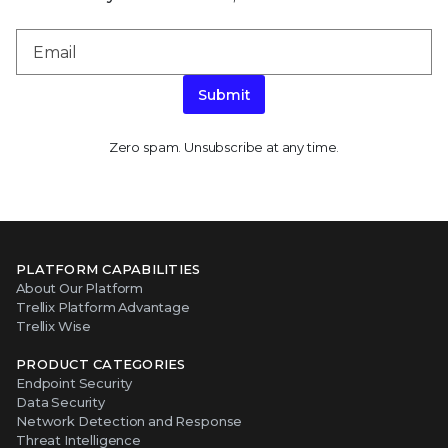
Submit
Zero spam. Unsubscribe at any time.
PLATFORM CAPABILITIES
About Our Platform
Trellix Platform Advantage
Trellix Wise
PRODUCT CATEGORIES
Endpoint Security
Data Security
Network Detection and Response
Threat Intelligence