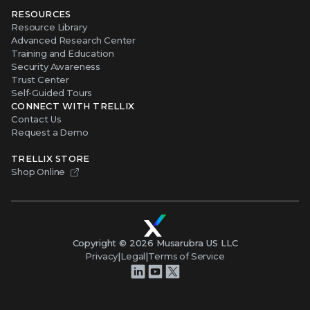
RESOURCES
Resource Library
Advanced Research Center
Training and Education
Security Awareness
Trust Center
Self-Guided Tours
CONNECT WITH TRELLIX
Contact Us
Request a Demo
TRELLIX STORE
Shop Online
Copyright ©
2026
Musarubra US LLC
Privacy
|
Legal
|
Terms of Service