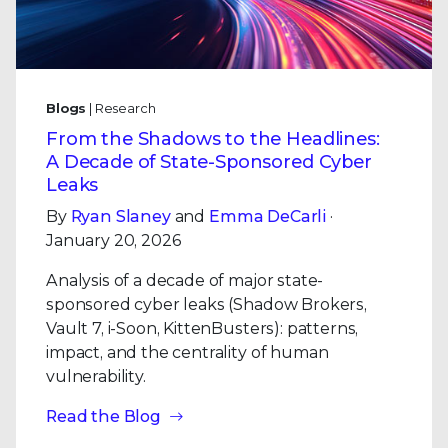
Blogs
| Research
From the Shadows to the Headlines:
A Decade of State-Sponsored Cyber
Leaks
By
Ryan Slaney
and
Emma DeCarli
·
January 20, 2026
Analysis of a decade of major state-
sponsored cyber leaks (Shadow Brokers,
Vault 7, i-Soon, KittenBusters): patterns,
impact, and the centrality of human
vulnerability.
Read the Blog