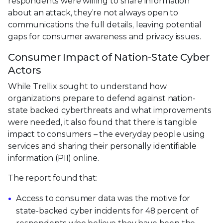
respondents were willing to share information
about an attack, they’re not always open to
communications the full details, leaving potential
gaps for consumer awareness and privacy issues.
Consumer Impact of Nation-State Cyber
Actors
While Trellix sought to understand how
organizations prepare to defend against nation-
state backed cyberthreats and what improvements
were needed, it also found that there is tangible
impact to consumers – the everyday people using
services and sharing their personally identifiable
information (PII) online.
The report found that:
Access to consumer data was the motive for
state-backed cyber incidents for 48 percent of