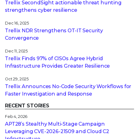
Trellix SecondSight actionable threat hunting
strengthens cyber resilience
Dec 16, 2025
Trellix NDR Strengthens OT-IT Security
Convergence
Dec 11, 2025
Trellix Finds 97% of CISOs Agree Hybrid
Infrastructure Provides Greater Resilience
Oct 29, 2025
Trellix Announces No-Code Security Workflows for
Faster Investigation and Response
RECENT STORIES
Feb 4, 2026
APT28’s Stealthy Multi-Stage Campaign
Leveraging CVE‑2026‑21509 and Cloud C2
Infrastructure