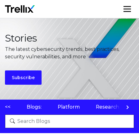
M
Stories
The latest cybersecurity trends, best practices,
security vulnerabilities, and more
Subscribe
<<
Blogs:
Platform
Research
P