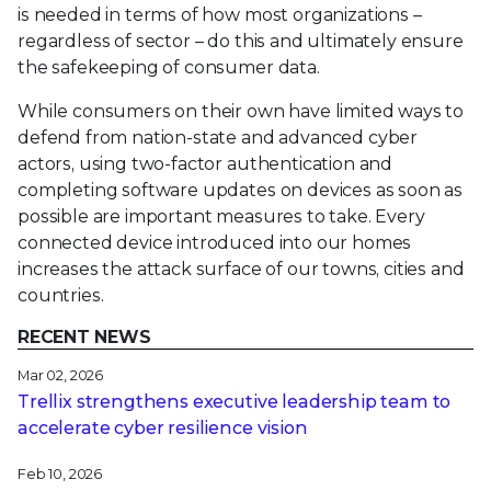
is needed in terms of how most organizations –
regardless of sector – do this and ultimately ensure
the safekeeping of consumer data.
While consumers on their own have limited ways to
defend from nation-state and advanced cyber
actors, using two-factor authentication and
completing software updates on devices as soon as
possible are important measures to take. Every
connected device introduced into our homes
increases the attack surface of our towns, cities and
countries.
RECENT NEWS
Mar 02, 2026
Trellix strengthens executive leadership team to
accelerate cyber resilience vision
Feb 10, 2026