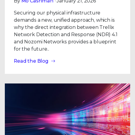
By
Mo Cashman
· January 21, 2026
Securing our physical infrastructure
demands a new, unified approach, which is
why the direct integration between Trellix
Network Detection and Response (NDR) 4.1
and Nozomi Networks provides a blueprint
for the future..
Read the Blog