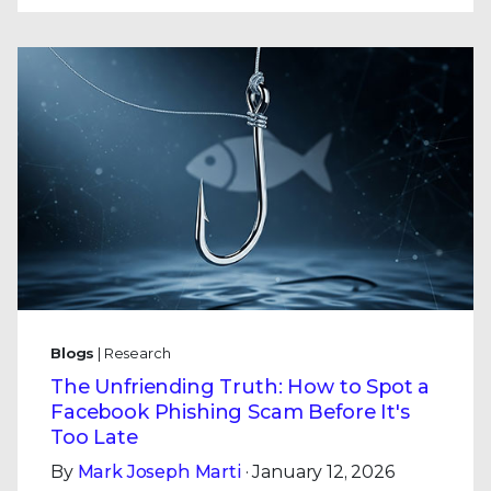
Blogs
| Research
The Unfriending Truth: How to Spot a
Facebook Phishing Scam Before It's
Too Late
By
Mark Joseph Marti
· January 12, 2026