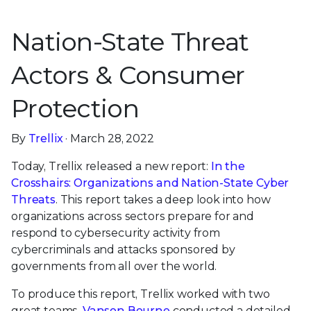
Nation-State Threat
Actors & Consumer
Protection
By
Trellix
· March 28, 2022
Today, Trellix released a new report:
In the
Crosshairs: Organizations and Nation-State Cyber
Threats
. This report takes a deep look into how
organizations across sectors prepare for and
respond to cybersecurity activity from
cybercriminals and attacks sponsored by
governments from all over the world.
To produce this report, Trellix worked with two
great teams.
Vanson Bourne
conducted a detailed