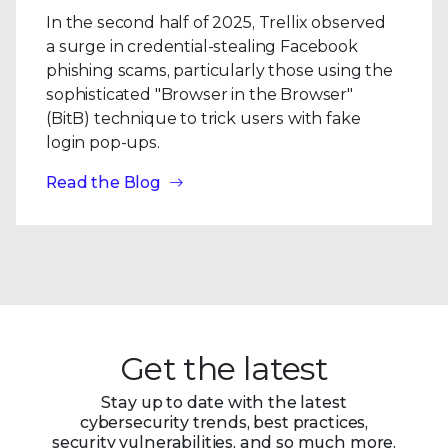
In the second half of 2025, Trellix observed
a surge in credential-stealing Facebook
phishing scams, particularly those using the
sophisticated "Browser in the Browser"
(BitB) technique to trick users with fake
login pop-ups.
Read the Blog
Get the latest
Stay up to date with the latest
cybersecurity trends, best practices,
security vulnerabilities, and so much more.