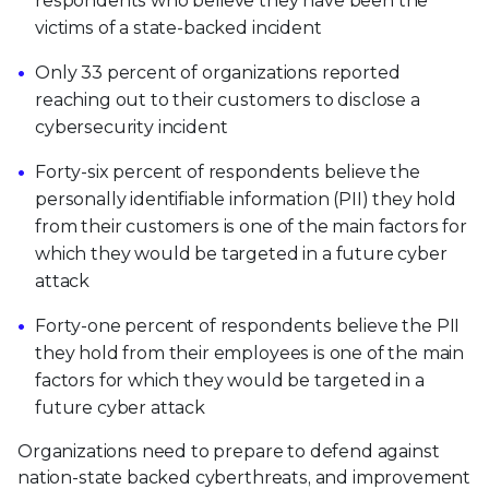
respondents who believe they have been the
victims of a state-backed incident
Only 33 percent of organizations reported
reaching out to their customers to disclose a
cybersecurity incident
Forty-six percent of respondents believe the
personally identifiable information (PII) they hold
from their customers is one of the main factors for
which they would be targeted in a future cyber
attack
Forty-one percent of respondents believe the PII
they hold from their employees is one of the main
factors for which they would be targeted in a
future cyber attack
Organizations need to prepare to defend against
nation-state backed cyberthreats, and improvement