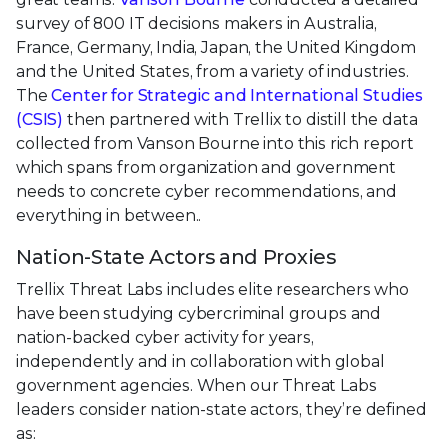
survey of 800 IT decisions makers in Australia,
France, Germany, India, Japan, the United Kingdom
and the United States, from a variety of industries.
The
Center for Strategic and International Studies
(CSIS)
then partnered with Trellix to distill the data
collected from Vanson Bourne into this rich report
which spans from organization and government
needs to concrete cyber recommendations, and
everything in between..
Nation-State Actors and Proxies
Trellix Threat Labs includes elite researchers who
have been studying cybercriminal groups and
nation-backed cyber activity for years,
independently and in collaboration with global
government agencies. When our Threat Labs
leaders consider nation-state actors, they’re defined
as: