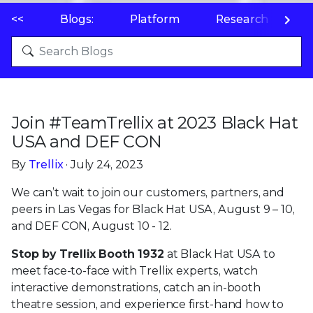
<<
Blogs:
Platform
Research
P
Join #TeamTrellix at 2023 Black Hat
USA and DEF CON
By
Trellix
· July 24, 2023
We can’t wait to join our customers, partners, and
peers in Las Vegas for Black Hat USA, August 9 – 10,
and DEF CON, August 10 - 12.
Stop by Trellix Booth 1932
at Black Hat USA to
meet face-to-face with Trellix experts, watch
interactive demonstrations, catch an in-booth
theatre session, and experience first-hand how to