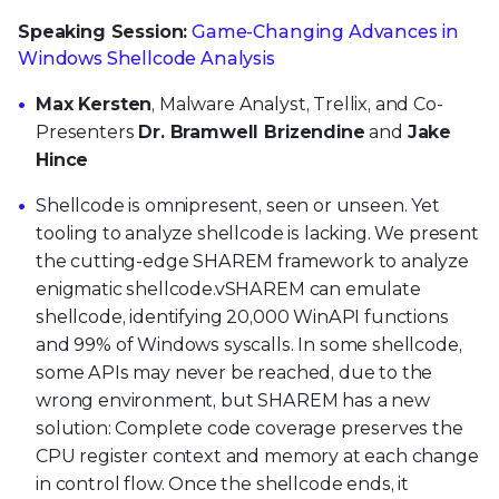
Speaking Session:
Game-Changing Advances in
Windows Shellcode Analysis
Max Kersten
, Malware Analyst, Trellix, and Co-
Presenters
Dr. Bramwell Brizendine
and
Jake
Hince
Shellcode is omnipresent, seen or unseen. Yet
tooling to analyze shellcode is lacking. We present
the cutting-edge SHAREM framework to analyze
enigmatic shellcode.vSHAREM can emulate
shellcode, identifying 20,000 WinAPI functions
and 99% of Windows syscalls. In some shellcode,
some APIs may never be reached, due to the
wrong environment, but SHAREM has a new
solution: Complete code coverage preserves the
CPU register context and memory at each change
in control flow. Once the shellcode ends, it