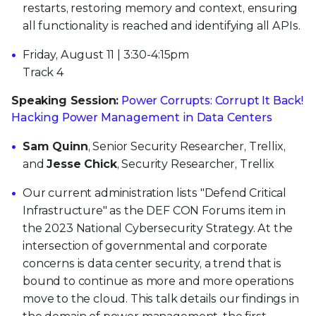
restarts, restoring memory and context, ensuring
all functionality is reached and identifying all APIs.
Friday, August 11 | 3:30-4:15pm
Track 4
Speaking Session:
Power Corrupts: Corrupt It Back!
Hacking Power Management in Data Centers
Sam Quinn
, Senior Security Researcher, Trellix,
and
Jesse Chick
, Security Researcher, Trellix
Our current administration lists "Defend Critical
Infrastructure" as the DEF CON Forums item in
the 2023 National Cybersecurity Strategy. At the
intersection of governmental and corporate
concerns is data center security, a trend that is
bound to continue as more and more operations
move to the cloud. This talk details our findings in