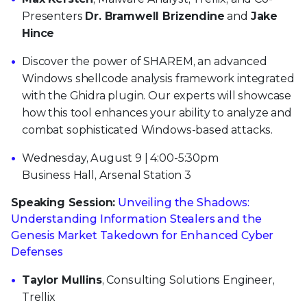
Presenters
Dr. Bramwell Brizendine
and
Jake
Hince
Discover the power of SHAREM, an advanced
Windows shellcode analysis framework integrated
with the Ghidra plugin. Our experts will showcase
how this tool enhances your ability to analyze and
combat sophisticated Windows-based attacks.
Wednesday, August 9 | 4:00-5:30pm
Business Hall, Arsenal Station 3
Speaking Session:
Unveiling the Shadows:
Understanding Information Stealers and the
Genesis Market Takedown for Enhanced Cyber
Defenses
Taylor Mullins
, Consulting Solutions Engineer,
Trellix