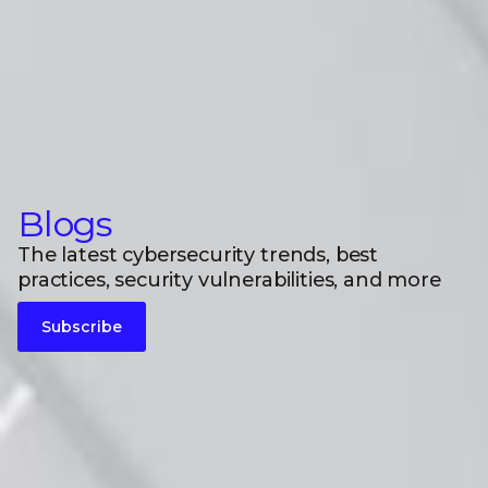
Blogs
The latest cybersecurity trends, best
practices, security vulnerabilities, and more
Subscribe