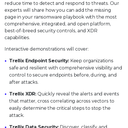
reduce time to detect and respond to threats. Our
experts will share how you can add the missing
page in your ransomware playbook with the most
comprehensive, integrated, and open platform,
best-of-breed security controls, and XDR
capabilities.
Interactive demonstrations will cover:
Trellix Endpoint Security:
Keep organizations
safe and resilient with comprehensive visibility and
control to secure endpoints before, during, and
after attacks.
Trellix XDR:
Quickly reveal the alerts and events
that matter, cross correlating across vectors to
easily determine the critical steps to stop the
attack.
Trellix Data Security:
Discover, classify, and