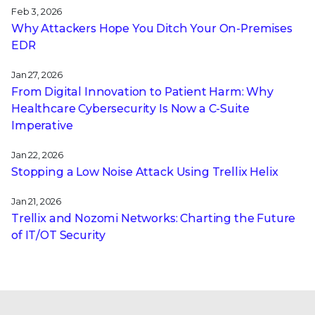
Feb 3, 2026
Why Attackers Hope You Ditch Your On-Premises
EDR
Jan 27, 2026
From Digital Innovation to Patient Harm: Why
Healthcare Cybersecurity Is Now a C-Suite
Imperative
Jan 22, 2026
Stopping a Low Noise Attack Using Trellix Helix
Jan 21, 2026
Trellix and Nozomi Networks: Charting the Future
of IT/OT Security