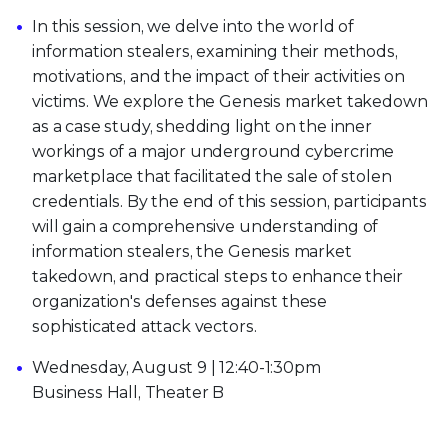
In this session, we delve into the world of
information stealers, examining their methods,
motivations, and the impact of their activities on
victims. We explore the Genesis market takedown
as a case study, shedding light on the inner
workings of a major underground cybercrime
marketplace that facilitated the sale of stolen
credentials. By the end of this session, participants
will gain a comprehensive understanding of
information stealers, the Genesis market
takedown, and practical steps to enhance their
organization's defenses against these
sophisticated attack vectors.
Wednesday, August 9 | 12:40-1:30pm
Business Hall, Theater B