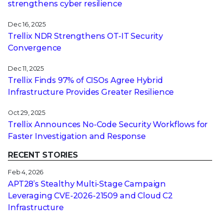
strengthens cyber resilience
Dec 16, 2025
Trellix NDR Strengthens OT-IT Security
Convergence
Dec 11, 2025
Trellix Finds 97% of CISOs Agree Hybrid
Infrastructure Provides Greater Resilience
Oct 29, 2025
Trellix Announces No-Code Security Workflows for
Faster Investigation and Response
RECENT STORIES
Feb 4, 2026
APT28’s Stealthy Multi-Stage Campaign
Leveraging CVE‑2026‑21509 and Cloud C2
Infrastructure