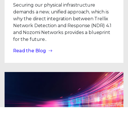
Securing our physical infrastructure
demands a new, unified approach, which is
why the direct integration between Trellix
Network Detection and Response (NDR) 4.1
and Nozomi Networks provides a blueprint
for the future..
Read the Blog