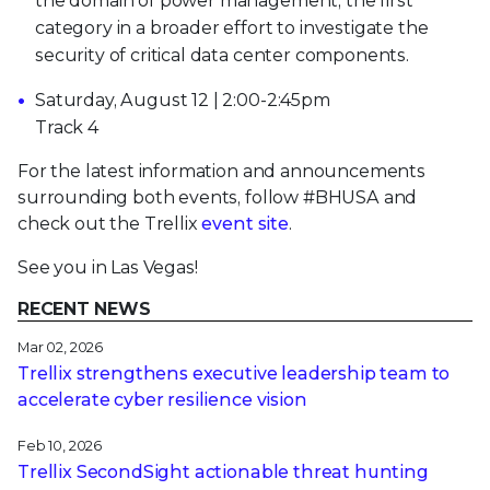
the domain of power management, the first
category in a broader effort to investigate the
security of critical data center components.
Saturday, August 12 | 2:00-2:45pm
Track 4
For the latest information and announcements
surrounding both events, follow #BHUSA and
check out the Trellix
event site
.
See you in Las Vegas!
RECENT NEWS
Mar 02, 2026
Trellix strengthens executive leadership team to
accelerate cyber resilience vision
Feb 10, 2026
Trellix SecondSight actionable threat hunting