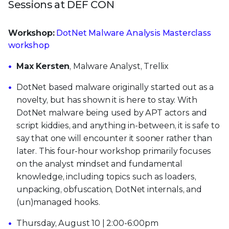
Sessions at DEF CON
Workshop:
DotNet Malware Analysis Masterclass
workshop
Max Kersten
, Malware Analyst, Trellix
DotNet based malware originally started out as a
novelty, but has shown it is here to stay. With
DotNet malware being used by APT actors and
script kiddies, and anything in-between, it is safe to
say that one will encounter it sooner rather than
later. This four-hour workshop primarily focuses
on the analyst mindset and fundamental
knowledge, including topics such as loaders,
unpacking, obfuscation, DotNet internals, and
(un)managed hooks.
Thursday, August 10 | 2:00-6:00pm