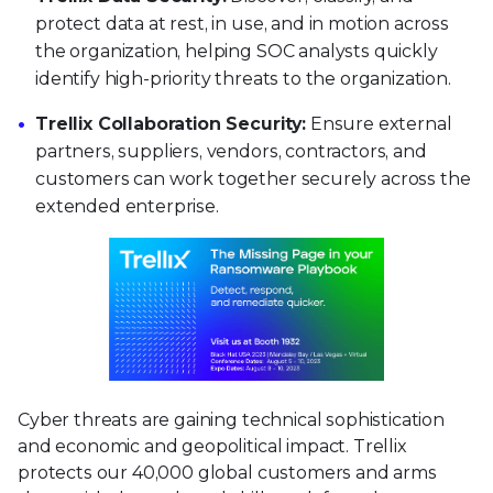
protect data at rest, in use, and in motion across
the organization, helping SOC analysts quickly
identify high-priority threats to the organization.
Trellix Collaboration Security:
Ensure external
partners, suppliers, vendors, contractors, and
customers can work together securely across the
extended enterprise.
Cyber threats are gaining technical sophistication
and economic and geopolitical impact. Trellix
protects our 40,000 global customers and arms