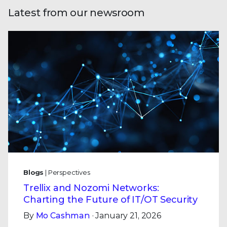
Latest from our newsroom
Blogs
| Perspectives
Trellix and Nozomi Networks:
Charting the Future of IT/OT Security
By
Mo Cashman
· January 21, 2026