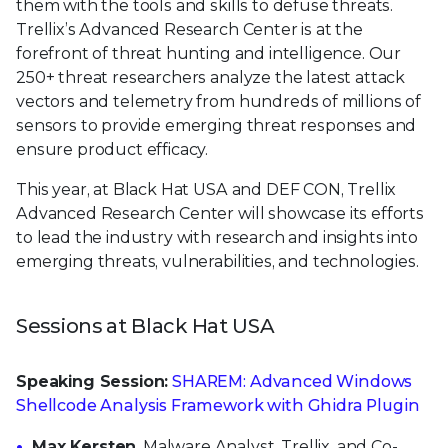
them with the tools and skills to defuse threats.
Trellix’s Advanced Research Center is at the
forefront of threat hunting and intelligence. Our
250+ threat researchers analyze the latest attack
vectors and telemetry from hundreds of millions of
sensors to provide emerging threat responses and
ensure product efficacy.
This year, at Black Hat USA and DEF CON, Trellix
Advanced Research Center will showcase its efforts
to lead the industry with research and insights into
emerging threats, vulnerabilities, and technologies.
Sessions at Black Hat USA
Speaking Session:
SHAREM: Advanced Windows
Shellcode Analysis Framework with Ghidra Plugin
Max Kersten
, Malware Analyst, Trellix, and Co-