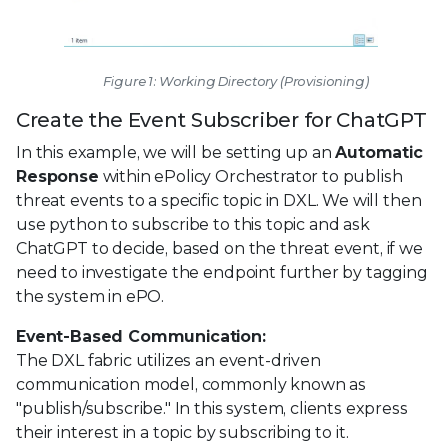
Figure 1: Working Directory (Provisioning)
Create the Event Subscriber for ChatGPT
In this example, we will be setting up an
Automatic
Response
within ePolicy Orchestrator to publish
threat events to a specific topic in DXL. We will then
use python to subscribe to this topic and ask
ChatGPT to decide, based on the threat event, if we
need to investigate the endpoint further by tagging
the system in ePO.
Event-Based Communication:
The DXL fabric utilizes an event-driven
communication model, commonly known as
"publish/subscribe." In this system, clients express
their interest in a topic by subscribing to it.