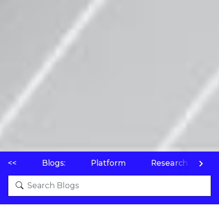
<<
Blogs:
Platform
Research
P