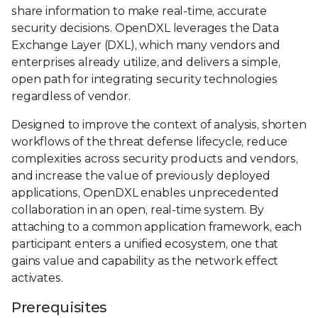
share information to make real-time, accurate
security decisions. OpenDXL leverages the Data
Exchange Layer (DXL), which many vendors and
enterprises already utilize, and delivers a simple,
open path for integrating security technologies
regardless of vendor.
Designed to improve the context of analysis, shorten
workflows of the threat defense lifecycle, reduce
complexities across security products and vendors,
and increase the value of previously deployed
applications, OpenDXL enables unprecedented
collaboration in an open, real-time system. By
attaching to a common application framework, each
participant enters a unified ecosystem, one that
gains value and capability as the network effect
activates.
Prerequisites