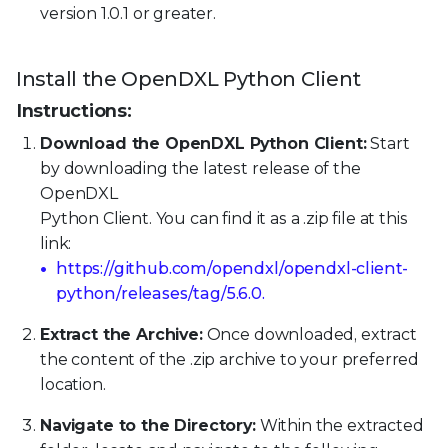
version 1.0.1 or greater.
Install the OpenDXL Python Client
Instructions:
Download the OpenDXL Python Client:
Start
by downloading the latest release of the
OpenDXL
Python Client. You can find it as a .zip file at this
link:
https://github.com/opendxl/opendxl-client-
python/releases/tag/5.6.0.
Extract the Archive:
Once downloaded, extract
the content of the .zip archive to your preferred
location.
Navigate to the Directory:
Within the extracted