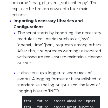
the name “chatgpt_event_subscriber.py”. The
script can be broken down into four main
sections:
Importing Necessary Libraries and
Configurations:
The script starts by importing the necessary
modules and libraries such as 'os', 'sys',
'openai', 'time', 'json', 'requests' among others.
After this, it suppresses warnings associated
with insecure requests to maintain a cleaner
output.
It also sets up a logger to keep track of
events. A logging formatter is established to
standardize the log output and the level of
logging is set to 'INFO'.
from __future__ import absolute_import
from __future__ import print_function