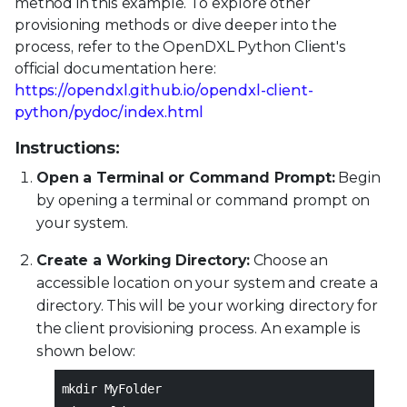
method in this example. To explore other
provisioning methods or dive deeper into the
process, refer to the OpenDXL Python Client's
official documentation here:
https://opendxl.github.io/opendxl-client-
python/pydoc/index.html
Instructions:
Open a Terminal or Command Prompt:
Begin
by opening a terminal or command prompt on
your system.
Create a Working Directory:
Choose an
accessible location on your system and create a
directory. This will be your working directory for
the client provisioning process. An example is
shown below:
mkdir MyFolder