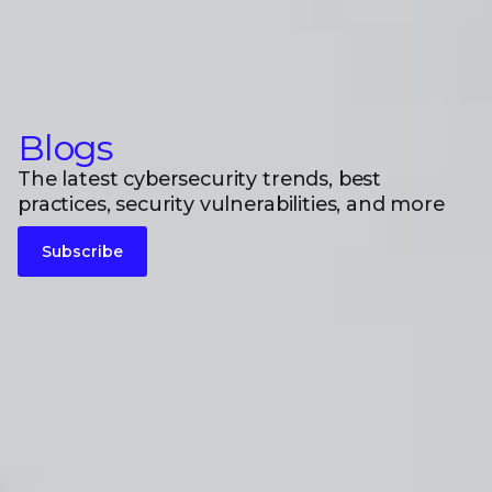
Blogs
The latest cybersecurity trends, best
practices, security vulnerabilities, and more
Subscribe