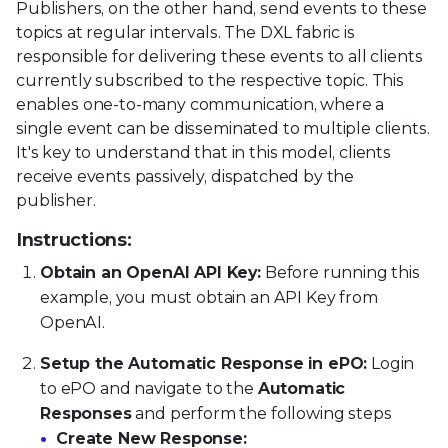
Publishers, on the other hand, send events to these
topics at regular intervals. The DXL fabric is
responsible for delivering these events to all clients
currently subscribed to the respective topic. This
enables one-to-many communication, where a
single event can be disseminated to multiple clients.
It's key to understand that in this model, clients
receive events passively, dispatched by the
publisher.
Instructions:
Obtain an OpenAI API Key:
Before running this
example, you must obtain an API Key from
OpenAI.
Setup the Automatic Response in ePO:
Login
to ePO and navigate to the
Automatic
Responses
and perform the following steps
Create New Response: