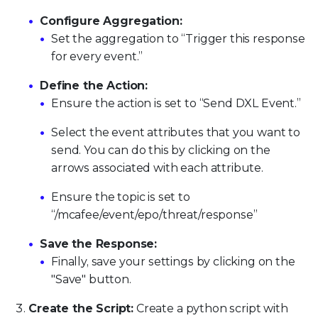
Configure Aggregation:
Set the aggregation to “Trigger this response
for every event.”
Define the Action:
Ensure the action is set to “Send DXL Event.”
Select the event attributes that you want to
send. You can do this by clicking on the
arrows associated with each attribute.
Ensure the topic is set to
“/mcafee/event/epo/threat/response”
Save the Response:
Finally, save your settings by clicking on the
"Save" button.
Create the Script:
Create a python script with