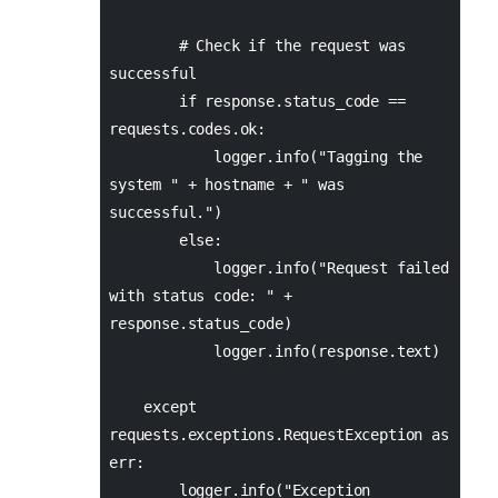
# Check if the request was
successful
if response.status_code ==
requests.codes.ok:
logger.info("Tagging the
system " + hostname + " was
successful.")
else:
logger.info("Request failed
with status code: " +
response.status_code)
logger.info(response.text)
except
requests.exceptions.RequestException as
err:
logger.info("Exception