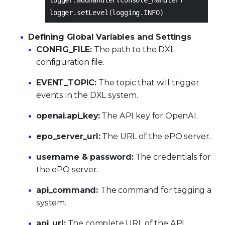
logger.setLevel(logging.INFO)
Defining Global Variables and Settings
CONFIG_FILE:
The path to the DXL
configuration file.
EVENT_TOPIC:
The topic that will trigger
events in the DXL system.
openai.api_key:
The API key for OpenAI.
epo_server_url:
The URL of the ePO server.
username & password:
The credentials for
the ePO server.
api_command:
The command for tagging a
system.
api_url:
The complete URL of the API