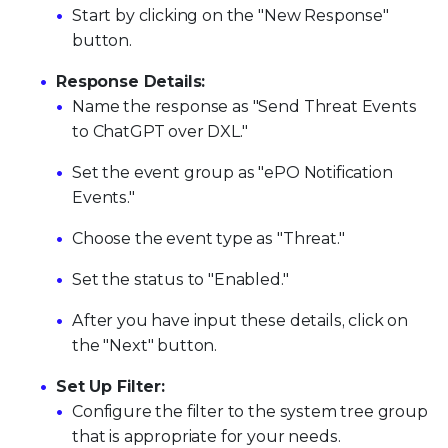
Start by clicking on the "New Response"
button.
Response Details:
Name the response as "Send Threat Events
to ChatGPT over DXL."
Set the event group as "ePO Notification
Events."
Choose the event type as "Threat."
Set the status to "Enabled."
After you have input these details, click on
the "Next" button.
Set Up Filter:
Configure the filter to the system tree group
that is appropriate for your needs.