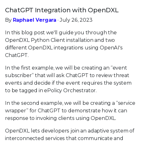
ChatGPT Integration with OpenDXL
By
Raphael Vergara
· July 26, 2023
In this blog post we'll guide you through the
OpenDXL Python Client installation and two
different OpenDXL integrations using OpenAI's
ChatGPT.
In the first example, we will be creating an “event
subscriber” that will ask ChatGPT to review threat
events and decide if the event requires the system
to be tagged in ePolicy Orchestrator.
In the second example, we will be creating a “service
wrapper” for ChatGPT to demonstrate how it can
response to invoking clients using OpenDXL.
OpenDXL lets developers join an adaptive system of
interconnected services that communicate and