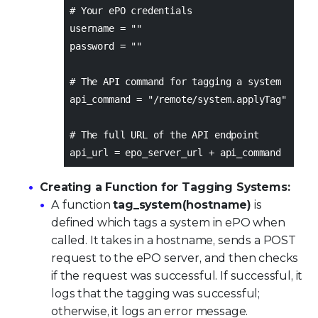
# Your ePO credentials
username = ""
password = ""
# The API command for tagging a system
api_command = "/remote/system.applyTag"
# The full URL of the API endpoint
api_url = epo_server_url + api_command
Creating a Function for Tagging Systems:
A function
tag_system(hostname)
is
defined which tags a system in ePO when
called. It takes in a hostname, sends a POST
request to the ePO server, and then checks
if the request was successful. If successful, it
logs that the tagging was successful;
otherwise, it logs an error message.