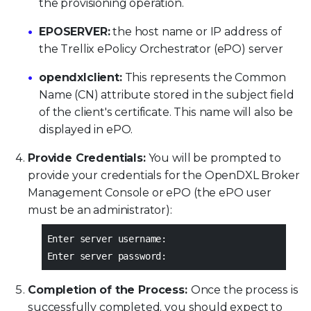
the provisioning operation.
EPOSERVER:
the host name or IP address of
the Trellix ePolicy Orchestrator (ePO) server
opendxlclient:
This represents the Common
Name (CN) attribute stored in the subject field
of the client's certificate. This name will also be
displayed in ePO.
Provide Credentials:
You will be prompted to
provide your credentials for the OpenDXL Broker
Management Console or ePO (the ePO user
must be an administrator):
Enter server username:
Enter server password:
Completion of the Process:
Once the process is
successfully completed, you should expect to