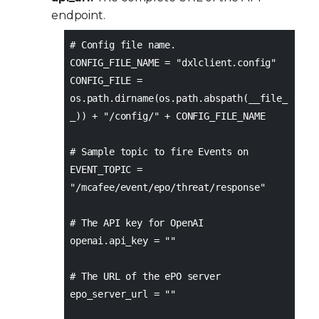
endpoint.
# Config file name.
CONFIG_FILE_NAME = "dxlclient.config"
CONFIG_FILE =
os.path.dirname(os.path.abspath(__file_
_)) + "/config/" + CONFIG_FILE_NAME
# Sample topic to fire Events on
EVENT_TOPIC =
"/mcafee/event/epo/threat/response"
# The API key for OpenAI
openai.api_key = ""
# The URL of the ePO server
epo_server_url = ""