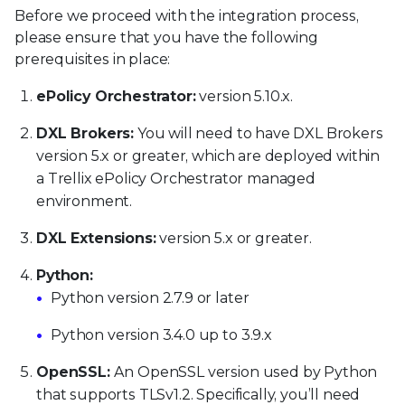
Before we proceed with the integration process,
please ensure that you have the following
prerequisites in place:
ePolicy Orchestrator:
version 5.10.x.
DXL Brokers:
You will need to have DXL Brokers
version 5.x or greater, which are deployed within
a Trellix ePolicy Orchestrator managed
environment.
DXL Extensions:
version 5.x or greater.
Python:
Python version 2.7.9 or later
Python version 3.4.0 up to 3.9.x
OpenSSL:
An OpenSSL version used by Python
that supports TLSv1.2. Specifically, you’ll need