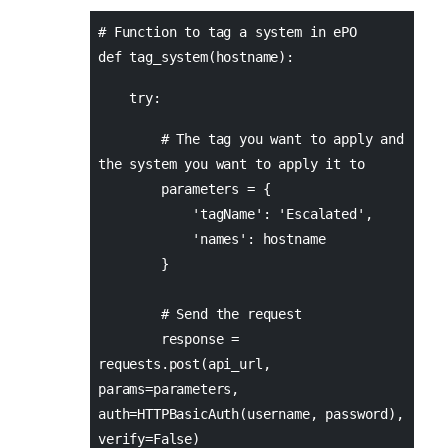
# Function to tag a system in ePO
def tag_system(hostname):
try:
# The tag you want to apply and
the system you want to apply it to
parameters = {
'tagName': 'Escalated',
'names': hostname
}
# Send the request
response =
requests.post(api_url,
params=parameters,
auth=HTTPBasicAuth(username, password),
verify=False)