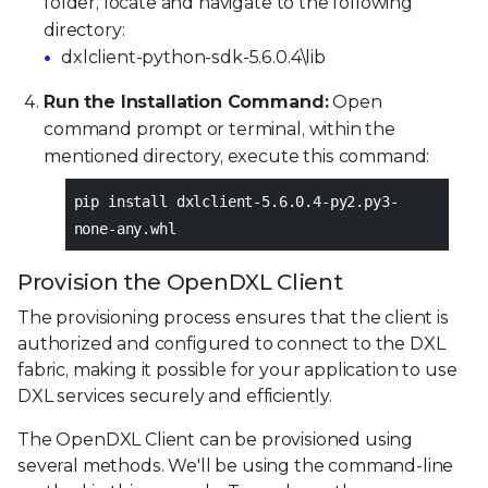
folder, locate and navigate to the following
directory:
dxlclient-python-sdk-5.6.0.4\lib
Run the Installation Command:
Open
command prompt or terminal, within the
mentioned directory, execute this command:
pip install dxlclient-5.6.0.4-py2.py3-
none-any.whl
Provision the OpenDXL Client
The provisioning process ensures that the client is
authorized and configured to connect to the DXL
fabric, making it possible for your application to use
DXL services securely and efficiently.
The OpenDXL Client can be provisioned using
several methods. We'll be using the command-line