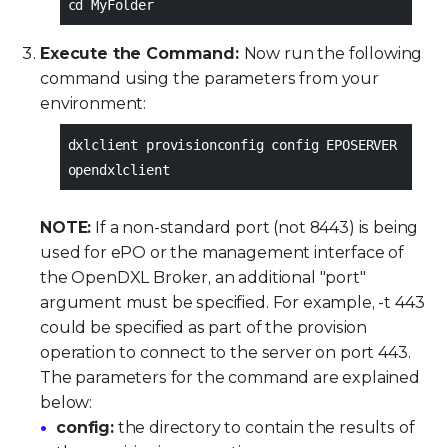
cd MyFolder
Execute the Command:
Now run the following
command using the parameters from your
environment:
dxlclient provisionconfig config EPOSERVER
opendxlclient
NOTE:
If a non-standard port (not 8443) is being
used for ePO or the management interface of
the OpenDXL Broker, an additional "port"
argument must be specified. For example, -t 443
could be specified as part of the provision
operation to connect to the server on port 443.
The parameters for the command are explained
below:
config:
the directory to contain the results of