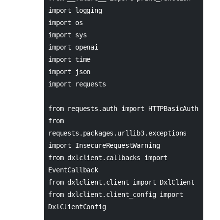
import logging
import os
import sys
import openai
import time
import json
import requests
from requests.auth import HTTPBasicAuth
from
requests.packages.urllib3.exceptions
import InsecureRequestWarning
from dxlclient.callbacks import
EventCallback
from dxlclient.client import DxlClient
from dxlclient.client_config import
DxlClientConfig