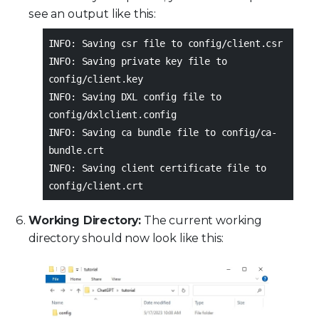
see an output like this:
INFO: Saving csr file to config/client.csr
INFO: Saving private key file to
config/client.key
INFO: Saving DXL config file to
config/dxlclient.config
INFO: Saving ca bundle file to config/ca-
bundle.crt
INFO: Saving client certificate file to
config/client.crt
Working Directory:
The current working
directory should now look like this: