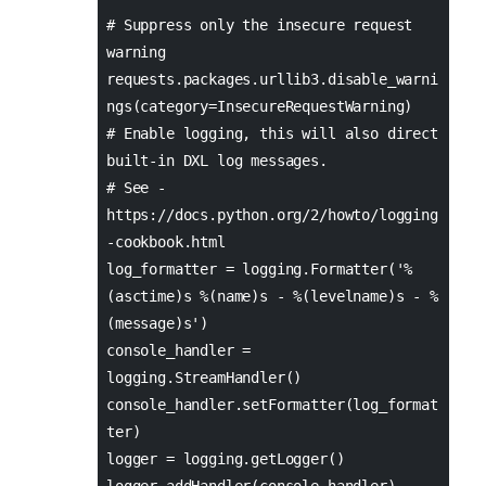
# Suppress only the insecure request
warning
requests.packages.urllib3.disable_warni
ngs(category=InsecureRequestWarning)
# Enable logging, this will also direct
built-in DXL log messages.
# See -
https://docs.python.org/2/howto/logging
-cookbook.html
log_formatter = logging.Formatter('%
(asctime)s %(name)s - %(levelname)s - %
(message)s')
console_handler =
logging.StreamHandler()
console_handler.setFormatter(log_format
ter)
logger = logging.getLogger()
logger.addHandler(console_handler)