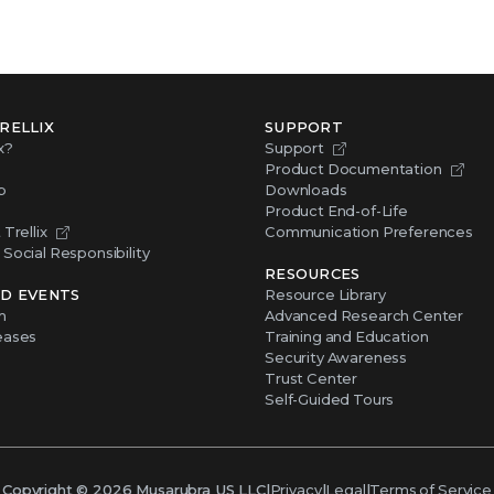
RELLIX
SUPPORT
x?
Support
Product Documentation
p
Downloads
Product End-of-Life
Trellix
Communication Preferences
Social Responsibility
RESOURCES
D EVENTS
Resource Library
m
Advanced Research Center
eases
Training and Education
Security Awareness
Trust Center
Self-Guided Tours
Copyright ©
2026
Musarubra US LLC
|
Privacy
|
Legal
|
Terms of Service