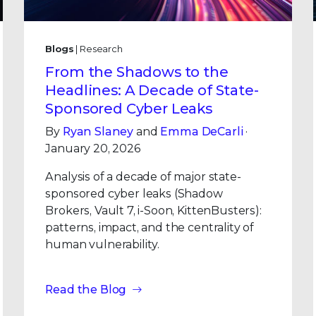
Blogs
| Research
From the Shadows to the
Headlines: A Decade of State-
Sponsored Cyber Leaks
By
Ryan Slaney
and
Emma DeCarli
·
January 20, 2026
Analysis of a decade of major state-
sponsored cyber leaks (Shadow
Brokers, Vault 7, i-Soon, KittenBusters):
patterns, impact, and the centrality of
human vulnerability.
Read the Blog