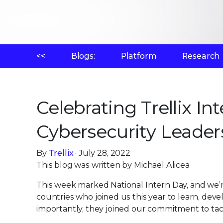
<<
Blogs:
Platform
Research
Celebrating Trellix In
Cybersecurity Leader
By
Trellix
· July 28, 2022
This blog was written by Michael Alicea
This week marked National Intern Day, and we’r
countries who joined us this year to learn, deve
importantly, they joined our commitment to tac