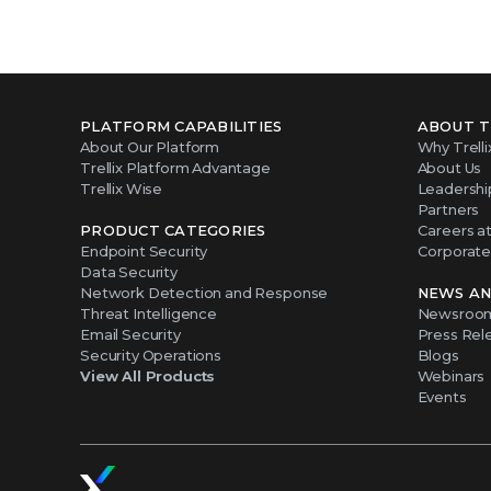
PLATFORM CAPABILITIES
ABOUT T
About Our Platform
Why Trelli
Trellix Platform Advantage
About Us
Trellix Wise
Leadershi
Partners
PRODUCT CATEGORIES
Careers at 
Endpoint Security
Corporate 
Data Security
Network Detection and Response
NEWS AN
Threat Intelligence
Newsroo
Email Security
Press Rel
Security Operations
Blogs
View All Products
Webinars
Events