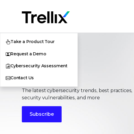
Take a Product Tour
Request a Demo
Cybersecurity Assessment
Stories
Contact Us
The latest cybersecurity trends, best practices,
security vulnerabilities, and more
Subscribe