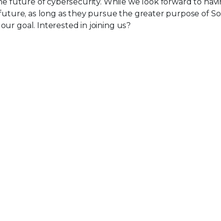
the future of cybersecurity. While we look forward to ha
 future, as long as they pursue the greater purpose of So
ur goal. Interested in joining us?