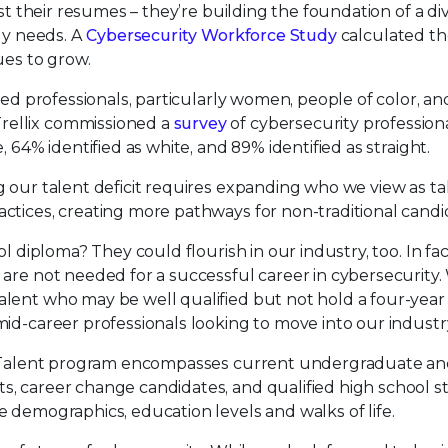
st their resumes – they’re building the foundation of a di
ely needs. A
Cybersecurity Workforce Study
calculated th
ues to grow.
ied professionals, particularly women, people of color, an
rellix commissioned a
survey
of cybersecurity profession
 64% identified as white, and 89% identified as straight.
g our talent deficit requires expanding who we view as t
ctices, creating more pathways for non-traditional candi
l diploma? They could flourish in our industry, too. In fa
 are not needed for a successful career in cybersecurity
lent who may be well qualified but not hold a four-year
id-career professionals looking to move into our industr
ng Talent program encompasses current undergraduate a
, career change candidates, and qualified high school s
 demographics, education levels and walks of life.