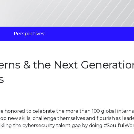
Perspectives
terns & the Next Generatio
s
e honored to celebrate the more than 100 global interns
lop new skills, challenge themselves and flourish as lead
kling the cybersecurity talent gap by doing #SoulfulWor