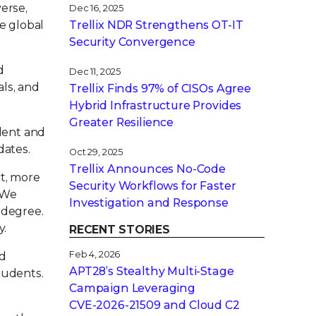
verse,
Dec 16, 2025
e global
Trellix NDR Strengthens OT-IT
Security Convergence
d
Dec 11, 2025
als, and
Trellix Finds 97% of CISOs Agree
Hybrid Infrastructure Provides
Greater Resilience
alent and
dates.
Oct 29, 2025
Trellix Announces No-Code
ct, more
Security Workflows for Faster
. We
Investigation and Response
 degree.
y.
RECENT STORIES
Feb 4, 2026
nd
APT28’s Stealthy Multi-Stage
tudents.
Campaign Leveraging
CVE‑2026‑21509 and Cloud C2