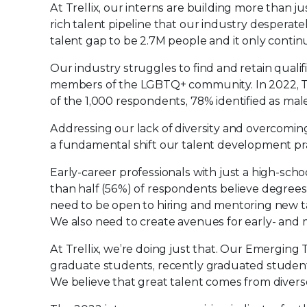
At Trellix, our interns are building more than ju
rich talent pipeline that our industry desperat
talent gap to be 2.7M people and it only contin
Our industry struggles to find and retain qualif
members of the LGBTQ+ community. In 2022, T
of the 1,000 respondents, 78% identified as male,
Addressing our lack of diversity and overcomin
a fundamental shift our talent development pra
Early-career professionals with just a high-schoo
than half (56%) of respondents believe degrees
need to be open to hiring and mentoring new ta
We also need to create avenues for early- and m
At Trellix, we’re doing just that. Our Emergi
graduate students, recently graduated students
We believe that great talent comes from diverse