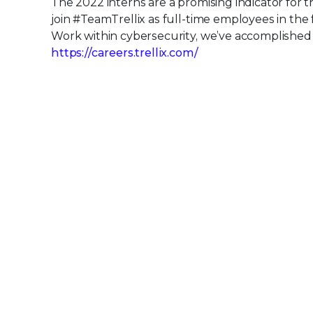
The 2022 interns are a promising indicator for 
join #TeamTrellix as full-time employees in the
Work within cybersecurity, we’ve accomplished o
https://careers.trellix.com/