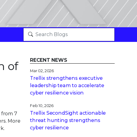
RECENT NEWS
n of
Mar 02, 2026
Trellix strengthens executive
leadership team to accelerate
cyber resilience vision
Feb 10, 2026
Trellix SecondSight actionable
 from 7
threat hunting strengthens
ers. More
cyber resilience
k.