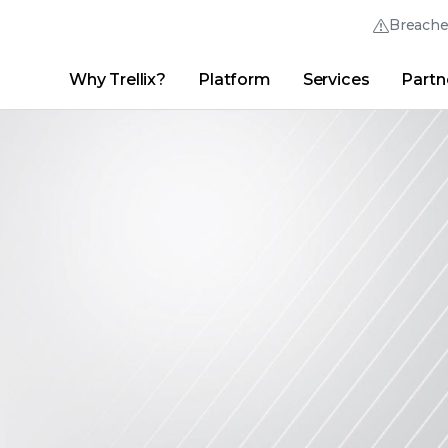
Breach
Why Trellix?
Platform
Services
Partn
English (English)
Thrive Community
日本語 (Japanese)
Quick Links
Trellix Login
Why Trellix?
|
Products
|
Advanced Research Center
|
New
Deutsch (German)
Español (Spanish)
Français (French)
Português (Portuguese)