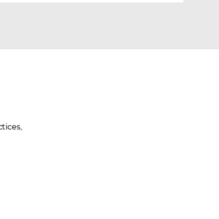
tices,