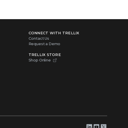
CONNECT WITH TRELLIX
Contact Us
Request a Demo
TRELLIX STORE
Shop Online