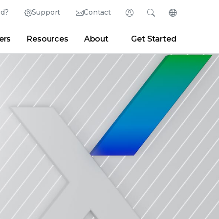
ed?
Support
Contact
Login
Search
Change Langu
ers
Resources
About
Get Started
Search
Clear
|
Search Tips
Partner Portal
Developer Portal
sroom
|
Blogs