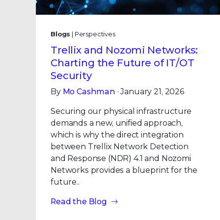
Blogs
| Perspectives
Trellix and Nozomi Networks:
Charting the Future of IT/OT
Security
By
Mo Cashman
· January 21, 2026
Securing our physical infrastructure
demands a new, unified approach,
which is why the direct integration
between Trellix Network Detection
and Response (NDR) 4.1 and Nozomi
Networks provides a blueprint for the
future..
Read the Blog