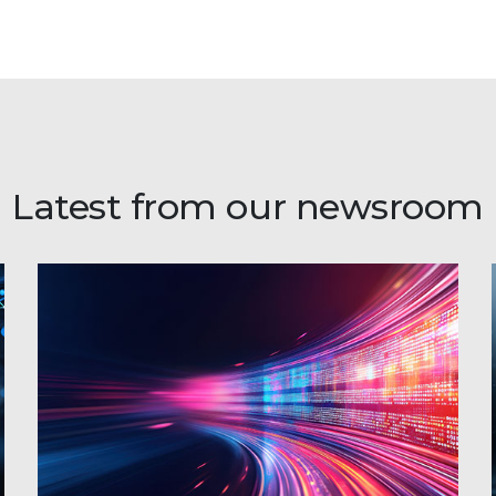
Latest from our newsroom