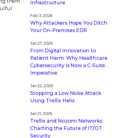
ving them
Infrastructure
ulful
Feb 3, 2026
Why Attackers Hope You Ditch
Your On-Premises EDR
Jan 27, 2026
From Digital Innovation to
Patient Harm: Why Healthcare
Cybersecurity Is Now a C-Suite
Imperative
Jan 22, 2026
Stopping a Low Noise Attack
Using Trellix Helix
Jan 21, 2026
Trellix and Nozomi Networks:
Charting the Future of IT/OT
Security