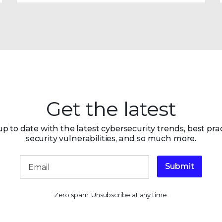
Get the latest
up to date with the latest cybersecurity trends, best prac
security vulnerabilities, and so much more.
Submit
Zero spam. Unsubscribe at any time.