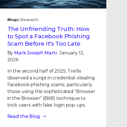
Blogs
| Research
The Unfriending Truth: How
to Spot a Facebook Phishing
Scam Before It's Too Late
By
Mark Joseph Marti
· January 12,
2026
In the second half of 2025, Trellix
observed a surge in credential-stealing
Facebook phishing scams, particularly
those using the sophisticated "Browser
in the Browser" (BitB) technique to
trick users with fake login pop-ups.
Read the Blog