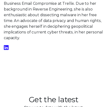
Business Email Compromise at Trellix. Due to her
background in Reverse Engineering, she is also
enthusiastic about dissecting malware in her free
time. An advocate of data privacy and human rights,
she engages herself in deciphering geopolitical
implications of current cyber threats, in her personal
capacity.
Get the latest