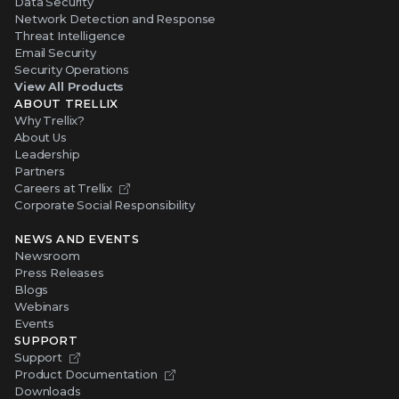
Data Security
Network Detection and Response
Threat Intelligence
Email Security
Security Operations
View All Products
ABOUT TRELLIX
Why Trellix?
About Us
Leadership
Partners
Careers at Trellix
Corporate Social Responsibility
NEWS AND EVENTS
Newsroom
Press Releases
Blogs
Webinars
Events
SUPPORT
Support
Product Documentation
Downloads