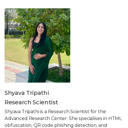
Shyava Tripathi
Research Scientist
Shyava Tripathi is a Research Scientist for the
Advanced Research Center. She specialises in HTML
obfuscation, QR code phishing detection, and