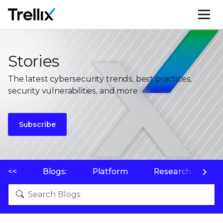
M
Stories
The latest cybersecurity trends, best practices,
security vulnerabilities, and more
Subscribe
<<
Blogs:
Platform
Research
P