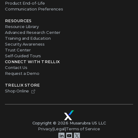
Product End-of-Life
Communication Preferences
RESOURCES
Resource Library
Advanced Research Center
Training and Education
Security Awareness
Trust Center
Self-Guided Tours
CONNECT WITH TRELLIX
Contact Us
Request a Demo
TRELLIX STORE
Shop Online
Copyright ©
2026
Musarubra US LLC
Privacy
|
Legal
|
Terms of Service