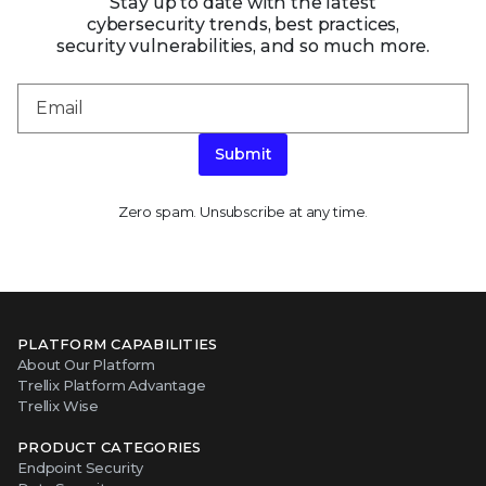
Stay up to date with the latest
cybersecurity trends, best practices,
security vulnerabilities, and so much more.
Submit
Zero spam. Unsubscribe at any time.
PLATFORM CAPABILITIES
About Our Platform
Trellix Platform Advantage
Trellix Wise
PRODUCT CATEGORIES
Endpoint Security