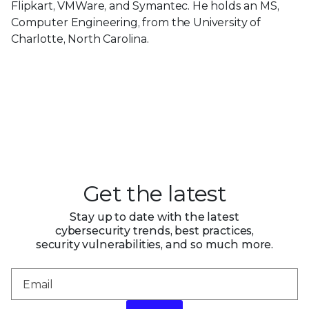
Flipkart, VMWare, and Symantec. He holds an MS,
Computer Engineering, from the University of
Charlotte, North Carolina.
Get the latest
Stay up to date with the latest
cybersecurity trends, best practices,
security vulnerabilities, and so much more.