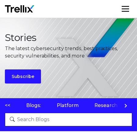
M
Stories
The latest cybersecurity trends, best practices,
security vulnerabilities, and more
Subscribe
<<
Blogs:
Platform
Research
P