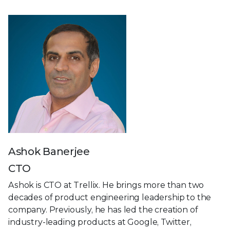
Ashok Banerjee
CTO
Ashok is CTO at Trellix. He brings more than two
decades of product engineering leadership to the
company. Previously, he has led the creation of
industry-leading products at Google, Twitter,