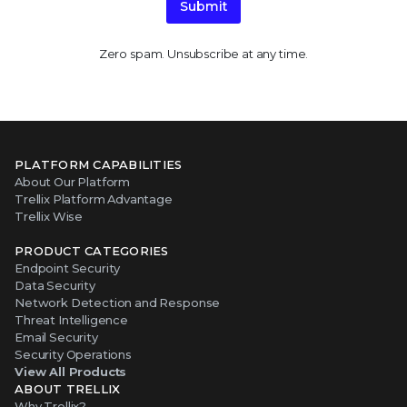
Submit
Zero spam. Unsubscribe at any time.
PLATFORM CAPABILITIES
About Our Platform
Trellix Platform Advantage
Trellix Wise
PRODUCT CATEGORIES
Endpoint Security
Data Security
Network Detection and Response
Threat Intelligence
Email Security
Security Operations
View All Products
ABOUT TRELLIX
Why Trellix?