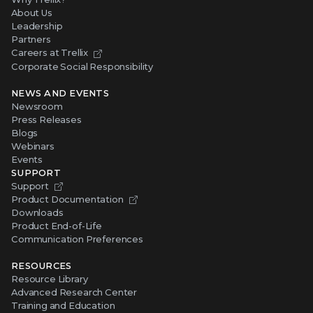
About Us
Leadership
Partners
Careers at Trellix
Corporate Social Responsibility
NEWS AND EVENTS
Newsroom
Press Releases
Blogs
Webinars
Events
SUPPORT
Support
Product Documentation
Downloads
Product End-of-Life
Communication Preferences
RESOURCES
Resource Library
Advanced Research Center
Training and Education