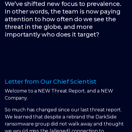
We’ve shifted new focus to prevalence.
In other words, the team is now paying
attention to how often do we see the
threat in the globe, and more
importantly who does it target?
Letter from Our Chief Scientist
Welcome to a NEW Threat Report, and a NEW
Company.
So much has changed since our last threat report.
We learned that despite a rebrand the DarkSide
ransomware group did not walk away and thought
we would miss the (alleged) connection to