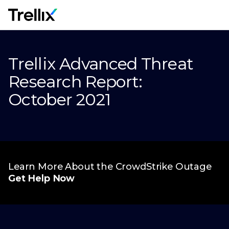
M
Trellix Advanced Threat
Research Report:
October 2021
Learn More About the CrowdStrike Outage
Get Help Now