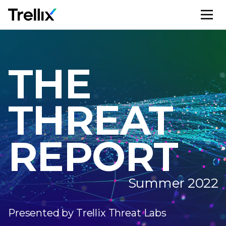
M
THE
THREAT
REPORT
Summer 2022
Presented by Trellix Threat Labs