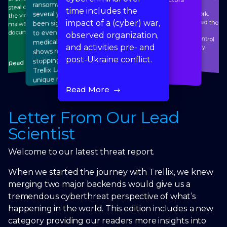
ransomware attacks for
steal credentials or lure
time includes the
several years now. It has
the victims to download
malware, and malicious
been significant enough
impact of a (cyber) war,
to even impact on the
documents.
observed organization,
medical sales market and
panel by HID Mercury.
and activities pre- and
shows no signs of
Read More
post-Ukraine conflict.
stopping any time soon.
Read More
Trellix Labs identifies
Read More
unique risks in healthcare
and a call to action
Read More
Read More
Letter From Our Lead
Scientist
Welcome to our latest threat report.
When we started the journey with Trellix, we knew
merging two major backends would give us a
tremendous cyberthreat perspective of what’s
happening in the world. This edition includes a new
category providing our readers more insights into