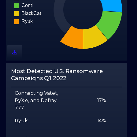
Most Detected U.S. Ransomware
Campaigns Q1 2022
Connecting Vatet,
PyXie, and Defray
17%
777
Ryuk
14%