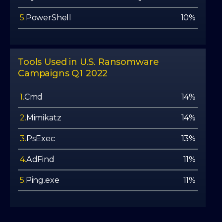
5.
PowerShell
10%
Tools Used in U.S. Ransomware
Campaigns Q1 2022
1.
Cmd
14%
2.
Mimikatz
14%
3.
PsExec
13%
4.
AdFind
11%
5.
Ping.exe
11%