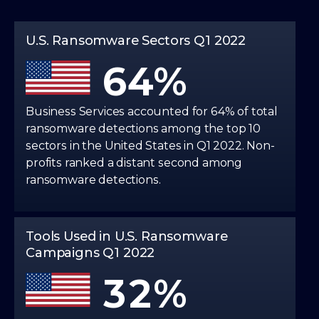
5
3
U.S. Ransomware Sectors Q1 2022
6
4
7
5
Business Services accounted for 64% of total
ransomware detections among the top 10
sectors in the United States in Q1 2022. Non-
0
8
6
profits ranked a distant second among
ransomware detections.
1
0
9
7
2
1
Tools Used in U.S. Ransomware
8
Campaigns Q1 2022
3
2
9