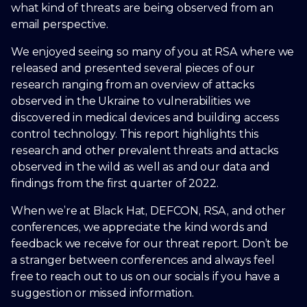
what kind of threats are being observed from an
email perspective.
We enjoyed seeing so many of you at RSA where we
released and presented several pieces of our
research ranging from an overview of attacks
observed in the Ukraine to vulnerabilities we
discovered in medical devices and building access
control technology. This report highlights this
research and other prevalent threats and attacks
observed in the wild as well as and our data and
findings from the first quarter of 2022.
When we’re at Black Hat, DEFCON, RSA, and other
conferences, we appreciate the kind words and
feedback we receive for our threat report. Don’t be
a stranger between conferences and always feel
free to reach out to us on our socials if you have a
suggestion or missed information.