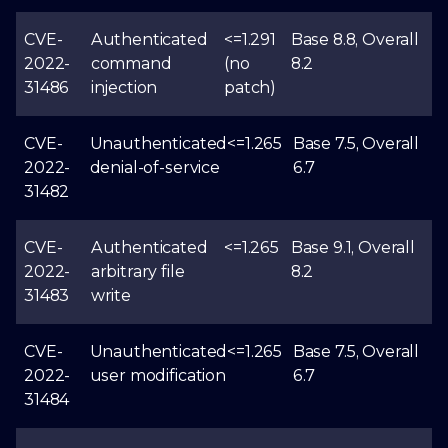
CVE-
Authenticated
<=1.291
Base 8.8, Overall
2022-
command
(no
8.2
31486
injection
patch)
CVE-
Unauthenticated
<=1.265
Base 7.5, Overall
2022-
denial-of-service
6.7
31482
CVE-
Authenticated
<=1.265
Base 9.1, Overall
2022-
arbitrary file
8.2
31483
write
CVE-
Unauthenticated
<=1.265
Base 7.5, Overall
2022-
user modification
6.7
31484