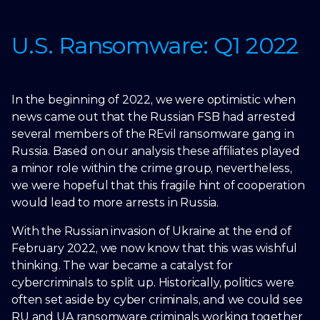
U.S. Ransomware: Q1 2022
In the beginning of 2022, we were optimistic when
news came out that the Russian FSB had arrested
several members of the REvil ransomware gang in
Russia. Based on our analysis these affiliates played
a minor role within the crime group, nevertheless,
we were hopeful that this fragile hint of cooperation
would lead to more arrests in Russia.
With the Russian invasion of Ukraine at the end of
February 2022, we now know that this was wishful
thinking. The war became a catalyst for
cybercriminals to split up. Historically, politics were
often set aside by cyber criminals, and we could see
RU and UA ransomware criminals working together