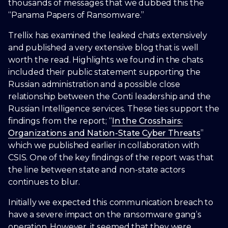
thousands of messages that we dubbed this the
“Panama Papers of Ransomware.”
Trellix has examined the leaked chats extensively
and published a very extensive blog that is well
worth the read. Highlights we found in the chats
included their public statement supporting the
Russian administration and a possible close
relationship between the Conti leadership and the
Russian Intelligence services. These ties support the
findings from the report; “
In the Crosshairs:
Organizations and Nation-State Cyber Threats
”
which we published earlier in collaboration with
CSIS. One of the key findings of the report was that
the line between state and non-state actors
continues to blur.
Initially we expected this communication breach to
have a severe impact on the ransomware gang’s
operation. However, it seemed that they were