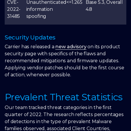
CVE-
Unauthenticated
<=1.265
Base 5.3, Overall
2022-
information
4.8
31485
spoofing
Security Updates
Carrier has released a
new advisory
on its product
security page with specifics of the flaws and
recommended mitigations and firmware updates.
Applying vendor patches should be the first course
of action, whenever possible.
Prevalent Threat Statistics
Our team tracked threat categories in the first
quarter of 2022. The research reflects percentages
of detections in the type of prevalent Malware
families observed, associated Client Countries,