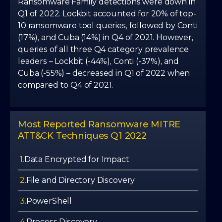
7
7
6
Ransomware Family detections were down in
7
7
Q1 of 2022. Lockbit accounted for 20% of top-
10 ransomware tool queries, followed by Conti
8
8
7
(17%), and Cuba (14%) in Q4 of 2021. However,
8
8
queries of all three Q4 category prevalence
9
9
8
leaders – Lockbit (-44%), Conti (-37%), and
9
9
Cuba (-55%) – decreased in Q1 of 2022 when
compared to Q4 of 2021.
9
Most Reported Ransomware MITRE
ATT&CK Techniques Q1 2022
1.
Data Encrypted for Impact
2.
File and Directory Discovery
3.
PowerShell
4.
Process Discovery