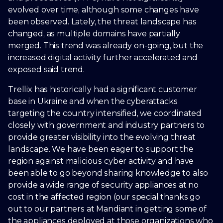
evolved over time, although some changes have
been observed. Lately, the threat landscape has
changed, as multiple domains have partially
merged. This trend was already on-going, but the
increased digital activity further accelerated and
exposed said trend.
Trellix has historically had a significant customer
base in Ukraine and when the cyberattacks
targeting the country intensified, we coordinated
closely with government and industry partners to
provide greater visibility into the evolving threat
landscape. We have been eager to support the
region against malicious cyber activity and have
been able to go beyond sharing knowledge to also
provide a wide range of security appliances at no
cost in the affected region (our special thanks go
out to our partners at Mandiant in getting some of
the appliances deployed at those organizations who