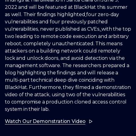
2022 and will be featured at BlackHat this summer
as well. Their findings highlighted
four zero-day
vulnerabilities and four previously patched
vulnerabilities, never published as CVEs,
with the top
two leading to remote code execution and arbitrary
reboot, completely unauthenticated. This means
attackers on a building network could remotely
lock and unlock doors, and avoid detection via the
management software. The researchers prepared a
blog highlighting the findings and will release a
multi-part technical deep dive coinciding with
BlackHat. Furthermore, they filmed a demonstration
video of the attack, using two of the vulnerabilities
to compromise a production cloned access control
system in their lab.
Watch Our Demonstration Video