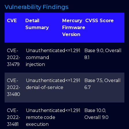
Vulnerability Findings
CVE
Detail
Mercury
CVSS Score
Summary
Firmware
Version
CVE-
Unauthenticated
<=1.291
Base 9.0, Overall
2022-
command
8.1
31479
injection
CVE-
Unauthenticated
<=1.291
Base 7.5, Overall
2022-
denial-of-service
6.7
31480
CVE-
Unauthenticated
<=1.291
Base 10.0,
2022-
remote code
Overall 9.0
31481
execution