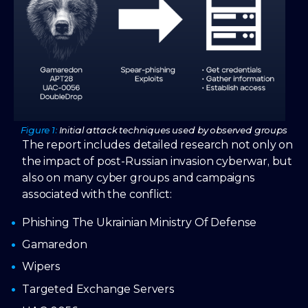
Figure 1:
Initial attack techniques used by observed groups
The report includes detailed research not only on
the impact of post-Russian invasion cyberwar, but
also on many cyber groups and campaigns
associated with the conflict:
Phishing The Ukrainian Ministry Of Defense
Gamaredon
Wipers
Targeted Exchange Servers