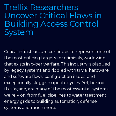
Trellix Researchers
Uncover Critical Flaws in
Building Access Control
System
Critical infrastructure continues to represent one of
the most enticing targets for criminals, worldwide,
that exists in cyber warfare. This industry is plagued
by legacy systems and riddled with trivial hardware
and software flaws, configuration issues, and
exceptionally sluggish update cycles. Yet, behind
this façade, are many of the most essential systems
we rely on, from fuel pipelines to water treatment,
energy grids to building automation, defense
systems and much more.