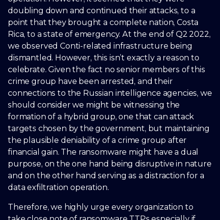
doubling down and continued their attacks, to a
point that they brought a complete nation, Costa
Rica, to a state of emergency. At the end of Q2 2022,
we observed Conti-related infrastructure being
dismantled. However, this isn’t exactly a reason to
celebrate. Given the fact no senior members of this
crime group have been arrested, and their
connections to the Russian intelligence agencies, we
should consider we might be witnessing the
formation of a hybrid group, one that can attack
targets chosen by the government, but maintaining
the plausible deniability of a crime group after
financial gain. The ransomware might have a dual
purpose, on the one hand being disruptive in nature
and on the other hand serving as a distraction for a
data exfiltration operation.
Therefore, we highly urge every organization to
take close note of ransomware TTPs especially if