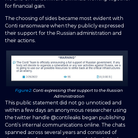
for financial gain.
The choosing of sides became most evident with
Conti ransomware when they publicly expressed
their support for the Russian administration and
their actions.
Figure 2:
Conti expressing their support to the Russian
Administration
This public statement did not go unnoticed and
within a few days an anonymous researcher using
the twitter handle @contileaks began publishing
Conti’s internal communications online. The chats
spanned across several years and consisted of