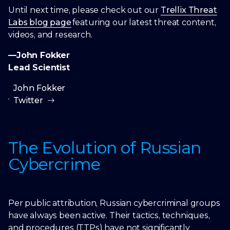
Until next time, please check out our
Trellix Threat
Labs blog page
featuring our latest threat content,
videos, and research.
—John Fokker
Lead Scientist
John Fokker
Twitter
The Evolution of Russian
Cybercrime
Per public attribution, Russian cybercriminal groups
have always been active. Their tactics, techniques,
and procedures (TTPs) have not significantly