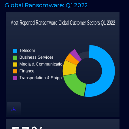
Global Ransomware: Q1 2022
0
1
2
0
0
3
1
1
4
2
2