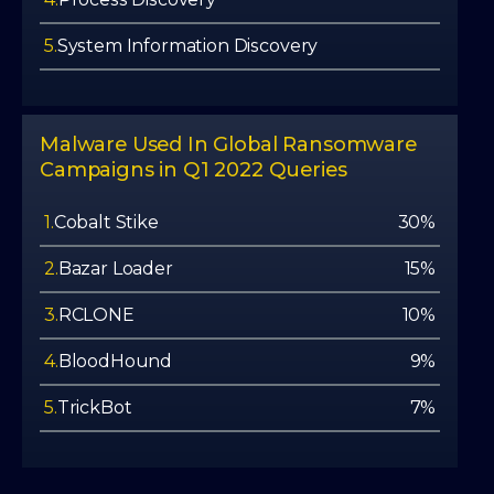
5.
System Information Discovery
Malware Used In Global Ransomware
Campaigns in Q1 2022 Queries
1.
Cobalt Stike
30%
2.
Bazar Loader
15%
3.
RCLONE
10%
4.
BloodHound
9%
5.
TrickBot
7%