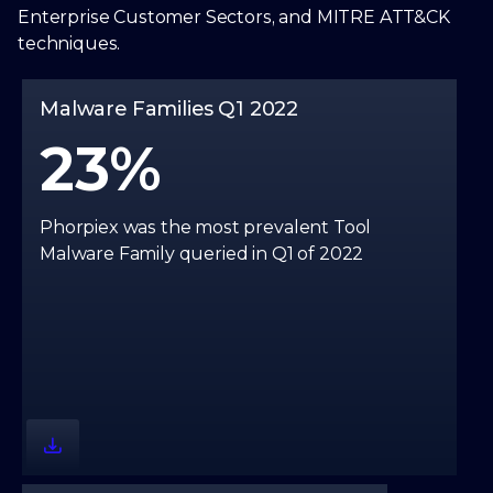
Enterprise Customer Sectors, and MITRE ATT&CK
techniques.
Malware Families Q1 2022
23
Phorpiex was the most prevalent Tool
Malware Family queried in Q1 of 2022