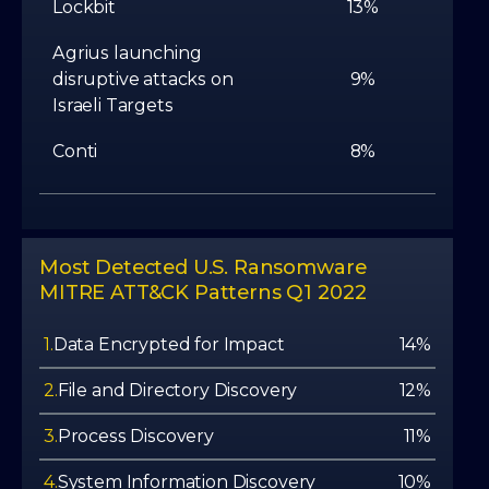
Lockbit
13%
Agrius launching
disruptive attacks on
9%
Israeli Targets
Conti
8%
Most Detected U.S. Ransomware
MITRE ATT&CK Patterns Q1 2022
1.
Data Encrypted for Impact
14%
2.
File and Directory Discovery
12%
3.
Process Discovery
11%
4.
System Information Discovery
10%