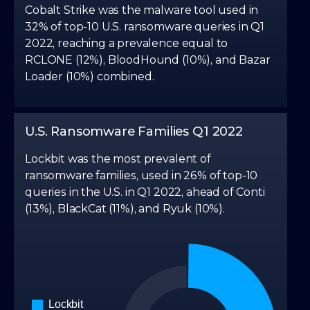
4
3
Cobalt Strike was the malware tool used in
32% of top-10 U.S. ransomware queries in Q1
5
4
2022, reaching a prevalence equal to
RCLONE (12%), BloodHound (10%), and Bazar
Loader (10%) combined.
6
5
7
6
U.S. Ransomware Families Q1 2022
Lockbit was the most prevalent of
8
7
ransomware families, used in 26% of top-10
queries in the U.S. in Q1 2022, ahead of Conti
(13%), BlackCat (11%), and Ryuk (10%).
9
8
9