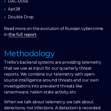
UAC-0056
Apt28
Double Drop
Read more on the evolution of Russian cybercrime
in
the full report
.
Methodology
Trellix’s backend systems are providing telemetry
that we use as input for our quarterly threat
reports. We combine our telemetry with open-
source intelligence around threats and our own
investigations into prevalent threats like
ransomware, nation-state activity, etc.
When we talk about telemetry, we talk about
detections, not infections. A detection is recorded