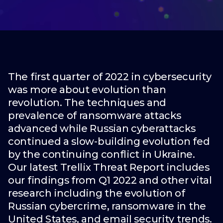
The first quarter of 2022 in cybersecurity
was more about evolution than
revolution. The techniques and
prevalence of ransomware attacks
advanced while Russian cyberattacks
continued a slow-building evolution fed
by the continuing conflict in Ukraine.
Our latest Trellix Threat Report includes
our findings from Q1 2022 and other vital
research including the evolution of
Russian cybercrime, ransomware in the
United States, and email security trends.