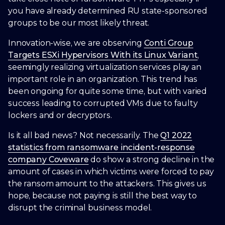
you have already determined RU state-sponsored
groups to be our most likely threat.
Innovation-wise, we are observing
Conti Group
Targets ESXi Hypervisors With its Linux Variant
,
seemingly realizing virtualization services play an
important role in an organization. This trend has
0
been ongoing for quite some time, but with varied
success leading to corrupted VMs due to faulty
lockers and or decryptors.
1
Is it all bad news? Not necessarily. The
Q1 2022
statistics from ransomware incident-response
2
0
company Coveware
do show a strong decline in the
amount of cases in which victims were forced to pay
3
1
the ransom amount to the attackers. This gives us
hope, because not paying is still the best way to
disrupt the criminal business model.
4
2