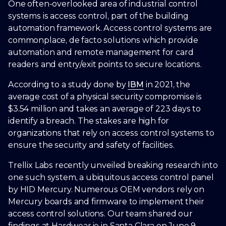
One often-overlooked area of industrial control
systems is access control, part of the building
automation framework. Access control systems are
commonplace, de facto solutions which provide
automation and remote management for card
readers and entry/exit points to secure locations.
According to a study done by
IBM
in 2021, the
average cost of a physical security compromise is
$3.54 million and takes an average of 223 days to
identify a breach. The stakes are high for
organizations that rely on access control systems to
ensure the security and safety of facilities.
Trellix Labs recently unveiled breaking research into
one such system, a ubiquitous access control panel
by HID Mercury. Numerous OEM vendors rely on
Mercury boards and firmware to implement their
access control solutions. Our team shared our
findings at Hardwear.io in Santa Clara on June 9,