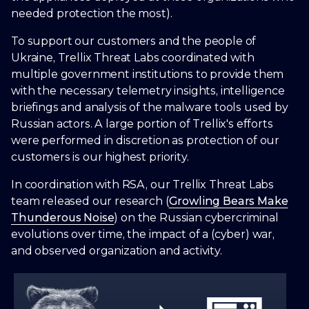
needed protection the most).
To support our customers and the people of
Ukraine, Trellix Threat Labs coordinated with
multiple government institutions to provide them
with the necessary telemetry insights, intelligence
briefings and analysis of the malware tools used by
Russian actors. A large portion of Trellix's efforts
were performed in discretion as protection of our
customers is our highest priority.
In coordination with RSA, our Trellix Threat Labs
team released our research (
Growling Bears Make
Thunderous Noise
) on the Russian cybercriminal
evolutions over time, the impact of a (cyber) war,
and observed organization and activity.