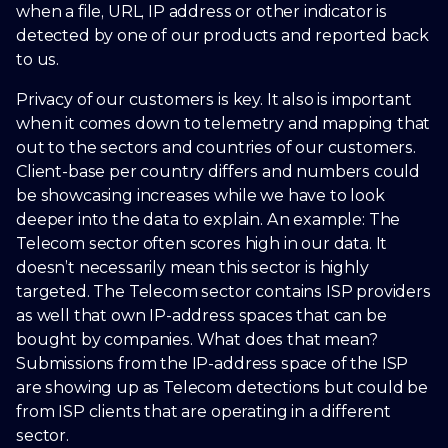
when a file, URL, IP address or other indicator is
detected by one of our products and reported back
to us.
Privacy of our customers is key. It also is important
when it comes down to telemetry and mapping that
out to the sectors and countries of our customers.
Client-base per country differs and numbers could
be showcasing increases while we have to look
deeper into the data to explain. An example: The
Telecom sector often scores high in our data. It
doesn’t necessarily mean this sector is highly
targeted. The Telecom sector contains ISP providers
as well that own IP-address spaces that can be
bought by companies. What does that mean?
Submissions from the IP-address space of the ISP
are showing up as Telecom detections but could be
from ISP clients that are operating in a different
sector.