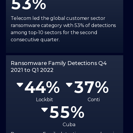
5
3
0
0
3
6
4
0
0
Telecom led the global customer sector
ransomware category with 53% of detections
1
1
0
4
7
5
among top-10 sectors for the second
1
1
consecutive quarter.
2
2
1
5
8
6
2
2
3
3
2
6
Ransomware Family Detections Q4
9
7
2021 to Q1 2022
3
3
4
4
3
7
8
4
4
5
5
4
8
Lockbit
Conti
9
5
5
6
6
5
9
6
6
Cuba