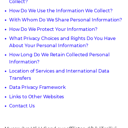
Collect?
How Do We Use the Information We Collect?
With Whom Do We Share Personal Information?
How Do We Protect Your Information?
What Privacy Choices and Rights Do You Have
About Your Personal Information?
How Long Do We Retain Collected Personal
Information?
Location of Services and International Data
Transfers
Data Privacy Framework
Links to Other Websites
Contact Us