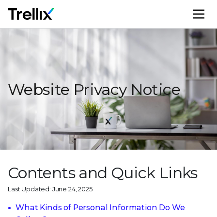
M
Website Privacy Notice
Contents and Quick Links
Last Updated: June 24, 2025
What Kinds of Personal Information Do We