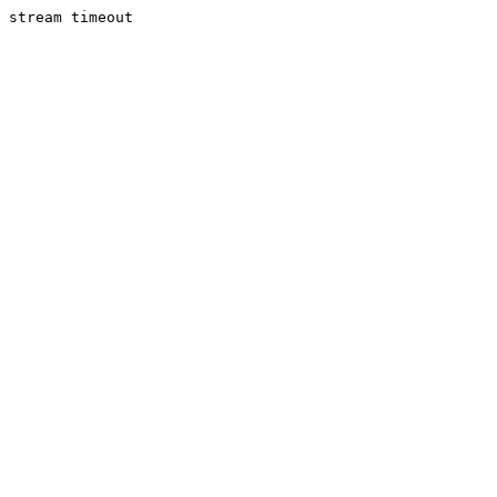
stream timeout