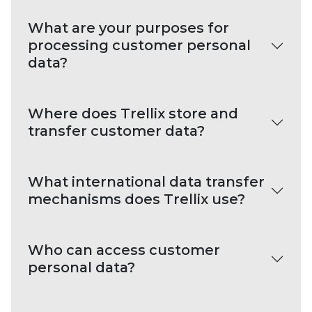
What are your purposes for
processing customer personal
data?
Where does Trellix store and
transfer customer data?
What international data transfer
mechanisms does Trellix use?
Who can access customer
personal data?