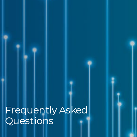
Frequently Asked
Questions