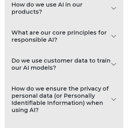
How do we use AI in our
products?
What are our core principles for
responsible AI?
Do we use customer data to train
our AI models?
How do we ensure the privacy of
personal data (or Personally
Identifiable Information) when
using AI?