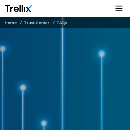
M
Home
Trust Center
FAQs