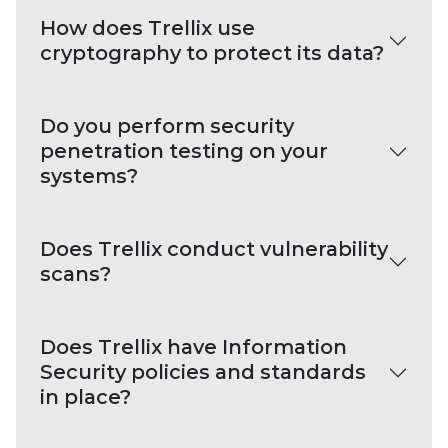
How does Trellix use
cryptography to protect its data?
Do you perform security
penetration testing on your
systems?
Does Trellix conduct vulnerability
scans?
Does Trellix have Information
Security policies and standards
in place?