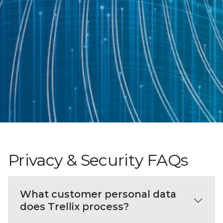
Privacy & Security FAQs
What customer personal data
does Trellix process?