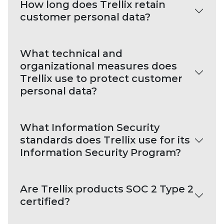
How long does Trellix retain
customer personal data?
What technical and
organizational measures does
Trellix use to protect customer
personal data?
What Information Security
standards does Trellix use for its
Information Security Program?
Are Trellix products SOC 2 Type 2
certified?