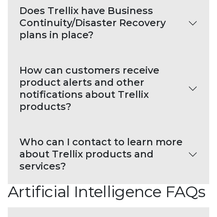
Does Trellix have Business
Continuity/Disaster Recovery
plans in place?
How can customers receive
product alerts and other
notifications about Trellix
products?
Who can I contact to learn more
about Trellix products and
services?
Artificial Intelligence FAQs