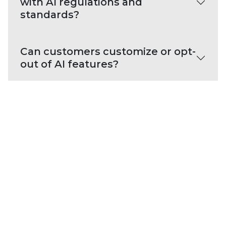
with AI regulations and
standards?
Can customers customize or opt-
out of AI features?
PLATFORM CAPABILITIES
About Our Platform
Trellix Platform Advantage
Trellix Wise
PRODUCT CATEGORIES
Endpoint Security
Data Security
Network Detection and Response
Threat Intelligence