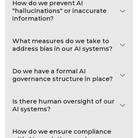
How do we prevent AI
"hallucinations" or inaccurate
information?
What measures do we take to
address bias in our AI systems?
Do we have a formal AI
governance structure in place?
Is there human oversight of our
AI systems?
How do we ensure compliance