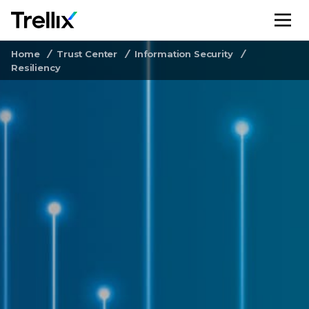
M
Home
Trust Center
Information Security
Resiliency