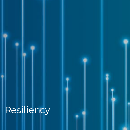
Resiliency