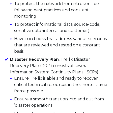
To protect the network from intrusions be
following best practices and constant
monitoring
To protect informational data, source-code,
sensitive data (internal and customer)
Have run books that address various scenarios
that are reviewed and tested on a constant
basis
Disaster Recovery Plan:
Trellix Disaster
Recovery Plan (DRP) consists of several
Information System Continuity Plans (ISCPs)
Ensure Trellix is able and ready to recover
critical technical resources in the shortest time
frame possible
Ensure a smooth transition into and out from
‘disaster operations’