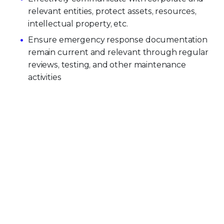
relevant entities, protect assets, resources,
intellectual property, etc.
Ensure emergency response documentation
remain current and relevant through regular
reviews, testing, and other maintenance
activities
PLATFORM CAPABILITIES
About Our Platform
Trellix Platform Advantage
Trellix Wise
PRODUCT CATEGORIES
Endpoint Security
Data Security
Network Detection and Response