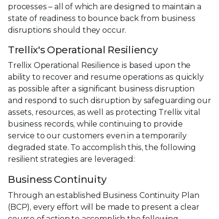
processes – all of which are designed to maintain a
state of readiness to bounce back from business
disruptions should they occur.
Trellix's Operational Resiliency
Trellix Operational Resilience is based upon the
ability to recover and resume operations as quickly
as possible after a significant business disruption
and respond to such disruption by safeguarding our
assets, resources, as well as protecting Trellix vital
business records, while continuing to provide
service to our customers even in a temporarily
degraded state. To accomplish this, the following
resilient strategies are leveraged:
Business Continuity
Through an established Business Continuity Plan
(BCP), every effort will be made to present a clear
course of action to accomplish the following