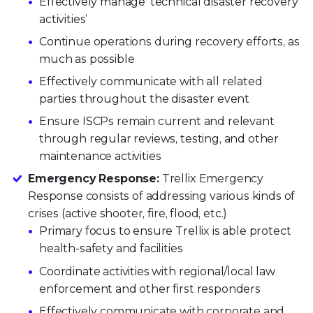
Effectively manage ‘technical disaster recovery
activities’
Continue operations during recovery efforts, as
much as possible
Effectively communicate with all related
parties throughout the disaster event
Ensure ISCPs remain current and relevant
through regular reviews, testing, and other
maintenance activities
Emergency Response:
Trellix Emergency
Response consists of addressing various kinds of
crises (active shooter, fire, flood, etc.)
Primary focus to ensure Trellix is able protect
health-safety and facilities
Coordinate activities with regional/local law
enforcement and other first responders
Effectively communicate with corporate and