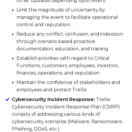
other updates depending upon event
Limit the magnitude of uncertainty by
managing the event to facilitate operational
control and reputation
Reduce any conflict, confusion, and indecision
through scenario based proactive
documentation, education, and training
Establish priorities with regard to Critical
Functions, customers, employees, investors,
finances, operations, and reputation
Maintain the confidence of stakeholders and
employees and protect Trellix
Cybersecurity Incident Response:
Trellix
Cybersecurity Incident Response Plan (CSIRP)
consists of addressing various kinds of
cybersecurity scenarios (Malware, Ransomware,
Phishing, DDoS, etc.)