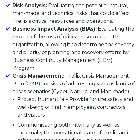
Risk Analysis:
Evaluating the potential natural,
man-made, and technical risks that could affect
Trellix’s critical resources and operations.
Business Impact Analysis (BIAs):
Evaluating the
impact of the loss of critical resources to the
organization, allowing it to determine the severity
and priority of planning and recovery efforts by
Business Continuity Management (BCM)
Program.
Crisis Management:
Trellix Crisis Management
Plan (CMP) consists of addressing various kinds of
crises scenarios (Cyber, Nature, and Man-made)
Protect human life – Provide for the safety and
well-being of Trellix employees, contractors,
and visitors
Communicating both internally as well as
externally the operational state of Trellix and