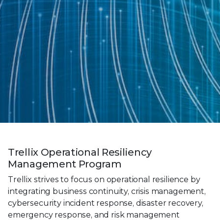
Trellix Operational Resiliency
Management Program
Trellix strives to focus on operational resilience by
integrating business continuity, crisis management,
cybersecurity incident response, disaster recovery,
emergency response, and risk management