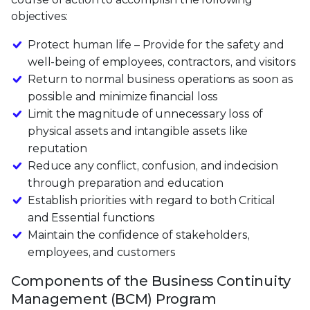
objectives:
Protect human life – Provide for the safety and
well-being of employees, contractors, and visitors
Return to normal business operations as soon as
possible and minimize financial loss
Limit the magnitude of unnecessary loss of
physical assets and intangible assets like
reputation
Reduce any conflict, confusion, and indecision
through preparation and education
Establish priorities with regard to both Critical
and Essential functions
Maintain the confidence of stakeholders,
employees, and customers
Components of the Business Continuity
Management (BCM) Program