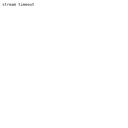
stream timeout