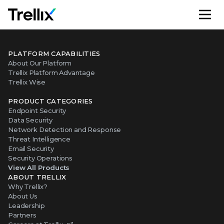
M
PLATFORM CAPABILITIES
About Our Platform
Trellix Platform Advantage
Trellix Wise
PRODUCT CATEGORIES
Endpoint Security
Data Security
Network Detection and Response
Threat Intelligence
Email Security
Security Operations
View All Products
ABOUT TRELLIX
Why Trellix?
About Us
Leadership
Partners