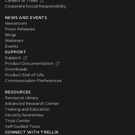
Careers at Trellix
Corporate Social Responsibility
NEWS AND EVENTS
Newsroom
Press Releases
Blogs
Webinars
Events
SUPPORT
Support
Product Documentation
Downloads
Product End-of-Life
Communication Preferences
RESOURCES
Resource Library
Advanced Research Center
Training and Education
Security Awareness
Trust Center
Self-Guided Tours
CONNECT WITH TRELLIX