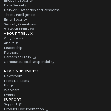
Endpoint Security
Data Security
Network Detection and Response
Threat Intelligence
Email Security
Security Operations
View All Products
ABOUT TRELLIX
Why Trellix?
About Us
Leadership
Partners
Careers at Trellix
Corporate Social Responsibility
NEWS AND EVENTS
Newsroom
Press Releases
Blogs
Webinars
Events
SUPPORT
Support
Product Documentation