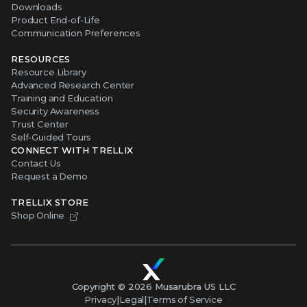
Downloads
Product End-of-Life
Communication Preferences
RESOURCES
Resource Library
Advanced Research Center
Training and Education
Security Awareness
Trust Center
Self-Guided Tours
CONNECT WITH TRELLIX
Contact Us
Request a Demo
TRELLIX STORE
Shop Online
Copyright ©
2026
Musarubra US LLC
Privacy
|
Legal
|
Terms of Service