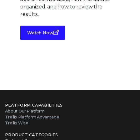
organized, and how to review the
results.
Watch Now
PLATFORM CAPABILITIES
About Our Platform
Trellix Platform Advantage
Trellix Wise
PRODUCT CATEGORIES