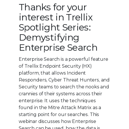
Thanks for your
interest in Trellix
Spotlight Series:
Demystifying
Enterprise Search
Enterprise Search is a powerful feature
of Trellix Endpoint Security (HX)
platform, that allows Incident
Responders, Cyber Threat Hunters, and
Security teams to search the nooks and
crannies of their systems across their
enterprise. It uses the techniques
found in the Mitre Attack Matrix as a
starting point for our searches. This
webinar discusses how Enterprise
Search can be used, how the data is