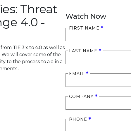
ies: Threat
Watch Now
ge 4.0 -
FIRST NAME
om TIE 3.x to 4.0 as well as
LAST NAME
. We will cover some of the
y to the process to aid in a
onments..
EMAIL
COMPANY
PHONE