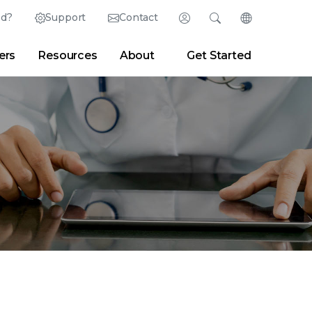
ed?
Support
Contact
Login
Search
Change Langu
ers
Resources
About
Get Started
Search
Clear
|
Search Tips
Partner Portal
Developer Portal
sroom
|
Blogs