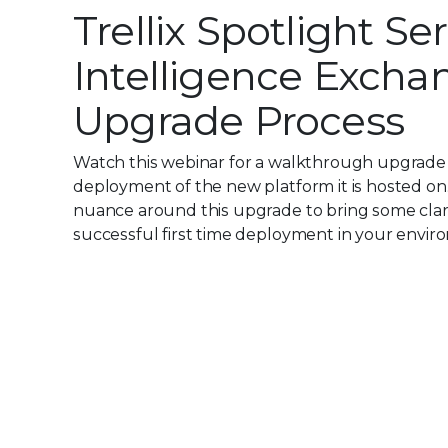
Trellix Spotlight Ser
Intelligence Exchan
Upgrade Process
Watch this webinar for a walkthrough upgrade fr
deployment of the new platform it is hosted on
nuance around this upgrade to bring some clarit
successful first time deployment in your envir