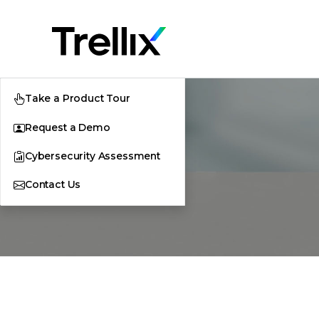
Take a Product Tour
Request a Demo
Cybersecurity Assessment
Contact Us