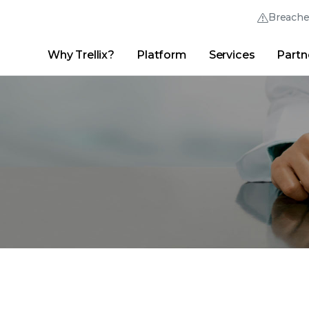
Breach
Why Trellix?
Platform
Services
Partn
English (English)
Thrive Community
日本語 (Japanese)
Quick Links
Trellix Login
Why Trellix?
|
Products
|
Advanced Research Center
|
New
Deutsch (German)
Español (Spanish)
Français (French)
Português (Portuguese)