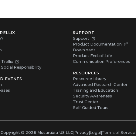
RELLIX
SUPPORT
x?
Support
Product Documentation
p
Downloads
Product End-of-Life
Trellix
Communication Preferences
Social Responsibility
RESOURCES
D EVENTS
Resource Library
m
Advanced Research Center
eases
Training and Education
Security Awareness
Trust Center
Self-Guided Tours
Copyright ©
2026
Musarubra US LLC
|
Privacy
|
Legal
|
Terms of Service