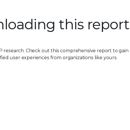
loading this report
P research. Check out this comprehensive report to gain
ified user experiences from organizations like yours.