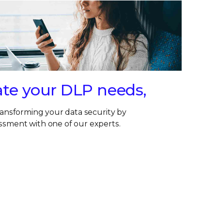
ate your DLP needs,
transforming your data security by
ssment with one of our experts.