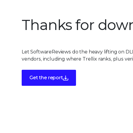
Thanks for down
Let SoftwareReviews do the heavy lifting on DL
vendors, including where Trellix ranks, plus ver
Get the report