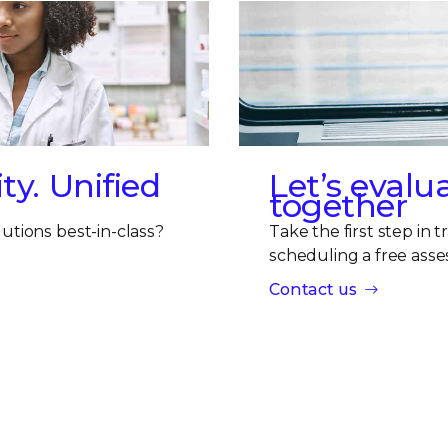
ty. Unified
Let’s evalu
together
utions best-in-class?
Take the first step in 
scheduling a free asse
Contact us