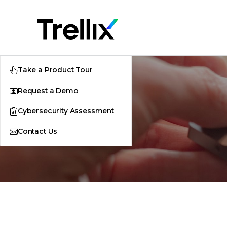
Take a Product Tour
Request a Demo
Cybersecurity Assessment
Contact Us