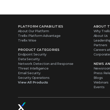
PLATFORM CAPABILITIES
ABOUT T
About Our Platform
Why Trelli
Trellix Platform Advantage
About Us
Trellix Wise
Leadershi
Partners
PRODUCT CATEGORIES
Careers at 
Endpoint Security
Corporate 
Data Security
Network Detection and Response
NEWS AN
Threat Intelligence
Newsroo
Email Security
Press Rel
Security Operations
Blogs
View All Products
Webinars
Events