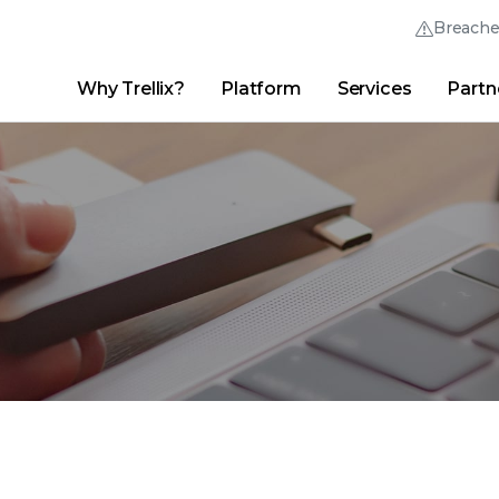
Breach
Why Trellix?
Platform
Services
Partn
English (English)
Thrive Community
日本語 (Japanese)
Quick Links
Trellix Login
Why Trellix?
|
Products
|
Advanced Research Center
|
New
Deutsch (German)
Español (Spanish)
Français (French)
Português (Portuguese)