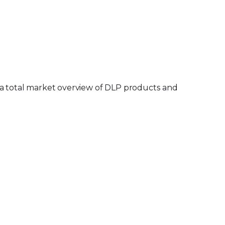
 a total market overview of DLP products and