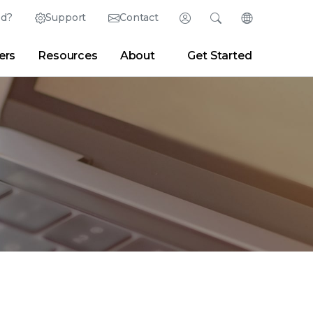
ed?
Support
Contact
Login
Search
Change Langu
ers
Resources
About
Get Started
Search
Clear
|
Search Tips
Partner Portal
Developer Portal
sroom
|
Blogs