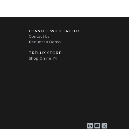
CONNECT WITH TRELLIX
Contact Us
Request a Demo
TRELLIX STORE
Shop Online