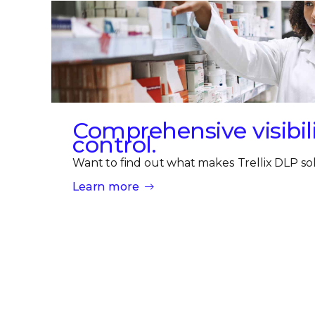
Comprehensive visibili
control.
Want to find out what makes Trellix DLP sol
Learn more