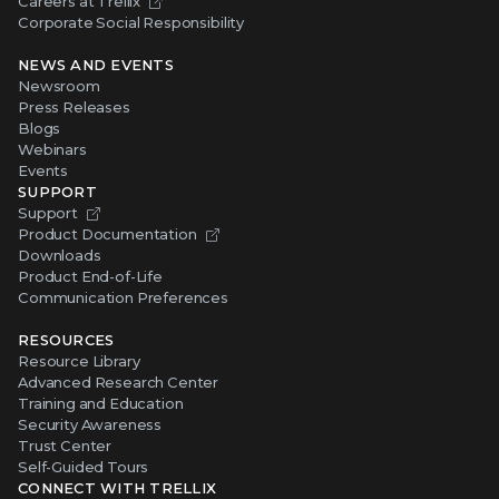
Careers at Trellix
Corporate Social Responsibility
NEWS AND EVENTS
Newsroom
Press Releases
Blogs
Webinars
Events
SUPPORT
Support
Product Documentation
Downloads
Product End-of-Life
Communication Preferences
RESOURCES
Resource Library
Advanced Research Center
Training and Education
Security Awareness
Trust Center
Self-Guided Tours
CONNECT WITH TRELLIX