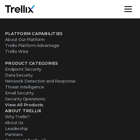
M
PLATFORM CAPABILITIES
About Our Platform
Trellix Platform Advantage
Trellix Wise
PRODUCT CATEGORIES
Endpoint Security
Data Security
Network Detection and Response
Threat Intelligence
Email Security
Security Operations
View All Products
ABOUT TRELLIX
Why Trellix?
About Us
Leadership
Partners